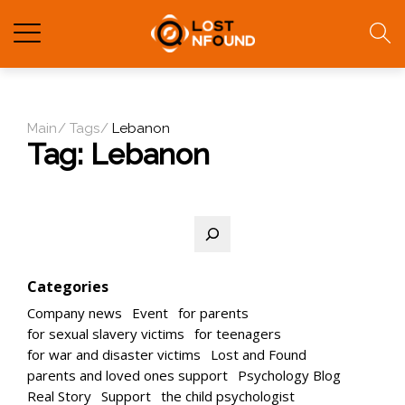
Main
Tags
Lebanon
Tag:
Lebanon
Search
Categories
Company news
Event
for parents
for sexual slavery victims
for teenagers
for war and disaster victims
Lost and Found
parents and loved ones support
Psychology Blog
Real Story
Support
the child psychologist