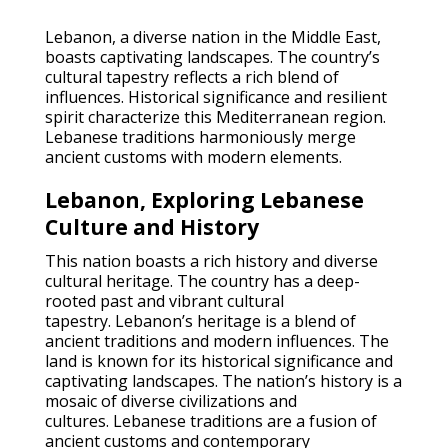
Lebanon, a diverse nation in the Middle East,
boasts captivating landscapes. The country’s
cultural tapestry reflects a rich blend of
influences. Historical significance and resilient
spirit characterize this Mediterranean region.
Lebanese traditions harmoniously merge
ancient customs with modern elements.
Lebanon, Exploring Lebanese
Culture and History
This nation boasts a rich history and diverse
cultural heritage. The country has a deep-
rooted past and vibrant cultural
tapestry. Lebanon’s heritage is a blend of
ancient traditions and modern influences. The
land is known for its historical significance and
captivating landscapes. The nation’s history is a
mosaic of diverse civilizations and
cultures. Lebanese traditions are a fusion of
ancient customs and contemporary