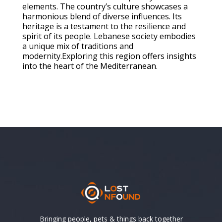
elements. The country’s culture showcases a
harmonious blend of diverse influences. Its
heritage is a testament to the resilience and
spirit of its people. Lebanese society embodies
a unique mix of traditions and
modernity.Exploring this region offers insights
into the heart of the Mediterranean.
Bringing people, pets & things back together