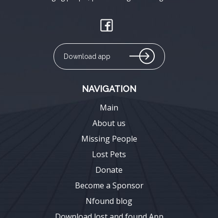
Download app
NAVIGATION
Main
About us
Missing People
Lost Pets
Donate
Become a Sponsor
Nfound blog
Download lost and found App