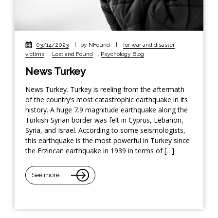
03/14/2023
|
by NFound
|
for war and disaster
victims
,
Lost and Found
,
Psychology Blog
News Turkey
News Turkey. Turkey is reeling from the aftermath
of the country’s most catastrophic earthquake in its
history. A huge 7.9 magnitude earthquake along the
Turkish-Syrian border was felt in Cyprus, Lebanon,
Syria, and Israel. According to some seismologists,
this earthquake is the most powerful in Turkey since
the Erzincan earthquake in 1939 in terms of […]
See more