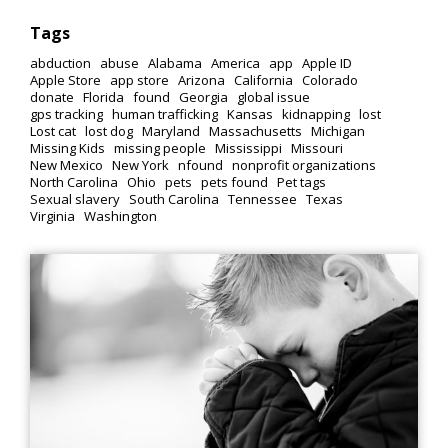
Tags
abduction
abuse
Alabama
America
app
Apple ID
Apple Store
app store
Arizona
California
Colorado
donate
Florida
found
Georgia
global issue
gps tracking
human trafficking
Kansas
kidnapping
lost
Lost cat
lost dog
Maryland
Massachusetts
Michigan
Missing Kids
missing people
Mississippi
Missouri
New Mexico
New York
nfound
nonprofit organizations
North Carolina
Ohio
pets
pets found
Pet tags
Sexual slavery
South Carolina
Tennessee
Texas
Virginia
Washington