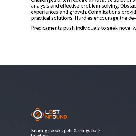
analysis and effective problem-solving. Obsta
experiences and growth. Complications provid
practical solutions. Hurdles encourage the deve
Predicaments push individuals to seek novel wa
Bringing people, pets & things back
together