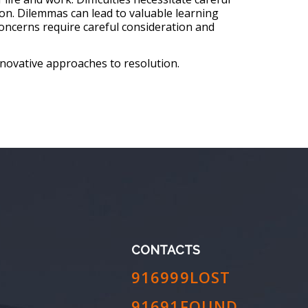
on. Dilemmas can lead to valuable learning
oncerns require careful consideration and
nnovative approaches to resolution.
CONTACTS
916999LOST
91691FOUND