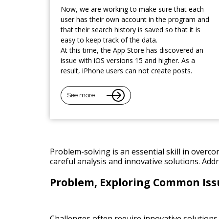
Now, we are working to make sure that each
user has their own account in the program and
that their search history is saved so that it is
easy to keep track of the data.
At this time, the App Store has discovered an
issue with iOS versions 15 and higher. As a
result, iPhone users can not create posts.
See more
Problem-solving is an essential skill in overc
careful analysis and innovative solutions. Add
Problem, Exploring Common Iss
Challenges often require innovative solutions a