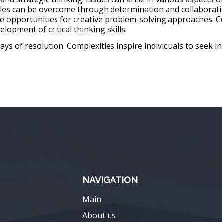
cles can be overcome through determination and collaborati
e opportunities for creative problem-solving approaches. C
lopment of critical thinking skills.
ys of resolution. Complexities inspire individuals to seek i
NAVIGATION
Main
About us