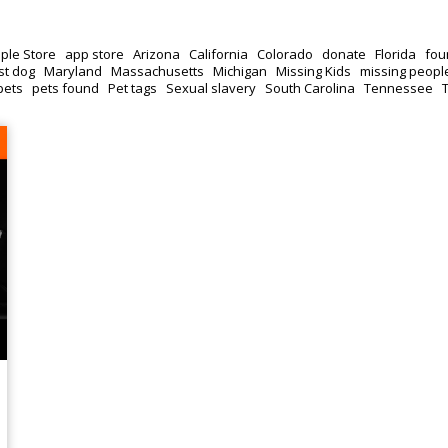
ple Store
app store
Arizona
California
Colorado
donate
Florida
fou
st dog
Maryland
Massachusetts
Michigan
Missing Kids
missing peopl
pets
pets found
Pet tags
Sexual slavery
South Carolina
Tennessee