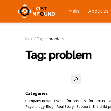
Main
About us
Main
Tags
problem
Tag:
problem
Search
Categories
Company news
Event
for parents
for sexual sl
Psychology Blog
Real Story
Support
the child 