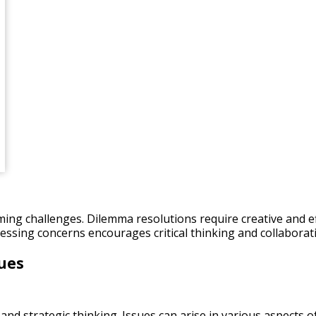
oming challenges. Dilemma resolutions require creative and ef
ressing concerns encourages critical thinking and collabora
ues
nd strategic thinking. Issues can arise in various aspects of 