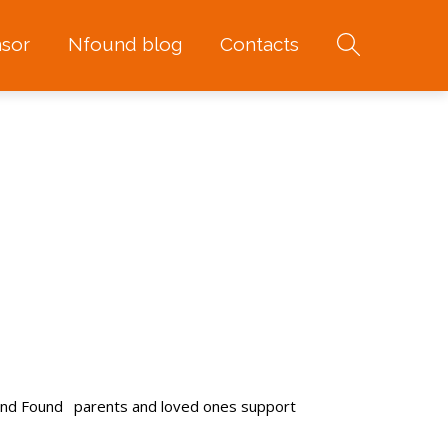
sor
Nfound blog
Contacts
and Found
parents and loved ones support