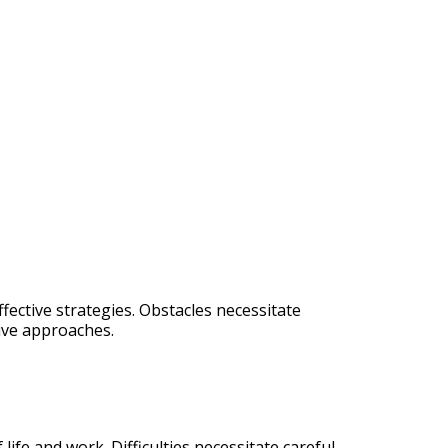
fective strategies. Obstacles necessitate
tive approaches.
life and work. Difficulties necessitate careful