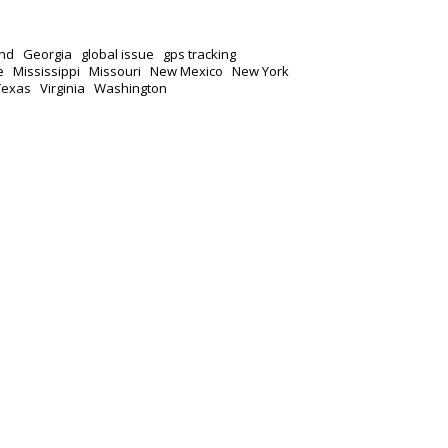
nd
Georgia
global issue
gps tracking
e
Mississippi
Missouri
New Mexico
New York
Texas
Virginia
Washington