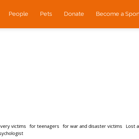
People
Pets
Donate
Become a Spon
avery victims
for teenagers
for war and disaster victims
Lost 
psychologist