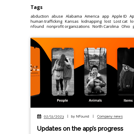
Tags
abduction
abuse
Alabama
America
app
Apple ID
Ap
human trafficking
Kansas
kidnapping
lost
Lost cat
lo
nfound
nonprofit organizations
North Carolina
Ohio
02/11/2023
|
by NFound
|
Company news
Updates on the app’s progress