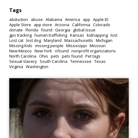
Tags
abduction
abuse
Alabama
America
app
Apple ID
Apple Store
app store
Arizona
California
Colorado
donate
Florida
found
Georgia
global issue
gps tracking
human trafficking
Kansas
kidnapping
lost
Lost cat
lost dog
Maryland
Massachusetts
Michigan
Missing Kids
missing people
Mississippi
Missouri
New Mexico
New York
nfound
nonprofit organizations
North Carolina
Ohio
pets
pets found
Pet tags
Sexual slavery
South Carolina
Tennessee
Texas
Virginia
Washington