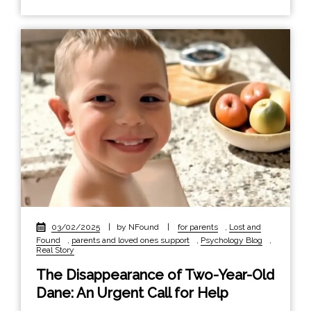
03/02/2025
|
by NFound
|
for parents
,
Lost and
Found
,
parents and loved ones support
,
Psychology Blog
,
Real Story
The Disappearance of Two-Year-Old
Dane: An Urgent Call for Help