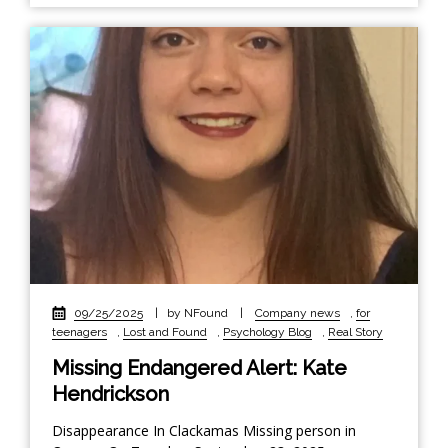
09/25/2025
|
by NFound
|
Company news
,
for
teenagers
,
Lost and Found
,
Psychology Blog
,
Real Story
Missing Endangered Alert: Kate
Hendrickson
Disappearance In Clackamas Missing person in