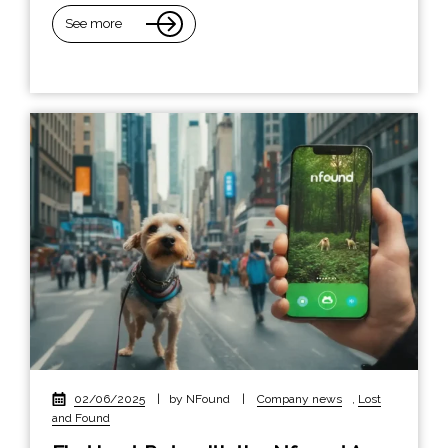
See more
02/06/2025
|
by NFound
|
Company news
,
Lost
and Found