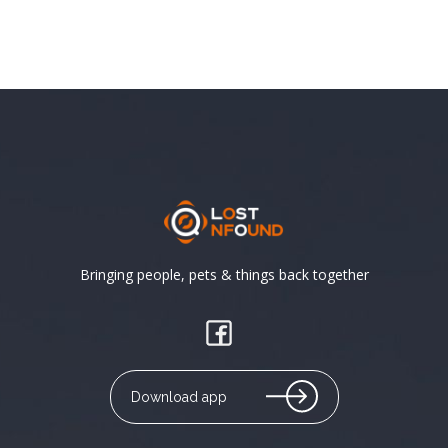
Bringing people, pets & things back together
Download app