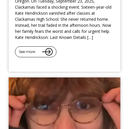
Oregon. On Tuesday, September 23, 2025,
Clackamas faced a shocking event. Sixteen-year-old
Kate Hendrickson vanished after classes at
Clackamas High School. She never returned home.
Instead, her trail faded in the afternoon hours. Now
her family fears the worst and calls for urgent help.
Kate Hendrickson: Last Known Details […]
See more