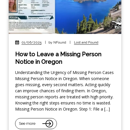
01/06/2025
|
by NFound
|
Lost and Found
How to Leave a Missing Person
Notice in Oregon
Understanding the Urgency of Missing Person Cases
Missing Person Notice in Oregon. When someone
goes missing, every second matters. Acting quickly
can improve chances of finding them. In Oregon,
missing person reports are treated with high priority.
Knowing the right steps ensures no time is wasted.
Missing Person Notice in Oregon. Step 1: File a […]
See more