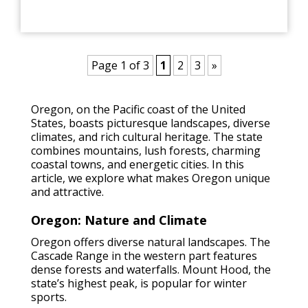
Page 1 of 3
1
2
3
»
Oregon, on the Pacific coast of the United
States, boasts picturesque landscapes, diverse
climates, and rich cultural heritage. The state
combines mountains, lush forests, charming
coastal towns, and energetic cities. In this
article, we explore what makes Oregon unique
and attractive.
Oregon: Nature and Climate
Oregon offers diverse natural landscapes. The
Cascade Range in the western part features
dense forests and waterfalls. Mount Hood, the
state’s highest peak, is popular for winter
sports.