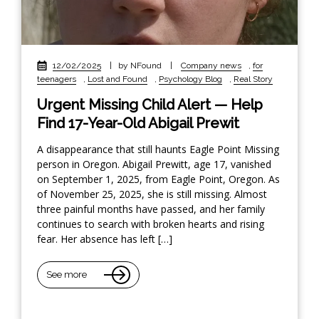
12/02/2025
|
by NFound
|
Company news
,
for
teenagers
,
Lost and Found
,
Psychology Blog
,
Real Story
Urgent Missing Child Alert — Help
Find 17-Year-Old Abigail Prewit
A disappearance that still haunts Eagle Point Missing
person in Oregon. Abigail Prewitt, age 17, vanished
on September 1, 2025, from Eagle Point, Oregon. As
of November 25, 2025, she is still missing. Almost
three painful months have passed, and her family
continues to search with broken hearts and rising
fear. Her absence has left […]
See more