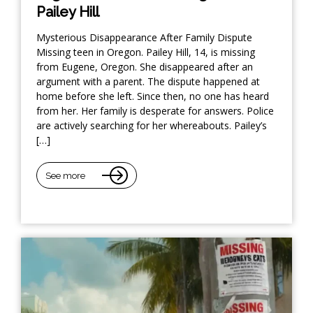
Pailey Hill
Mysterious Disappearance After Family Dispute
Missing teen in Oregon. Pailey Hill, 14, is missing
from Eugene, Oregon. She disappeared after an
argument with a parent. The dispute happened at
home before she left. Since then, no one has heard
from her. Her family is desperate for answers. Police
are actively searching for her whereabouts. Pailey’s
[…]
See more