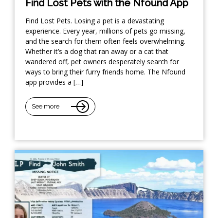
Find Lost Pets with the Nfound App
Find Lost Pets. Losing a pet is a devastating
experience. Every year, millions of pets go missing,
and the search for them often feels overwhelming.
Whether it’s a dog that ran away or a cat that
wandered off, pet owners desperately search for
ways to bring their furry friends home. The Nfound
app provides a […]
See more