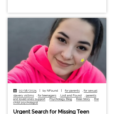
02/18/2025
|
by NFound
|
for parents
,
for sexual
slavery victims
,
for teenagers
,
Lost and Found
,
parents
and loved ones support
,
Psychology Blog
,
Real Story
,
the
child psychologist
Urgent Search for Missing Teen