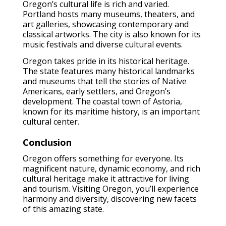
Oregon’s cultural life is rich and varied.
Portland hosts many museums, theaters, and
art galleries, showcasing contemporary and
classical artworks. The city is also known for its
music festivals and diverse cultural events.
Oregon takes pride in its historical heritage.
The state features many historical landmarks
and museums that tell the stories of Native
Americans, early settlers, and Oregon’s
development. The coastal town of Astoria,
known for its maritime history, is an important
cultural center.
Conclusion
Oregon offers something for everyone. Its
magnificent nature, dynamic economy, and rich
cultural heritage make it attractive for living
and tourism. Visiting Oregon, you’ll experience
harmony and diversity, discovering new facets
of this amazing state.