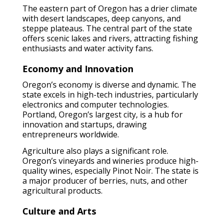
The eastern part of Oregon has a drier climate
with desert landscapes, deep canyons, and
steppe plateaus. The central part of the state
offers scenic lakes and rivers, attracting fishing
enthusiasts and water activity fans.
Economy and Innovation
Oregon’s economy is diverse and dynamic. The
state excels in high-tech industries, particularly
electronics and computer technologies.
Portland, Oregon’s largest city, is a hub for
innovation and startups, drawing
entrepreneurs worldwide.
Agriculture also plays a significant role.
Oregon’s vineyards and wineries produce high-
quality wines, especially Pinot Noir. The state is
a major producer of berries, nuts, and other
agricultural products.
Culture and Arts