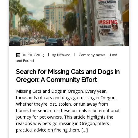
02/10/2025
|
by NFound
|
Company news
,
Lost
and Found
Search for Missing Cats and Dogs in
Oregon: A Community Effort
Missing Cats and Dogs in Oregon. Every year,
thousands of cats and dogs go missing in Oregon.
Whether they’re lost, stolen, or run away from
home, the search for these animals is an emotional
journey for pet owners. This article highlights the
reasons why pets go missing in Oregon, offers
practical advice on finding them, […]