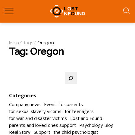
Main
Tags
Oregon
Tag:
Oregon
Search
Categories
Company news
Event
for parents
for sexual slavery victims
for teenagers
for war and disaster victims
Lost and Found
parents and loved ones support
Psychology Blog
Real Story
Support
the child psychologist