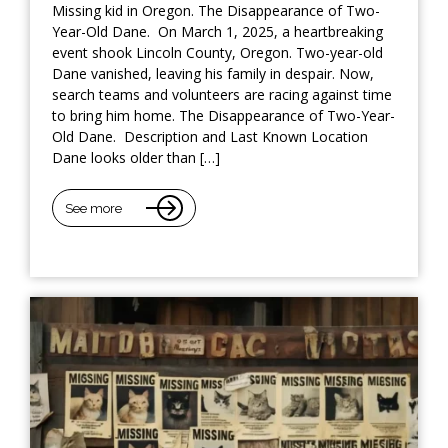
Missing kid in Oregon. The Disappearance of Two-
Year-Old Dane. On March 1, 2025, a heartbreaking
event shook Lincoln County, Oregon. Two-year-old
Dane vanished, leaving his family in despair. Now,
search teams and volunteers are racing against time
to bring him home. The Disappearance of Two-Year-
Old Dane. Description and Last Known Location
Dane looks older than […]
See more