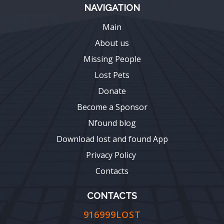
NAVIGATION
Main
About us
Missing People
Lost Pets
Donate
Become a Sponsor
Nfound blog
Download lost and found App
Privacy Policy
Contacts
CONTACTS
916999LOST