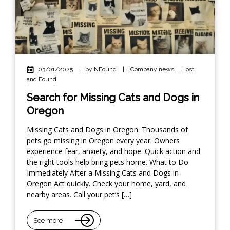
03/01/2025
|
by NFound
|
Company news
,
Lost
and Found
Search for Missing Cats and Dogs in
Oregon
Missing Cats and Dogs in Oregon. Thousands of
pets go missing in Oregon every year. Owners
experience fear, anxiety, and hope. Quick action and
the right tools help bring pets home. What to Do
Immediately After a Missing Cats and Dogs in
Oregon Act quickly. Check your home, yard, and
nearby areas. Call your pet’s […]
See more