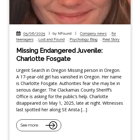
05/06/2025
|
by NFound
|
Company news
,
for
teenagers
,
Lost and Found
,
Psychology Blog
,
Real Story
Missing Endangered Juvenile:
Charlotte Fosgate
Urgent Search in Oregon Missing person in Oregon.
A 17-year-old girl has vanished in Oregon. Her name
is Charlotte Fosgate. Authorities fear she may be in
serious danger. The Clackamas County Sheriff’s
Office is asking for the public’s help. Charlotte
disappeared on May 1, 2025, late at night. Witnesses
last spotted her along SE Arista […]
See more