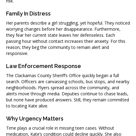
risk.
Family In Distress
Her parents describe a girl struggling, yet hopeful. They noticed
worrying changes before her disappearance. Furthermore,
they fear her current state leaves her defenseless. Each
passing hour without contact increases their anxiety. For this
reason, they beg the community to remain alert and
responsive.
Law Enforcement Response
The Clackamas County Sheriff’s Office quickly began a full
search. Officers are canvassing schools, bus stops, and nearby
neighborhoods. Flyers spread across the community, and
alerts move through media. Deputies continue to chase leads,
but none have produced answers. Still, they remain committed
to locating Kate alive.
Why Urgency Matters
Time plays a crucial role in missing teen cases. Without
medication, Kate’s condition could decline quickly. She also