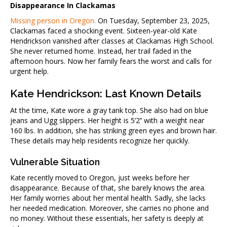
Disappearance In Clackamas
Missing person in Oregon.
On Tuesday, September 23, 2025,
Clackamas faced a shocking event. Sixteen-year-old Kate
Hendrickson vanished after classes at Clackamas High School.
She never returned home. Instead, her trail faded in the
afternoon hours. Now her family fears the worst and calls for
urgent help.
Kate Hendrickson: Last Known Details
At the time, Kate wore a gray tank top. She also had on blue
jeans and Ugg slippers. Her height is 5’2’’ with a weight near
160 lbs. In addition, she has striking green eyes and brown hair.
These details may help residents recognize her quickly.
Vulnerable Situation
Kate recently moved to Oregon, just weeks before her
disappearance. Because of that, she barely knows the area.
Her family worries about her mental health. Sadly, she lacks
her needed medication. Moreover, she carries no phone and
no money. Without these essentials, her safety is deeply at