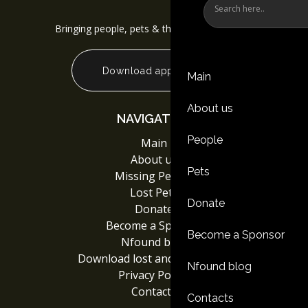
Bringing people, pets & things back together
Download app
Main
About us
NAVIGATION
People
Main
About us
Pets
Missing People
Lost Pets
Donate
Donate
Become a Sponsor
Become a Sponsor
Nfound blog
Download lost and found App
Nfound blog
Privacy Policy
Contacts
Contacts