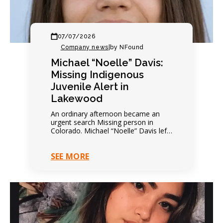
07/07/2026
Company news
|
by NFound
Michael “Noelle” Davis:
Missing Indigenous
Juvenile Alert in
Lakewood
An ordinary afternoon became an
urgent search Missing person in
Colorado. Michael “Noelle” Davis left
on foot that afternoon. Everything
seemed completely ordinary. Family
SEE MORE
expected…