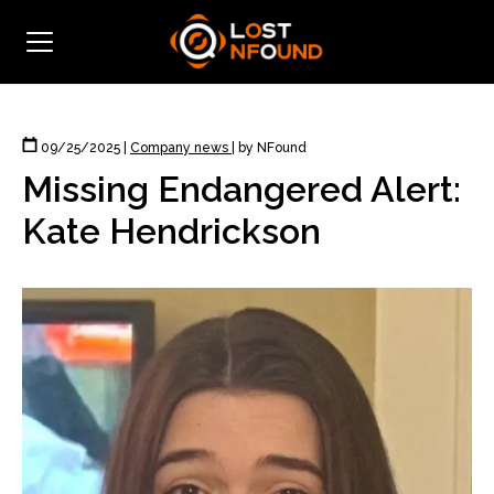
09/25/2025
|
Company news
|
by NFound
Missing Endangered Alert:
Kate Hendrickson