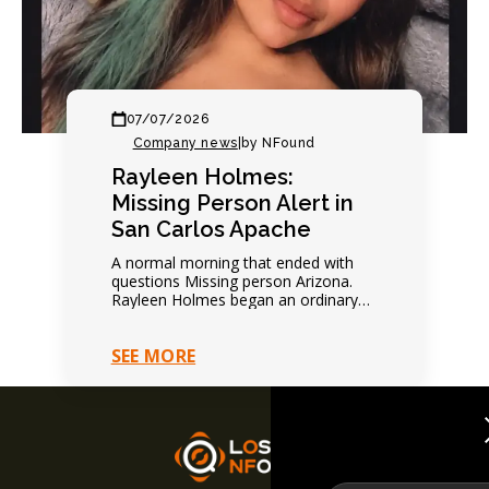
07/07/2026
Company news
|
by NFound
Rayleen Holmes:
Missing Person Alert in
San Carlos Apache
A normal morning that ended with
questions Missing person Arizona.
Rayleen Holmes began an ordinary
day normally. Nothing suggested
immediate danger. Family expected
SEE MORE
future contact.…