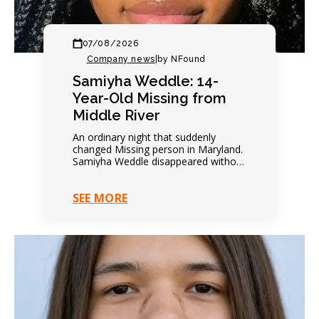
07/08/2026
Company news
|
by NFound
Samiyha Weddle: 14-
Year-Old Missing from
Middle River
An ordinary night that suddenly
changed Missing person in Maryland.
Samiyha Weddle disappeared without
warning. Family expected another
quiet evening. Everything changed
SEE MORE
within hours. Contact…