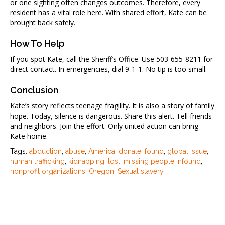
or one sighting often changes outcomes. Therefore, every
resident has a vital role here. With shared effort, Kate can be
brought back safely.
How To Help
If you spot Kate, call the Sheriff’s Office. Use 503-655-8211 for
direct contact. In emergencies, dial 9-1-1. No tip is too small.
Conclusion
Kate’s story reflects teenage fragility. It is also a story of family
hope. Today, silence is dangerous. Share this alert. Tell friends
and neighbors. Join the effort. Only united action can bring
Kate home.
Tags:
abduction
,
abuse
,
America
,
donate
,
found
,
global issue
,
human trafficking
,
kidnapping
,
lost
,
missing people
,
nfound
,
nonprofit organizations
,
Oregon
,
Sexual slavery