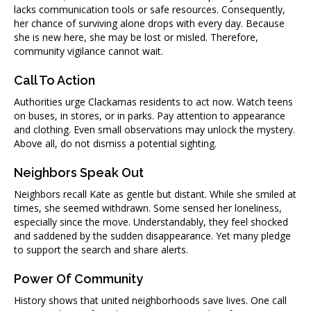
lacks communication tools or safe resources. Consequently,
her chance of surviving alone drops with every day. Because
she is new here, she may be lost or misled. Therefore,
community vigilance cannot wait.
Call To Action
Authorities urge Clackamas residents to act now. Watch teens
on buses, in stores, or in parks. Pay attention to appearance
and clothing. Even small observations may unlock the mystery.
Above all, do not dismiss a potential sighting.
Neighbors Speak Out
Neighbors recall Kate as gentle but distant. While she smiled at
times, she seemed withdrawn. Some sensed her loneliness,
especially since the move. Understandably, they feel shocked
and saddened by the sudden disappearance. Yet many pledge
to support the search and share alerts.
Power Of Community
History shows that united neighborhoods save lives. One call