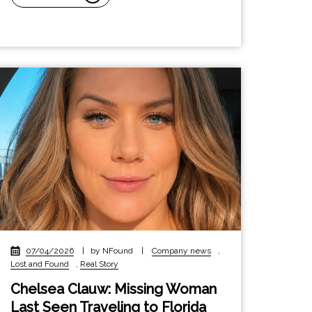
07/04/2026
|
by NFound
|
Company news
,
Lost and Found
,
Real Story
Chelsea Clauw: Missing Woman
Last Seen Traveling to Florida