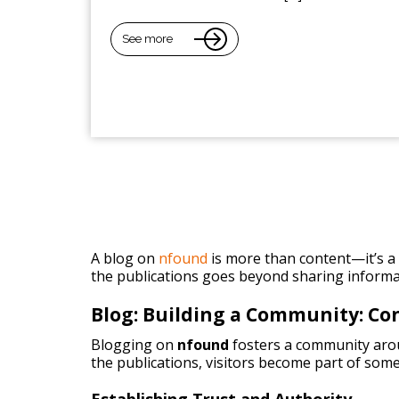
See more
A blog on
nfound
is more than content—it’s a p
the publications goes beyond sharing informa
Blog: Building a Community: C
Blogging on
nfound
fosters a community arou
the publications, visitors become part of some
Establishing Trust and Authority