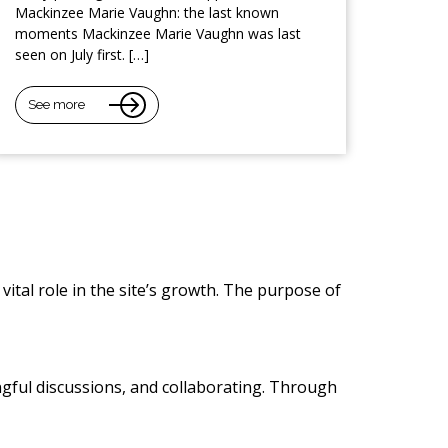
Mackinzee Marie Vaughn: the last known
moments Mackinzee Marie Vaughn was last
seen on July first. […]
See more
vital role in the site’s growth. The purpose of
ngful discussions, and collaborating. Through