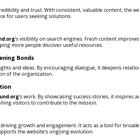
credibility and trust. With consistent, valuable content, the
rce for users seeking solutions.
nd.org
‘s visibility on search engines. Fresh content improves
lping more people discover useful resources.
hening Bonds
ughts and ideas. By encouraging dialogue, it deepens relati
on of the organization.
tion
und.org
’s work. By showcasing success stories, it inspires 
hing visitors to contribute to the mission.
driving growth and engagement. It acts as a tool for broade
pports the website’s ongoing evolution.