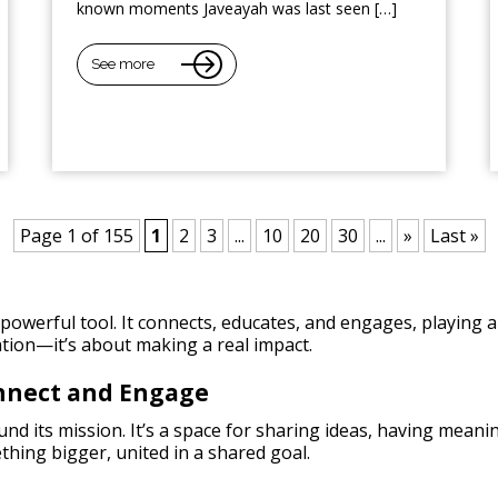
known moments Javeayah was last seen […]
See more
Page 1 of 155
1
2
3
...
10
20
30
...
»
Last »
owerful tool. It connects, educates, and engages, playing a 
tion—it’s about making a real impact.
onnect and Engage
nd its mission. It’s a space for sharing ideas, having meani
thing bigger, united in a shared goal.