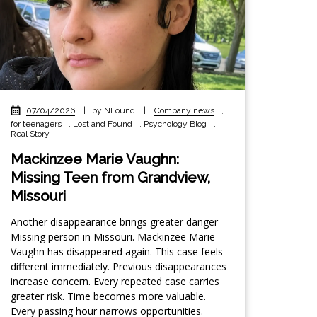
07/04/2026
|
by NFound
|
Company news
,
for teenagers
,
Lost and Found
,
Psychology Blog
,
Real Story
Mackinzee Marie Vaughn:
Missing Teen from Grandview,
Missouri
Another disappearance brings greater danger
Missing person in Missouri. Mackinzee Marie
Vaughn has disappeared again. This case feels
different immediately. Previous disappearances
increase concern. Every repeated case carries
greater risk. Time becomes more valuable.
Every passing hour narrows opportunities.