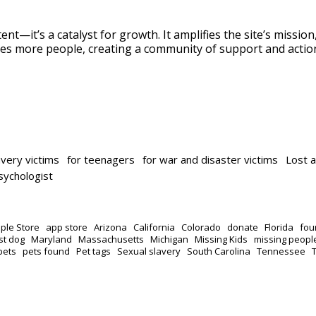
ent—it’s a catalyst for growth. It amplifies the site’s missio
es more people, creating a community of support and actio
avery victims
for teenagers
for war and disaster victims
Lost 
psychologist
ple Store
app store
Arizona
California
Colorado
donate
Florida
fou
st dog
Maryland
Massachusetts
Michigan
Missing Kids
missing peopl
pets
pets found
Pet tags
Sexual slavery
South Carolina
Tennessee