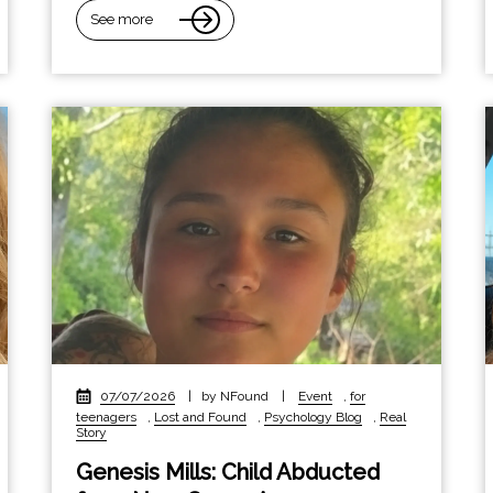
See more
07/07/2026
|
by NFound
|
Event
,
for
teenagers
,
Lost and Found
,
Psychology Blog
,
Real
Story
Genesis Mills: Child Abducted