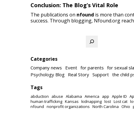
Conclusion: The Blog’s Vital Role
The publications on
nfound
is more than cont
success. Through blogging, Nfound.org reach
Search
Categories
Company news
Event
for parents
for sexual sl
Psychology Blog
Real Story
Support
the child 
Tags
abduction
abuse
Alabama
America
app
Apple ID
Ap
human trafficking
Kansas
kidnapping
lost
Lost cat
lo
nfound
nonprofit organizations
North Carolina
Ohio