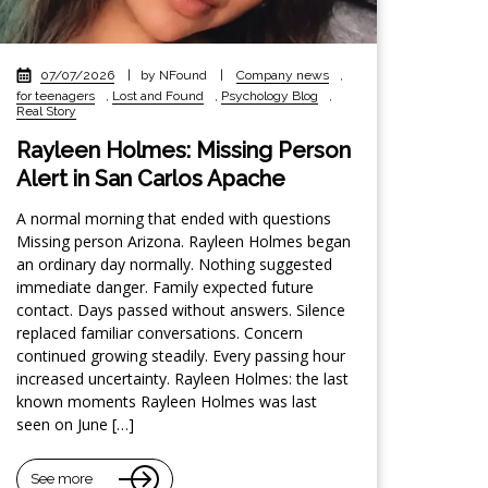
07/07/2026
|
by NFound
|
Company news
,
for teenagers
,
Lost and Found
,
Psychology Blog
,
Real Story
Rayleen Holmes: Missing Person
Alert in San Carlos Apache
A normal morning that ended with questions
Missing person Arizona. Rayleen Holmes began
an ordinary day normally. Nothing suggested
immediate danger. Family expected future
contact. Days passed without answers. Silence
replaced familiar conversations. Concern
continued growing steadily. Every passing hour
increased uncertainty. Rayleen Holmes: the last
known moments Rayleen Holmes was last
seen on June […]
See more