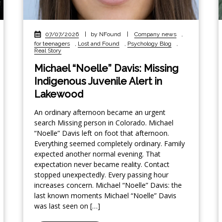
07/07/2026
|
by NFound
|
Company news
,
for teenagers
,
Lost and Found
,
Psychology Blog
,
Real Story
Michael “Noelle” Davis: Missing
Indigenous Juvenile Alert in
Lakewood
An ordinary afternoon became an urgent
search Missing person in Colorado. Michael
“Noelle” Davis left on foot that afternoon.
Everything seemed completely ordinary. Family
expected another normal evening. That
expectation never became reality. Contact
stopped unexpectedly. Every passing hour
increases concern. Michael “Noelle” Davis: the
last known moments Michael “Noelle” Davis
was last seen on […]