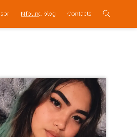
sor
Nfound blog
Contacts