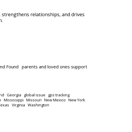
n, strengthens relationships, and drives
n.
and Found
parents and loved ones support
nd
Georgia
global issue
gps tracking
e
Mississippi
Missouri
New Mexico
New York
Texas
Virginia
Washington