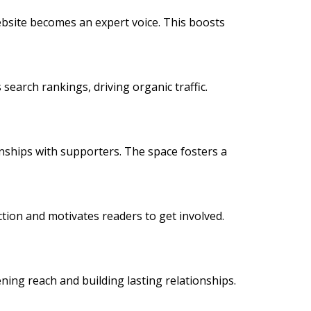
 website becomes an expert voice. This boosts
 search rankings, driving organic traffic.
onships with supporters. The space fosters a
action and motivates readers to get involved.
ning reach and building lasting relationships.