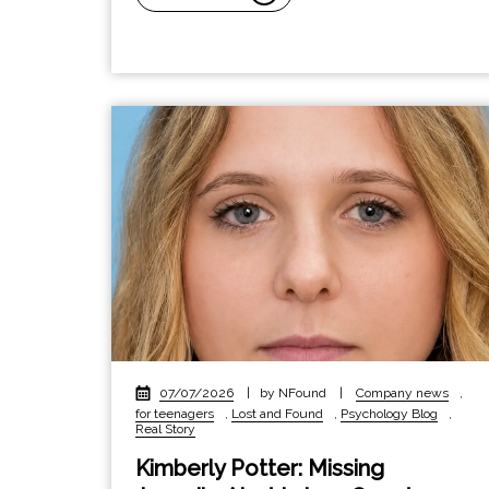
07/07/2026
|
by NFound
|
Company news
,
for teenagers
,
Lost and Found
,
Psychology Blog
,
Real Story
Kimberly Potter: Missing