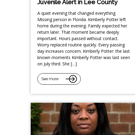
Juvenile Alert in Lee County
A quiet evening that changed everything
Missing person in Florida. Kimberly Potter left
home during the evening. Family expected her
return later. That moment became deeply
important. Hours passed without contact.
Worry replaced routine quickly. Every passing
day increases concern. Kimberly Potter: the last
known moments Kimberly Potter was last seen
on July third. She […]
See more