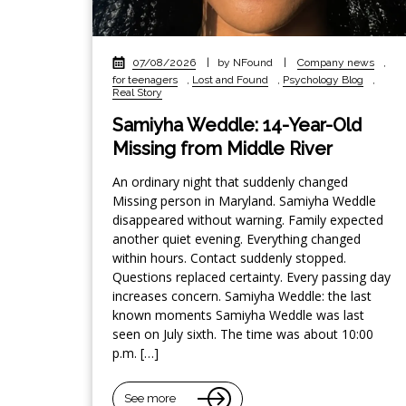
07/08/2026
|
by NFound
|
Company news
,
for teenagers
,
Lost and Found
,
Psychology Blog
,
Real Story
Samiyha Weddle: 14-Year-Old
Missing from Middle River
An ordinary night that suddenly changed
Missing person in Maryland. Samiyha Weddle
disappeared without warning. Family expected
another quiet evening. Everything changed
within hours. Contact suddenly stopped.
Questions replaced certainty. Every passing day
increases concern. Samiyha Weddle: the last
known moments Samiyha Weddle was last
seen on July sixth. The time was about 10:00
p.m. […]
See more