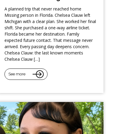
A planned trip that never reached home
Missing person in Florida. Chelsea Clauw left
Michigan with a clear plan. She worked her final
shift. She purchased a one-way airline ticket.
Florida became her destination. Family
expected future contact. That message never
arrived. Every passing day deepens concern.
Chelsea Clauw: the last known moments
Chelsea Clauw […]
See more