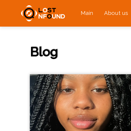
Main
About us
Blog