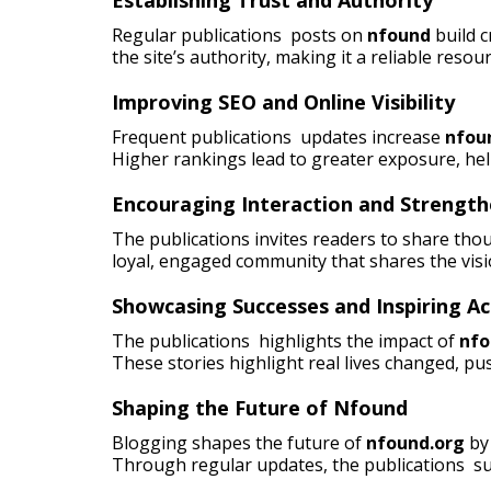
Regular publications posts on
nfound
build 
the site’s authority, making it a reliable resou
Improving SEO and Online Visibility
Frequent publications updates increase
nfou
Higher rankings lead to greater exposure, he
Encouraging Interaction and Strengt
The publications invites readers to share tho
loyal, engaged community that shares the visi
Showcasing Successes and Inspiring Ac
The publications highlights the impact of
nfo
These stories highlight real lives changed, pus
Shaping the Future of Nfound
Blogging shapes the future of
nfound.org
by 
Through regular updates, the publications su