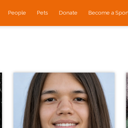
People
Pets
Donate
Become a Spon