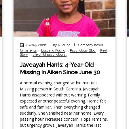
07/04/2026
|
by NFound
|
Company news
,
for parents
,
Lost and Found
,
Psychology Blog
,
Real
Story
,
the child psychologist
Javeayah Harris: 4-Year-Old
Missing in Aiken Since June 30
A normal evening changed within minutes
Missing person in South Carolina. Javeayah
Harris disappeared without warning. Family
expected another peaceful evening. Home felt
safe and familiar. Then everything changed
suddenly. She vanished near her home. Every
passing hour increases concern. Hope remains,
but urgency grows. Javeayah Harris: the last