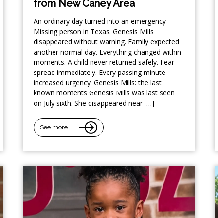
from New Caney Area
An ordinary day turned into an emergency
Missing person in Texas. Genesis Mills
disappeared without warning. Family expected
another normal day. Everything changed within
moments. A child never returned safely. Fear
spread immediately. Every passing minute
increased urgency. Genesis Mills: the last
known moments Genesis Mills was last seen
on July sixth. She disappeared near […]
See more