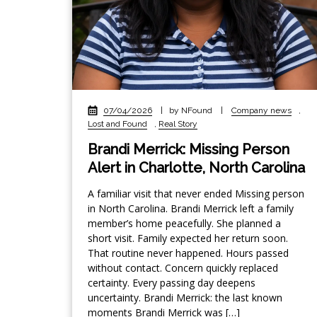
07/04/2026
|
by NFound
|
Company news
,
Lost and Found
,
Real Story
Brandi Merrick: Missing Person
Alert in Charlotte, North Carolina
A familiar visit that never ended Missing person
in North Carolina. Brandi Merrick left a family
member’s home peacefully. She planned a
short visit. Family expected her return soon.
That routine never happened. Hours passed
without contact. Concern quickly replaced
certainty. Every passing day deepens
uncertainty. Brandi Merrick: the last known
moments Brandi Merrick was […]