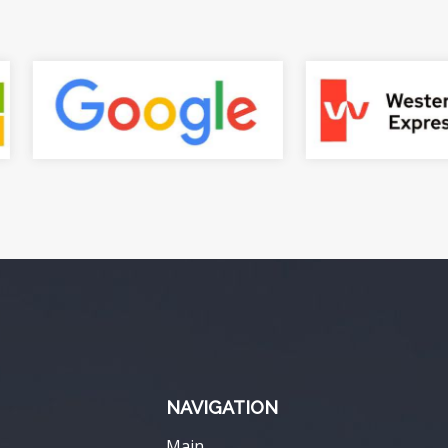
NAVIGATION
Main