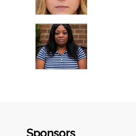
Sponsors