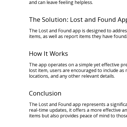
and can leave feeling helpless.
The Solution: Lost and Found Ap
The Lost and Found app is designed to address
items, as well as report items they have found.
How It Works
The app operates on a simple yet effective pr
lost item, users are encouraged to include as m
locations, and any other relevant details.
Conclusion
The Lost and Found app represents a signific
real-time updates, it offers a more effective an
items but also provides peace of mind to those