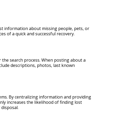
st information about missing people, pets, or
ces of a quick and successful recovery.
er the search process. When posting about a
nclude descriptions, photos, last known
ms. By centralizing information and providing
nly increases the likelihood of finding lost
 disposal.