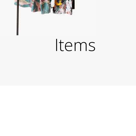
Items