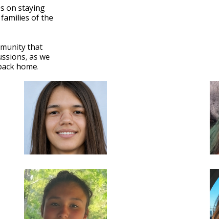
ps on staying
 families of the
mmunity that
ssions, as we
 back home.