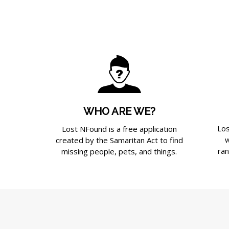
WHO ARE WE?
Los
Lost NFound is a free application
w
created by the Samaritan Act to find
ran
missing people, pets, and things.