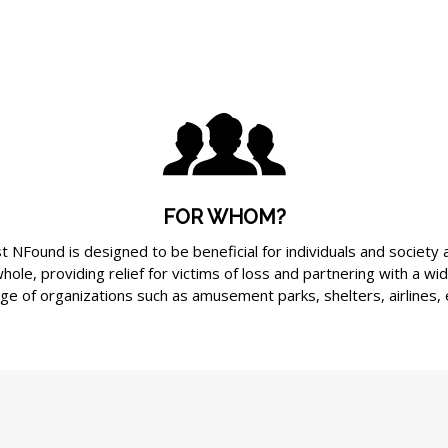
FOR WHOM?
t NFound is designed to be beneficial for individuals and society 
hole, providing relief for victims of loss and partnering with a wi
ge of organizations such as amusement parks, shelters, airlines, 