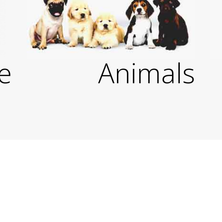
e
Animals