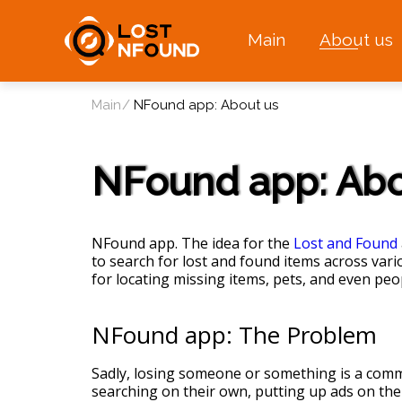
Main
About us
Main
NFound app: About us
NFound app: Abo
NFound app. The idea for the
Lost and Found
to search for lost and found items across vari
for locating missing items, pets, and even peo
NFound app: The Problem
Sadly, losing someone or something is a commo
searching on their own, putting up ads on the