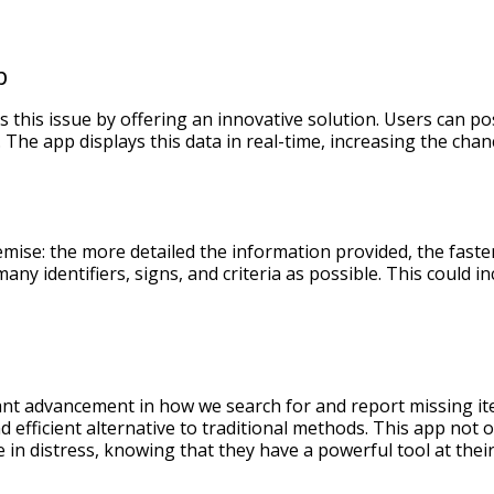
p
 this issue by offering an innovative solution. Users can po
 The app displays this data in real-time, increasing the chan
emise: the more detailed the information provided, the fast
any identifiers, signs, and criteria as possible. This could i
ant advancement in how we search for and report missing ite
d efficient alternative to traditional methods. This app not o
 in distress, knowing that they have a powerful tool at their