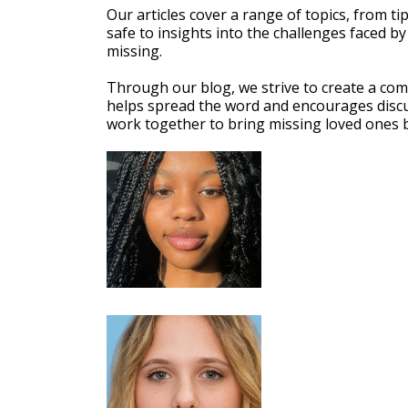
Our articles cover a range of topics, from ti
safe to insights into the challenges faced by
missing.
Through our blog, we strive to create a co
helps spread the word and encourages discu
work together to bring missing loved ones