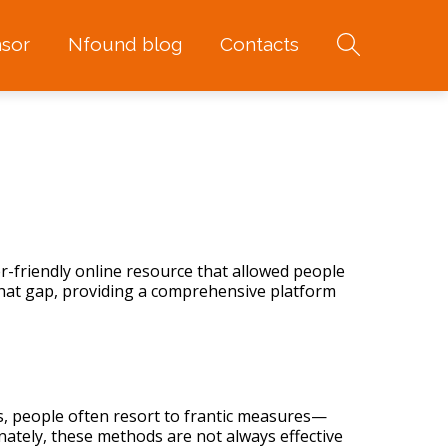
sor
Nfound blog
Contacts
r-friendly online resource that allowed people
l that gap, providing a comprehensive platform
s, people often resort to frantic measures—
nately, these methods are not always effective