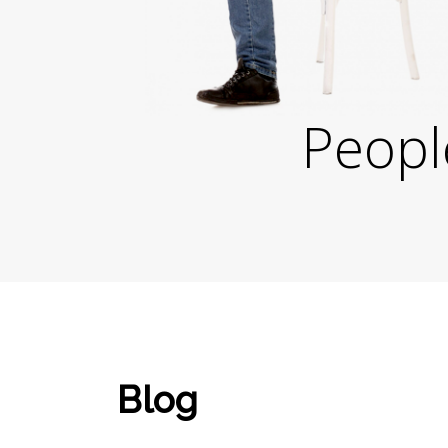
Peopl
Blog