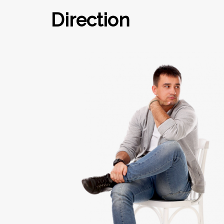
Direction