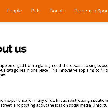
People
Pets
Donate
Become a Spon
ut us
app emerged from a glaring need: there wasn’t a single, use
ous categories in one place. This innovative app aims to fil
ple.
n experience for many of us. In such distressing situation
 street, and posting about the loss on social media. Unfortu