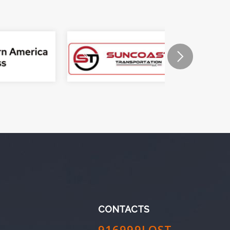
CONTACTS
916999LOST