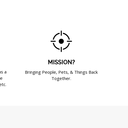
MISSION?
as a
Bringing People, Pets, & Things Back
de
Together.
etc.