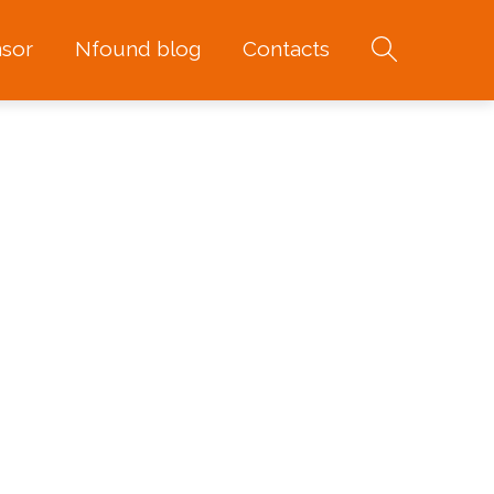
sor
Nfound blog
Contacts