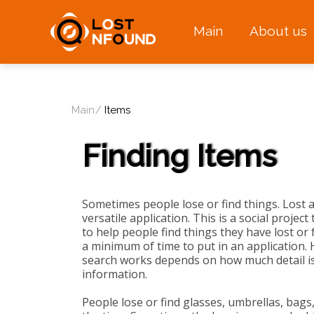
Main
About us
Main
Items
Finding Items
Sometimes people lose or find things. Lost 
versatile application. This is a social projec
to help people find things they have lost or f
a minimum of time to put in an application. 
search works depends on how much detail is
information.
People lose or find glasses, umbrellas, bags,