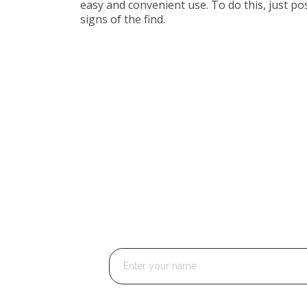
easy and convenient use. To do this, just pos
signs of the find.