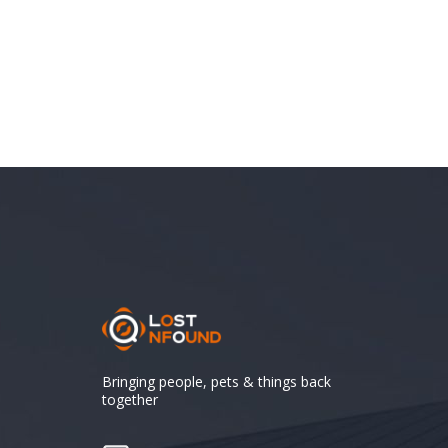
Bringing people, pets & things back
together