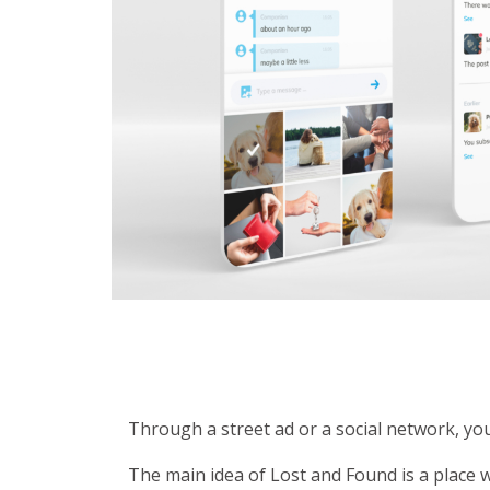
Through a street ad or a social network, yo
The main idea of Lost and Found is a place