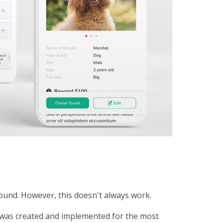
found. However, this doesn't always work.
n was created and implemented for the most