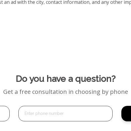
t an ad with the city, contact information, and any other impo
Do you have a question?
Get a free consultation in choosing by phone
Alternative: