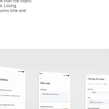
le than the object
it. Losing
uires time and