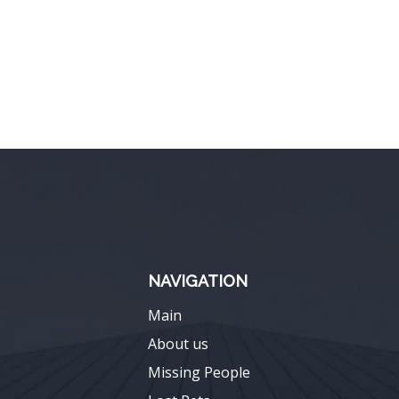
NAVIGATION
Main
About us
Missing People