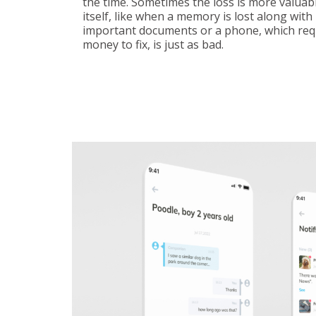
the time. Sometimes the loss is more valuab
itself, like when a memory is lost along with 
important documents or a phone, which req
money to fix, is just as bad.