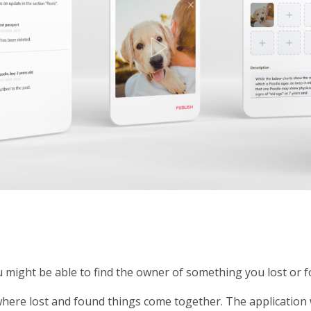
u might be able to find the owner of something you lost or 
 where lost and found things come together. The applicatio