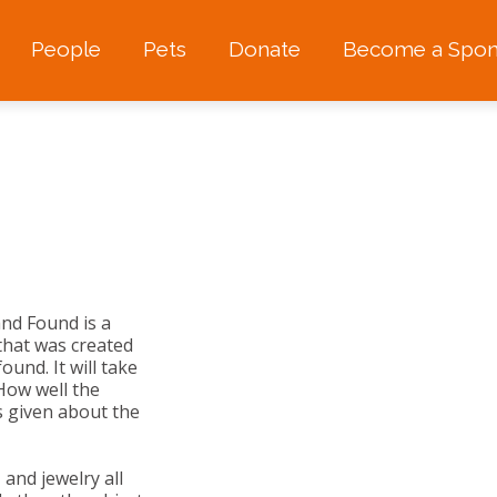
People
Pets
Donate
Become a Spon
and Found is a
t that was created
ound. It will take
How well the
 given about the
 and jewelry all