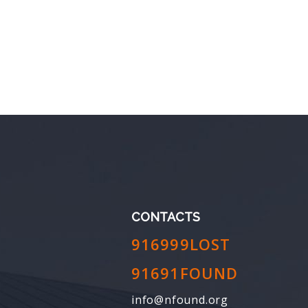
CONTACTS
916999LOST
91691FOUND
info@nfound.org