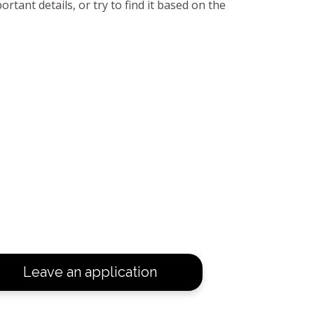
rtant details, or try to find it based on the