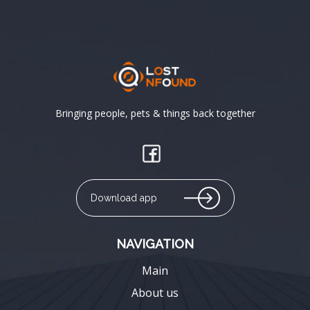
Bringing people, pets & things back together
Download app
NAVIGATION
Main
About us