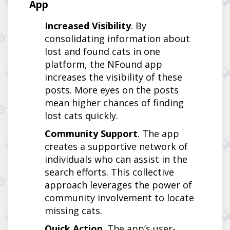
App
Increased Visibility
. By
consolidating information about
lost and found cats in one
platform, the NFound app
increases the visibility of these
posts. More eyes on the posts
mean higher chances of finding
lost cats quickly.
Community Support
. The app
creates a supportive network of
individuals who can assist in the
search efforts. This collective
approach leverages the power of
community involvement to locate
missing cats.
Quick Action
. The app’s user-