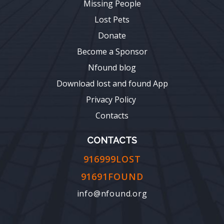
Missing People
Lost Pets
Donate
Become a Sponsor
Nfound blog
Download lost and found App
Privacy Policy
Contacts
CONTACTS
916999LOST
91691FOUND
info@nfound.org