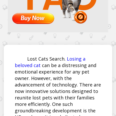
Lost Cats Search.
Losing a
beloved cat
can be a distressing and
emotional experience for any pet
owner. However, with the
advancement of technology. There are
now innovative solutions designed to
reunite lost pets with their families
more efficiently. One such
groundbreaking development is the