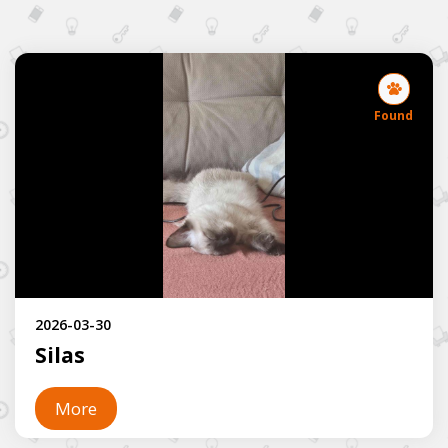
Found
2026-03-30
Silas
More