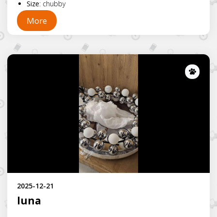
Size
:
chubby
More
Lost
2025-12-21
luna