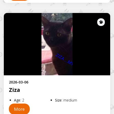
Lost
2026-03-06
Ziza
Age
:
2
Size
:
medium
More