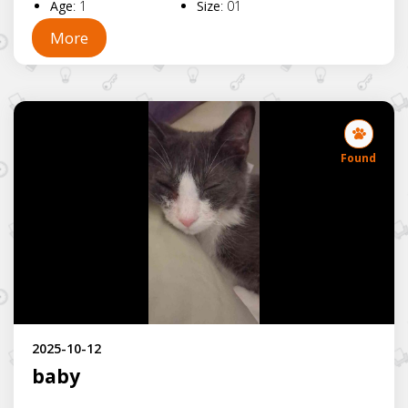
Age
:
1
Size
:
01
More
Found
2025-10-12
baby