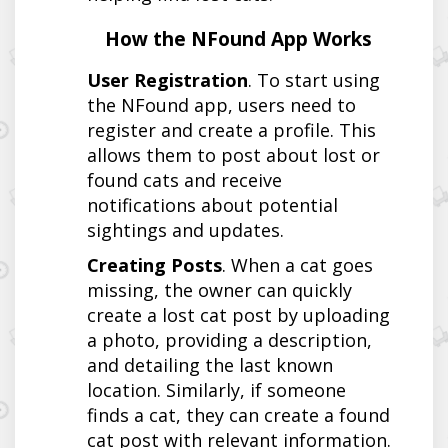
How the NFound App Works
User Registration
. To start using
the NFound app, users need to
register and create a profile. This
allows them to post about lost or
found cats and receive
notifications about potential
sightings and updates.
Creating Posts
. When a cat goes
missing, the owner can quickly
create a lost cat post by uploading
a photo, providing a description,
and detailing the last known
location. Similarly, if someone
finds a cat, they can create a found
cat post with relevant information.