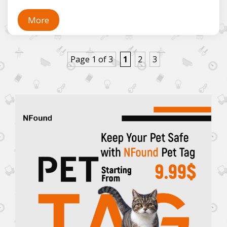
More
Page 1 of 3
1
2
3