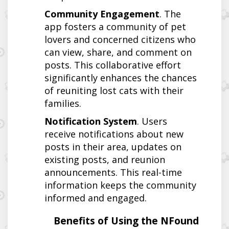
Community Engagement
. The
app fosters a community of pet
lovers and concerned citizens who
can view, share, and comment on
posts. This collaborative effort
significantly enhances the chances
of reuniting lost cats with their
families.
Notification System
. Users
receive notifications about new
posts in their area, updates on
existing posts, and reunion
announcements. This real-time
information keeps the community
informed and engaged.
Benefits of Using the NFound