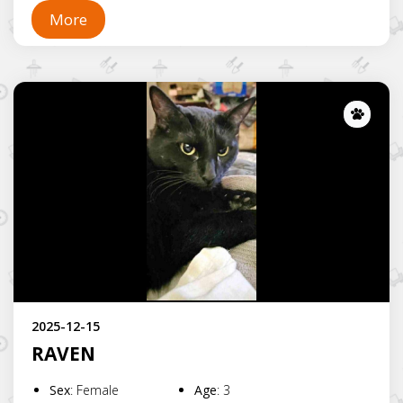
More
Lost
2025-12-15
RAVEN
Sex
:
Female
Age
:
3