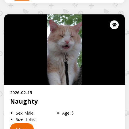
Lost
2026-02-15
Naughty
Sex
:
Male
Age
:
5
Size
:
15lhs