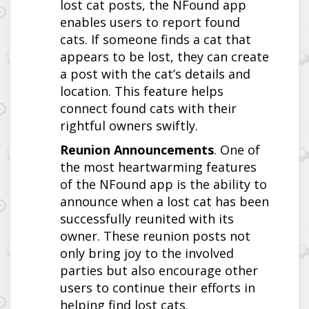
lost cat posts, the NFound app
enables users to report found
cats. If someone finds a cat that
appears to be lost, they can create
a post with the cat’s details and
location. This feature helps
connect found cats with their
rightful owners swiftly.
Reunion Announcements
. One of
the most heartwarming features
of the NFound app is the ability to
announce when a lost cat has been
successfully reunited with its
owner. These reunion posts not
only bring joy to the involved
parties but also encourage other
users to continue their efforts in
helping find lost cats.