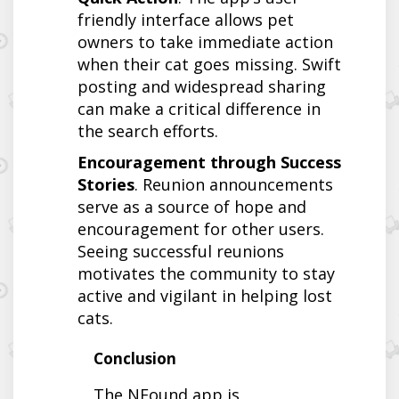
friendly interface allows pet
owners to take immediate action
when their cat goes missing. Swift
posting and widespread sharing
can make a critical difference in
the search efforts.
Encouragement through Success
Stories
. Reunion announcements
serve as a source of hope and
encouragement for other users.
Seeing successful reunions
motivates the community to stay
active and vigilant in helping lost
cats.
Conclusion
The NFound app is