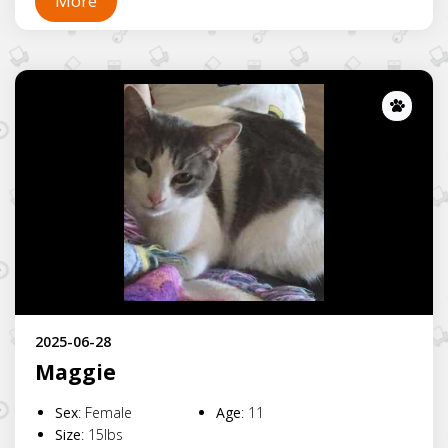
More
Lost
2025-06-28
Maggie
Sex
:
Female
Age
:
11
Size
:
15lbs