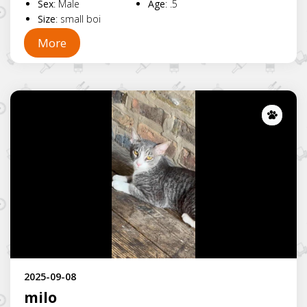
Sex
:
Male
Age
:
.5
Size
:
small boi
More
Lost
2025-09-08
milo