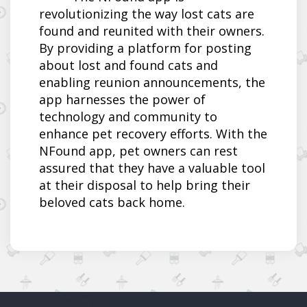
revolutionizing the way lost cats are
found and reunited with their owners.
By providing a platform for posting
about lost and found cats and
enabling reunion announcements, the
app harnesses the power of
technology and community to
enhance pet recovery efforts. With the
NFound app, pet owners can rest
assured that they have a valuable tool
at their disposal to help bring their
beloved cats back home.