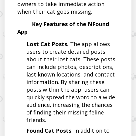
owners to take immediate action
when their cat goes missing.
Key Features of the NFound
App
Lost Cat Posts.
The app allows
users to create detailed posts
about their lost cats. These posts
can include photos, descriptions,
last known locations, and contact
information. By sharing these
posts within the app, users can
quickly spread the word to a wide
audience, increasing the chances
of finding their missing feline
friends.
Found Cat Posts
. In addition to