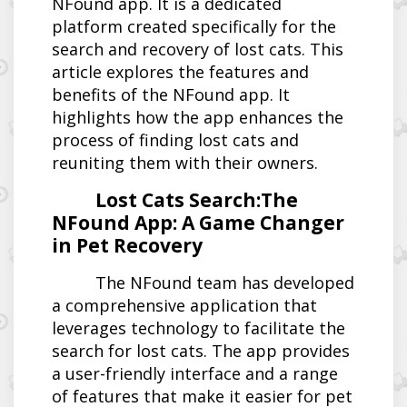
NFound app. It is a dedicated
platform created specifically for the
search and recovery of lost cats. This
article explores the features and
benefits of the NFound app. It
highlights how the app enhances the
process of finding lost cats and
reuniting them with their owners.
Lost Cats Search:The
NFound App: A Game Changer
in Pet Recovery
The NFound team has developed
a comprehensive application that
leverages technology to facilitate the
search for lost cats. The app provides
a user-friendly interface and a range
of features that make it easier for pet