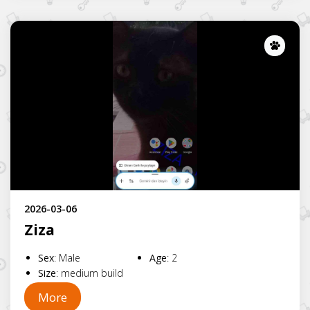
Lost
2026-03-06
Ziza
Sex
:
Male
Age
:
2
Size
:
medium build
More