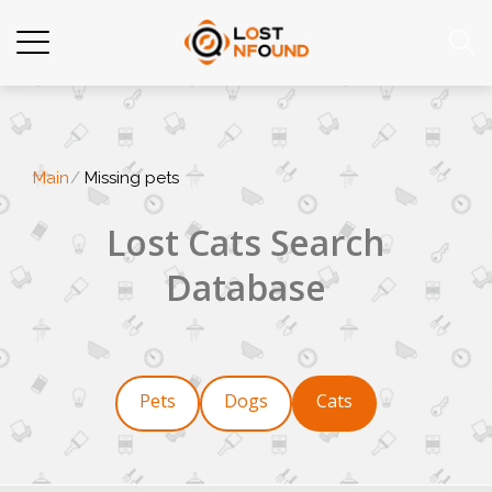
Main
Missing pets
Lost Cats Search
Database
Pets
Dogs
Cats