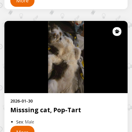
More
Lost
2026-01-30
Misssing cat, Pop-Tart
Sex
:
Male