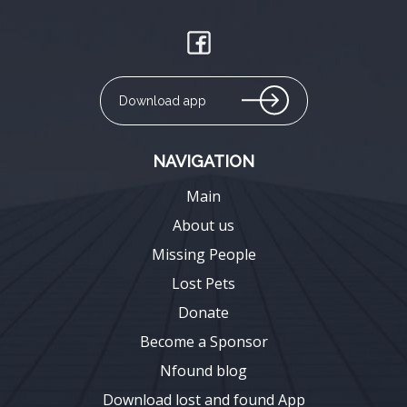
Download app
NAVIGATION
Main
About us
Missing People
Lost Pets
Donate
Become a Sponsor
Nfound blog
Download lost and found App