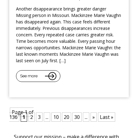
Another disappearance brings greater danger
Missing person in Missouri. Mackinzee Marie Vaughn
has disappeared again. This case feels different
immediately. Previous disappearances increase
concern. Every repeated case carries greater risk.
Time becomes more valuable. Every passing hour
narrows opportunities. Mackinzee Marie Vaughn: the
last known moments Mackinzee Marie Vaughn was
last seen on July first. […]
See more
Page 1 of
136
1
2
3
...
10
20
30
...
»
Last »
Support our mission – make a difference with