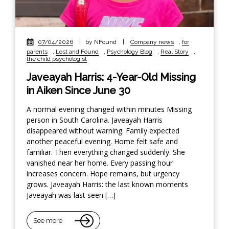
07/04/2026
|
by NFound
|
Company news
,
for
parents
,
Lost and Found
,
Psychology Blog
,
Real Story
,
the child psychologist
Javeayah Harris: 4-Year-Old Missing
in Aiken Since June 30
A normal evening changed within minutes Missing
person in South Carolina. Javeayah Harris
disappeared without warning. Family expected
another peaceful evening. Home felt safe and
familiar. Then everything changed suddenly. She
vanished near her home. Every passing hour
increases concern. Hope remains, but urgency
grows. Javeayah Harris: the last known moments
Javeayah was last seen […]
See more