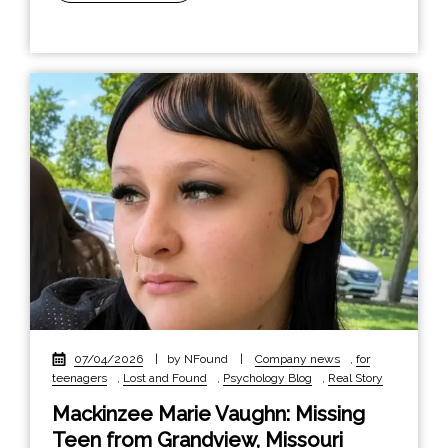
07/04/2026
|
by NFound
|
Company news
,
for
teenagers
,
Lost and Found
,
Psychology Blog
,
Real Story
Mackinzee Marie Vaughn: Missing
Teen from Grandview, Missouri