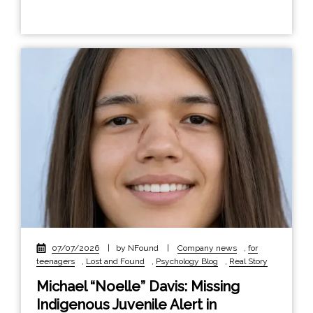
07/07/2026
|
by NFound
|
Company news
,
for
teenagers
,
Lost and Found
,
Psychology Blog
,
Real Story
Michael “Noelle” Davis: Missing
Indigenous Juvenile Alert in