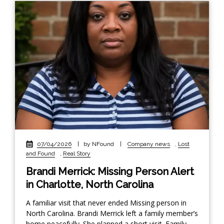
07/04/2026
|
by NFound
|
Company news
,
Lost
and Found
,
Real Story
Brandi Merrick: Missing Person Alert
in Charlotte, North Carolina
A familiar visit that never ended Missing person in
North Carolina. Brandi Merrick left a family member’s
home peacefully. She planned a short visit. Family