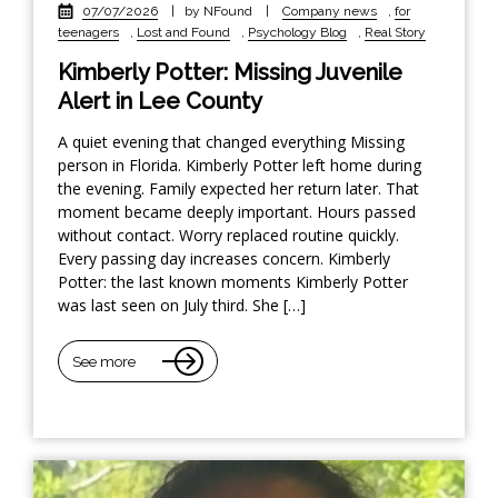
07/07/2026
|
by NFound
|
Company news
,
for
teenagers
,
Lost and Found
,
Psychology Blog
,
Real Story
Kimberly Potter: Missing Juvenile
Alert in Lee County
A quiet evening that changed everything Missing
person in Florida. Kimberly Potter left home during
the evening. Family expected her return later. That
moment became deeply important. Hours passed
without contact. Worry replaced routine quickly.
Every passing day increases concern. Kimberly
Potter: the last known moments Kimberly Potter
was last seen on July third. She […]
See more