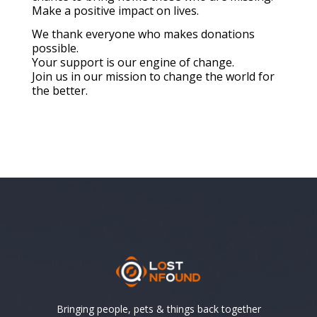
Make a positive impact on lives.
We thank everyone who makes donations
possible.
Your support is our engine of change.
Join us in our mission to change the world for
the better.
Bringing people, pets & things back together