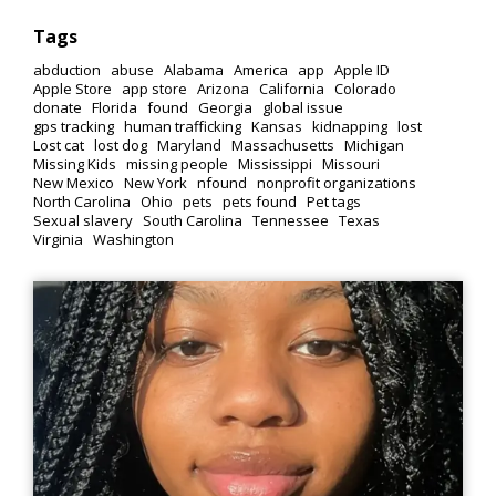
Tags
abduction
abuse
Alabama
America
app
Apple ID
Apple Store
app store
Arizona
California
Colorado
donate
Florida
found
Georgia
global issue
gps tracking
human trafficking
Kansas
kidnapping
lost
Lost cat
lost dog
Maryland
Massachusetts
Michigan
Missing Kids
missing people
Mississippi
Missouri
New Mexico
New York
nfound
nonprofit organizations
North Carolina
Ohio
pets
pets found
Pet tags
Sexual slavery
South Carolina
Tennessee
Texas
Virginia
Washington