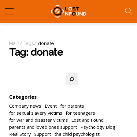
Main
Tags
donate
Tag:
donate
Search
Categories
Company news
Event
for parents
for sexual slavery victims
for teenagers
for war and disaster victims
Lost and Found
parents and loved ones support
Psychology Blog
Real Story
Support
the child psychologist