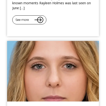
known moments Rayleen Holmes was last seen on
June […]
See more