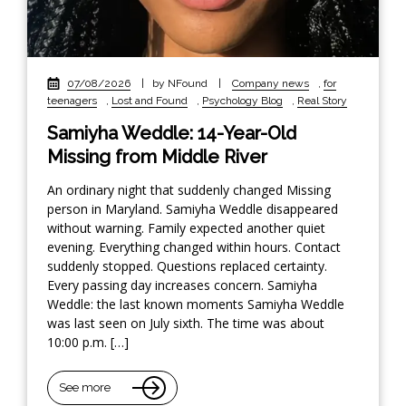
07/08/2026
|
by NFound
|
Company news
,
for
teenagers
,
Lost and Found
,
Psychology Blog
,
Real Story
Samiyha Weddle: 14-Year-Old
Missing from Middle River
An ordinary night that suddenly changed Missing
person in Maryland. Samiyha Weddle disappeared
without warning. Family expected another quiet
evening. Everything changed within hours. Contact
suddenly stopped. Questions replaced certainty.
Every passing day increases concern. Samiyha
Weddle: the last known moments Samiyha Weddle
was last seen on July sixth. The time was about
10:00 p.m. […]
See more