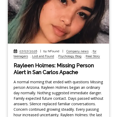
07/07/2026
|
by NFound
|
Company news
,
for
teenagers
,
Lost and Found
,
Psychology Blog
,
Real Story
Rayleen Holmes: Missing Person
Alert in San Carlos Apache
A normal morning that ended with questions Missing
person Arizona. Rayleen Holmes began an ordinary
day normally. Nothing suggested immediate danger.
Family expected future contact. Days passed without
answers. Silence replaced familiar conversations.
Concern continued growing steadily. Every passing
hour increased uncertainty. Rayleen Holmes: the last