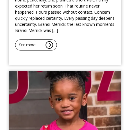
expected her return soon. That routine never
happened. Hours passed without contact. Concern
quickly replaced certainty. Every passing day deepens
uncertainty. Brandi Merrick: the last known moments
Brandi Merrick was […]
See more