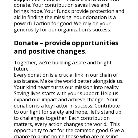
donate. Your contribution saves lives and
brings hope. Your funds provide protection and
aid in finding the missing. Your donation is a
powerful action for good. We rely on your
generosity for our organization’s success.
Donate – provide opportunities
and positive changes.
Together, we’re building a safe and bright
future.
Every donation is a crucial link in our chain of
assistance. Make the world better alongside us.
Your kind heart turns our mission into reality.
Saving lives starts with your support. Help us
expand our impact and achieve change. Your
donation is a key factor in success. Contribute
to our fight for safety and hope. let’s stand up
to challenges together. Each contribution
matters, every action changes the world. This
opportunity to act for the common good. Give a
chance to bring home those who are missing.