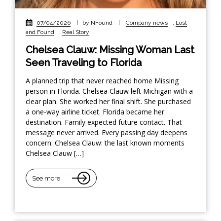
07/04/2026
|
by NFound
|
Company news
,
Lost
and Found
,
Real Story
Chelsea Clauw: Missing Woman Last
Seen Traveling to Florida
A planned trip that never reached home Missing
person in Florida. Chelsea Clauw left Michigan with a
clear plan. She worked her final shift. She purchased
a one-way airline ticket. Florida became her
destination. Family expected future contact. That
message never arrived. Every passing day deepens
concern. Chelsea Clauw: the last known moments
Chelsea Clauw […]
See more