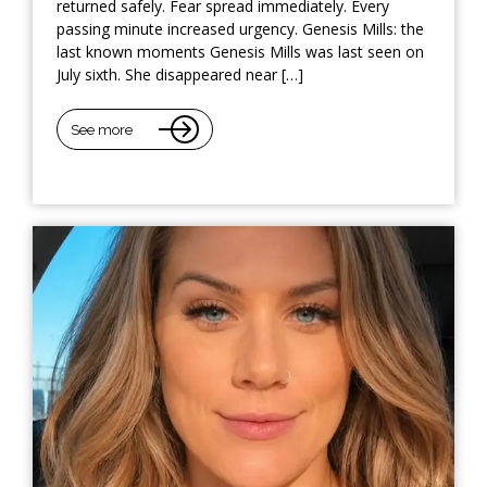
returned safely. Fear spread immediately. Every
passing minute increased urgency. Genesis Mills: the
last known moments Genesis Mills was last seen on
July sixth. She disappeared near […]
See more