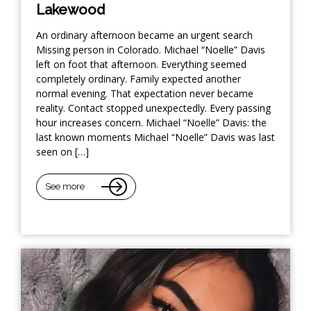
Lakewood
An ordinary afternoon became an urgent search
Missing person in Colorado. Michael “Noelle” Davis
left on foot that afternoon. Everything seemed
completely ordinary. Family expected another
normal evening. That expectation never became
reality. Contact stopped unexpectedly. Every passing
hour increases concern. Michael “Noelle” Davis: the
last known moments Michael “Noelle” Davis was last
seen on […]
See more