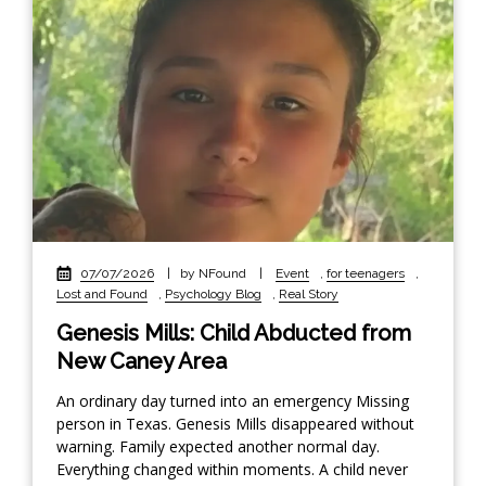
07/07/2026
|
by NFound
|
Event
,
for teenagers
,
Lost and Found
,
Psychology Blog
,
Real Story
Genesis Mills: Child Abducted from
New Caney Area
An ordinary day turned into an emergency Missing
person in Texas. Genesis Mills disappeared without
warning. Family expected another normal day.
Everything changed within moments. A child never