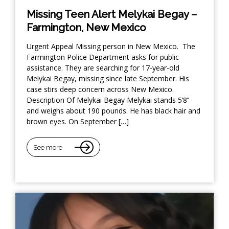
Missing Teen Alert Melykai Begay –
Farmington, New Mexico
Urgent Appeal Missing person in New Mexico. The
Farmington Police Department asks for public
assistance. They are searching for 17-year-old
Melykai Begay, missing since late September. His
case stirs deep concern across New Mexico.
Description Of Melykai Begay Melykai stands 5’8’’
and weighs about 190 pounds. He has black hair and
brown eyes. On September […]
See more