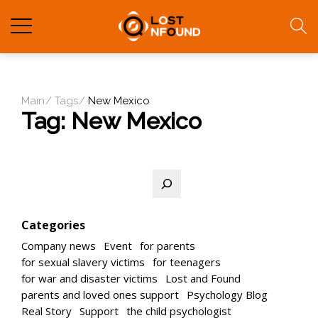
Main
Tags
New Mexico
Tag:
New Mexico
Search
Categories
Company news
Event
for parents
for sexual slavery victims
for teenagers
for war and disaster victims
Lost and Found
parents and loved ones support
Psychology Blog
Real Story
Support
the child psychologist