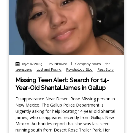
09/16/2025
|
by NFound
|
Company news
,
for
teenagers
,
Lost and Found
,
Psychology Blog
,
Real Story
Missing Teen Alert: Search for 14-
Year-Old Shantal James in Gallup
Disappearance Near Desert Rose Missing person in
New Mexico. The Gallup Police Department is
urgently asking for help locating 14-year-old Shantal
James, who disappeared recently from Gallup, New
Mexico. Authorities report that she was last seen
running south from Desert Rose Trailer Park. Her