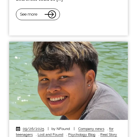
See more
09/26/2025
|
by NFound
|
Company news
,
for
teenagers
,
Lost and Found
,
Psychology Blog
,
Real Story