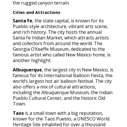
the rugged canyon terrain.
Cities and Attractions
Santa Fe
, the state capital, is known for its
Pueblo-style architecture, vibrant arts scene,
and rich history. The city hosts the annual
Santa Fe Indian Market, which attracts artists
and collectors from around the world. The
Georgia O’Keeffe Museum, dedicated to the
famous artist who called New Mexico home, is
another highlight.
Albuquerque
, the largest city in New Mexico, is
famous for its International Balloon Fiesta, the
world’s largest hot air balloon festival. The city
also offers a mix of cultural attractions,
including the Albuquerque Museum, the Indian
Pueblo Cultural Center, and the historic Old
Town.
Taos
is a small town with a big reputation,
known for the Taos Pueblo, a UNESCO World
Heritage Site inhabited for over a thousand