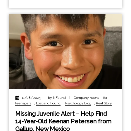
11/08/2025
|
by NFound
|
Company news
,
for
teenagers
,
Lost and Found
,
Psychology Blog
,
Real Story
Missing Juvenile Alert – Help Find
14-Year-Old Keenan Petersen from
Gallup, New Mexico