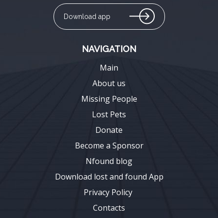
Download app
NAVIGATION
Main
About us
Missing People
Lost Pets
Donate
Become a Sponsor
Nfound blog
Download lost and found App
Privacy Policy
Contacts