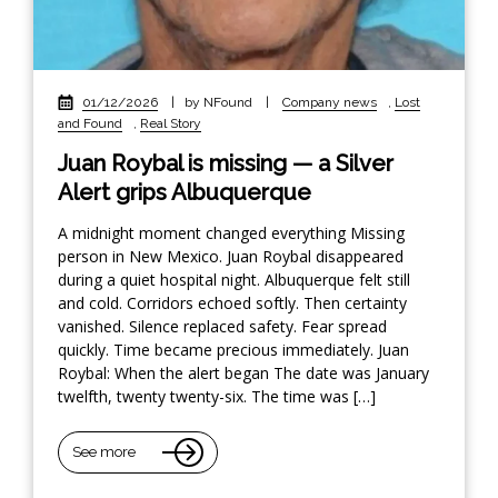
01/12/2026
|
by NFound
|
Company news
,
Lost
and Found
,
Real Story
Juan Roybal is missing — a Silver
Alert grips Albuquerque
A midnight moment changed everything Missing
person in New Mexico. Juan Roybal disappeared
during a quiet hospital night. Albuquerque felt still
and cold. Corridors echoed softly. Then certainty
vanished. Silence replaced safety. Fear spread
quickly. Time became precious immediately. Juan
Roybal: When the alert began The date was January
twelfth, twenty twenty-six. The time was […]
See more