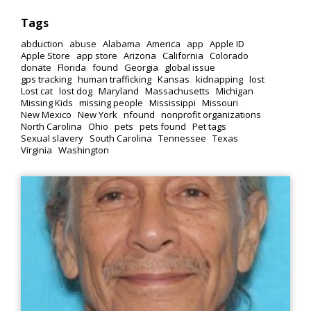
Tags
abduction
abuse
Alabama
America
app
Apple ID
Apple Store
app store
Arizona
California
Colorado
donate
Florida
found
Georgia
global issue
gps tracking
human trafficking
Kansas
kidnapping
lost
Lost cat
lost dog
Maryland
Massachusetts
Michigan
Missing Kids
missing people
Mississippi
Missouri
New Mexico
New York
nfound
nonprofit organizations
North Carolina
Ohio
pets
pets found
Pet tags
Sexual slavery
South Carolina
Tennessee
Texas
Virginia
Washington