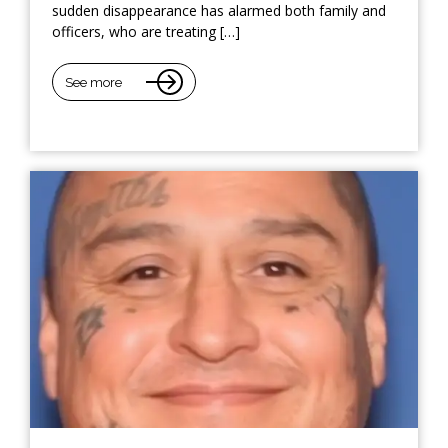
sudden disappearance has alarmed both family and
officers, who are treating […]
See more