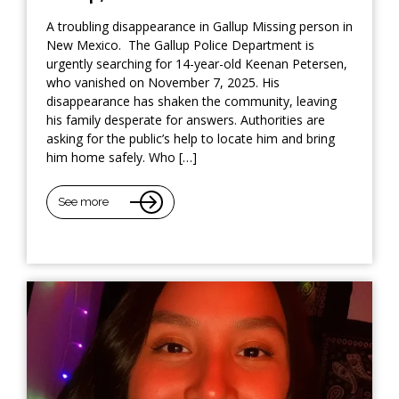
A troubling disappearance in Gallup Missing person in
New Mexico. The Gallup Police Department is
urgently searching for 14-year-old Keenan Petersen,
who vanished on November 7, 2025. His
disappearance has shaken the community, leaving
his family desperate for answers. Authorities are
asking for the public’s help to locate him and bring
him home safely. Who […]
See more