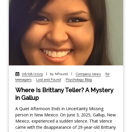
06/08/2025
|
by NFound
|
Company news
,
for
teenagers
,
Lost and Found
,
Psychology Blog
Where Is Brittany Teller? A Mystery
in Gallup
A Quiet Afternoon Ends in Uncertainty Missing
person in New Mexico. On June 3, 2025, Gallup, New
Mexico, experienced a sudden silence. That silence
came with the disappearance of 29-year-old Brittany