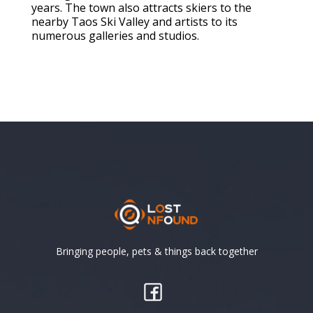
years. The town also attracts skiers to the
nearby Taos Ski Valley and artists to its
numerous galleries and studios.
Bringing people, pets & things back together