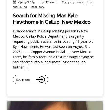
09/15/2025
|
by NFound
|
Company news
,
Lost
and Found
,
Real Story
Search for Missing Man Kyle
Hawthorne in Gallup, New Mexico
Disappearance in Gallup Missing person in New
Mexico. Gallup Police Department is urgently
requesting public assistance in locating 49-year-old
Kyle Hawthorne. He was last seen on August 31,
2025, near Copper Avenue in Gallup, New Mexico.
Later, his family received a text message saying he
had checked into a local motel. Since then, no
further […]
See more