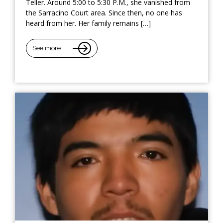
Teller. Around 5:00 to 5:30 P.M., she vanished from
the Sarracino Court area. Since then, no one has
heard from her. Her family remains […]
See more