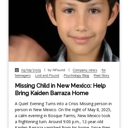
05/09/2025
|
by NFound
|
Company news
,
for
teenagers
,
Lost and Found
,
Psychology Blog
,
Real Story
Missing Child in New Mexico: Help
Bring Kaiden Barraza Home
A Quiet Evening Turns into a Crisis Missing person in
person in New Mexico. On the night of May 8, 2025,
a calm evening in Bosque Farms, New Mexico took
a frightening turn. Around 9:00 p.m., 12-year-old
Kaiden Barraza vanished from his home. Since then,