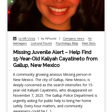
11/08/2025
|
by NFound
|
Company news
,
for
teenagers
,
Lost and Found
,
Psychology Blog
,
Real Story
Missing Juvenile Alert – Help Find
15-Year-Old Kaliyah Cayatineto from
Gallup, New Mexico
A community growing anxious Missing person in
New Mexico. The city of Gallup, New Mexico, is
deeply concerned as the search intensifies for 15-
year-old Kaliyah Cayatineto, who disappeared on
November 7, 2025. The Gallup Police Department is
urgently asking for public help to bring her home
safely. Every hour matters, and community
awareness could be […]