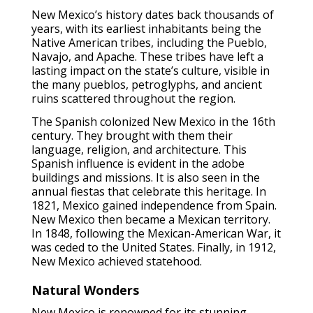
New Mexico’s history dates back thousands of
years, with its earliest inhabitants being the
Native American tribes, including the Pueblo,
Navajo, and Apache. These tribes have left a
lasting impact on the state’s culture, visible in
the many pueblos, petroglyphs, and ancient
ruins scattered throughout the region.
The Spanish colonized New Mexico in the 16th
century. They brought with them their
language, religion, and architecture. This
Spanish influence is evident in the adobe
buildings and missions. It is also seen in the
annual fiestas that celebrate this heritage. In
1821, Mexico gained independence from Spain.
New Mexico then became a Mexican territory.
In 1848, following the Mexican-American War, it
was ceded to the United States. Finally, in 1912,
New Mexico achieved statehood.
Natural Wonders
New Mexico is renowned for its stunning