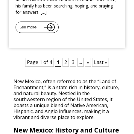
his family has been searching, hoping, and praying
for answers. […]
See more
Page 1 of 4
1
2
3
...
»
Last »
New Mexico, often referred to as the “Land of
Enchantment,” is a state rich in history, culture,
and natural beauty. Nestled in the
southwestern region of the United States, it
boasts a unique blend of Native American,
Hispanic, and Anglo influences, making it a
vibrant and diverse place to explore.
New Mexico: History and Culture