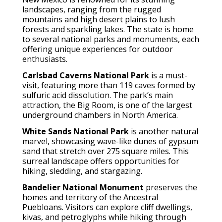
landscapes, ranging from the rugged
mountains and high desert plains to lush
forests and sparkling lakes. The state is home
to several national parks and monuments, each
offering unique experiences for outdoor
enthusiasts.
Carlsbad Caverns National Park
is a must-
visit, featuring more than 119 caves formed by
sulfuric acid dissolution. The park’s main
attraction, the Big Room, is one of the largest
underground chambers in North America.
White Sands National Park
is another natural
marvel, showcasing wave-like dunes of gypsum
sand that stretch over 275 square miles. This
surreal landscape offers opportunities for
hiking, sledding, and stargazing.
Bandelier National Monument
preserves the
homes and territory of the Ancestral
Puebloans. Visitors can explore cliff dwellings,
kivas, and petroglyphs while hiking through