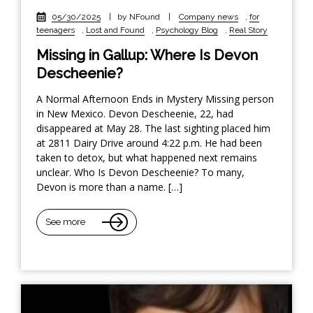
05/30/2025
|
by NFound
|
Company news
,
for
teenagers
,
Lost and Found
,
Psychology Blog
,
Real Story
Missing in Gallup: Where Is Devon
Descheenie?
A Normal Afternoon Ends in Mystery Missing person
in New Mexico. Devon Descheenie, 22, had
disappeared at May 28. The last sighting placed him
at 2811 Dairy Drive around 4:22 p.m. He had been
taken to detox, but what happened next remains
unclear. Who Is Devon Descheenie? To many,
Devon is more than a name. […]
See more