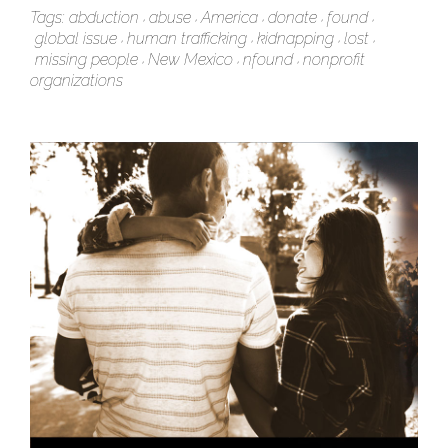
Tags:
abduction
abuse
America
donate
found
global issue
human trafficking
kidnapping
lost
missing people
New Mexico
nfound
nonprofit
organizations