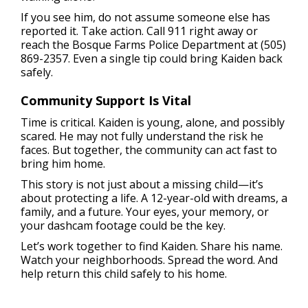
If you see him, do not assume someone else has
reported it. Take action. Call 911 right away or
reach the Bosque Farms Police Department at (505)
869-2357. Even a single tip could bring Kaiden back
safely.
Community Support Is Vital
Time is critical. Kaiden is young, alone, and possibly
scared. He may not fully understand the risk he
faces. But together, the community can act fast to
bring him home.
This story is not just about a missing child—it’s
about protecting a life. A 12-year-old with dreams, a
family, and a future. Your eyes, your memory, or
your dashcam footage could be the key.
Let’s work together to find Kaiden. Share his name.
Watch your neighborhoods. Spread the word. And
help return this child safely to his home.