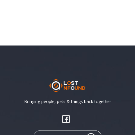
Bringing people, pets & things back together