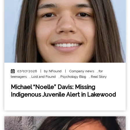
07/07/2026
|
by NFound
|
Company news
,
for
teenagers
,
Lost and Found
,
Psychology Blog
,
Real Story
Michael “Noelle” Davis: Missing
Indigenous Juvenile Alert in Lakewood