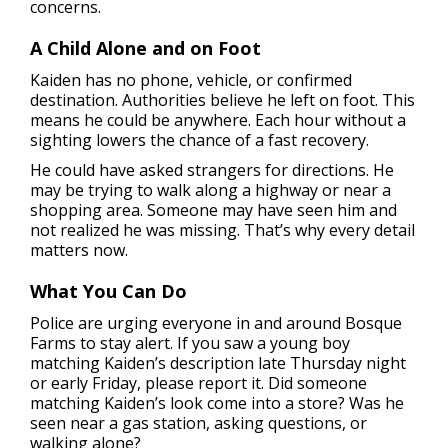
concerns.
A Child Alone and on Foot
Kaiden has no phone, vehicle, or confirmed
destination. Authorities believe he left on foot. This
means he could be anywhere. Each hour without a
sighting lowers the chance of a fast recovery.
He could have asked strangers for directions. He
may be trying to walk along a highway or near a
shopping area. Someone may have seen him and
not realized he was missing. That’s why every detail
matters now.
What You Can Do
Police are urging everyone in and around Bosque
Farms to stay alert. If you saw a young boy
matching Kaiden’s description late Thursday night
or early Friday, please report it. Did someone
matching Kaiden’s look come into a store? Was he
seen near a gas station, asking questions, or
walking alone?