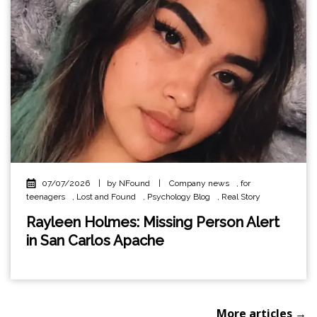
07/07/2026
|
by NFound
|
Company news
,
for
teenagers
,
Lost and Found
,
Psychology Blog
,
Real Story
Rayleen Holmes: Missing Person Alert
in San Carlos Apache
More articles →