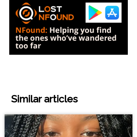
Similar articles