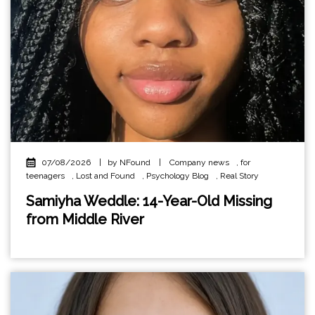
07/08/2026
|
by NFound
|
Company news
,
for
teenagers
,
Lost and Found
,
Psychology Blog
,
Real Story
Samiyha Weddle: 14-Year-Old Missing
from Middle River