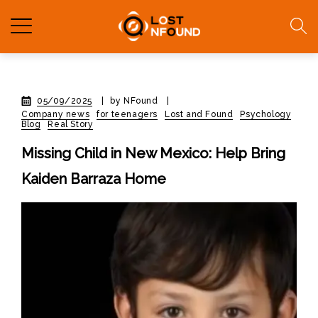
05/09/2025
|
by NFound
|
Company news
for teenagers
Lost and Found
Psychology
Blog
Real Story
Missing Child in New Mexico: Help Bring
Kaiden Barraza Home