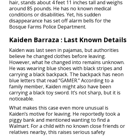
hair, stands about 4 feet 11 inches tall and weighs
around 85 pounds. He has no known medical
conditions or disabilities. Yet, his sudden
disappearance has set off alarm bells for the
Bosque Farms Police Department.
Kaiden Barraza : Last Known Details
Kaiden was last seen in pajamas, but authorities
believe he changed clothes before leaving.
However, what he changed into remains unknown.
He was wearing blue shoes with black stripes and
carrying a black backpack. The backpack has neon
blue letters that read “GAMER.” According to a
family member, Kaiden might also have been
carrying a black toy sword. It’s not sharp, but it is
noticeable.
What makes this case even more unusual is
Kaiden’s motive for leaving. He reportedly took a
piggy bank and mentioned wanting to find a
Walmart. For a child with no known close friends or
relatives nearby, this raises serious safety