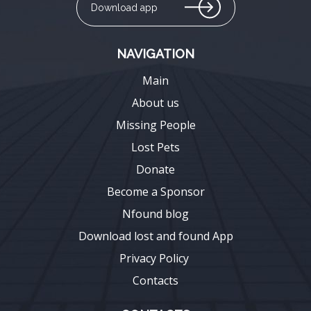
Download app
NAVIGATION
Main
About us
Missing People
Lost Pets
Donate
Become a Sponsor
Nfound blog
Download lost and found App
Privacy Policy
Contacts