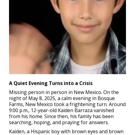
A Quiet Evening Turns into a Crisis
Missing person in person in New Mexico.
On the
night of May 8, 2025, a calm evening in Bosque
Farms, New Mexico took a frightening turn. Around
9:00 p.m., 12-year-old Kaiden Barraza vanished
from his home. Since then, his family has been
searching, hoping, and praying for answers.
Kaiden, a Hispanic boy with brown eyes and brown