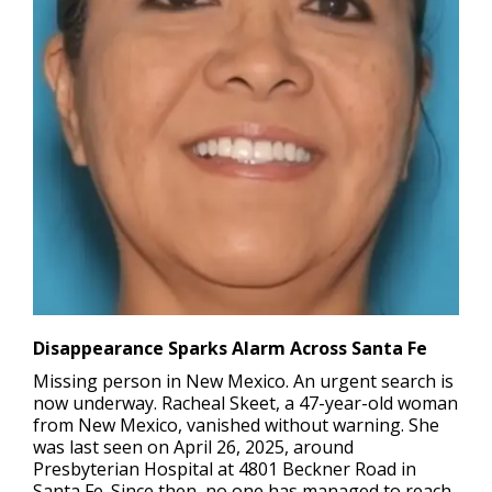
Disappearance Sparks Alarm Across Santa Fe
Missing person in New Mexico.
An urgent search is
now underway. Racheal Skeet, a 47-year-old woman
from New Mexico, vanished without warning. She
was last seen on April 26, 2025, around
Presbyterian Hospital at 4801 Beckner Road in
Santa Fe. Since then, no one has managed to reach