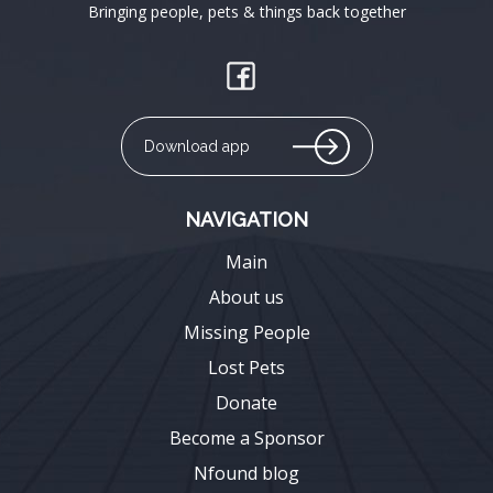
Bringing people, pets & things back together
Download app
NAVIGATION
Main
About us
Missing People
Lost Pets
Donate
Become a Sponsor
Nfound blog