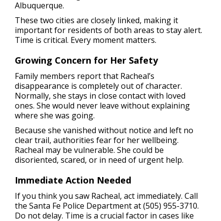
Albuquerque.
These two cities are closely linked, making it
important for residents of both areas to stay alert.
Time is critical. Every moment matters.
Growing Concern for Her Safety
Family members report that Racheal’s
disappearance is completely out of character.
Normally, she stays in close contact with loved
ones. She would never leave without explaining
where she was going.
Because she vanished without notice and left no
clear trail, authorities fear for her wellbeing.
Racheal may be vulnerable. She could be
disoriented, scared, or in need of urgent help.
Immediate Action Needed
If you think you saw Racheal, act immediately. Call
the Santa Fe Police Department at (505) 955-3710.
Do not delay. Time is a crucial factor in cases like