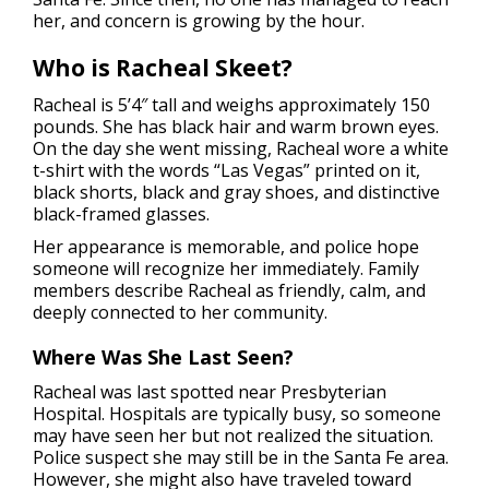
her, and concern is growing by the hour.
Who is Racheal Skeet?
Racheal is 5’4″ tall and weighs approximately 150
pounds. She has black hair and warm brown eyes.
On the day she went missing, Racheal wore a white
t-shirt with the words “Las Vegas” printed on it,
black shorts, black and gray shoes, and distinctive
black-framed glasses.
Her appearance is memorable, and police hope
someone will recognize her immediately. Family
members describe Racheal as friendly, calm, and
deeply connected to her community.
Where Was She Last Seen?
Racheal was last spotted near Presbyterian
Hospital. Hospitals are typically busy, so someone
may have seen her but not realized the situation.
Police suspect she may still be in the Santa Fe area.
However, she might also have traveled toward