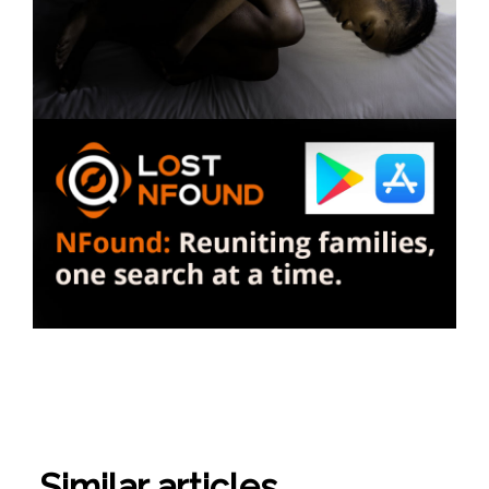
Similar articles