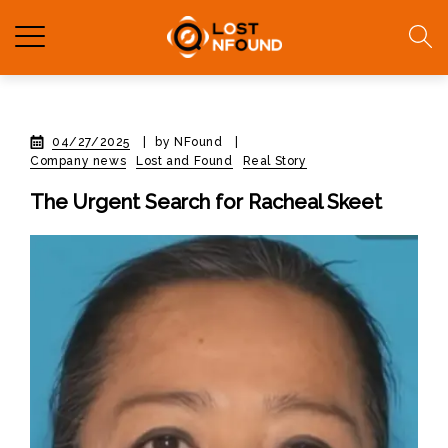
04/27/2025
|
by NFound
|
Company news
Lost and Found
Real Story
The Urgent Search for Racheal Skeet