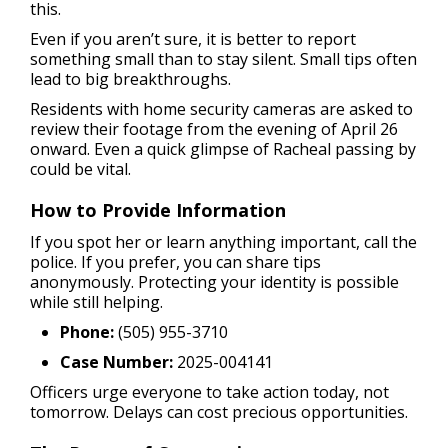
this.
Even if you aren’t sure, it is better to report
something small than to stay silent. Small tips often
lead to big breakthroughs.
Residents with home security cameras are asked to
review their footage from the evening of April 26
onward. Even a quick glimpse of Racheal passing by
could be vital.
How to Provide Information
If you spot her or learn anything important, call the
police. If you prefer, you can share tips
anonymously. Protecting your identity is possible
while still helping.
Phone:
(505) 955-3710
Case Number:
2025-004141
Officers urge everyone to take action today, not
tomorrow. Delays can cost precious opportunities.