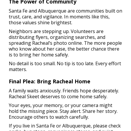
The Power of Community
Santa Fe and Albuquerque are communities built on
trust, care, and vigilance. In moments like this,
those values shine brightest.
Neighbors are stepping up. Volunteers are
distributing flyers, organizing searches, and
spreading Racheal’s photo online. The more people
who know about her case, the better chance there
is to bring her home safely.
No detail is too small. No tip is too late. Every effort
matters.
Final Plea: Bring Racheal Home
A family waits anxiously. Friends hope desperately.
Racheal Skeet deserves to come home safely.
Your eyes, your memory, or your camera might
hold the missing piece. Stay alert. Share her story.
Encourage others to watch carefully.
If you live in Santa Fe or Albuquerque, please check