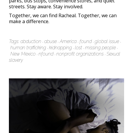
parks, bus stops, convenience stores, and quiet
streets. Stay aware. Stay involved.
Together, we can find Racheal. Together, we can
make a difference.
Tags:
abduction
abuse
America
found
global issue
human trafficking
kidnapping
lost
missing people
New Mexico
nfound
nonprofit organizations
Sexual
slavery