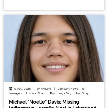
07/07/2026
|
by NFound
|
Company news
,
for
teenagers
,
Lost and Found
,
Psychology Blog
,
Real Story
Michael “Noelle” Davis: Missing