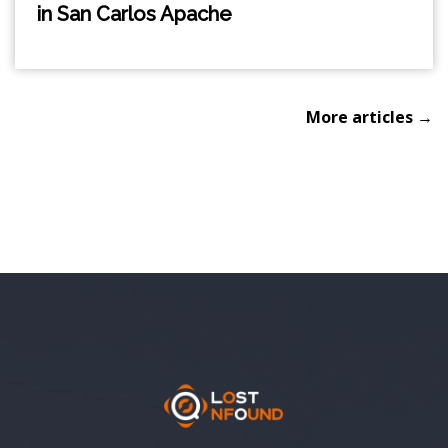
in San Carlos Apache
More articles →