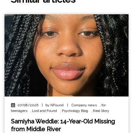
07/08/2026
|
by NFound
|
Company news
,
for
teenagers
,
Lost and Found
,
Psychology Blog
,
Real Story
Samiyha Weddle: 14-Year-Old Missing
from Middle River