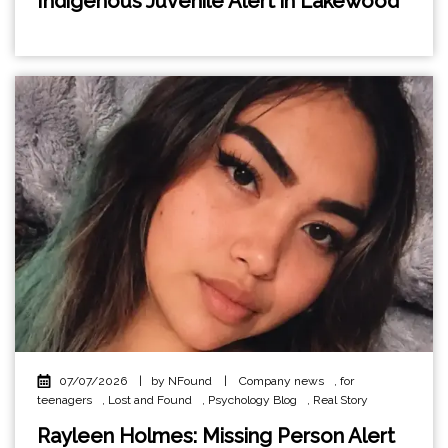
Indigenous Juvenile Alert in Lakewood
07/07/2026
|
by NFound
|
Company news
,
for
teenagers
,
Lost and Found
,
Psychology Blog
,
Real Story
Rayleen Holmes: Missing Person Alert