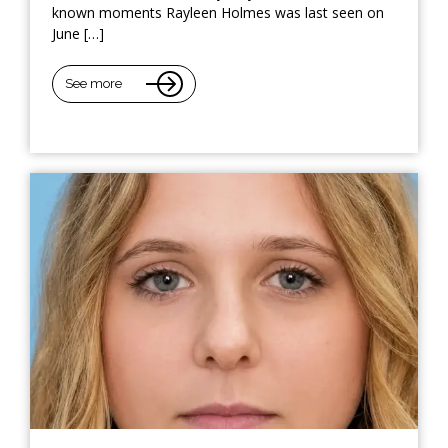
known moments Rayleen Holmes was last seen on
June […]
See more