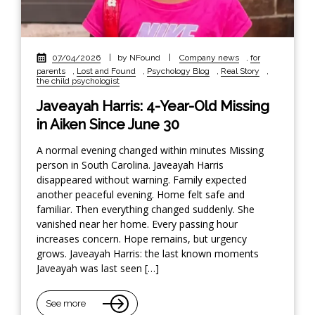
07/04/2026
|
by NFound
|
Company news
,
for
parents
,
Lost and Found
,
Psychology Blog
,
Real Story
,
the child psychologist
Javeayah Harris: 4-Year-Old Missing
in Aiken Since June 30
A normal evening changed within minutes Missing
person in South Carolina. Javeayah Harris
disappeared without warning. Family expected
another peaceful evening. Home felt safe and
familiar. Then everything changed suddenly. She
vanished near her home. Every passing hour
increases concern. Hope remains, but urgency
grows. Javeayah Harris: the last known moments
Javeayah was last seen […]
See more