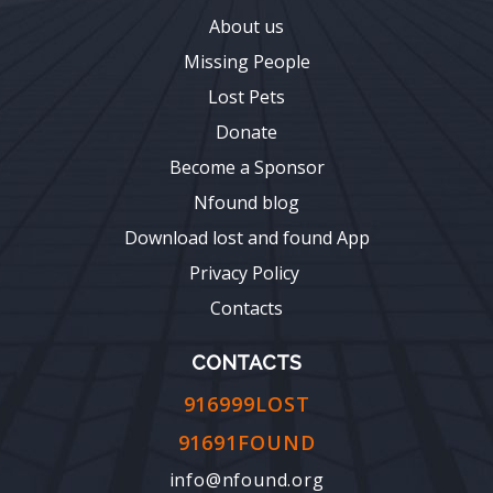
About us
Missing People
Lost Pets
Donate
Become a Sponsor
Nfound blog
Download lost and found App
Privacy Policy
Contacts
CONTACTS
916999LOST
91691FOUND
info@nfound.org