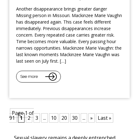
Another disappearance brings greater danger
Missing person in Missouri. Mackinzee Marie Vaughn
has disappeared again. This case feels different
immediately. Previous disappearances increase
concern. Every repeated case carries greater risk.
Time becomes more valuable. Every passing hour
narrows opportunities. Mackinzee Marie Vaughn: the
last known moments Mackinzee Marie Vaughn was
last seen on July first. […]
See more
Page 1 of
91
1
2
3
...
10
20
30
...
»
Last »
Sexual slavery remains a deeply entrenched