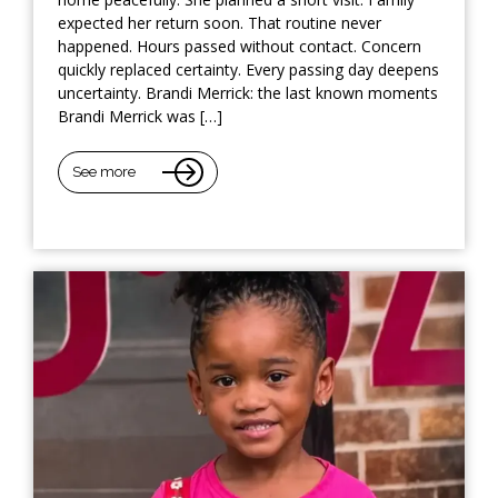
expected her return soon. That routine never
happened. Hours passed without contact. Concern
quickly replaced certainty. Every passing day deepens
uncertainty. Brandi Merrick: the last known moments
Brandi Merrick was […]
See more