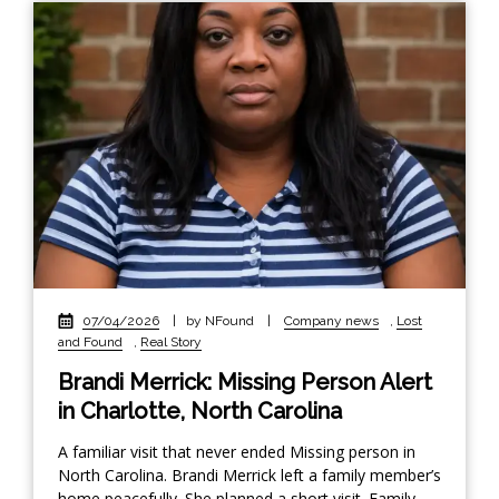
07/04/2026
|
by NFound
|
Company news
,
Lost
and Found
,
Real Story
Brandi Merrick: Missing Person Alert
in Charlotte, North Carolina
A familiar visit that never ended Missing person in
North Carolina. Brandi Merrick left a family member’s
home peacefully. She planned a short visit. Family