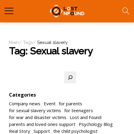
Main
Tags
Sexual slavery
Tag:
Sexual slavery
Search
Categories
Company news
Event
for parents
for sexual slavery victims
for teenagers
for war and disaster victims
Lost and Found
parents and loved ones support
Psychology Blog
Real Story
Support
the child psychologist