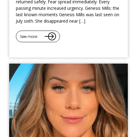
returned safely. Fear spread immediately. Every
passing minute increased urgency. Genesis Mills: the
last known moments Genesis Mills was last seen on
July sixth. She disappeared near […]
See more