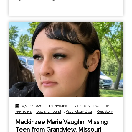
07/04/2026
|
by NFound
|
Company news
,
for
teenagers
,
Lost and Found
,
Psychology Blog
,
Real Story
Mackinzee Marie Vaughn: Missing
Teen from Grandview, Missouri