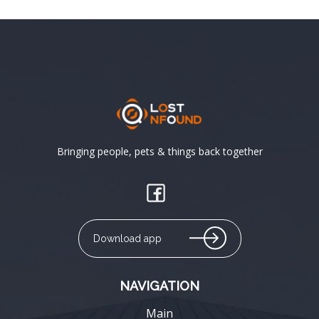
Bringing people, pets & things back together
Download app
NAVIGATION
Main