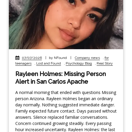
07/07/2026
|
by NFound
|
Company news
,
for
teenagers
,
Lost and Found
,
Psychology Blog
,
Real Story
Rayleen Holmes: Missing Person
Alert in San Carlos Apache
A normal morning that ended with questions Missing
person Arizona. Rayleen Holmes began an ordinary
day normally. Nothing suggested immediate danger.
Family expected future contact. Days passed without
answers. Silence replaced familiar conversations.
Concern continued growing steadily. Every passing
hour increased uncertainty. Rayleen Holmes: the last