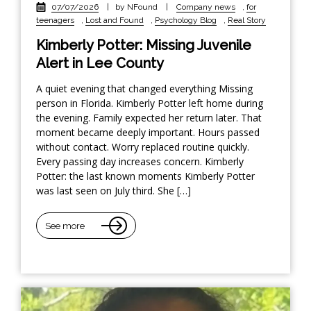
07/07/2026
|
by NFound
|
Company news
,
for
teenagers
,
Lost and Found
,
Psychology Blog
,
Real Story
Kimberly Potter: Missing Juvenile
Alert in Lee County
A quiet evening that changed everything Missing
person in Florida. Kimberly Potter left home during
the evening. Family expected her return later. That
moment became deeply important. Hours passed
without contact. Worry replaced routine quickly.
Every passing day increases concern. Kimberly
Potter: the last known moments Kimberly Potter
was last seen on July third. She […]
See more