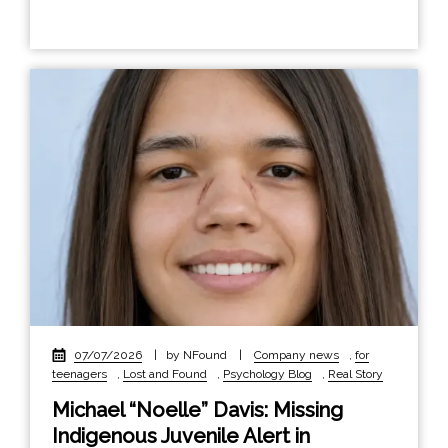
07/07/2026
|
by NFound
|
Company news
,
for
teenagers
,
Lost and Found
,
Psychology Blog
,
Real Story
Michael “Noelle” Davis: Missing
Indigenous Juvenile Alert in