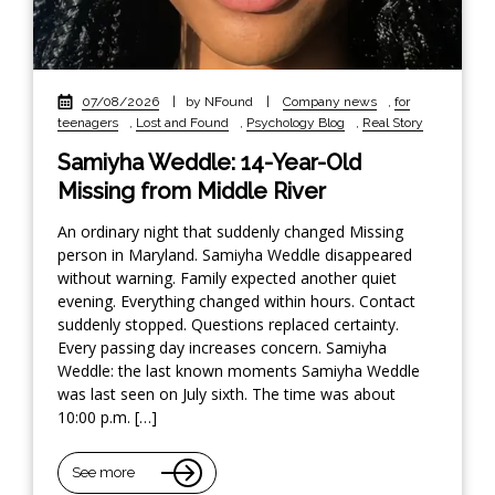
07/08/2026
|
by NFound
|
Company news
,
for
teenagers
,
Lost and Found
,
Psychology Blog
,
Real Story
Samiyha Weddle: 14-Year-Old
Missing from Middle River
An ordinary night that suddenly changed Missing
person in Maryland. Samiyha Weddle disappeared
without warning. Family expected another quiet
evening. Everything changed within hours. Contact
suddenly stopped. Questions replaced certainty.
Every passing day increases concern. Samiyha
Weddle: the last known moments Samiyha Weddle
was last seen on July sixth. The time was about
10:00 p.m. […]
See more