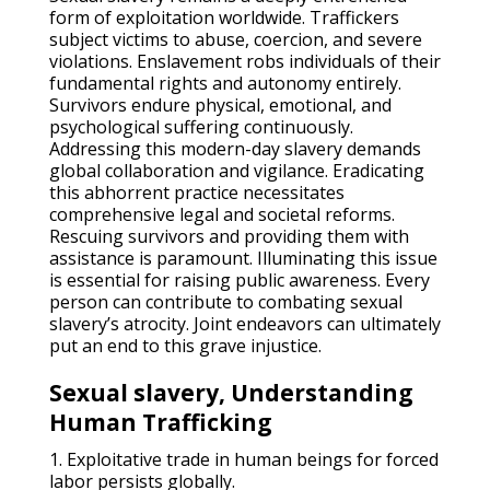
form of exploitation worldwide. Traffickers
subject victims to abuse, coercion, and severe
violations. Enslavement robs individuals of their
fundamental rights and autonomy entirely.
Survivors endure physical, emotional, and
psychological suffering continuously.
Addressing this modern-day slavery demands
global collaboration and vigilance. Eradicating
this abhorrent practice necessitates
comprehensive legal and societal reforms.
Rescuing survivors and providing them with
assistance is paramount. Illuminating this issue
is essential for raising public awareness. Every
person can contribute to combating sexual
slavery’s atrocity. Joint endeavors can ultimately
put an end to this grave injustice.
Sexual slavery, Understanding
Human Trafficking
1. Exploitative trade in human beings for forced
labor persists globally.