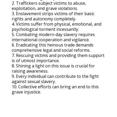
2. Traffickers subject victims to abuse,
exploitation, and grave violations.
3. Enslavement strips victims of their basic
rights and autonomy completely.
4. Victims suffer from physical, emotional, and
psychological torment incessantly.
5. Combating modern-day slavery requires
international cooperation and vigilance.
6. Eradicating this heinous trade demands
comprehensive legal and social reforms.
7. Rescuing victims and providing them support
is of utmost importance.
8. Shining a light on this issue is crucial for
raising awareness.
9. Every individual can contribute to the fight
against sexual slavery.
10. Collective efforts can bring an end to this
grave injustice.