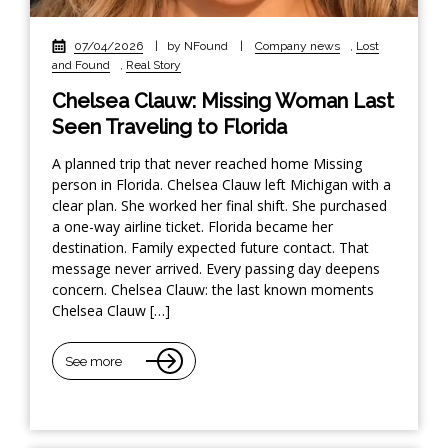
07/04/2026
|
by NFound
|
Company news
,
Lost
and Found
,
Real Story
Chelsea Clauw: Missing Woman Last
Seen Traveling to Florida
A planned trip that never reached home Missing
person in Florida. Chelsea Clauw left Michigan with a
clear plan. She worked her final shift. She purchased
a one-way airline ticket. Florida became her
destination. Family expected future contact. That
message never arrived. Every passing day deepens
concern. Chelsea Clauw: the last known moments
Chelsea Clauw […]
See more