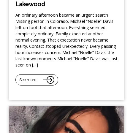
Lakewood
An ordinary afternoon became an urgent search
Missing person in Colorado. Michael “Noelle” Davis
left on foot that afternoon. Everything seemed
completely ordinary. Family expected another
normal evening. That expectation never became
reality. Contact stopped unexpectedly. Every passing
hour increases concern. Michael “Noelle” Davis: the
last known moments Michael “Noelle” Davis was last
seen on […]
See more