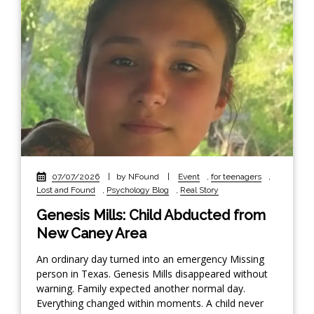
07/07/2026
|
by NFound
|
Event
,
for teenagers
,
Lost and Found
,
Psychology Blog
,
Real Story
Genesis Mills: Child Abducted from
New Caney Area
An ordinary day turned into an emergency Missing
person in Texas. Genesis Mills disappeared without
warning. Family expected another normal day.
Everything changed within moments. A child never