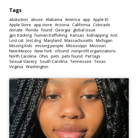
Tags
abduction
abuse
Alabama
America
app
Apple ID
Apple Store
app store
Arizona
California
Colorado
donate
Florida
found
Georgia
global issue
gps tracking
human trafficking
Kansas
kidnapping
lost
Lost cat
lost dog
Maryland
Massachusetts
Michigan
Missing Kids
missing people
Mississippi
Missouri
New Mexico
New York
nfound
nonprofit organizations
North Carolina
Ohio
pets
pets found
Pet tags
Sexual slavery
South Carolina
Tennessee
Texas
Virginia
Washington