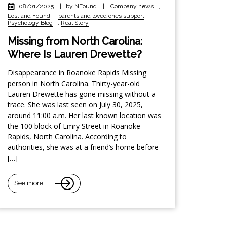
08/01/2025
|
by NFound
|
Company news
,
Lost and Found
,
parents and loved ones support
,
Psychology Blog
,
Real Story
Missing from North Carolina:
Where Is Lauren Drewette?
Disappearance in Roanoke Rapids Missing
person in North Carolina. Thirty-year-old
Lauren Drewette has gone missing without a
trace. She was last seen on July 30, 2025,
around 11:00 a.m. Her last known location was
the 100 block of Emry Street in Roanoke
Rapids, North Carolina. According to
authorities, she was at a friend’s home before
[…]
See more