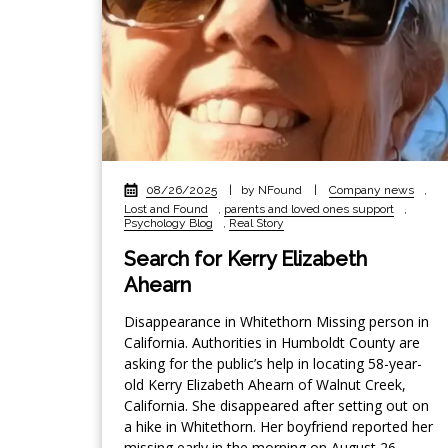
08/26/2025
|
by NFound
|
Company news
,
Lost and Found
,
parents and loved ones support
,
Psychology Blog
,
Real Story
Search for Kerry Elizabeth
Ahearn
Disappearance in Whitethorn Missing person in
California. Authorities in Humboldt County are
asking for the public’s help in locating 58-year-
old Kerry Elizabeth Ahearn of Walnut Creek,
California. She disappeared after setting out on
a hike in Whitethorn. Her boyfriend reported her
missing early in the morning on August 26,