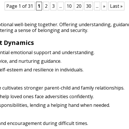
Page 1 of 31
1
2
3
...
10
20
30
...
»
Last »
tional well-being together. Offering understanding, guid
tering a sense of belonging and security.
t Dynamics
sential emotional support and understanding.
vice, and nurturing guidance.
elf-esteem and resilience in individuals.
 cultivates stronger parent-child and family relationships.
help loved ones face adversities confidently.
esponsibilities, lending a helping hand when needed.
and encouragement during difficult times.