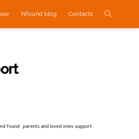
sor
Nfound blog
Contacts
ort
and Found
parents and loved ones support