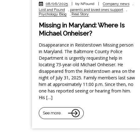
08/06/2025
|
by NFound
|
Company news
,
Lost and Found
,
parents and loved ones support
,
Psychology Blog
,
Real Story
Missing in Maryland: Where Is
Michael Onheiser?
Disappearance in Reisterstown Missing person
in Maryland. The Baltimore County Police
Department is urgently requesting help in
locating 73-year-old Michael Onheiser. He
disappeared from the Reisterstown area on the
night of July 31, 2025. Family members last saw
him at approximately 11:00 p.m. Since then, no
one has reported seeing or hearing from him.
His […]
See more