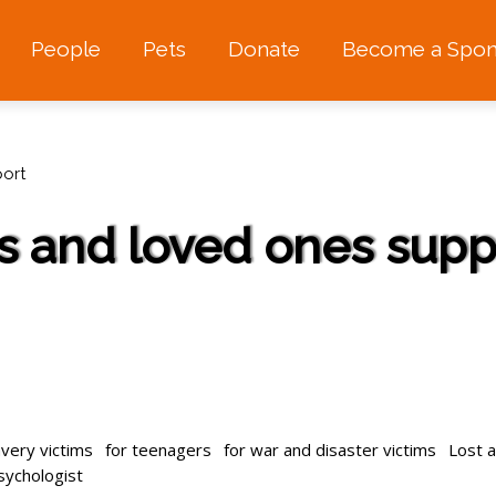
People
Pets
Donate
Become a Spon
ort
s and loved ones supp
avery victims
for teenagers
for war and disaster victims
Lost 
psychologist