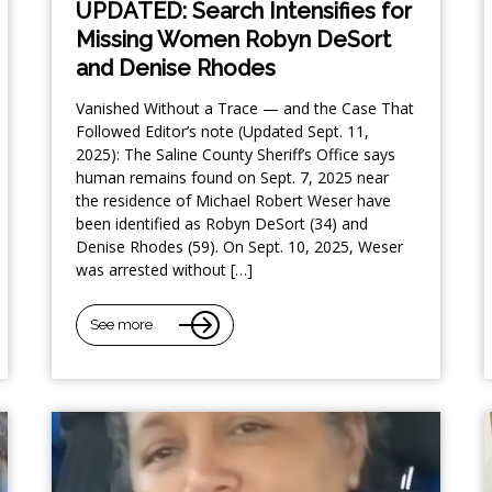
UPDATED: Search Intensifies for
Missing Women Robyn DeSort
and Denise Rhodes
Vanished Without a Trace — and the Case That
Followed Editor’s note (Updated Sept. 11,
2025): The Saline County Sheriff’s Office says
human remains found on Sept. 7, 2025 near
the residence of Michael Robert Weser have
been identified as Robyn DeSort (34) and
Denise Rhodes (59). On Sept. 10, 2025, Weser
was arrested without […]
See more