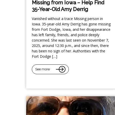
Missing from Iowa – Help Find
35-Year-Old Amy Derrig
Vanished without a trace Missing person in
Iowa. 35-year-old Amy Derrig has gone missing
from Fort Dodge, Iowa, and her disappearance
has left family, friends, and police deeply
concerned. She was last seen on November 7,
2025, around 12:30 p.m., and since then, there
has been no sign of her. Authorities with the
Fort Dodge […]
See more