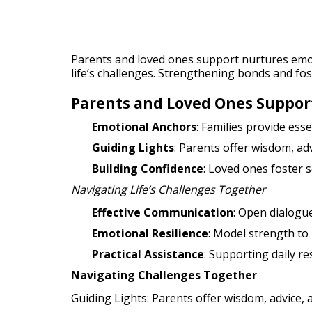
Parents and loved ones support nurtures emo
life’s challenges. Strengthening bonds and fos
Parents and Loved Ones Suppor
Emotional Anchors
: Families provide es
Guiding Lights
: Parents offer wisdom, ad
Building Confidence
: Loved ones foster s
Navigating Life’s Challenges Together
Effective Communication
: Open dialogue
Emotional Resilience
: Model strength to 
Practical Assistance
: Supporting daily r
Navigating Challenges Together
Guiding Lights: Parents offer wisdom, advice, 