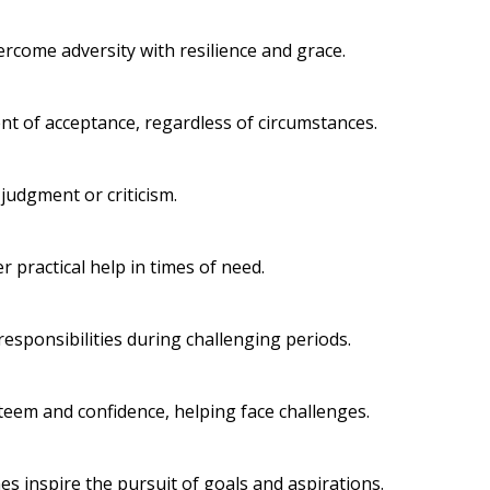
come adversity with resilience and grace.
t of acceptance, regardless of circumstances.
judgment or criticism.
 practical help in times of need.
responsibilities during challenging periods.
steem and confidence, helping face challenges.
 inspire the pursuit of goals and aspirations.