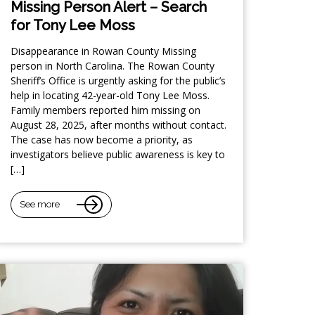
Missing Person Alert – Search
for Tony Lee Moss
Disappearance in Rowan County Missing
person in North Carolina. The Rowan County
Sheriff’s Office is urgently asking for the public’s
help in locating 42-year-old Tony Lee Moss.
Family members reported him missing on
August 28, 2025, after months without contact.
The case has now become a priority, as
investigators believe public awareness is key to
[…]
See more