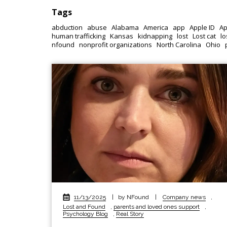
Tags
abduction
abuse
Alabama
America
app
Apple ID
Ap
human trafficking
Kansas
kidnapping
lost
Lost cat
lo
nfound
nonprofit organizations
North Carolina
Ohio
11/13/2025
|
by NFound
|
Company news
,
Lost and Found
,
parents and loved ones support
,
Psychology Blog
,
Real Story