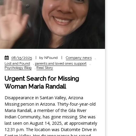
08/15/2025
|
by NFound
|
Company news
,
Lost and Found
,
parents and loved ones support
,
Psychology Blog
,
Real Story
Urgent Search for Missing
Woman Maria Randall
Disappearance in Santan Valley, Arizona
Missing person in Arizona. Thirty-four-year-old
Maria Randall, a member of the Gila River
Indian Community, has gone missing. She was
last seen on August 14, 2025, at approximately
12:31 p.m. The location was Diatomite Drive in
Santan Valley. Her disappearance has raised