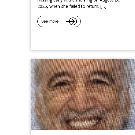
2025, when she failed to return. […]
See more