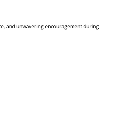
ance, and unwavering encouragement during