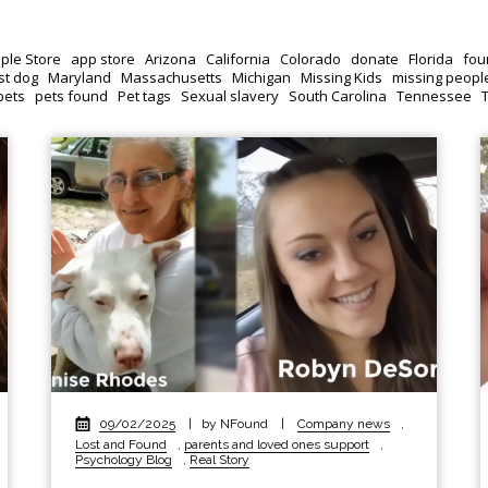
ple Store
app store
Arizona
California
Colorado
donate
Florida
fou
st dog
Maryland
Massachusetts
Michigan
Missing Kids
missing peopl
pets
pets found
Pet tags
Sexual slavery
South Carolina
Tennessee
09/02/2025
|
by NFound
|
Company news
,
Lost and Found
,
parents and loved ones support
,
Psychology Blog
,
Real Story