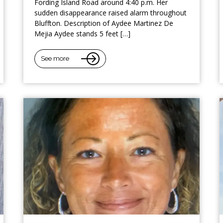
Fording Island Road around 4:40 p.m. Her
sudden disappearance raised alarm throughout
Bluffton. Description of Aydee Martinez De
Mejia Aydee stands 5 feet […]
See more