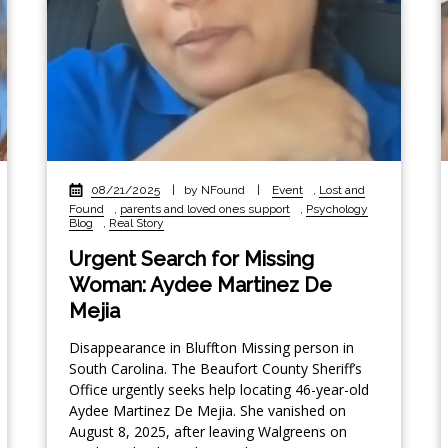
08/21/2025
|
by NFound
|
Event
,
Lost and
Found
,
parents and loved ones support
,
Psychology
Blog
,
Real Story
Urgent Search for Missing
Woman: Aydee Martinez De
Mejia
Disappearance in Bluffton Missing person in
South Carolina. The Beaufort County Sheriff’s
Office urgently seeks help locating 46-year-old
Aydee Martinez De Mejia. She vanished on
August 8, 2025, after leaving Walgreens on