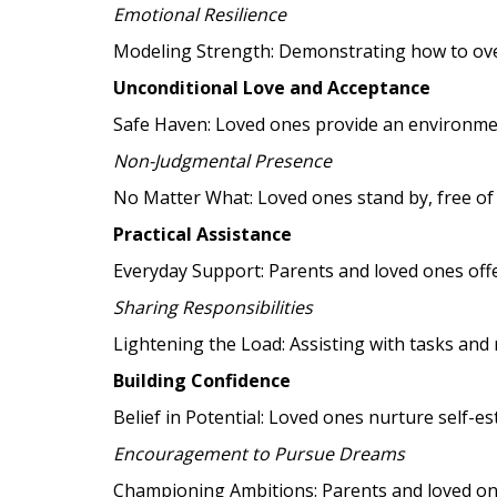
Emotional Resilience
Modeling Strength: Demonstrating how to over
Unconditional Love and Acceptance
Safe Haven: Loved ones provide an environmen
Non-Judgmental Presence
No Matter What: Loved ones stand by, free of 
Practical Assistance
Everyday Support: Parents and loved ones offer
Sharing Responsibilities
Lightening the Load: Assisting with tasks and 
Building Confidence
Belief in Potential: Loved ones nurture self-e
Encouragement to Pursue Dreams
Championing Ambitions: Parents and loved ones