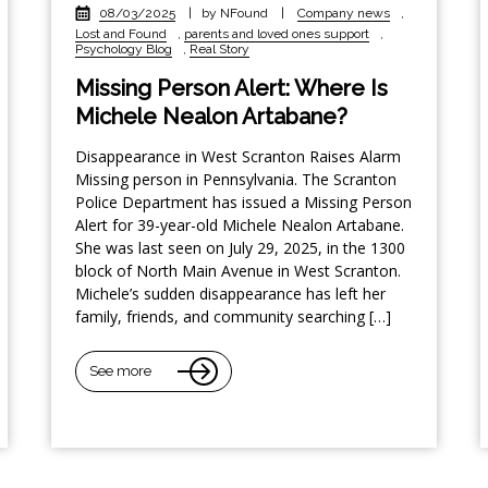
08/03/2025
|
by NFound
|
Company news
,
Lost and Found
,
parents and loved ones support
,
Psychology Blog
,
Real Story
Missing Person Alert: Where Is
Michele Nealon Artabane?
Disappearance in West Scranton Raises Alarm
Missing person in Pennsylvania. The Scranton
Police Department has issued a Missing Person
Alert for 39-year-old Michele Nealon Artabane.
She was last seen on July 29, 2025, in the 1300
block of North Main Avenue in West Scranton.
Michele’s sudden disappearance has left her
family, friends, and community searching […]
See more