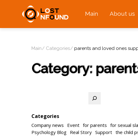
Main
About us
Main
Categories
parents and loved ones supp
Category:
parent
Search
Categories
Company news
Event
for parents
for sexual sl
Psychology Blog
Real Story
Support
the child 