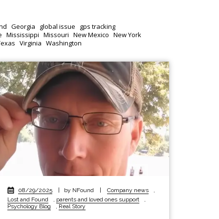
nd
Georgia
global issue
gps tracking
e
Mississippi
Missouri
New Mexico
New York
Texas
Virginia
Washington
08/29/2025
|
by NFound
|
Company news
,
Lost and Found
,
parents and loved ones support
,
Psychology Blog
,
Real Story