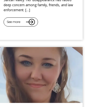
deep concern among family, friends, and law
enforcement. […]
See more