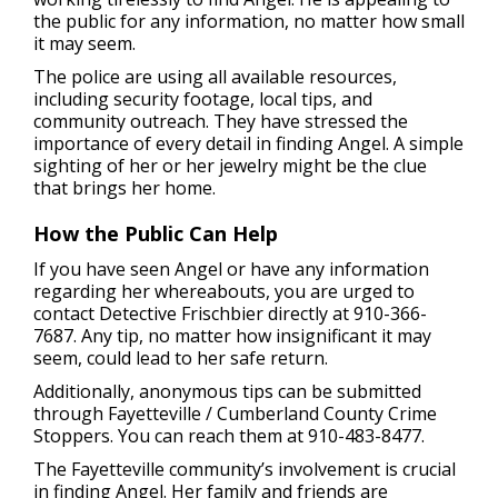
the public for any information, no matter how small
it may seem.
The police are using all available resources,
including security footage, local tips, and
community outreach. They have stressed the
importance of every detail in finding Angel. A simple
sighting of her or her jewelry might be the clue
that brings her home.
How the Public Can Help
If you have seen Angel or have any information
regarding her whereabouts, you are urged to
contact Detective Frischbier directly at 910-366-
7687. Any tip, no matter how insignificant it may
seem, could lead to her safe return.
Additionally, anonymous tips can be submitted
through Fayetteville / Cumberland County Crime
Stoppers. You can reach them at 910-483-8477.
The Fayetteville community’s involvement is crucial
in finding Angel. Her family and friends are