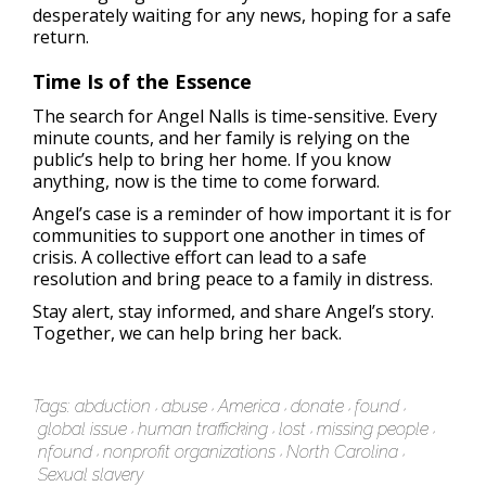
desperately waiting for any news, hoping for a safe
return.
Time Is of the Essence
The search for Angel Nalls is time-sensitive. Every
minute counts, and her family is relying on the
public’s help to bring her home. If you know
anything, now is the time to come forward.
Angel’s case is a reminder of how important it is for
communities to support one another in times of
crisis. A collective effort can lead to a safe
resolution and bring peace to a family in distress.
Stay alert, stay informed, and share Angel’s story.
Together, we can help bring her back.
Tags:
abduction
abuse
America
donate
found
global issue
human trafficking
lost
missing people
nfound
nonprofit organizations
North Carolina
Sexual slavery