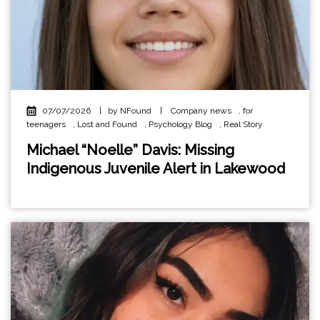
07/07/2026
|
by NFound
|
Company news
,
for
teenagers
,
Lost and Found
,
Psychology Blog
,
Real Story
Michael “Noelle” Davis: Missing
Indigenous Juvenile Alert in Lakewood