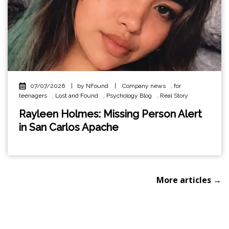
07/07/2026
|
by NFound
|
Company news
,
for
teenagers
,
Lost and Found
,
Psychology Blog
,
Real Story
Rayleen Holmes: Missing Person Alert
in San Carlos Apache
More articles →