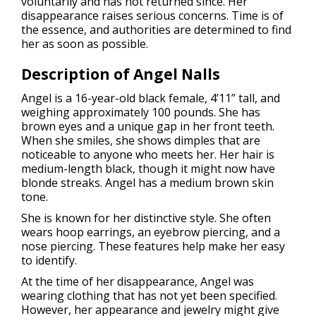
voluntarily and has not returned since. Her
disappearance raises serious concerns. Time is of
the essence, and authorities are determined to find
her as soon as possible.
Description of Angel Nalls
Angel is a 16-year-old black female, 4’11” tall, and
weighing approximately 100 pounds. She has
brown eyes and a unique gap in her front teeth.
When she smiles, she shows dimples that are
noticeable to anyone who meets her. Her hair is
medium-length black, though it might now have
blonde streaks. Angel has a medium brown skin
tone.
She is known for her distinctive style. She often
wears hoop earrings, an eyebrow piercing, and a
nose piercing. These features help make her easy
to identify.
At the time of her disappearance, Angel was
wearing clothing that has not yet been specified.
However, her appearance and jewelry might give