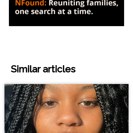
Similar articles