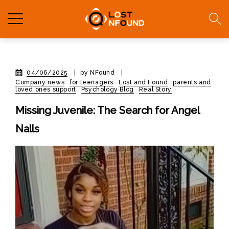
04/06/2025
|
by NFound
|
Company news
for teenagers
Lost and Found
parents and
loved ones support
Psychology Blog
Real Story
Missing Juvenile: The Search for Angel
Nalls