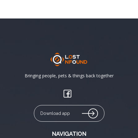
Bringing people, pets & things back together
Download app
NAVIGATION