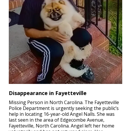
Disappearance in Fayetteville
Missing Person in North Carolina.
The Fayetteville
Police Department is urgently seeking the public’s
help in locating 16-year-old Angel Nalls. She was
last seen in the area of Edgecombe Avenue,
Fayetteville, North Carolina. Angel left her home