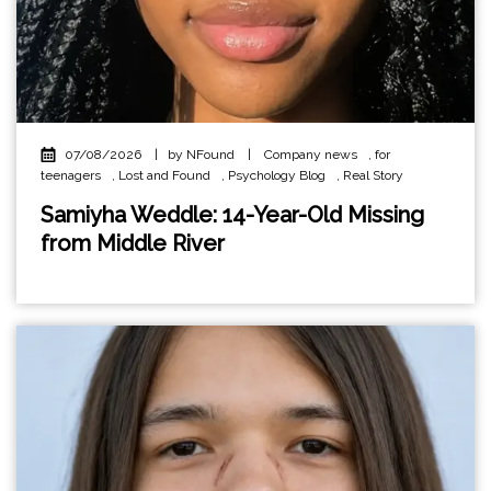
07/08/2026
|
by NFound
|
Company news
,
for
teenagers
,
Lost and Found
,
Psychology Blog
,
Real Story
Samiyha Weddle: 14-Year-Old Missing
from Middle River