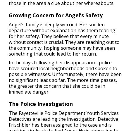
those in the area a clue about her whereabouts.
Growing Concern for Angel’s Safety
Angel’s family is deeply worried. Her sudden
departure without explanation has them fearing
for her safety. They believe that every minute
without contact is crucial. They are reaching out to
the community, hoping someone may have seen
something that could lead to her return.
In the days following her disappearance, police
have scoured local neighborhoods and spoken to
possible witnesses. Unfortunately, there have been
no significant leads so far. The more time passes,
the greater the concern that she could be in
immediate danger.
The Police Investigation
The Fayetteville Police Department Youth Services
Detectives are leading the investigation. Detective
Frischbier has been assigned to the case and is
working tirelessly to find Angel. He is appealing to