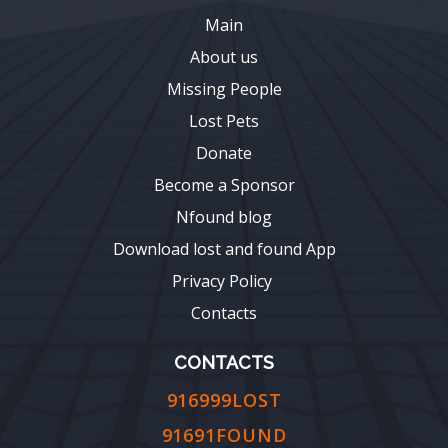
Main
About us
Missing People
Lost Pets
Donate
Become a Sponsor
Nfound blog
Download lost and found App
Privacy Policy
Contacts
CONTACTS
916999LOST
91691FOUND