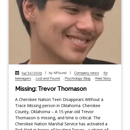
04/22/2025
|
by NFound
|
Company news
,
for
teenagers
,
Lost and Found
,
Psychology Blog
,
Real Story
Missing: Trevor Thomason
A Cherokee Nation Teen Disappears Without a
Trace Missing person in Oklahoma. Cherokee
County, Oklahoma – A 15-year-old Trevor
Thomason is missing, and time is critical. The
Cherokee Nation Marshal Service has activated a
Red Alert in hopes of locating Trevor , a citizen of