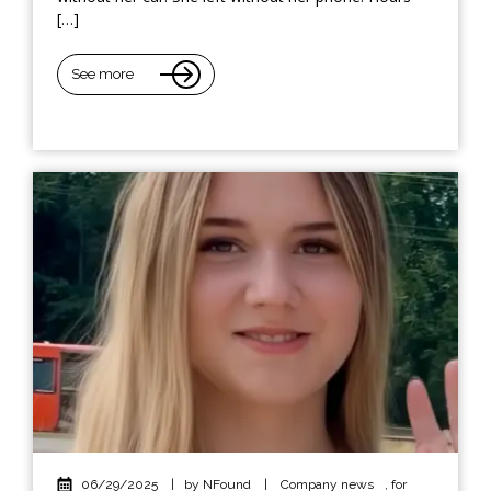
[…]
See more
06/29/2025
|
by NFound
|
Company news
,
for