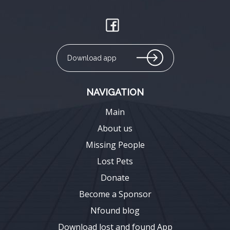
Download app
NAVIGATION
Main
About us
Missing People
Lost Pets
Donate
Become a Sponsor
Nfound blog
Download lost and found App