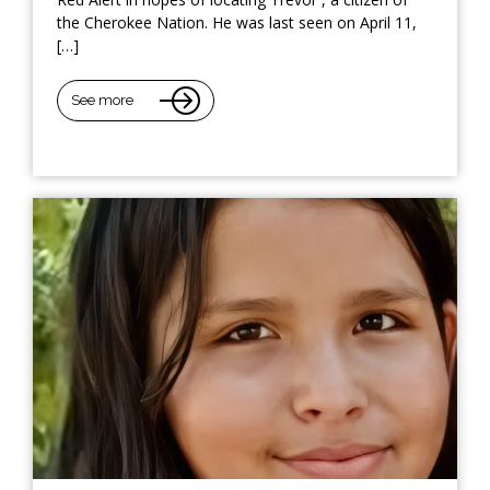
the Cherokee Nation. He was last seen on April 11,
[…]
See more