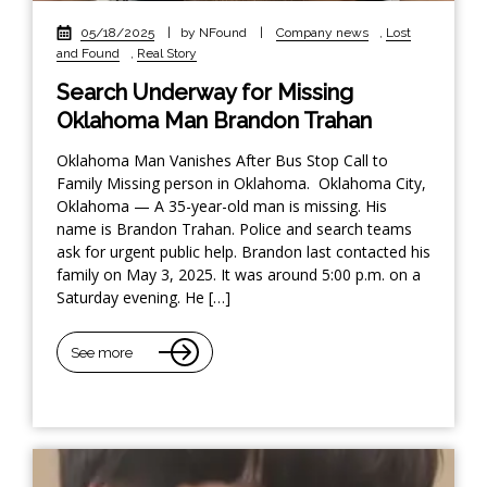
05/18/2025
|
by NFound
|
Company news
,
Lost
and Found
,
Real Story
Search Underway for Missing
Oklahoma Man Brandon Trahan
Oklahoma Man Vanishes After Bus Stop Call to
Family Missing person in Oklahoma. Oklahoma City,
Oklahoma — A 35-year-old man is missing. His
name is Brandon Trahan. Police and search teams
ask for urgent public help. Brandon last contacted his
family on May 3, 2025. It was around 5:00 p.m. on a
Saturday evening. He […]
See more