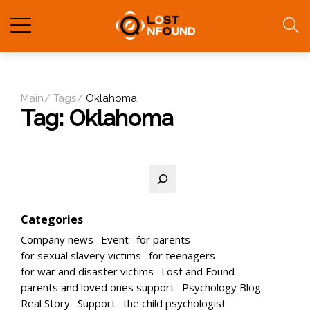
Main
Tags
Oklahoma
Tag:
Oklahoma
Search
Categories
Company news
Event
for parents
for sexual slavery victims
for teenagers
for war and disaster victims
Lost and Found
parents and loved ones support
Psychology Blog
Real Story
Support
the child psychologist