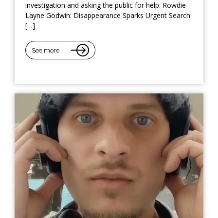
investigation and asking the public for help. Rowdie
Layne Godwin: Disappearance Sparks Urgent Search
[…]
See more