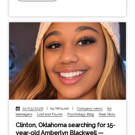
01/03/2026
|
by NFound
|
Company news
,
for
teenagers
,
Lost and Found
,
Psychology Blog
,
Real Story
Clinton, Oklahoma searching for 15-
year-old Amberlyn Blackwell —