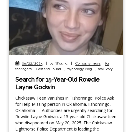
05/22/2025
|
by NFound
|
Company news
,
for
teenagers
,
Lost and Found
,
Psychology Blog
,
Real Story
Search for 15-Year-Old Rowdie
Layne Godwin
Chickasaw Teen Vanishes in Tishomingo: Police Ask
for Help Missing person in Oklahoma.Tishomingo,
Oklahoma — Authorities are urgently searching for
Rowdie Layne Godwin, a 15-year-old Chickasaw teen
who disappeared on May 20, 2025. The Chickasaw
Lighthorse Police Department is leading the