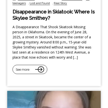
teenagers
,
Lost and Found
,
Real Story
Disappearance in Skiatook: Where Is
Skylee Smithey?
A Disappearance That Shook Skiatook Missing
person in Oklahoma. On the evening of June 28,
2025, a street in Skiatook, became the center of a
growing mystery. Around 8:00 p.m., 15-year-old
Skylee Smithey vanished without warning. She was
last seen at a residence on 124th West Avenue, a
place that now echoes with worry and […]
See more