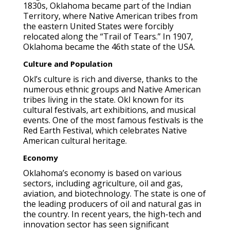
1830s, Oklahoma became part of the Indian
Territory, where Native American tribes from
the eastern United States were forcibly
relocated along the “Trail of Tears.” In 1907,
Oklahoma became the 46th state of the USA.
Culture and Population
Okl’s culture is rich and diverse, thanks to the
numerous ethnic groups and Native American
tribes living in the state. Okl known for its
cultural festivals, art exhibitions, and musical
events. One of the most famous festivals is the
Red Earth Festival, which celebrates Native
American cultural heritage.
Economy
Oklahoma’s economy is based on various
sectors, including agriculture, oil and gas,
aviation, and biotechnology. The state is one of
the leading producers of oil and natural gas in
the country. In recent years, the high-tech and
innovation sector has seen significant