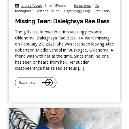
03/20/2025
|
by NFound
|
for parents
,
for
teenagers
,
Lost and Found
,
Psychology Blog
,
Real Story
Missing Teen: Daleighsya Rae Bass
The girl’s last known location Missing person in
Oklohoma. Daleighsya Rae Bass, 14, went missing
on February 27, 2025. She was last seen leaving Alice
Robertson Middle School in Muskogee, Oklahoma. A
friend was with her at the time. Since then, no one
has seen or heard from her. Her sudden
disappearance has raised serious […]
See more