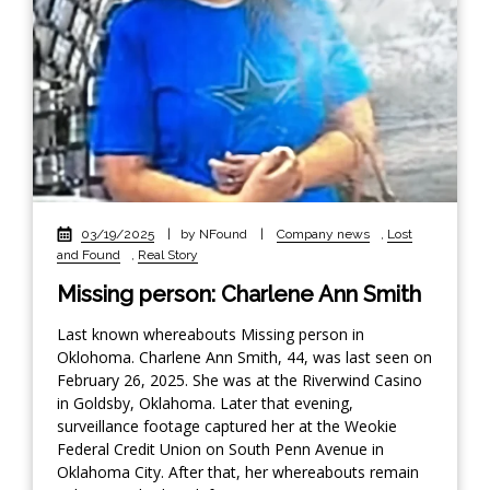
03/19/2025
|
by NFound
|
Company news
,
Lost
and Found
,
Real Story
Missing person: Charlene Ann Smith
Last known whereabouts Missing person in
Oklohoma. Charlene Ann Smith, 44, was last seen on
February 26, 2025. She was at the Riverwind Casino
in Goldsby, Oklahoma. Later that evening,
surveillance footage captured her at the Weokie
Federal Credit Union on South Penn Avenue in
Oklahoma City. After that, her whereabouts remain