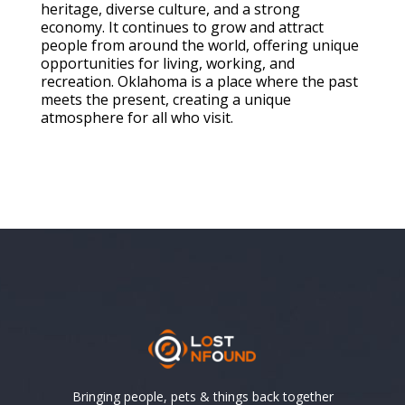
heritage, diverse culture, and a strong
economy. It continues to grow and attract
people from around the world, offering unique
opportunities for living, working, and
recreation. Oklahoma is a place where the past
meets the present, creating a unique
atmosphere for all who visit.
Bringing people, pets & things back together