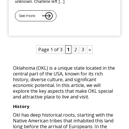
unknown. Charlene left […]
See more
Page 1 of 3
1
2
3
»
Oklahoma (OKL) is a unique state located in the
central part of the USA, known for its rich
history, diverse culture, and significant
economic potential. In this article, we will
explore the key aspects that make OKL special
and attractive place to live and visit.
History
Okl has deep historical roots, starting with the
Native American tribes that inhabited this land
long before the arrival of Europeans. In the