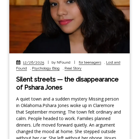
12/26/2025
|
by NFound
|
for teenagers
,
Lost and
Found
,
Psychology Blog
,
Real Story
Silent streets — the disappearance
of Pshara Jones
A quiet town and a sudden mystery Missing person
in Oklahoma.Pshara Jones woke up in Claremore
that September morning. The town felt ordinary and
calm. People headed to work. Families planned
dinners. Life moved forward quietly. An argument
changed the mood at home. She stepped outside
without her car. She left without her phone. Hours