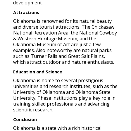
development.
Attractions
Oklahoma is renowned for its natural beauty
and diverse tourist attractions. The Chickasaw
National Recreation Area, the National Cowboy
& Western Heritage Museum, and the
Oklahoma Museum of Art are just a few
examples. Also noteworthy are natural parks
such as Turner Falls and Great Salt Plains,
which attract outdoor and nature enthusiasts.
Education and Science
Oklahoma is home to several prestigious
universities and research institutes, such as the
University of Oklahoma and Oklahoma State
University. These institutions play a key role in
training skilled professionals and advancing
scientific research.
Conclusion
Oklahoma is a state with a rich historical