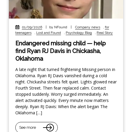
01/09/2026
|
by NFound
|
Company news
,
for
teenagers
,
Lost and Found
,
Psychology Blog
,
Real Story
Endangered missing child — help
find Ryan RJ Davis in Chickasha,
Oklahoma
A late night that turned frightening Missing person in
Oklahoma. Ryan RJ Davis vanished during a cold
night. Chickasha streets felt quiet. Lights glowed near
Fourth Street. Then fear replaced calm. Contact
stopped suddenly. Worry surged immediately. An
alert activated quickly. Every minute now matters
deeply. Ryan RJ Davis: When the alert began The
Oklahoma […]
See more