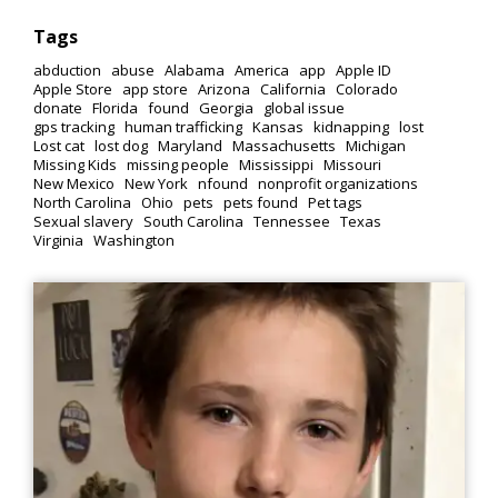
Tags
abduction
abuse
Alabama
America
app
Apple ID
Apple Store
app store
Arizona
California
Colorado
donate
Florida
found
Georgia
global issue
gps tracking
human trafficking
Kansas
kidnapping
lost
Lost cat
lost dog
Maryland
Massachusetts
Michigan
Missing Kids
missing people
Mississippi
Missouri
New Mexico
New York
nfound
nonprofit organizations
North Carolina
Ohio
pets
pets found
Pet tags
Sexual slavery
South Carolina
Tennessee
Texas
Virginia
Washington