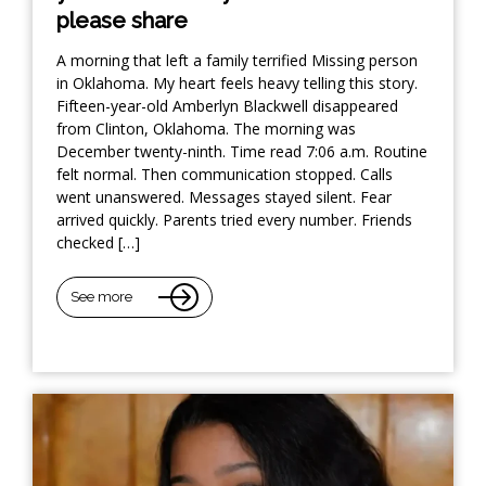
please share
A morning that left a family terrified Missing person
in Oklahoma. My heart feels heavy telling this story.
Fifteen-year-old Amberlyn Blackwell disappeared
from Clinton, Oklahoma. The morning was
December twenty-ninth. Time read 7:06 a.m. Routine
felt normal. Then communication stopped. Calls
went unanswered. Messages stayed silent. Fear
arrived quickly. Parents tried every number. Friends
checked […]
See more