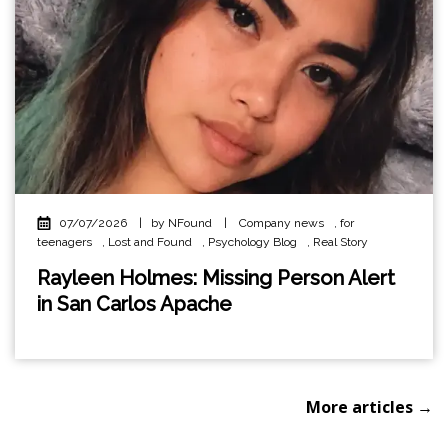
07/07/2026
|
by NFound
|
Company news
,
for
teenagers
,
Lost and Found
,
Psychology Blog
,
Real Story
Rayleen Holmes: Missing Person Alert
in San Carlos Apache
More articles →