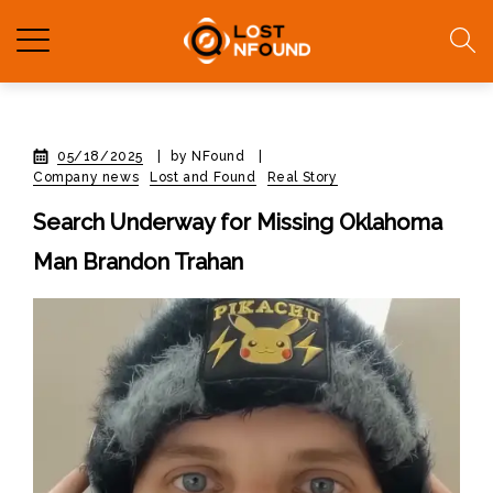
05/18/2025
|
by NFound
|
Company news
Lost and Found
Real Story
Search Underway for Missing Oklahoma
Man Brandon Trahan