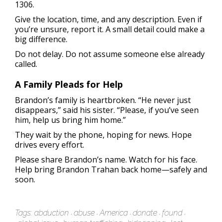
1306.
Give the location, time, and any description. Even if
you’re unsure, report it. A small detail could make a
big difference.
Do not delay. Do not assume someone else already
called.
A Family Pleads for Help
Brandon’s family is heartbroken. “He never just
disappears,” said his sister. “Please, if you’ve seen
him, help us bring him home.”
They wait by the phone, hoping for news. Hope
drives every effort.
Please share Brandon’s name. Watch for his face.
Help bring Brandon Trahan back home—safely and
soon.
Tags:
abduction
abuse
America
donate
found