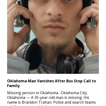
Oklahoma Man Vanishes After Bus Stop Call to
Family
Missing person in Oklahoma.
Oklahoma City,
Oklahoma — A 35-year-old man is missing. His
name is Brandon Trahan. Police and search teams