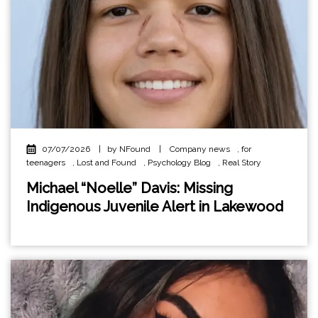
07/07/2026
|
by NFound
|
Company news
,
for
teenagers
,
Lost and Found
,
Psychology Blog
,
Real Story
Michael “Noelle” Davis: Missing
Indigenous Juvenile Alert in Lakewood