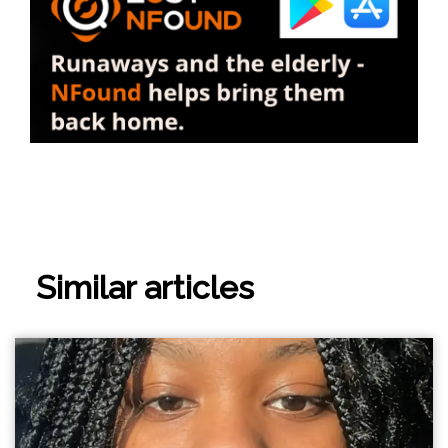
Similar articles