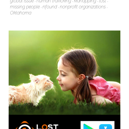
global issue
human trafficking
kidnapping
lost
missing people
nfound
nonprofit organizations
Oklahoma