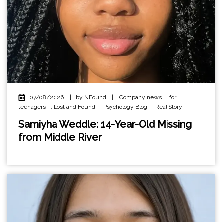
07/08/2026
|
by NFound
|
Company news
,
for
teenagers
,
Lost and Found
,
Psychology Blog
,
Real Story
Samiyha Weddle: 14-Year-Old Missing
from Middle River