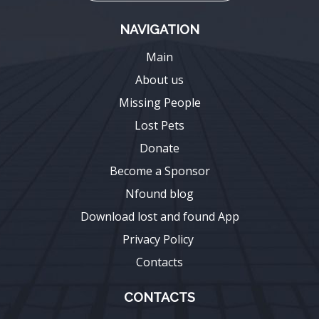
NAVIGATION
Main
About us
Missing People
Lost Pets
Donate
Become a Sponsor
Nfound blog
Download lost and found App
Privacy Policy
Contacts
CONTACTS