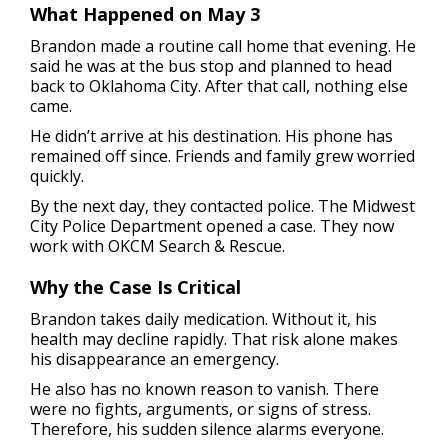
What Happened on May 3
Brandon made a routine call home that evening. He
said he was at the bus stop and planned to head
back to Oklahoma City. After that call, nothing else
came.
He didn’t arrive at his destination. His phone has
remained off since. Friends and family grew worried
quickly.
By the next day, they contacted police. The Midwest
City Police Department opened a case. They now
work with OKCM Search & Rescue.
Why the Case Is Critical
Brandon takes daily medication. Without it, his
health may decline rapidly. That risk alone makes
his disappearance an emergency.
He also has no known reason to vanish. There
were no fights, arguments, or signs of stress.
Therefore, his sudden silence alarms everyone.