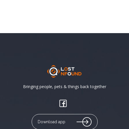
Bringing people, pets & things back together
Download app