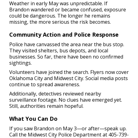
Weather in early May was unpredictable. If
Brandon wandered or became confused, exposure
could be dangerous. The longer he remains
missing, the more serious the risk becomes.
Community Action and Police Response
Police have canvassed the area near the bus stop.
They visited shelters, bus depots, and local
businesses. So far, there have been no confirmed
sightings.
Volunteers have joined the search. Flyers now cover
Oklahoma City and Midwest City. Social media posts
continue to spread awareness.
Additionally, detectives reviewed nearby
surveillance footage. No clues have emerged yet.
Still, authorities remain hopeful.
What You Can Do
If you saw Brandon on May 3—or after—speak up.
Call the Midwest City Police Department at 405-739-