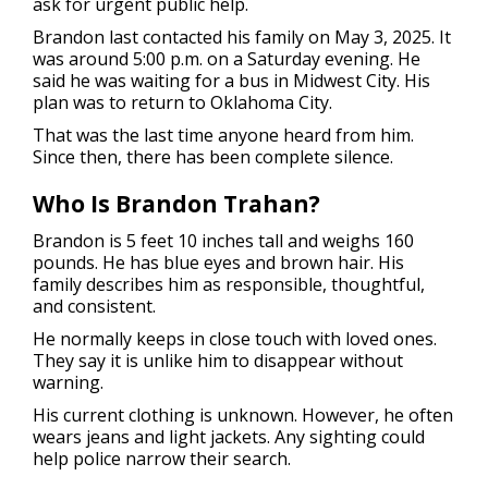
ask for urgent public help.
Brandon last contacted his family on May 3, 2025. It
was around 5:00 p.m. on a Saturday evening. He
said he was waiting for a bus in Midwest City. His
plan was to return to Oklahoma City.
That was the last time anyone heard from him.
Since then, there has been complete silence.
Who Is Brandon Trahan?
Brandon is 5 feet 10 inches tall and weighs 160
pounds. He has blue eyes and brown hair. His
family describes him as responsible, thoughtful,
and consistent.
He normally keeps in close touch with loved ones.
They say it is unlike him to disappear without
warning.
His current clothing is unknown. However, he often
wears jeans and light jackets. Any sighting could
help police narrow their search.