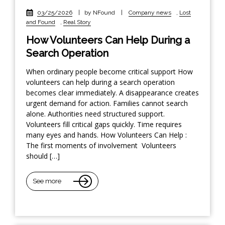
03/25/2026
|
by NFound
|
Company news
,
Lost
and Found
,
Real Story
How Volunteers Can Help During a
Search Operation
When ordinary people become critical support How
volunteers can help during a search operation
becomes clear immediately. A disappearance creates
urgent demand for action. Families cannot search
alone. Authorities need structured support.
Volunteers fill critical gaps quickly. Time requires
many eyes and hands. How Volunteers Can Help :
The first moments of involvement Volunteers
should […]
See more