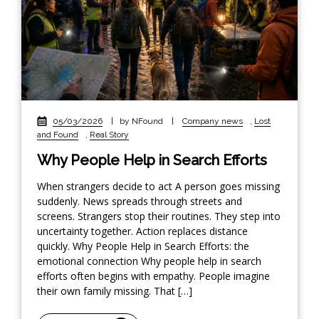
05/03/2026
|
by NFound
|
Company news
,
Lost
and Found
,
Real Story
Why People Help in Search Efforts
When strangers decide to act A person goes missing
suddenly. News spreads through streets and
screens. Strangers stop their routines. They step into
uncertainty together. Action replaces distance
quickly. Why People Help in Search Efforts: the
emotional connection Why people help in search
efforts often begins with empathy. People imagine
their own family missing. That […]