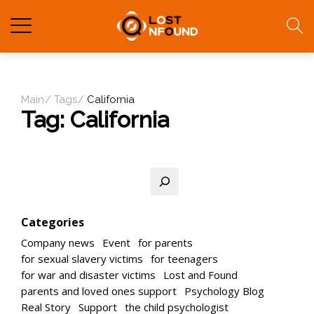
Main
Tags
California
Tag:
California
Search
Categories
Company news
Event
for parents
for sexual slavery victims
for teenagers
for war and disaster victims
Lost and Found
parents and loved ones support
Psychology Blog
Real Story
Support
the child psychologist