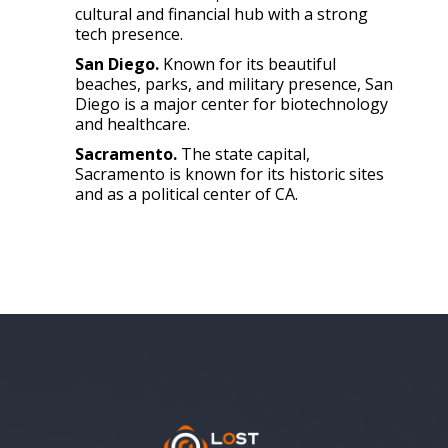
cultural and financial hub with a strong
tech presence.
San Diego.
Known for its beautiful
beaches, parks, and military presence, San
Diego is a major center for biotechnology
and healthcare.
Sacramento.
The state capital,
Sacramento is known for its historic sites
and as a political center of CA.