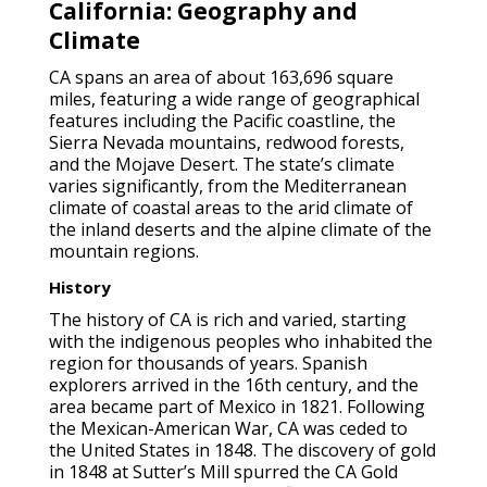
California: Geography and
Climate
CA spans an area of about 163,696 square
miles, featuring a wide range of geographical
features including the Pacific coastline, the
Sierra Nevada mountains, redwood forests,
and the Mojave Desert. The state’s climate
varies significantly, from the Mediterranean
climate of coastal areas to the arid climate of
the inland deserts and the alpine climate of the
mountain regions.
History
The history of CA is rich and varied, starting
with the indigenous peoples who inhabited the
region for thousands of years. Spanish
explorers arrived in the 16th century, and the
area became part of Mexico in 1821. Following
the Mexican-American War, CA was ceded to
the United States in 1848. The discovery of gold
in 1848 at Sutter’s Mill spurred the CA Gold