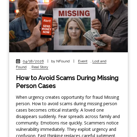
04/18/2026
|
by NFound
|
Event
,
Lost and
Found
,
Real Story
How to Avoid Scams During Missing
Person Cases
When urgency creates opportunity for fraud Missing
person. How to avoid scams during missing person
cases becomes critical instantly. A loved one
disappears suddenly. Fear spreads across family and
community. Emotions rise quickly. Scammers notice
vulnerability immediately. They exploit urgency and
confusion. Fast thinking replaces careful judgment.