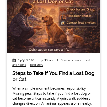
03/31/2026
|
by NFound
|
Company news
,
Lost
and Found
,
Real Story
Steps to Take If You Find a Lost Dog
or Cat
When a simple moment becomes responsibility
Missing pets. Steps to take if you find a lost dog or
cat become critical instantly. A quiet walk suddenly
changes direction. An animal appears alone nearby.