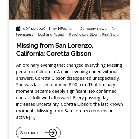
06/30/2026
|
by NFound
|
Company news
,
for
teenagers
,
Lost and Found
,
Psychology Blog
,
Real Story
Missing from San Lorenzo,
California: Coretta Gibson
An ordinary evening that changed everything Missing
person in California. A quiet evening ended without
answers. Coretta Gibson disappeared unexpectedly.
She was last seen around 8:00 p.m. That ordinary
moment became deeply significant. No confirmed
contact followed afterward. Every passing day
increases uncertainty. Coretta Gibson: the last known
moments Missing from San Lorenzo remains an
active […]
See more