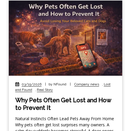
03/15/2026
|
by NFound
|
Company news
,
Lost
and Found
,
Real Story
Why Pets Often Get Lost and How
to Prevent It
Natural Instincts Often Lead Pets Away From Home
Why pets often get lost surprises many owners. A
calm day suddenly becomes stressful. A door opens