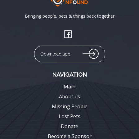
Bringing people, pets & things back together
Download app
NAVIGATION
Main
About us
Missing People
Lost Pets
Donate
Become a Sponsor