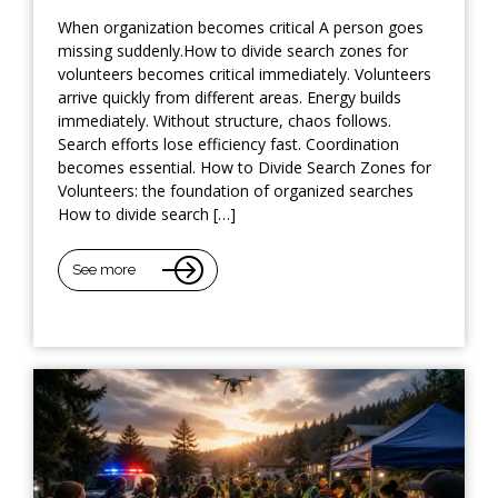
When organization becomes critical A person goes
missing suddenly.How to divide search zones for
volunteers becomes critical immediately. Volunteers
arrive quickly from different areas. Energy builds
immediately. Without structure, chaos follows.
Search efforts lose efficiency fast. Coordination
becomes essential. How to Divide Search Zones for
Volunteers: the foundation of organized searches
How to divide search […]
See more