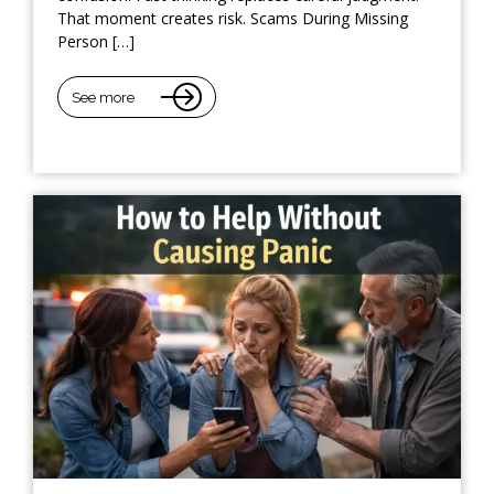
That moment creates risk. Scams During Missing
Person […]
See more