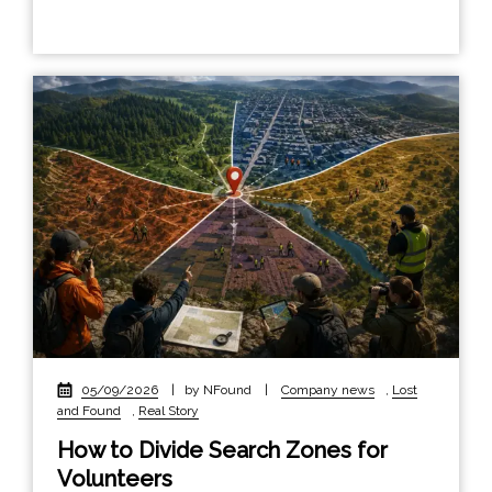
05/09/2026
|
by NFound
|
Company news
,
Lost
and Found
,
Real Story
How to Divide Search Zones for
Volunteers