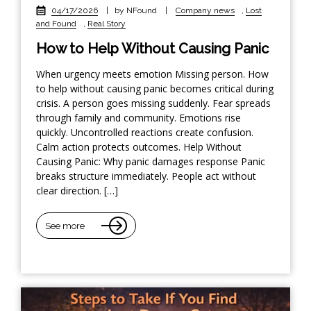
04/17/2026
|
by NFound
|
Company news
,
Lost
and Found
,
Real Story
How to Help Without Causing Panic
When urgency meets emotion Missing person. How
to help without causing panic becomes critical during
crisis. A person goes missing suddenly. Fear spreads
through family and community. Emotions rise
quickly. Uncontrolled reactions create confusion.
Calm action protects outcomes. Help Without
Causing Panic: Why panic damages response Panic
breaks structure immediately. People act without
clear direction. […]
See more