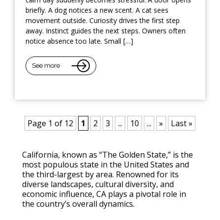
briefly. A dog notices a new scent. A cat sees
movement outside. Curiosity drives the first step
away. Instinct guides the next steps. Owners often
notice absence too late. Small […]
See more
Page 1 of 12
1
2
3
...
10
...
»
Last »
California, known as “The Golden State,” is the
most populous state in the United States and
the third-largest by area. Renowned for its
diverse landscapes, cultural diversity, and
economic influence, CA plays a pivotal role in
the country’s overall dynamics.