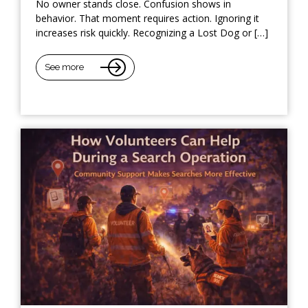
No owner stands close. Confusion shows in
behavior. That moment requires action. Ignoring it
increases risk quickly. Recognizing a Lost Dog or […]
See more