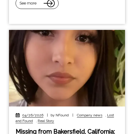
See more
04/26/2026
|
by NFound
|
Company news
,
Lost
and Found
,
Real Story
Missing from Bakersfield, California: