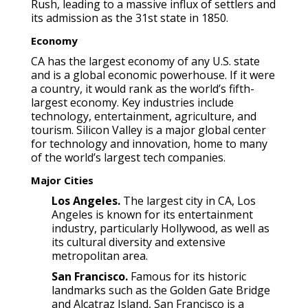
Rush, leading to a massive influx of settlers and
its admission as the 31st state in 1850.
Economy
CA has the largest economy of any U.S. state
and is a global economic powerhouse. If it were
a country, it would rank as the world’s fifth-
largest economy. Key industries include
technology, entertainment, agriculture, and
tourism. Silicon Valley is a major global center
for technology and innovation, home to many
of the world’s largest tech companies.
Major Cities
Los Angeles.
The largest city in CA, Los
Angeles is known for its entertainment
industry, particularly Hollywood, as well as
its cultural diversity and extensive
metropolitan area.
San Francisco.
Famous for its historic
landmarks such as the Golden Gate Bridge
and Alcatraz Island, San Francisco is a