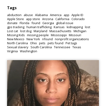
Tags
abduction
abuse
Alabama
America
app
Apple ID
Apple Store
app store
Arizona
California
Colorado
donate
Florida
found
Georgia
global issue
gps tracking
human trafficking
Kansas
kidnapping
lost
Lost cat
lost dog
Maryland
Massachusetts
Michigan
Missing Kids
missing people
Mississippi
Missouri
New Mexico
New York
nfound
nonprofit organizations
North Carolina
Ohio
pets
pets found
Pet tags
Sexual slavery
South Carolina
Tennessee
Texas
Virginia
Washington