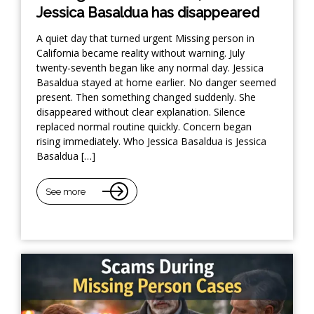
Jessica Basaldua has disappeared
A quiet day that turned urgent Missing person in
California became reality without warning. July
twenty-seventh began like any normal day. Jessica
Basaldua stayed at home earlier. No danger seemed
present. Then something changed suddenly. She
disappeared without clear explanation. Silence
replaced normal routine quickly. Concern began
rising immediately. Who Jessica Basaldua is Jessica
Basaldua […]
See more