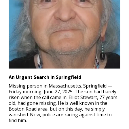
An Urgent Search in Springfield
Missing person in Massachusetts.
Springfield —
Friday morning, June 27, 2025. The sun had barely
risen when the call came in. Elliot Stewart, 77 years
old, had gone missing. He is well known in the
Boston Road area, but on this day, he simply
vanished. Now, police are racing against time to
find him.