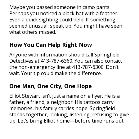
Maybe you passed someone in camo pants.
Perhaps you noticed a black hat with a feather.
Even a quick sighting could help. If something
seemed unusual, speak up. You might have seen
what others missed.
How You Can Help Right Now
Anyone with information should call Springfield
Detectives at 413-787-6360. You can also contact
the non-emergency line at 413-787-6300. Don’t
wait. Your tip could make the difference.
One Man, One City, One Hope
Elliot Stewart isn’t just a name on a flyer. He is a
father, a friend, a neighbor. His tattoos carry
memories, his family carries hope. Springfield
stands together, looking, listening, refusing to give
up. Let’s bring Elliot home—before time runs out.