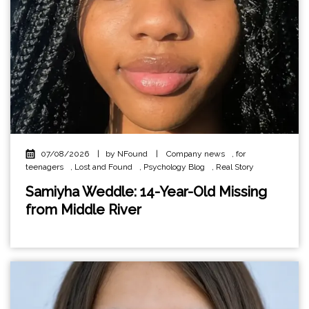
07/08/2026
|
by NFound
|
Company news
,
for
teenagers
,
Lost and Found
,
Psychology Blog
,
Real Story
Samiyha Weddle: 14-Year-Old Missing
from Middle River