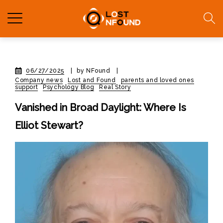
06/27/2025
|
by NFound
|
Company news
Lost and Found
parents and loved ones
support
Psychology Blog
Real Story
Vanished in Broad Daylight: Where Is
Elliot Stewart?