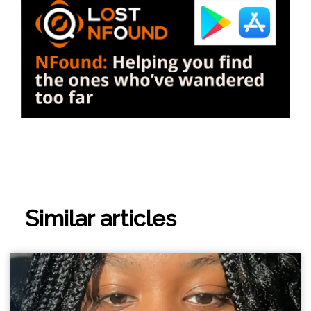
Similar articles