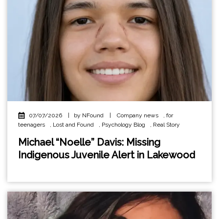
07/07/2026
|
by NFound
|
Company news
,
for
teenagers
,
Lost and Found
,
Psychology Blog
,
Real Story
Michael “Noelle” Davis: Missing
Indigenous Juvenile Alert in Lakewood