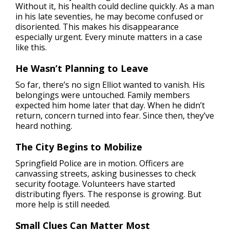
Without it, his health could decline quickly. As a man
in his late seventies, he may become confused or
disoriented. This makes his disappearance
especially urgent. Every minute matters in a case
like this.
He Wasn’t Planning to Leave
So far, there’s no sign Elliot wanted to vanish. His
belongings were untouched. Family members
expected him home later that day. When he didn’t
return, concern turned into fear. Since then, they’ve
heard nothing.
The City Begins to Mobilize
Springfield Police are in motion. Officers are
canvassing streets, asking businesses to check
security footage. Volunteers have started
distributing flyers. The response is growing. But
more help is still needed.
Small Clues Can Matter Most