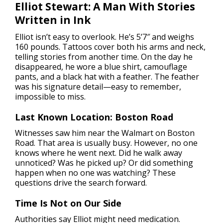
Elliot Stewart: A Man With Stories
Written in Ink
Elliot isn’t easy to overlook. He’s 5’7″ and weighs
160 pounds. Tattoos cover both his arms and neck,
telling stories from another time. On the day he
disappeared, he wore a blue shirt, camouflage
pants, and a black hat with a feather. The feather
was his signature detail—easy to remember,
impossible to miss.
Last Known Location: Boston Road
Witnesses saw him near the Walmart on Boston
Road. That area is usually busy. However, no one
knows where he went next. Did he walk away
unnoticed? Was he picked up? Or did something
happen when no one was watching? These
questions drive the search forward.
Time Is Not on Our Side
Authorities say Elliot might need medication.