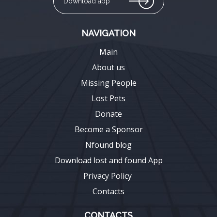
Download app
NAVIGATION
Main
About us
Missing People
Lost Pets
Donate
Become a Sponsor
Nfound blog
Download lost and found App
Privacy Policy
Contacts
CONTACTS