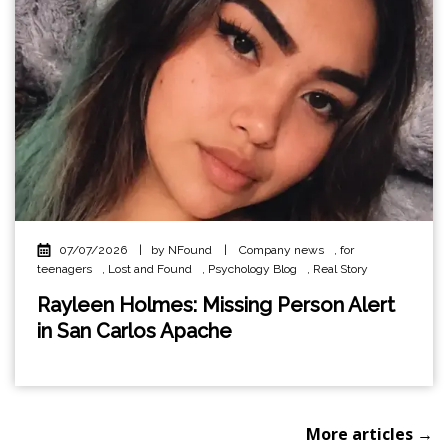
07/07/2026
|
by NFound
|
Company news
,
for
teenagers
,
Lost and Found
,
Psychology Blog
,
Real Story
Rayleen Holmes: Missing Person Alert
in San Carlos Apache
More articles →