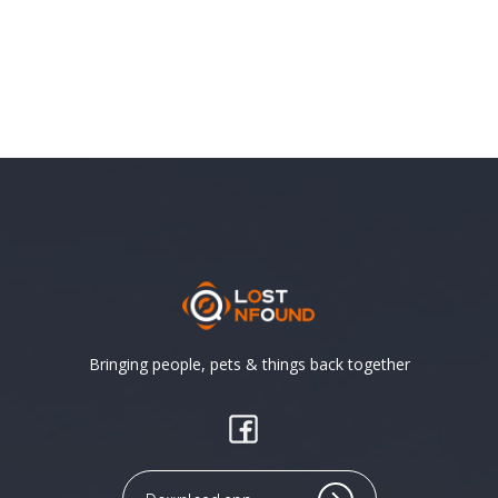
Bringing people, pets & things back together