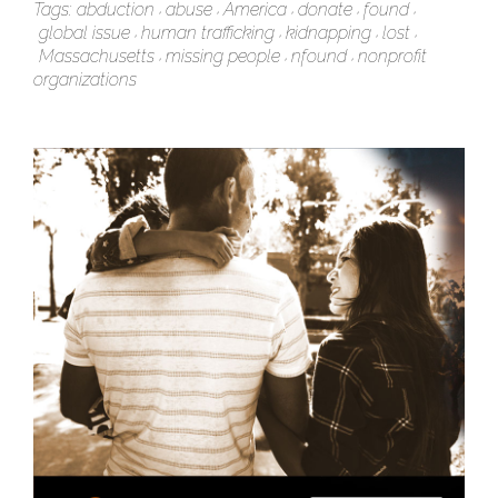
Tags:
abduction
abuse
America
donate
found
global issue
human trafficking
kidnapping
lost
Massachusetts
missing people
nfound
nonprofit
organizations