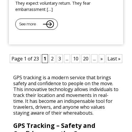
They expect voluntary return. They fear
embarrassment […]
See more
Page 1 of 23
1
2
3
...
10
20
...
»
Last »
GPS tracking is a modern service that brings
safety and confidence to people on the move.
This innovative technology allows individuals to
track their location and movements in real-
time. It has become an indispensable tool for
travelers, drivers, and anyone who values
staying aware of their whereabouts.
GPS Tracking – Safety and