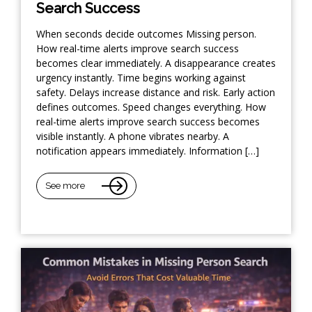
Search Success
When seconds decide outcomes Missing person.
How real-time alerts improve search success
becomes clear immediately. A disappearance creates
urgency instantly. Time begins working against
safety. Delays increase distance and risk. Early action
defines outcomes. Speed changes everything. How
real-time alerts improve search success becomes
visible instantly. A phone vibrates nearby. A
notification appears immediately. Information […]
See more