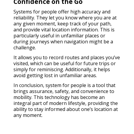
Confidence on the Go
Systems for people offer high accuracy and
reliability. They let you know where you are at
any given moment, keep track of your path,
and provide vital location information. This is
particularly useful in unfamiliar places or
during journeys when navigation might be a
challenge.
It allows you to record routes and places you’ve
visited, which can be useful for future trips or
simply for reminiscing. Additionally, it helps
avoid getting lost in unfamiliar areas.
In conclusion, system for people is a tool that
brings assurance, safety, and convenience to
mobility. This technology has become an
integral part of modern lifestyle, providing the
ability to stay informed about one’s location at
any moment.