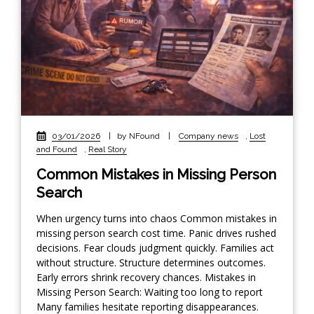
03/01/2026
|
by NFound
|
Company news
,
Lost
and Found
,
Real Story
Common Mistakes in Missing Person
Search
When urgency turns into chaos Common mistakes in
missing person search cost time. Panic drives rushed
decisions. Fear clouds judgment quickly. Families act
without structure. Structure determines outcomes.
Early errors shrink recovery chances. Mistakes in
Missing Person Search: Waiting too long to report
Many families hesitate reporting disappearances.