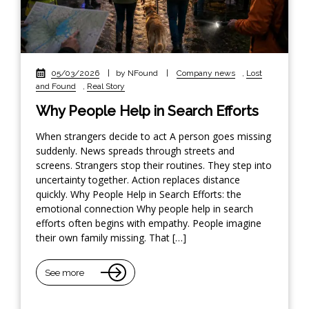
05/03/2026
|
by NFound
|
Company news
,
Lost
and Found
,
Real Story
Why People Help in Search Efforts
When strangers decide to act A person goes missing
suddenly. News spreads through streets and
screens. Strangers stop their routines. They step into
uncertainty together. Action replaces distance
quickly. Why People Help in Search Efforts: the
emotional connection Why people help in search
efforts often begins with empathy. People imagine
their own family missing. That […]
See more