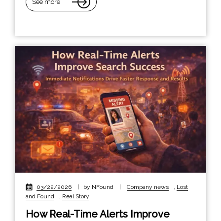
See more
03/22/2026
|
by NFound
|
Company news
,
Lost
and Found
,
Real Story
How Real-Time Alerts Improve