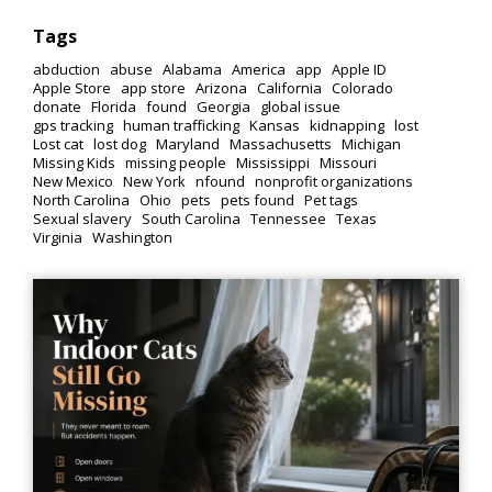
Tags
abduction
abuse
Alabama
America
app
Apple ID
Apple Store
app store
Arizona
California
Colorado
donate
Florida
found
Georgia
global issue
gps tracking
human trafficking
Kansas
kidnapping
lost
Lost cat
lost dog
Maryland
Massachusetts
Michigan
Missing Kids
missing people
Mississippi
Missouri
New Mexico
New York
nfound
nonprofit organizations
North Carolina
Ohio
pets
pets found
Pet tags
Sexual slavery
South Carolina
Tennessee
Texas
Virginia
Washington