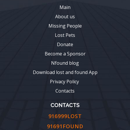
Main
About us
Missing People
Lost Pets
Donate
Become a Sponsor
Nfound blog
Download lost and found App
Privacy Policy
Contacts
CONTACTS
916999LOST
91691FOUND