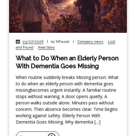
03/27/2026
|
by NFound
|
Company news
,
Lost
and Found
,
Real Story
What to Do When an Elderly Person
With Dementia Goes Missing
When routine suddenly breaks Missing person. What
to do when an elderly person with dementia goes
missingbecomes urgent instantly. A familiar routine
stops without warning. A door opens quietly. A
person walks outside alone. Minutes pass without
concern. Then absence becomes clear. Time begins
working against safety. Elderly Person With
Dementia Goes Missing. Why dementia […]