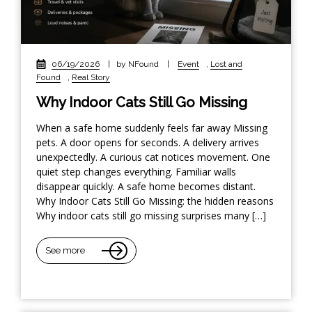
06/19/2026
|
by NFound
|
Event
,
Lost and
Found
,
Real Story
Why Indoor Cats Still Go Missing
When a safe home suddenly feels far away Missing
pets. A door opens for seconds. A delivery arrives
unexpectedly. A curious cat notices movement. One
quiet step changes everything. Familiar walls
disappear quickly. A safe home becomes distant.
Why Indoor Cats Still Go Missing: the hidden reasons
Why indoor cats still go missing surprises many […]
See more