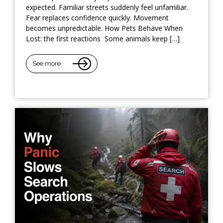
expected. Familiar streets suddenly feel unfamiliar.
Fear replaces confidence quickly. Movement
becomes unpredictable. How Pets Behave When
Lost: the first reactions Some animals keep […]
See more