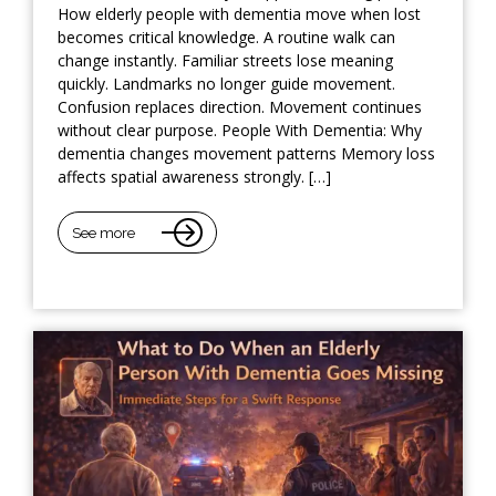
How elderly people with dementia move when lost
becomes critical knowledge. A routine walk can
change instantly. Familiar streets lose meaning
quickly. Landmarks no longer guide movement.
Confusion replaces direction. Movement continues
without clear purpose. People With Dementia: Why
dementia changes movement patterns Memory loss
affects spatial awareness strongly. […]
See more