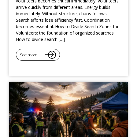
volunteers becomes critical immediately. Volunteers
arrive quickly from different areas. Energy builds
immediately. Without structure, chaos follows.
Search efforts lose efficiency fast. Coordination
becomes essential. How to Divide Search Zones for
Volunteers: the foundation of organized searches
How to divide search […]
See more