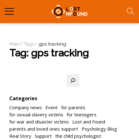
Main
Tags
gps tracking
Tag:
gps tracking
Search
Categories
Company news
Event
for parents
for sexual slavery victims
for teenagers
for war and disaster victims
Lost and Found
parents and loved ones support
Psychology Blog
Real Story
Support
the child psychologist