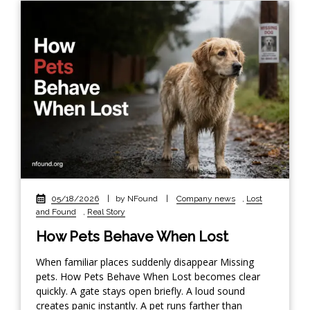
05/18/2026
|
by NFound
|
Company news
,
Lost
and Found
,
Real Story
How Pets Behave When Lost
When familiar places suddenly disappear Missing
pets. How Pets Behave When Lost becomes clear
quickly. A gate stays open briefly. A loud sound
creates panic instantly. A pet runs farther than