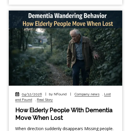
04/12/2026
|
by NFound
|
Company news
,
Lost
and Found
,
Real Story
How Elderly People With Dementia
Move When Lost
When direction suddenly disappears Missing people.