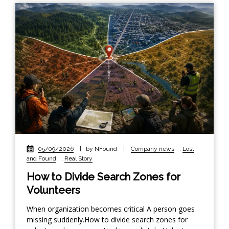
05/09/2026
|
by NFound
|
Company news
,
Lost
and Found
,
Real Story
How to Divide Search Zones for
Volunteers
When organization becomes critical A person goes
missing suddenly.How to divide search zones for