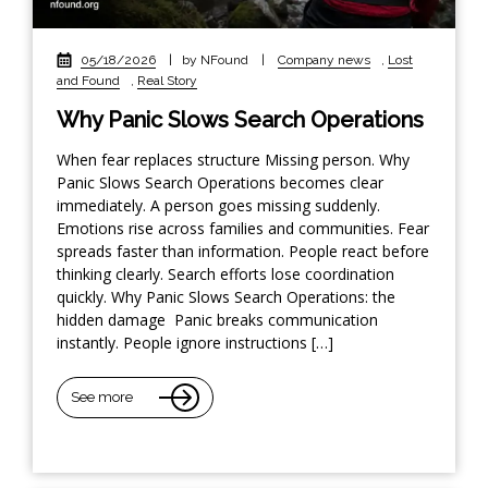
05/18/2026
|
by NFound
|
Company news
,
Lost
and Found
,
Real Story
Why Panic Slows Search Operations
When fear replaces structure Missing person. Why
Panic Slows Search Operations becomes clear
immediately. A person goes missing suddenly.
Emotions rise across families and communities. Fear
spreads faster than information. People react before
thinking clearly. Search efforts lose coordination
quickly. Why Panic Slows Search Operations: the
hidden damage Panic breaks communication
instantly. People ignore instructions […]
See more