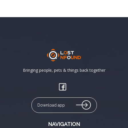
Bringing people, pets & things back together
Download app
NAVIGATION