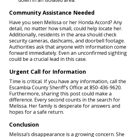
down in an isolated area.
Community Assistance Needed
Have you seen Melissa or her Honda Accord? Any
detail, no matter how small, could help locate her.
Additionally, residents in the area should check
security cameras, dashcams, and doorbell footage.
Authorities ask that anyone with information come
forward immediately. Even an unconfirmed sighting
could be a crucial lead in this case.
Urgent Call for Information
Time is critical. If you have any information, call the
Escambia County Sheriff’s Office at 850-436-9620.
Furthermore, sharing this post could make a
difference. Every second counts in the search for
Melissa. Her family is desperate for answers and
hopes for a safe return.
Conclusion
Melissa’s disappearance is a growing concern. She