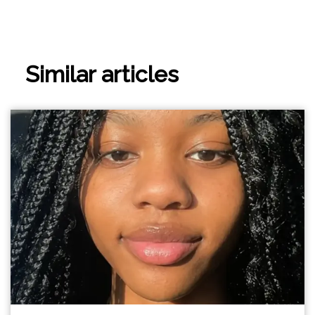
Similar articles