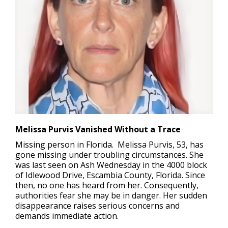
Melissa Purvis Vanished Without a Trace
Missing person in Florida.
Melissa Purvis, 53, has
gone missing under troubling circumstances. She
was last seen on Ash Wednesday in the 4000 block
of Idlewood Drive, Escambia County, Florida. Since
then, no one has heard from her. Consequently,
authorities fear she may be in danger. Her sudden
disappearance raises serious concerns and
demands immediate action.