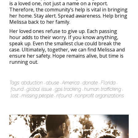
is a loved one, not just a name on a report.
Therefore, the community’s help is vital in bringing
her home. Stay alert. Spread awareness. Help bring
Melissa back to her family.
Her loved ones refuse to give up. Each passing
hour adds to their worry. If you know anything,
speak up. Even the smallest clue could break the
case. Ultimately, together, we can find Melissa and
ensure her safety. Hope remains alive, but time is
running out.
Tags:
abduction
abuse
America
donate
Florida
found
global issue
gps tracking
human trafficking
lost
missing people
nfound
nonprofit organizations