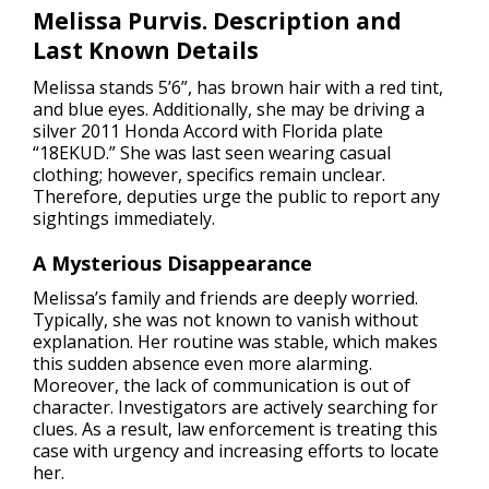
Melissa Purvis. Description and
Last Known Details
Melissa stands 5’6”, has brown hair with a red tint,
and blue eyes. Additionally, she may be driving a
silver 2011 Honda Accord with Florida plate
“18EKUD.” She was last seen wearing casual
clothing; however, specifics remain unclear.
Therefore, deputies urge the public to report any
sightings immediately.
A Mysterious Disappearance
Melissa’s family and friends are deeply worried.
Typically, she was not known to vanish without
explanation. Her routine was stable, which makes
this sudden absence even more alarming.
Moreover, the lack of communication is out of
character. Investigators are actively searching for
clues. As a result, law enforcement is treating this
case with urgency and increasing efforts to locate
her.