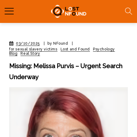
03/10/2025
|
by NFound
|
for sexual slavery victims
Lost and Found
Psychology
Blog
Real Story
Missing: Melissa Purvis – Urgent Search
Underway