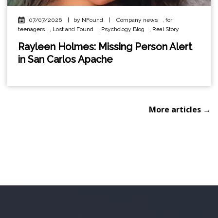
07/07/2026
|
by NFound
|
Company news
,
for
teenagers
,
Lost and Found
,
Psychology Blog
,
Real Story
Rayleen Holmes: Missing Person Alert
in San Carlos Apache
More articles →