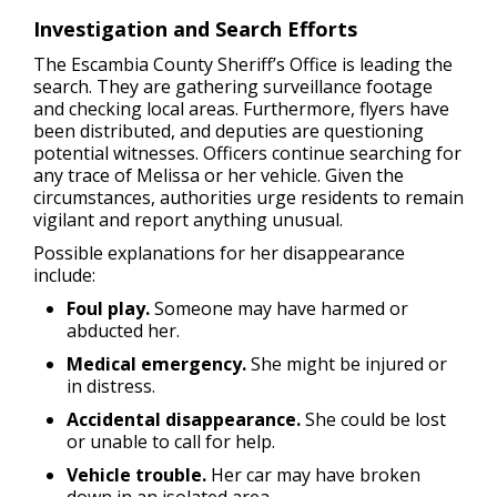
Investigation and Search Efforts
The Escambia County Sheriff’s Office is leading the
search. They are gathering surveillance footage
and checking local areas. Furthermore, flyers have
been distributed, and deputies are questioning
potential witnesses. Officers continue searching for
any trace of Melissa or her vehicle. Given the
circumstances, authorities urge residents to remain
vigilant and report anything unusual.
Possible explanations for her disappearance
include:
Foul play.
Someone may have harmed or
abducted her.
Medical emergency.
She might be injured or
in distress.
Accidental disappearance.
She could be lost
or unable to call for help.
Vehicle trouble.
Her car may have broken