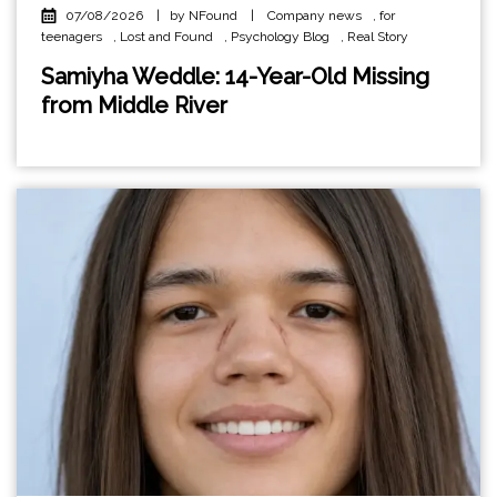
07/08/2026
|
by NFound
|
Company news
,
for
teenagers
,
Lost and Found
,
Psychology Blog
,
Real Story
Samiyha Weddle: 14-Year-Old Missing
from Middle River