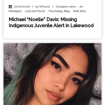
07/07/2026
|
by NFound
|
Company news
,
for
teenagers
,
Lost and Found
,
Psychology Blog
,
Real Story
Michael “Noelle” Davis: Missing
Indigenous Juvenile Alert in Lakewood