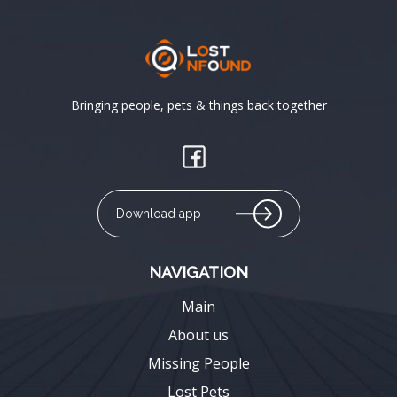
Bringing people, pets & things back together
Download app
NAVIGATION
Main
About us
Missing People
Lost Pets