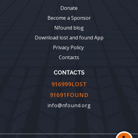
Donate
Become a Sponsor
Nfound blog
Download lost and found App
Privacy Policy
Contacts
CONTACTS
916999LOST
91691FOUND
info@nfound.org