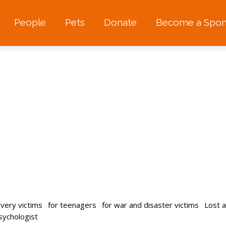
People
Pets
Donate
Become a Spon
avery victims
for teenagers
for war and disaster victims
Lost 
psychologist