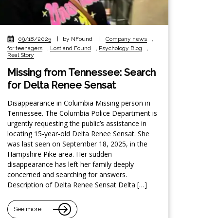
09/18/2025
|
by NFound
|
Company news
,
for teenagers
,
Lost and Found
,
Psychology Blog
,
Real Story
Missing from Tennessee: Search
for Delta Renee Sensat
Disappearance in Columbia Missing person in
Tennessee. The Columbia Police Department is
urgently requesting the public’s assistance in
locating 15-year-old Delta Renee Sensat. She
was last seen on September 18, 2025, in the
Hampshire Pike area. Her sudden
disappearance has left her family deeply
concerned and searching for answers.
Description of Delta Renee Sensat Delta […]
See more