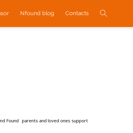
sor
Nfound blog
Contacts
and Found
parents and loved ones support