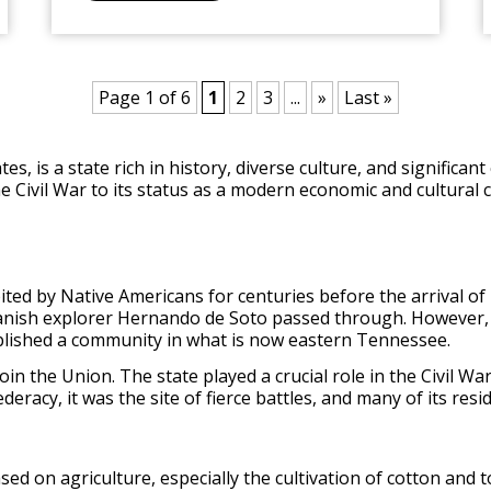
Page 1 of 6
1
2
3
...
»
Last »
s, is a state rich in history, diverse culture, and significan
the Civil War to its status as a modern economic and cultura
d by Native Americans for centuries before the arrival of 
anish explorer Hernando de Soto passed through. However
tablished a community in what is now eastern Tennessee.
 the Union. The state played a crucial role in the Civil War, 
eracy, it was the site of fierce battles, and many of its re
d on agriculture, especially the cultivation of cotton and 