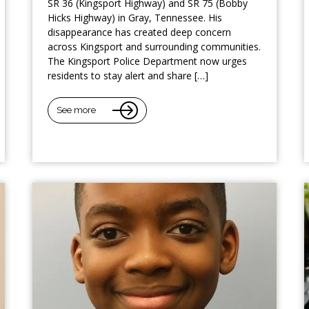
SR 36 (Kingsport Highway) and SR 75 (Bobby
Hicks Highway) in Gray, Tennessee. His
disappearance has created deep concern
across Kingsport and surrounding communities.
The Kingsport Police Department now urges
residents to stay alert and share […]
See more