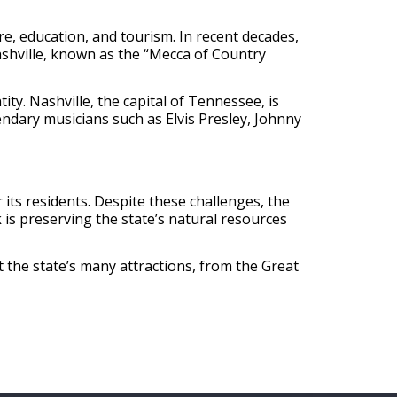
e, education, and tourism. In recent decades,
Nashville, known as the “Mecca of Country
tity. Nashville, the capital of Tennessee, is
endary musicians such as Elvis Presley, Johnny
its residents. Despite these challenges, the
is preserving the state’s natural resources
 the state’s many attractions, from the Great