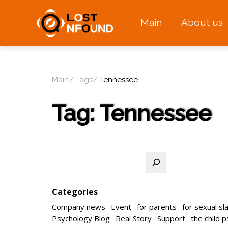
Main
About us
Main
Tags
Tennessee
Tag:
Tennessee
Search
Categories
Company news
Event
for parents
for sexual sl
Psychology Blog
Real Story
Support
the child 