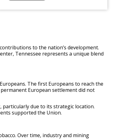
t contributions to the nation’s development.
l center, Tennessee represents a unique blend
Europeans. The first Europeans to reach the
, permanent European settlement did not
particularly due to its strategic location.
sidents supported the Union.
tobacco. Over time, industry and mining