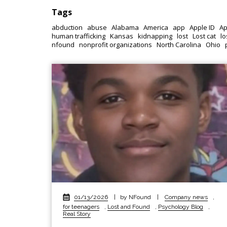
Tags
abduction
abuse
Alabama
America
app
Apple ID
Ap
human trafficking
Kansas
kidnapping
lost
Lost cat
lo
nfound
nonprofit organizations
North Carolina
Ohio
01/13/2026
|
by NFound
|
Company news
,
for teenagers
,
Lost and Found
,
Psychology Blog
,
Real Story