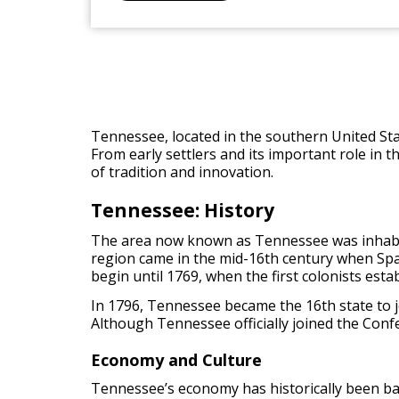
Tennessee, located in the southern United State
From early settlers and its important role in 
of tradition and innovation.
Tennessee: History
The area now known as Tennessee was inhabite
region came in the mid-16th century when Sp
begin until 1769, when the first colonists es
In 1796, Tennessee became the 16th state to join
Although Tennessee officially joined the Confed
Economy and Culture
Tennessee’s economy has historically been base