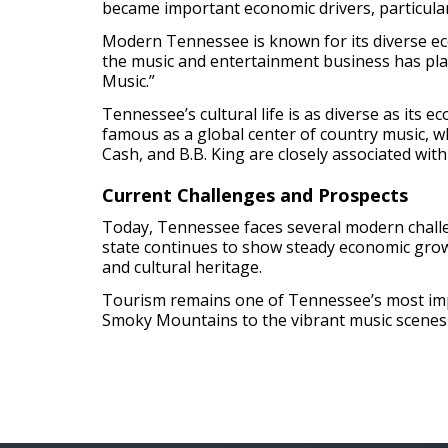
became important economic drivers, particularl
Modern Tennessee is known for its diverse eco
the music and entertainment business has playe
Music.”
Tennessee’s cultural life is as diverse as its e
famous as a global center of country music, wh
Cash, and B.B. King are closely associated wit
Current Challenges and Prospects
Today, Tennessee faces several modern challen
state continues to show steady economic grow
and cultural heritage.
Tourism remains one of Tennessee’s most impor
Smoky Mountains to the vibrant music scenes