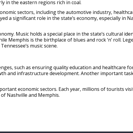
y in the eastern regions rich in coal.
nomic sectors, including the automotive industry, healthcar
d a significant role in the state’s economy, especially in 
conomy. Music holds a special place in the state’s cultural iden
ile Memphis is the birthplace of blues and rock ‘n’ roll. Leg
h Tennessee’s music scene.
ges, such as ensuring quality education and healthcare for 
th and infrastructure development. Another important task 
tant economic sectors. Each year, millions of tourists visit
 of Nashville and Memphis.