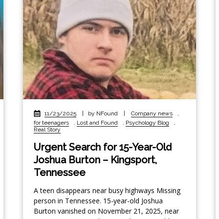
11/23/2025
|
by NFound
|
Company news
,
for teenagers
,
Lost and Found
,
Psychology Blog
,
Real Story
Urgent Search for 15-Year-Old
Joshua Burton – Kingsport,
Tennessee
A teen disappears near busy highways Missing
person in Tennessee. 15-year-old Joshua
Burton vanished on November 21, 2025, near