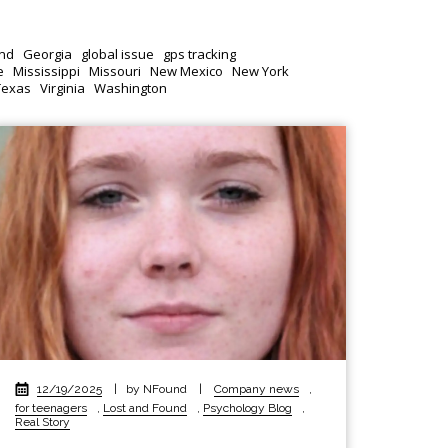
nd
Georgia
global issue
gps tracking
e
Mississippi
Missouri
New Mexico
New York
Texas
Virginia
Washington
12/19/2025
|
by NFound
|
Company news
,
for teenagers
,
Lost and Found
,
Psychology Blog
,
Real Story