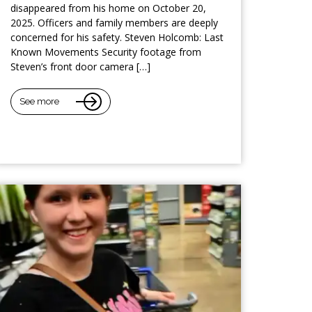
disappeared from his home on October 20,
2025. Officers and family members are deeply
concerned for his safety. Steven Holcomb: Last
Known Movements Security footage from
Steven’s front door camera […]
See more