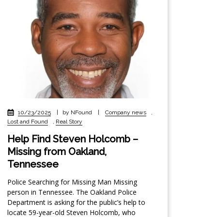
10/23/2025
|
by NFound
|
Company news
,
Lost and Found
,
Real Story
Help Find Steven Holcomb –
Missing from Oakland,
Tennessee
Police Searching for Missing Man Missing
person in Tennessee. The Oakland Police
Department is asking for the public’s help to
locate 59-year-old Steven Holcomb, who