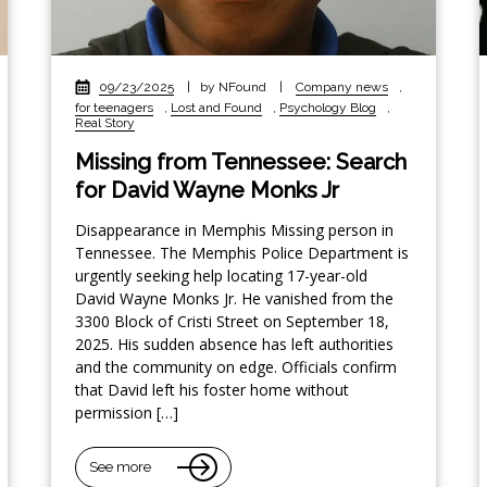
09/23/2025
|
by NFound
|
Company news
,
for teenagers
,
Lost and Found
,
Psychology Blog
,
Real Story
Missing from Tennessee: Search
for David Wayne Monks Jr
Disappearance in Memphis Missing person in
Tennessee. The Memphis Police Department is
urgently seeking help locating 17-year-old
David Wayne Monks Jr. He vanished from the
3300 Block of Cristi Street on September 18,
2025. His sudden absence has left authorities
and the community on edge. Officials confirm
that David left his foster home without
permission […]
See more