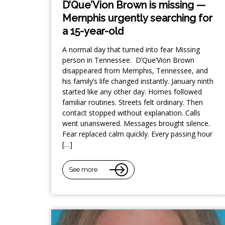
D’Que’Vion Brown is missing —
Memphis urgently searching for
a 15-year-old
A normal day that turned into fear Missing
person in Tennessee. D’Que’Vion Brown
disappeared from Memphis, Tennessee, and
his family’s life changed instantly. January ninth
started like any other day. Homes followed
familiar routines. Streets felt ordinary. Then
contact stopped without explanation. Calls
went unanswered. Messages brought silence.
Fear replaced calm quickly. Every passing hour
[…]
See more