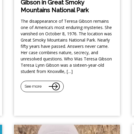
Gibson in Great Smoky
Mountains National Park
The disappearance of Teresa Gibson remains
one of America’s most enduring mysteries. She
vanished on October 8, 1976. The location was
Great Smoky Mountains National Park. Nearly
fifty years have passed. Answers never came.
Her case combines nature, secrecy, and
unresolved questions. Who Was Teresa Gibson
Teresa Lynn Gibson was a sixteen-year-old
student from Knoxville, […]
See more