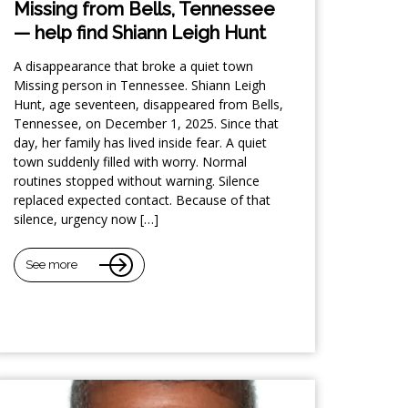
Missing from Bells, Tennessee
— help find Shiann Leigh Hunt
A disappearance that broke a quiet town
Missing person in Tennessee. Shiann Leigh
Hunt, age seventeen, disappeared from Bells,
Tennessee, on December 1, 2025. Since that
day, her family has lived inside fear. A quiet
town suddenly filled with worry. Normal
routines stopped without warning. Silence
replaced expected contact. Because of that
silence, urgency now […]
See more