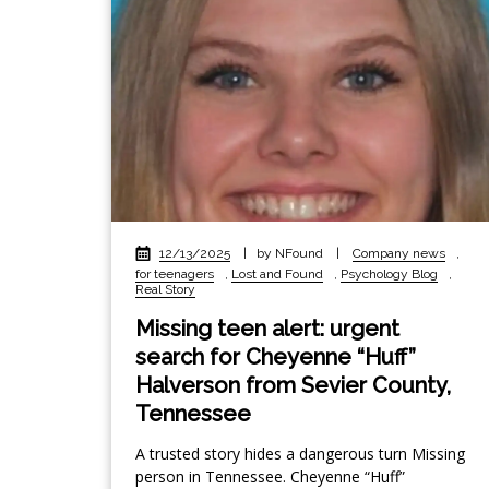
12/13/2025
|
by NFound
|
Company news
,
for teenagers
,
Lost and Found
,
Psychology Blog
,
Real Story
Missing teen alert: urgent
search for Cheyenne “Huff”
Halverson from Sevier County,
Tennessee
A trusted story hides a dangerous turn Missing
person in Tennessee. Cheyenne “Huff”