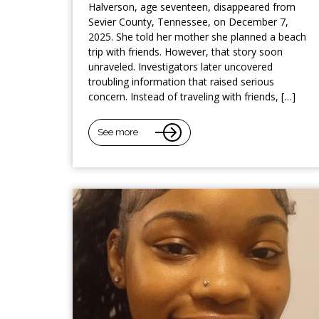
Halverson, age seventeen, disappeared from
Sevier County, Tennessee, on December 7,
2025. She told her mother she planned a beach
trip with friends. However, that story soon
unraveled. Investigators later uncovered
troubling information that raised serious
concern. Instead of traveling with friends, […]
See more