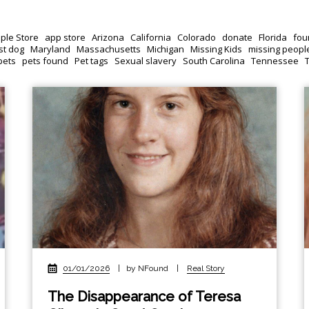
ple Store
app store
Arizona
California
Colorado
donate
Florida
fou
st dog
Maryland
Massachusetts
Michigan
Missing Kids
missing peopl
pets
pets found
Pet tags
Sexual slavery
South Carolina
Tennessee
01/01/2026
|
by NFound
|
Real Story
The Disappearance of Teresa