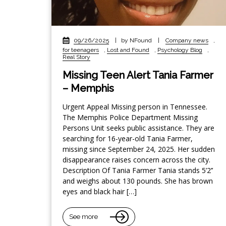
09/26/2025
|
by NFound
|
Company news
,
for teenagers
,
Lost and Found
,
Psychology Blog
,
Real Story
Missing Teen Alert Tania Farmer
– Memphis
Urgent Appeal Missing person in Tennessee.
The Memphis Police Department Missing
Persons Unit seeks public assistance. They are
searching for 16-year-old Tania Farmer,
missing since September 24, 2025. Her sudden
disappearance raises concern across the city.
Description Of Tania Farmer Tania stands 5’2’’
and weighs about 130 pounds. She has brown
eyes and black hair […]
See more