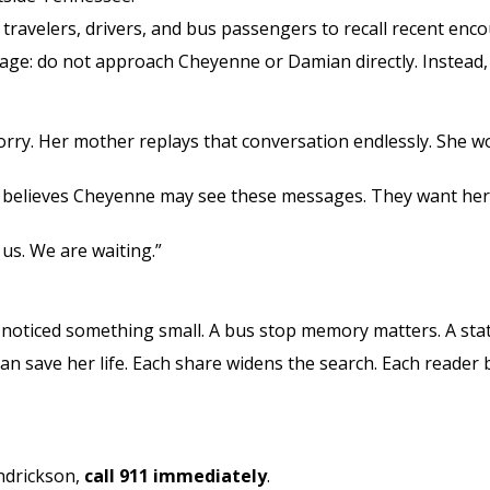
k travelers, drivers, and bus passengers to recall recent enc
ge: do not approach Cheyenne or Damian directly. Instead, c
orry. Her mother replays that conversation endlessly. She w
y believes Cheyenne may see these messages. They want her
 us. We are waiting.”
oticed something small. A bus stop memory matters. A stat
an save her life. Each share widens the search. Each reader
ndrickson,
call 911 immediately
.