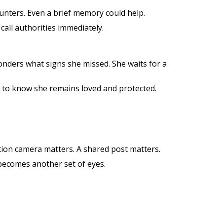
ounters. Even a brief memory could help.
all authorities immediately.
onders what signs she missed. She waits for a
 to know she remains loved and protected.
ion camera matters. A shared post matters.
 becomes another set of eyes.