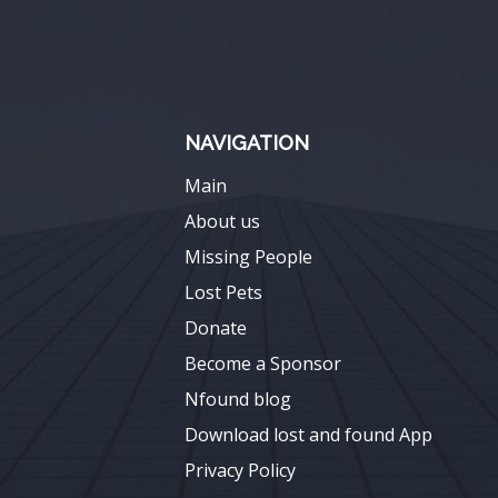
NAVIGATION
Main
About us
Missing People
Lost Pets
Donate
Become a Sponsor
Nfound blog
Download lost and found App
Privacy Policy