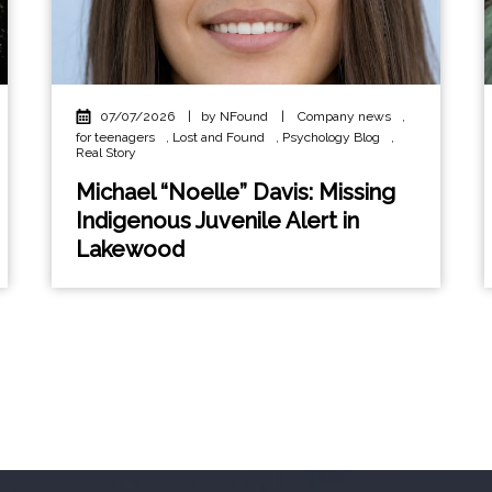
07/07/2026
|
by NFound
|
Company news
,
for teenagers
,
Lost and Found
,
Psychology Blog
,
Real Story
Michael “Noelle” Davis: Missing
Indigenous Juvenile Alert in
Lakewood