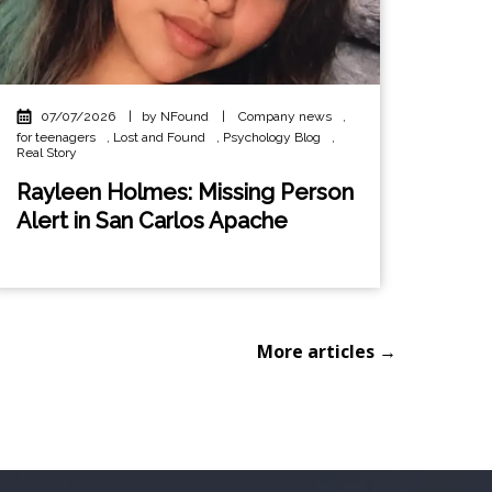
07/07/2026
|
by NFound
|
Company news
,
for teenagers
,
Lost and Found
,
Psychology Blog
,
Real Story
Rayleen Holmes: Missing Person
Alert in San Carlos Apache
More articles →