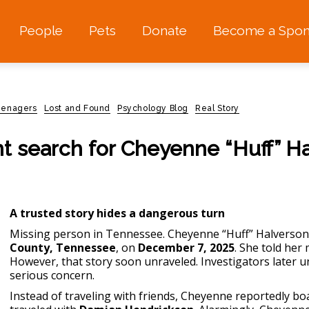
People
Pets
Donate
Become a Spon
teenagers
Lost and Found
Psychology Blog
Real Story
nt search for Cheyenne “Huff” H
A trusted story hides a dangerous turn
Missing person in Tennessee.
Cheyenne “Huff” Halverson
County, Tennessee
, on
December 7, 2025
. She told her
However, that story soon unraveled. Investigators later u
serious concern.
Instead of traveling with friends, Cheyenne reportedly bo