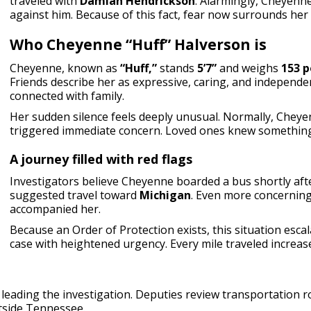
traveled with
Damian Hendrickson
. Alarmingly, Cheyenn
against him. Because of this fact, fear now surrounds her 
Who Cheyenne “Huff” Halverson is
Cheyenne, known as
“Huff,”
stands
5’7”
and weighs
153 
Friends describe her as expressive, caring, and independe
connected with family.
Her sudden silence feels deeply unusual. Normally, Cheye
triggered immediate concern. Loved ones knew something
A journey filled with red flags
Investigators believe Cheyenne boarded a bus shortly aft
suggested travel toward
Michigan
. Even more concerning
accompanied her.
Because an Order of Protection exists, this situation esc
case with heightened urgency. Every mile traveled increase
leading the investigation. Deputies review transportation ro
utside Tennessee.