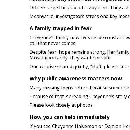
Officers urge the public to stay alert. They as
Meanwhile, investigators stress one key messa
A family trapped in fear
Cheyenne’s family now lives inside constant w
call that never comes.
Despite fear, hope remains strong. Her famil
Most importantly, they want her safe.
One relative shared quietly, “Huff, please hear
Why public awareness matters now
Many missing teens return because someone n
Because of that, spreading Cheyenne’s story c
Please look closely at photos.
How you can help immediately
If you see Cheyenne Halverson or Damian He