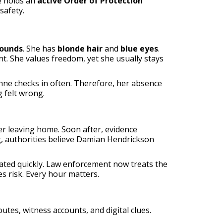
e holds an
active Order of Protection
safety.
pounds
. She has
blonde hair
and
blue eyes
.
nt. She values freedom, yet she usually stays
nne checks in often. Therefore, her absence
 felt wrong.
er leaving home. Soon after, evidence
, authorities believe Damian Hendrickson
alated quickly. Law enforcement now treats the
s risk. Every hour matters.
utes, witness accounts, and digital clues.