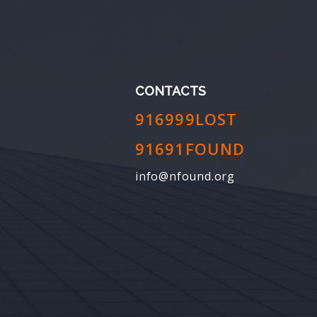
CONTACTS
916999LOST
91691FOUND
info@nfound.org