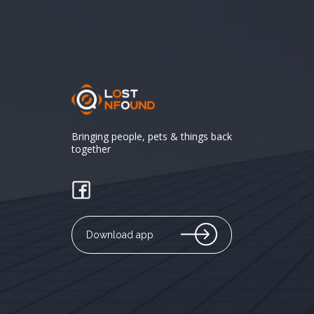
Bringing people, pets & things back
together
Download app