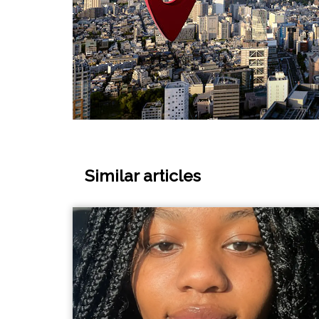
Similar articles