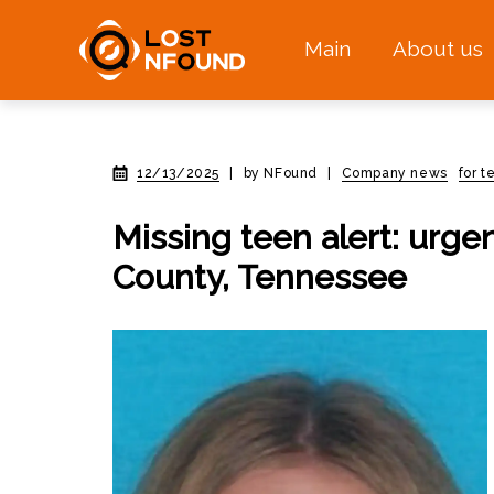
Main
About us
12/13/2025
|
by NFound
|
Company news
for 
Missing teen alert: urge
County, Tennessee