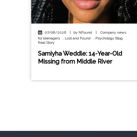
07/08/2026
|
by NFound
|
Company news
,
for teenagers
,
Lost and Found
,
Psychology Blog
,
Real Story
Samiyha Weddle: 14-Year-Old
Missing from Middle River