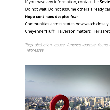
If you have any information, contact the
Sevie
Do not wait. Do not assume others already cal
Hope continues despite fear
Communities across states now watch closely. 
Cheyenne “Huff” Halverson matters. Her safet
Tags:
abduction
abuse
America
donate
found
Tennessee