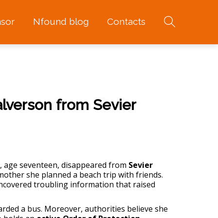
sor
Nfound blog
Contacts
alverson from Sevier
, age seventeen, disappeared from
Sevier
 mother she planned a beach trip with friends.
ncovered troubling information that raised
arded a bus. Moreover, authorities believe she