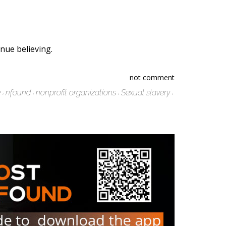
nue believing.
not comment
e
nfound
nonprofit organizations
Sexual slavery