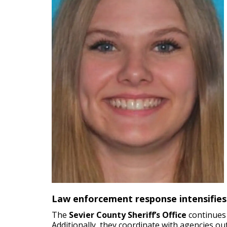
Law enforcement response intensifies
The
Sevier County Sheriff’s Office
continues 
Additionally, they coordinate with agencies o