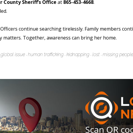
r County Sheriff’s Office
at
865-453-4668
.
led.
Officers continue searching tirelessly. Family members conti
y matters. Together, awareness can bring her home.
global issue
human trafficking
kidnapping
lost
missing peopl