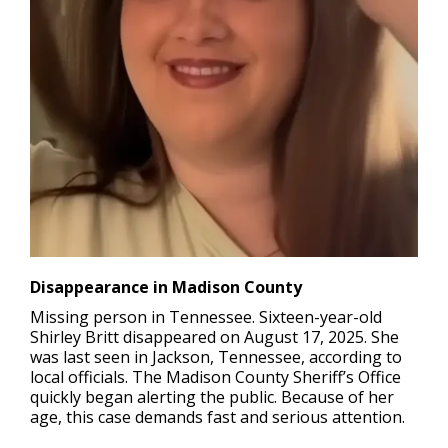
Disappearance in Madison County
Missing person in Tennessee.
Sixteen-year-old
Shirley Britt disappeared on August 17, 2025. She
was last seen in Jackson, Tennessee, according to
local officials. The Madison County Sheriff’s Office
quickly began alerting the public. Because of her
age, this case demands fast and serious attention.