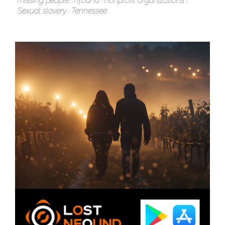
missing people
nfound
nonprofit organizations
Sexual slavery
Tennessee