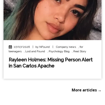
07/07/2026
|
by NFound
|
Company news
,
for
teenagers
,
Lost and Found
,
Psychology Blog
,
Real Story
Rayleen Holmes: Missing Person Alert
in San Carlos Apache
More articles →