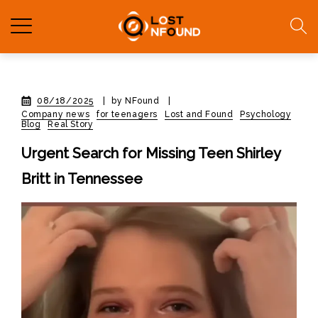
08/18/2025
|
by NFound
|
Company news
for teenagers
Lost and Found
Psychology
Blog
Real Story
Urgent Search for Missing Teen Shirley
Britt in Tennessee