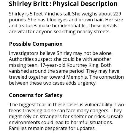
Shirley Britt : Physical Description
Shirley is 5 feet 7 inches tall. She weighs about 229
pounds. She has blue eyes and brown hair. Her size
and features make her identifiable. These details
are vital for anyone searching nearby streets.
Possible Companion
Investigators believe Shirley may not be alone.
Authorities suspect she could be with another
missing teen, 17-year-old Kourtney King. Both
vanished around the same period. They may have
traveled together toward Memphis. The connection
between these two cases adds urgency.
Concerns for Safety
The biggest fear in these cases is vulnerability. Two
teens traveling alone can face many dangers. They
might rely on strangers for shelter or rides. Unsafe
environments could lead to harmful situations.
Families remain desperate for updates.