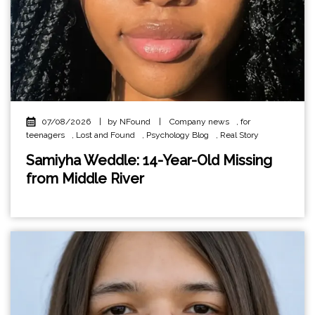
07/08/2026
|
by NFound
|
Company news
,
for
teenagers
,
Lost and Found
,
Psychology Blog
,
Real Story
Samiyha Weddle: 14-Year-Old Missing
from Middle River