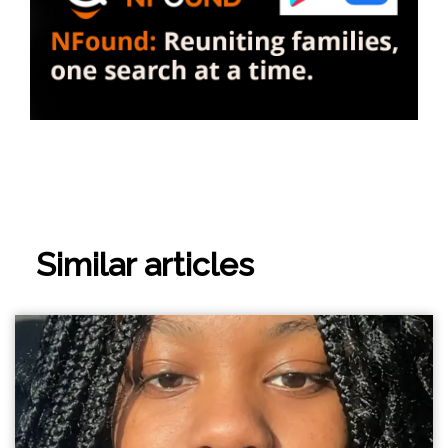
Similar articles