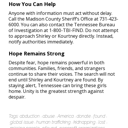
How You Can Help
Anyone with information must act without delay.
Call the Madison County Sheriff’s Office at 731-423-
6000. You can also contact the Tennessee Bureau
of Investigation at 1-800-TBI-FIND. Do not attempt
to approach Shirley or Kourtney directly. Instead,
notify authorities immediately.
Hope Remains Strong
Despite fear, hope remains powerful in both
communities. Families, friends, and strangers
continue to share their voices. The search will not
end until Shirley and Kourtney are found. By
staying alert, Tennessee can bring these girls
home. Unity is the greatest strength against
despair.
Tags:
abduction
abuse
America
donate
found
global issue
human trafficking
kidnapping
lost