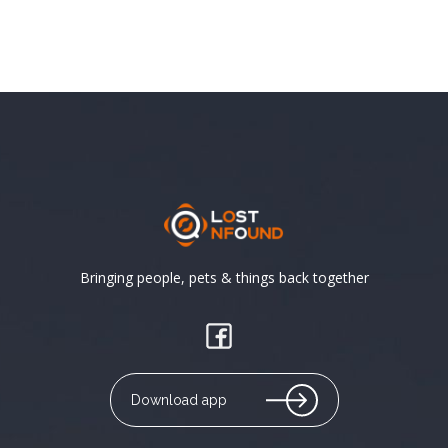
Bringing people, pets & things back together
Download app