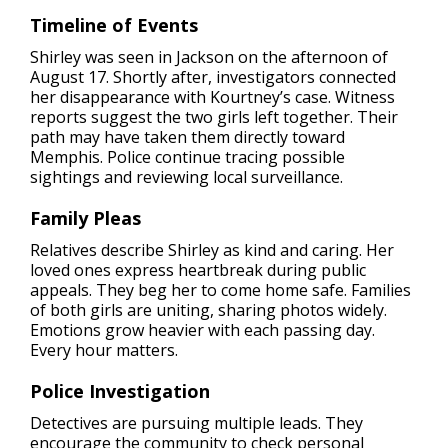
Timeline of Events
Shirley was seen in Jackson on the afternoon of
August 17. Shortly after, investigators connected
her disappearance with Kourtney’s case. Witness
reports suggest the two girls left together. Their
path may have taken them directly toward
Memphis. Police continue tracing possible
sightings and reviewing local surveillance.
Family Pleas
Relatives describe Shirley as kind and caring. Her
loved ones express heartbreak during public
appeals. They beg her to come home safe. Families
of both girls are uniting, sharing photos widely.
Emotions grow heavier with each passing day.
Every hour matters.
Police Investigation
Detectives are pursuing multiple leads. They
encourage the community to check personal