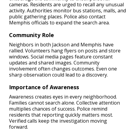
cameras. Residents are urged to recall any unusual
activity. Authorities monitor bus stations, malls, and
public gathering places. Police also contact
Memphis officials to expand the search area.
Community Role
Neighbors in both Jackson and Memphis have
rallied. Volunteers hang flyers on posts and store
windows. Social media pages feature constant
updates and shared images. Community
involvement often changes outcomes. Even one
sharp observation could lead to a discovery.
Importance of Awareness
Awareness creates eyes in every neighborhood.
Families cannot search alone. Collective attention
multiplies chances of success. Police remind
residents that reporting quickly matters most.
Verified calls keep the investigation moving
forward.