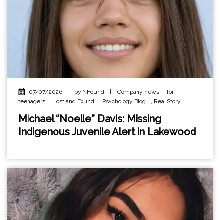
07/07/2026
|
by NFound
|
Company news
,
for
teenagers
,
Lost and Found
,
Psychology Blog
,
Real Story
Michael “Noelle” Davis: Missing
Indigenous Juvenile Alert in Lakewood