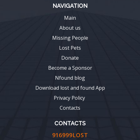
NAVIGATION
Main
About us
Missing People
Lost Pets
Donate
Become a Sponsor
Nfound blog
Download lost and found App
Privacy Policy
Contacts
CONTACTS
916999LOST