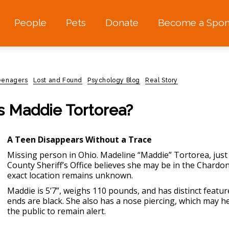
People
Pets
Donate
Become a Spon
teenagers
Lost and Found
Psychology Blog
Real Story
Is Maddie Tortorea?
A Teen Disappears Without a Trace
Missing person in Ohio.
Madeline “Maddie” Tortorea, just
County Sheriff’s Office believes she may be in the Chardo
exact location remains unknown.
Maddie is 5’7”, weighs 110 pounds, and has distinct featur
ends are black. She also has a nose piercing, which may h
the public to remain alert.