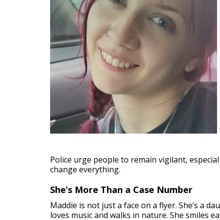
Police urge people to remain vigilant, especia
change everything.
She’s More Than a Case Number
Maddie is not just a face on a flyer. She’s a 
loves music and walks in nature. She smiles e