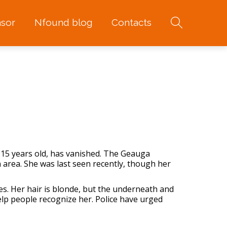
sor
Nfound blog
Contacts
 15 years old, has vanished. The Geauga
n area. She was last seen recently, though her
es. Her hair is blonde, but the underneath and
elp people recognize her. Police have urged