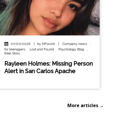
07/07/2026
|
by NFound
|
Company news
,
for teenagers
,
Lost and Found
,
Psychology Blog
,
Real Story
Rayleen Holmes: Missing Person
Alert in San Carlos Apache
More articles →