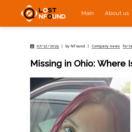
Main
About us
07/12/2025
|
by NFound
|
Company news
for 
Missing in Ohio: Where 