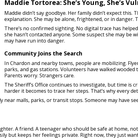
Maddie Tortorea: She’s Young, She’s Vul
Maddie didn’t say goodbye. Her family didn’t expect this.
explanation. She may be alone, frightened, or in danger. 
There’s no confirmed sighting. No digital trace has helped
she hasn’t contacted anyone. Some suspect she may be wi
may have run into danger.
Community Joins the Search
In Chardon and nearby towns, people are mobilizing. Flyer
parks, and gas stations. Volunteers have walked wooded tr
Parents worry. Strangers care.
The Sheriff’s Office continues to investigate, but time is c
harder it becomes to trace her steps. That’s why every deta
lly near malls, parks, or transit stops. Someone may have se
daughter. A friend. A teenager who should be safe at home, n
asily but keeps her feelings private. Right now, they just 