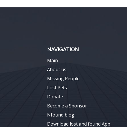
NAVIGATION
Main
About us
Missing People
Lost Pets
Donate
Become a Sponsor
Nfound blog
Download lost and found App