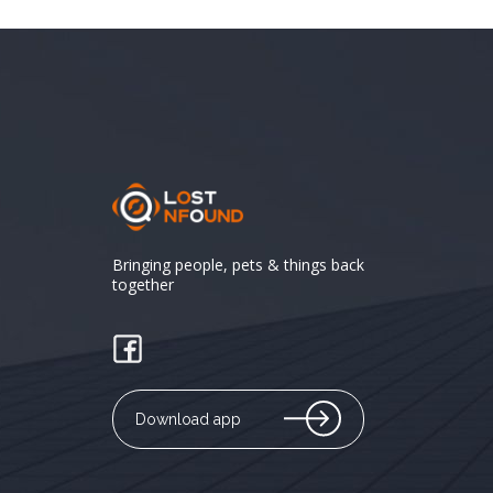
Bringing people, pets & things back
together
Download app