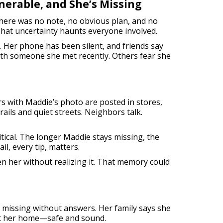
nerable, and She’s Missing
 There was no note, no obvious plan, and no
That uncertainty haunts everyone involved.
. Her phone has been silent, and friends say
th someone she met recently. Others fear she
s with Maddie’s photo are posted in stores,
ails and quiet streets. Neighbors talk.
ritical. The longer Maddie stays missing, the
il, every tip, matters.
en her without realizing it. That memory could
ot missing without answers. Her family says she
want her home—safe and sound.