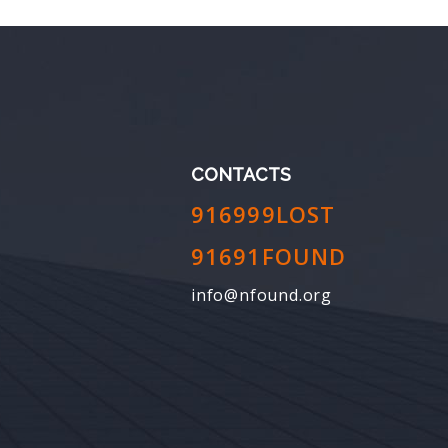
CONTACTS
916999LOST
91691FOUND
info@nfound.org