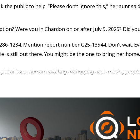
 the public to help. “Please don’t ignore this,” her aunt sa
ption? Were you in Chardon on or after July 9, 2025? Did yo
-286-1234. Mention report number G25-13544. Don’t wait. Even
die is still out there. You might be the one to bring her home.
global issue
human trafficking
kidnapping
lost
missing peopl