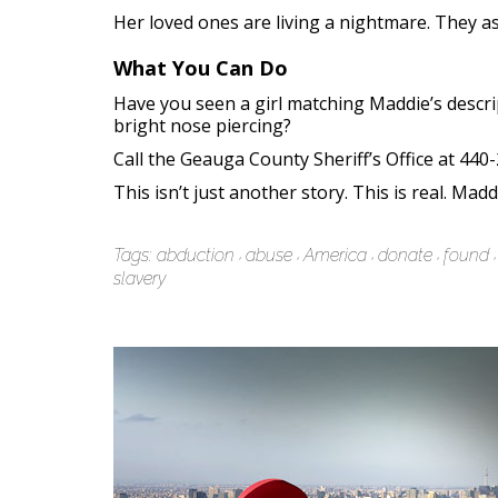
Her loved ones are living a nightmare. They ask
What You Can Do
Have you seen a girl matching Maddie’s descri
bright nose piercing?
Call the Geauga County Sheriff’s Office at 440
This isn’t just another story. This is real. Mad
Tags:
abduction
abuse
America
donate
found
slavery