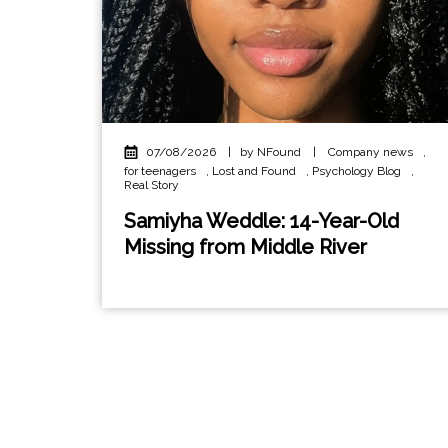
07/08/2026
|
by NFound
|
Company news
,
for teenagers
,
Lost and Found
,
Psychology Blog
,
Real Story
Samiyha Weddle: 14-Year-Old
Missing from Middle River