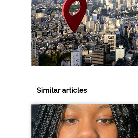
Similar articles