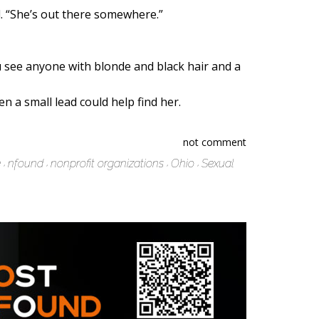
id. “She’s out there somewhere.”
u see anyone with blonde and black hair and a
 a small lead could help find her.
not comment
e
nfound
nonprofit organizations
Ohio
Sexual