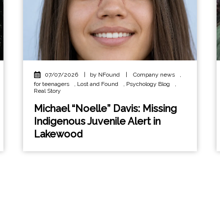
07/07/2026
|
by NFound
|
Company news
,
for teenagers
,
Lost and Found
,
Psychology Blog
,
Real Story
Michael “Noelle” Davis: Missing
Indigenous Juvenile Alert in
Lakewood