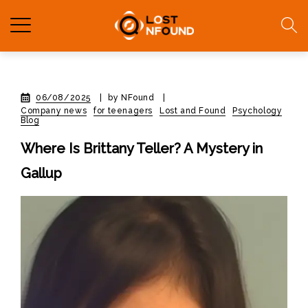
06/08/2025
|
by NFound
|
Company news
for teenagers
Lost and Found
Psychology
Blog
Where Is Brittany Teller? A Mystery in
Gallup