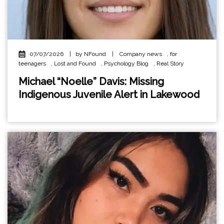
07/07/2026
|
by NFound
|
Company news
,
for
teenagers
,
Lost and Found
,
Psychology Blog
,
Real Story
Michael “Noelle” Davis: Missing
Indigenous Juvenile Alert in Lakewood