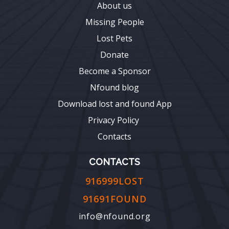
About us
Missing People
Lost Pets
Donate
Become a Sponsor
Nfound blog
Download lost and found App
Privacy Policy
Contacts
CONTACTS
916999LOST
91691FOUND
info@nfound.org