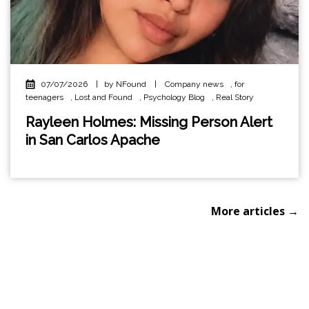
07/07/2026
|
by NFound
|
Company news
,
for
teenagers
,
Lost and Found
,
Psychology Blog
,
Real Story
Rayleen Holmes: Missing Person Alert
in San Carlos Apache
More articles →