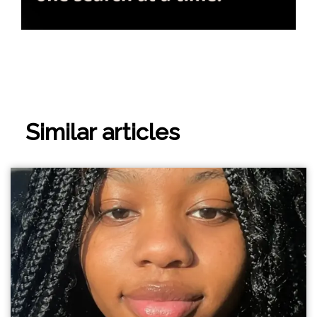
Similar articles