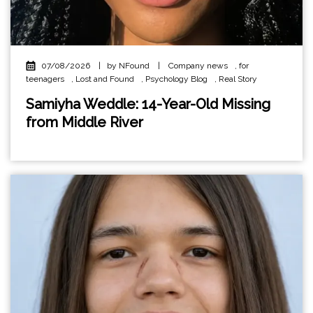
07/08/2026
|
by NFound
|
Company news
,
for
teenagers
,
Lost and Found
,
Psychology Blog
,
Real Story
Samiyha Weddle: 14-Year-Old Missing
from Middle River