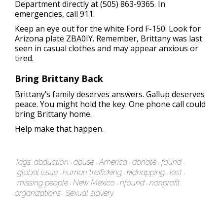
Department directly at (505) 863-9365. In
emergencies, call 911.
Keep an eye out for the white Ford F-150. Look for
Arizona plate ZBA0IY. Remember, Brittany was last
seen in casual clothes and may appear anxious or
tired.
Bring Brittany Back
Brittany’s family deserves answers. Gallup deserves
peace. You might hold the key. One phone call could
bring Brittany home.
Help make that happen.
Tags:
abduction
abuse
America
donate
found
global issue
human trafficking
kidnapping
lost
missing people
New Mexico
nfound
nonprofit
organizations
Sexual slavery