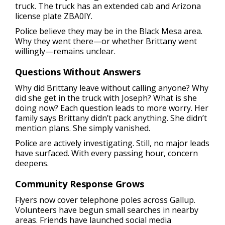
truck. The truck has an extended cab and Arizona
license plate ZBA0IY.
Police believe they may be in the Black Mesa area.
Why they went there—or whether Brittany went
willingly—remains unclear.
Questions Without Answers
Why did Brittany leave without calling anyone? Why
did she get in the truck with Joseph? What is she
doing now? Each question leads to more worry. Her
family says Brittany didn’t pack anything. She didn’t
mention plans. She simply vanished.
Police are actively investigating. Still, no major leads
have surfaced. With every passing hour, concern
deepens.
Community Response Grows
Flyers now cover telephone poles across Gallup.
Volunteers have begun small searches in nearby
areas. Friends have launched social media