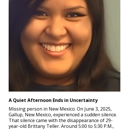
A Quiet Afternoon Ends in Uncertainty
Missing person in New Mexico.
On June 3, 2025,
Gallup, New Mexico, experienced a sudden silence.
That silence came with the disappearance of 29-
year-old Brittany Teller. Around 5:00 to 5:30 P.M.,