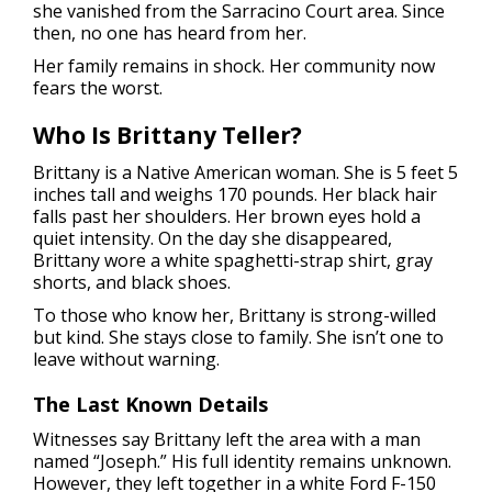
she vanished from the Sarracino Court area. Since
then, no one has heard from her.
Her family remains in shock. Her community now
fears the worst.
Who Is Brittany Teller?
Brittany is a Native American woman. She is 5 feet 5
inches tall and weighs 170 pounds. Her black hair
falls past her shoulders. Her brown eyes hold a
quiet intensity. On the day she disappeared,
Brittany wore a white spaghetti-strap shirt, gray
shorts, and black shoes.
To those who know her, Brittany is strong-willed
but kind. She stays close to family. She isn’t one to
leave without warning.
The Last Known Details
Witnesses say Brittany left the area with a man
named “Joseph.” His full identity remains unknown.
However, they left together in a white Ford F-150