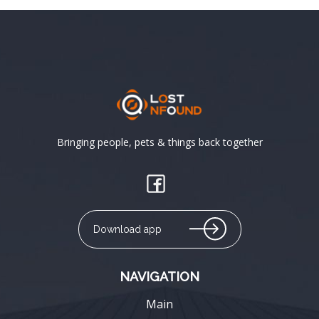
Bringing people, pets & things back together
Download app
NAVIGATION
Main