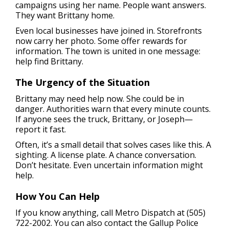
campaigns using her name. People want answers.
They want Brittany home.
Even local businesses have joined in. Storefronts
now carry her photo. Some offer rewards for
information. The town is united in one message:
help find Brittany.
The Urgency of the Situation
Brittany may need help now. She could be in
danger. Authorities warn that every minute counts.
If anyone sees the truck, Brittany, or Joseph—
report it fast.
Often, it’s a small detail that solves cases like this. A
sighting. A license plate. A chance conversation.
Don’t hesitate. Even uncertain information might
help.
How You Can Help
If you know anything, call Metro Dispatch at (505)
722-2002. You can also contact the Gallup Police