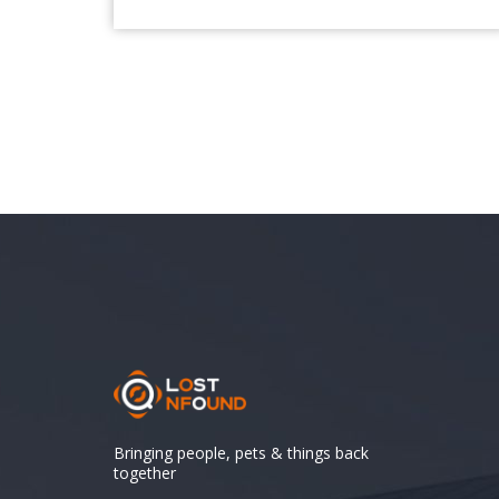
Bringing people, pets & things back
together