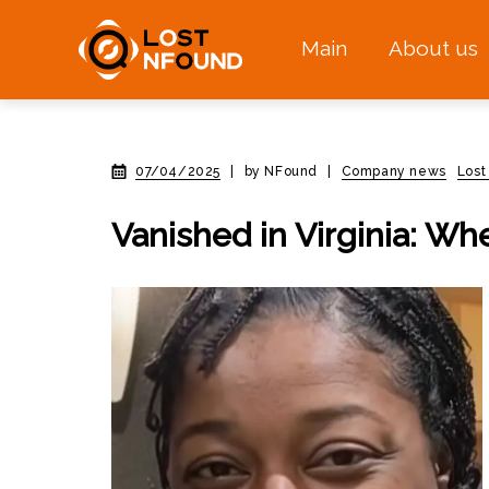
Main
About us
07/04/2025
|
by NFound
|
Company news
Lost
Vanished in Virginia: Wh