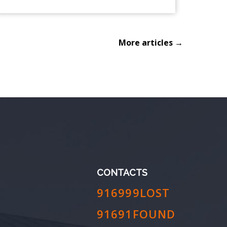
More articles →
CONTACTS
916999LOST
91691FOUND