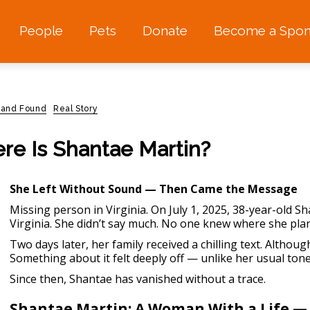
People
Pets
Donate
Become a Spon
 and Found
Real Story
ere Is Shantae Martin?
She Left Without Sound — Then Came the Message
Missing person in Virginia.
On July 1, 2025, 38-year-old Sh
Virginia. She didn’t say much. No one knew where she pl
Two days later, her family received a chilling text. Although 
Something about it felt deeply off — unlike her usual tone
Since then, Shantae has vanished without a trace.
Shantae Martin: A Woman With a Life —