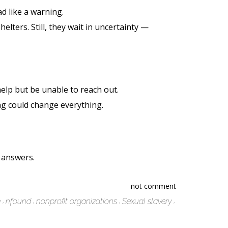
d like a warning.
lters. Still, they wait in uncertainty —
help but be unable to reach out.
ing could change everything.
e answers.
not comment
e
nfound
nonprofit organizations
Sexual slavery