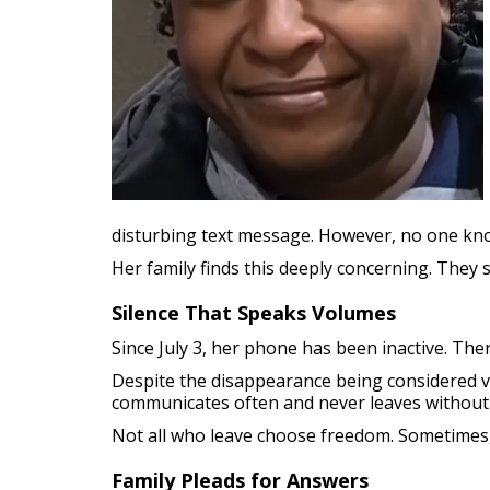
disturbing text message. However, no one kn
Her family finds this deeply concerning. The
Silence That Speaks Volumes
Since July 3, her phone has been inactive. Ther
Despite the disappearance being considered vo
communicates often and never leaves without
Not all who leave choose freedom. Sometimes,
Family Pleads for Answers