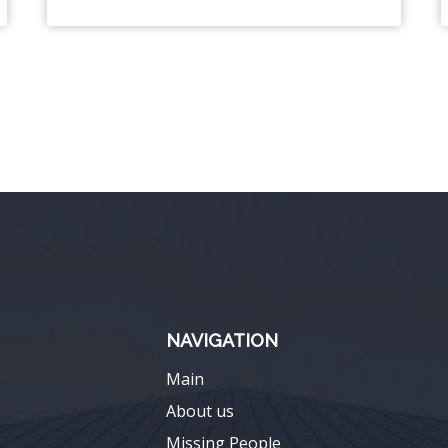
NAVIGATION
Main
About us
Missing People