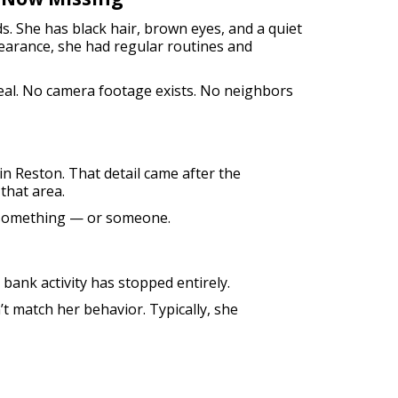
s. She has black hair, brown eyes, and a quiet
earance, she had regular routines and
eal. No camera footage exists. No neighbors
n Reston. That detail came after the
that area.
d something — or someone.
 bank activity has stopped entirely.
t match her behavior. Typically, she