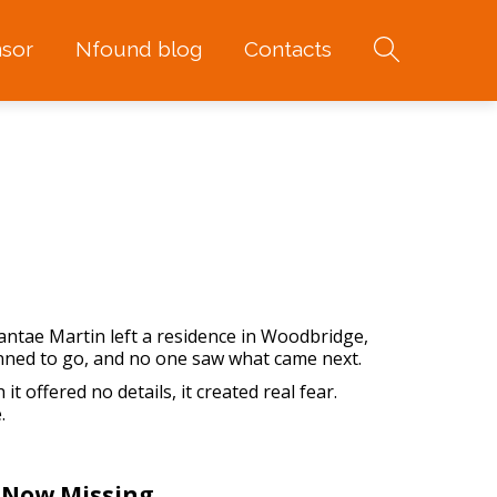
sor
Nfound blog
Contacts
antae Martin left a residence in Woodbridge,
anned to go, and no one saw what came next.
it offered no details, it created real fear.
.
 Now Missing