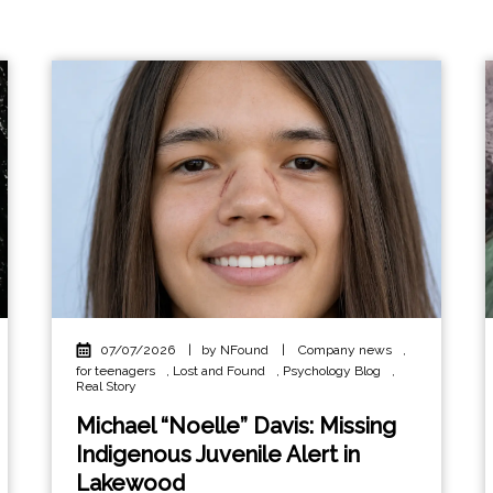
07/07/2026
|
by NFound
|
Company news
,
for teenagers
,
Lost and Found
,
Psychology Blog
,
Real Story
Michael “Noelle” Davis: Missing
Indigenous Juvenile Alert in
Lakewood