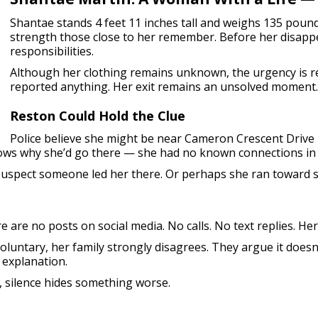
Shantae stands 4 feet 11 inches tall and weighs 135 pound
strength those close to her remember. Before her disapp
responsibilities.
Although her clothing remains unknown, the urgency is r
reported anything. Her exit remains an unsolved moment.
Reston Could Hold the Clue
Police believe she might be near Cameron Crescent Drive i
ows why she’d go there — she had no known connections in 
y suspect someone led her there. Or perhaps she ran towar
e are no posts on social media. No calls. No text replies. Her
luntary, her family strongly disagrees. They argue it doesn’
 explanation.
 silence hides something worse.