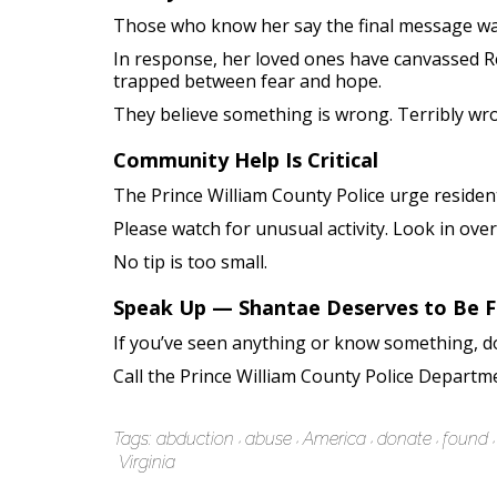
Those who know her say the final message wasn’
In response, her loved ones have canvassed Res
trapped between fear and hope.
They believe something is wrong. Terribly wr
Community Help Is Critical
The Prince William County Police urge resident
Please watch for unusual activity. Look in ove
No tip is too small.
Speak Up — Shantae Deserves to Be 
If you’ve seen anything or know something, don
Call the Prince William County Police Departm
Tags:
abduction
abuse
America
donate
found
Virginia