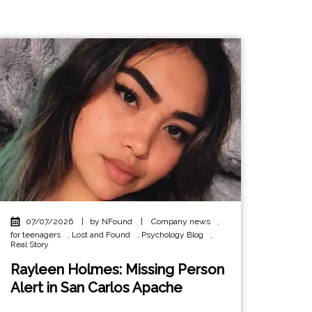
07/07/2026
|
by NFound
|
Company news
,
for teenagers
,
Lost and Found
,
Psychology Blog
,
Real Story
Rayleen Holmes: Missing Person
Alert in San Carlos Apache