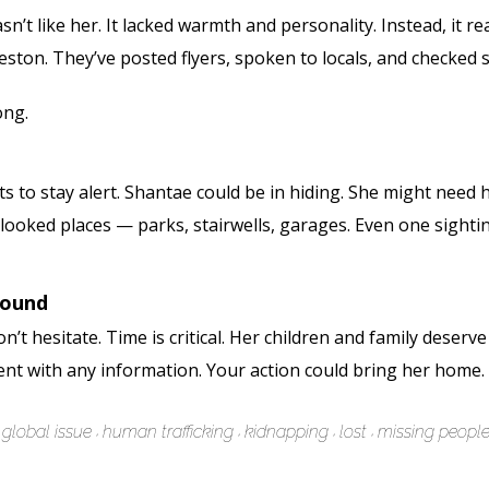
t like her. It lacked warmth and personality. Instead, it rea
ton. They’ve posted flyers, spoken to locals, and checked she
ong.
s to stay alert. Shantae could be in hiding. She might need 
rlooked places — parks, stairwells, garages. Even one sight
Found
’t hesitate. Time is critical. Her children and family deserv
ent with any information. Your action could bring her home.
global issue
human trafficking
kidnapping
lost
missing peopl