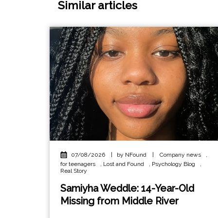
Similar articles
07/08/2026
|
by NFound
|
Company news
,
for teenagers
,
Lost and Found
,
Psychology Blog
,
Real Story
Samiyha Weddle: 14-Year-Old
Missing from Middle River