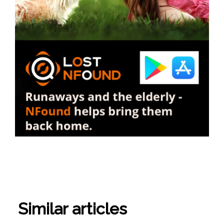
Similar articles