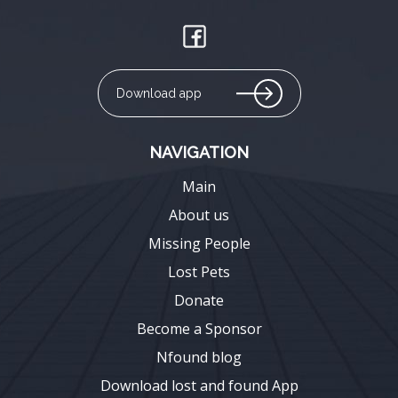
Download app
NAVIGATION
Main
About us
Missing People
Lost Pets
Donate
Become a Sponsor
Nfound blog
Download lost and found App