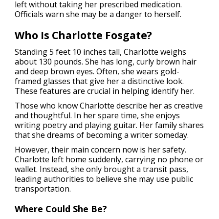
left without taking her prescribed medication.
Officials warn she may be a danger to herself.
Who Is Charlotte Fosgate?
Standing 5 feet 10 inches tall, Charlotte weighs
about 130 pounds. She has long, curly brown hair
and deep brown eyes. Often, she wears gold-
framed glasses that give her a distinctive look.
These features are crucial in helping identify her.
Those who know Charlotte describe her as creative
and thoughtful. In her spare time, she enjoys
writing poetry and playing guitar. Her family shares
that she dreams of becoming a writer someday.
However, their main concern now is her safety.
Charlotte left home suddenly, carrying no phone or
wallet. Instead, she only brought a transit pass,
leading authorities to believe she may use public
transportation.
Where Could She Be?