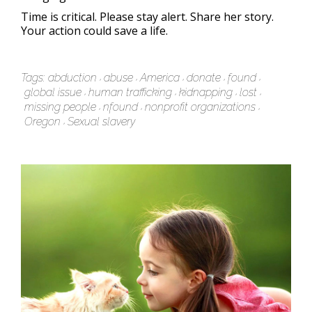
Time is critical. Please stay alert. Share her story.
Your action could save a life.
Tags:
abduction
abuse
America
donate
found
global issue
human trafficking
kidnapping
lost
missing people
nfound
nonprofit organizations
Oregon
Sexual slavery