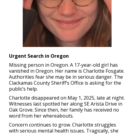
Urgent Search in Oregon
Missing person in Oregon.
A 17-year-old girl has
vanished in Oregon. Her name is Charlotte Fosgate.
Authorities fear she may be in serious danger. The
Clackamas County Sheriff’s Office is asking for the
public’s help.
Charlotte disappeared on May 1, 2025, late at night.
Witnesses last spotted her along SE Arista Drive in
Oak Grove. Since then, her family has received no
word from her whereabouts.
Concern continues to grow. Charlotte struggles
with serious mental health issues. Tragically, she