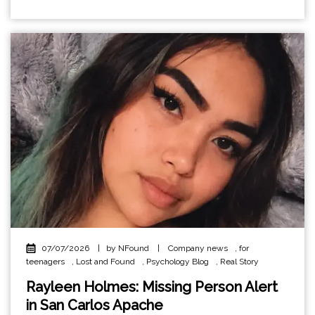
07/07/2026
|
by NFound
|
Company news
,
for
teenagers
,
Lost and Found
,
Psychology Blog
,
Real Story
Rayleen Holmes: Missing Person Alert
in San Carlos Apache