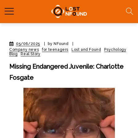
05/06/2025
|
by NFound
|
Company news
for teenagers
Lost and Found
Psychology
Blog
Real Story
Missing Endangered Juvenile: Charlotte
Fosgate