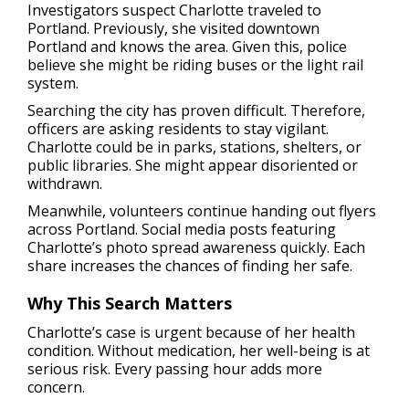
Investigators suspect Charlotte traveled to
Portland. Previously, she visited downtown
Portland and knows the area. Given this, police
believe she might be riding buses or the light rail
system.
Searching the city has proven difficult. Therefore,
officers are asking residents to stay vigilant.
Charlotte could be in parks, stations, shelters, or
public libraries. She might appear disoriented or
withdrawn.
Meanwhile, volunteers continue handing out flyers
across Portland. Social media posts featuring
Charlotte’s photo spread awareness quickly. Each
share increases the chances of finding her safe.
Why This Search Matters
Charlotte’s case is urgent because of her health
condition. Without medication, her well-being is at
serious risk. Every passing hour adds more
concern.