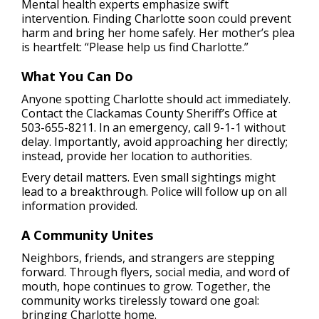
Mental health experts emphasize swift
intervention. Finding Charlotte soon could prevent
harm and bring her home safely. Her mother’s plea
is heartfelt: “Please help us find Charlotte.”
What You Can Do
Anyone spotting Charlotte should act immediately.
Contact the Clackamas County Sheriff’s Office at
503-655-8211. In an emergency, call 9-1-1 without
delay. Importantly, avoid approaching her directly;
instead, provide her location to authorities.
Every detail matters. Even small sightings might
lead to a breakthrough. Police will follow up on all
information provided.
A Community Unites
Neighbors, friends, and strangers are stepping
forward. Through flyers, social media, and word of
mouth, hope continues to grow. Together, the
community works tirelessly toward one goal:
bringing Charlotte home.