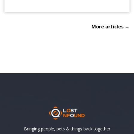
More articles →
Bringing people, pets & things back together