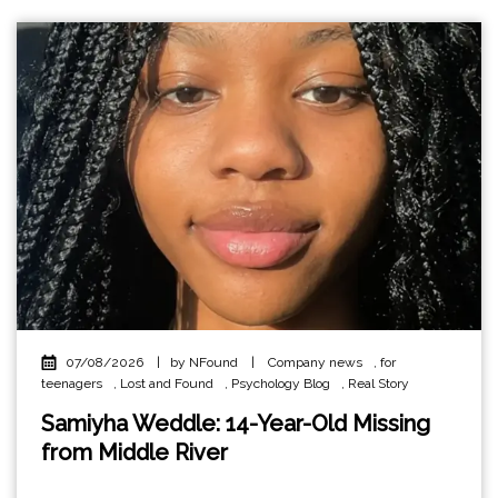
07/08/2026
|
by NFound
|
Company news
,
for
teenagers
,
Lost and Found
,
Psychology Blog
,
Real Story
Samiyha Weddle: 14-Year-Old Missing
from Middle River