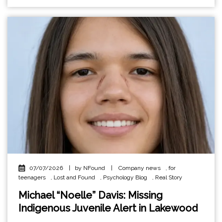
07/07/2026
|
by NFound
|
Company news
,
for
teenagers
,
Lost and Found
,
Psychology Blog
,
Real Story
Michael “Noelle” Davis: Missing
Indigenous Juvenile Alert in Lakewood