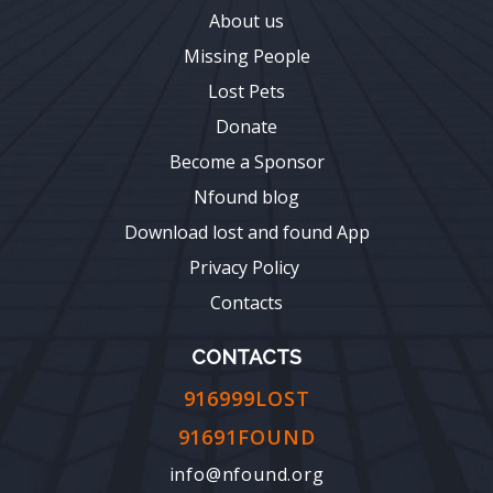
About us
Missing People
Lost Pets
Donate
Become a Sponsor
Nfound blog
Download lost and found App
Privacy Policy
Contacts
CONTACTS
916999LOST
91691FOUND
info@nfound.org