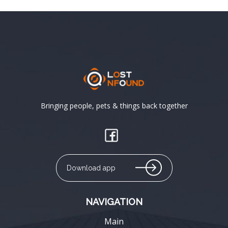
Bringing people, pets & things back together
Download app
NAVIGATION
Main