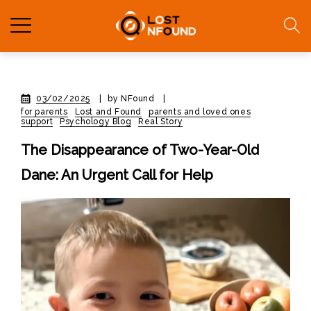
03/02/2025
|
by NFound
|
for parents
Lost and Found
parents and loved ones
support
Psychology Blog
Real Story
The Disappearance of Two-Year-Old
Dane: An Urgent Call for Help