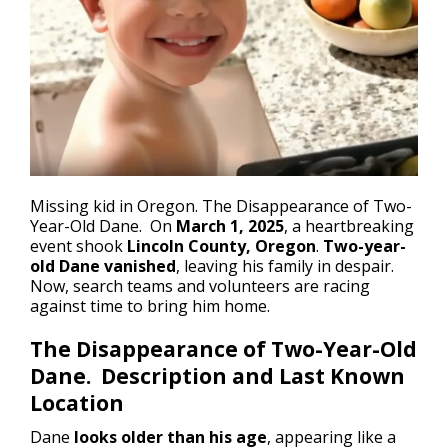
Missing kid in Oregon
. The Disappearance of Two-
Year-Old Dane. On
March 1, 2025
, a heartbreaking
event shook
Lincoln County, Oregon
.
Two-year-
old Dane vanished
, leaving his family in despair.
Now, search teams and volunteers are racing
against time to bring him home.
The Disappearance of Two-Year-Old
Dane. Description and Last Known
Location
Dane
looks older than his age
, appearing like a