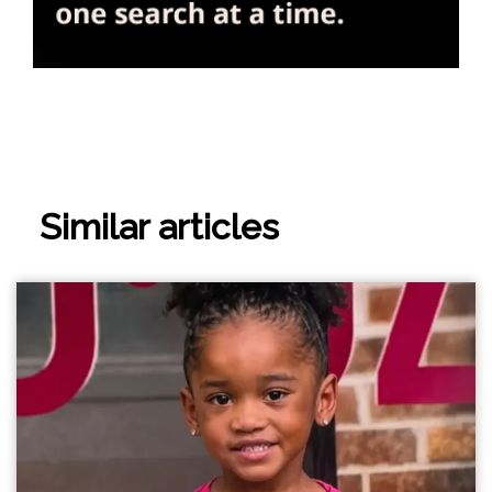
Similar articles