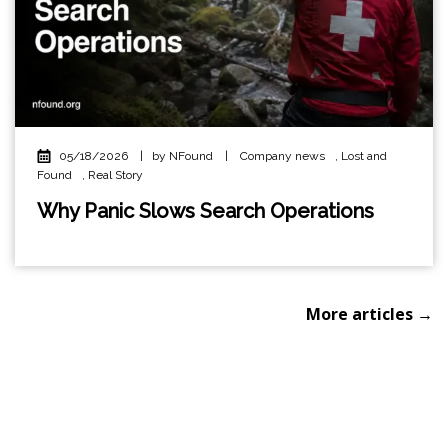
05/18/2026
|
by NFound
|
Company news
,
Lost and
Found
,
Real Story
Why Panic Slows Search Operations
More articles →