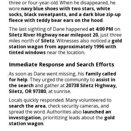
three or four-year-old. When he disappeared, he
wore
navy blue shoes with two stars, white
socks, black sweatpants, and a dark blue zip-up
fleece with teddy bear ears on the hood
.
The last sighting of Dane happened
at 4:00 PM
on
Siletz River Highway near milepost 20
, just three
miles north of
Siletz
. Witnesses also noticed a
gold
station wagon from approximately 1996 with
tinted windows
near the location.
Immediate Response and Search Efforts
As soon as Dane went missing, his
family called
for help
. They urged the community to
assist in
the search
and gather at
20738 Siletz Highway,
Siletz, OR 97380
, at sunrise.
Locals quickly responded. Many volunteered to
search the area
, check security cameras, and
spread the word. Authorities also
launched an
investigation
, prioritizing leads about the
gold
station wagon
.