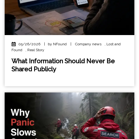
05/26/2026
|
by NFound
|
Company news
,
Lost and
Found
,
Real Story
What Information Should Never Be
Shared Publicly