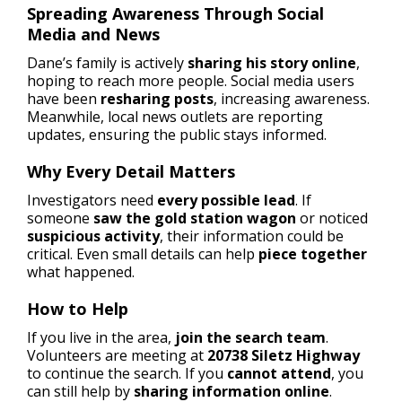
Spreading Awareness Through Social
Media and News
Dane’s family is actively
sharing his story online
,
hoping to reach more people. Social media users
have been
resharing posts
, increasing awareness.
Meanwhile, local news outlets are reporting
updates, ensuring the public stays informed.
Why Every Detail Matters
Investigators need
every possible lead
. If
someone
saw the gold station wagon
or noticed
suspicious activity
, their information could be
critical. Even small details can help
piece together
what happened.
How to Help
If you live in the area,
join the search team
.
Volunteers are meeting at
20738 Siletz Highway
to continue the search. If you
cannot attend
, you
can still help by
sharing information online
.