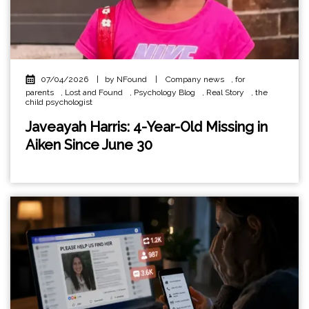
07/04/2026
|
by NFound
|
Company news
,
for
parents
,
Lost and Found
,
Psychology Blog
,
Real Story
,
the
child psychologist
Javeayah Harris: 4-Year-Old Missing in
Aiken Since June 30