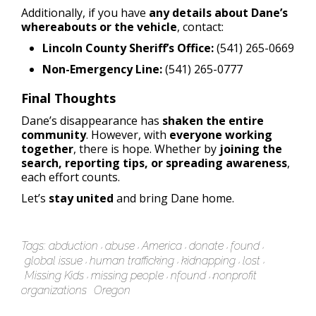
Additionally, if you have
any details about Dane’s
whereabouts or the vehicle
, contact:
Lincoln County Sheriff’s Office:
(541) 265-0669
Non-Emergency Line:
(541) 265-0777
Final Thoughts
Dane’s disappearance has
shaken the entire
community
. However, with
everyone working
together
, there is hope. Whether by
joining the
search, reporting tips, or spreading awareness
,
each effort counts.
Let’s
stay united
and bring Dane home.
Tags:
abduction
abuse
America
donate
found
global issue
human trafficking
kidnapping
lost
Missing Kids
missing people
nfound
nonprofit
organizations
Oregon