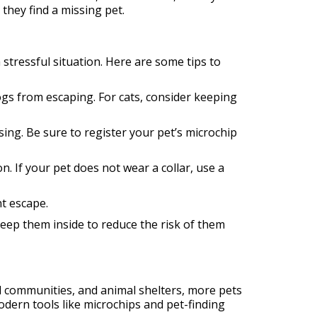
they find a missing pet.
stressful situation. Here are some tips to
ogs from escaping. For cats, consider keeping
sing. Be sure to register your pet’s microchip
. If your pet does not wear a collar, use a
t escape.
eep them inside to reduce the risk of them
al communities, and animal shelters, more pets
odern tools like microchips and pet-finding