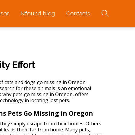
sor
Nfound blog
Contacts
y Effort
of
cats and dogs go missing in Oregon
.
search for these animals is an emotional
ns why pets go missing in Oregon, offers
technology in locating lost pets.
ns Pets Go Missing in Oregon
they simply escape from their homes. Others
hat leads them far from home. Many pets,