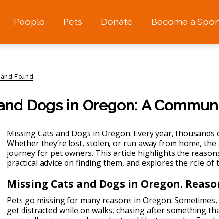
People
Pets
Donate
Become a Spon
 and Found
 and Dogs in Oregon: A Communit
Missing Cats and Dogs in Oregon. Every year, thousands 
Whether they’re lost, stolen, or run away from home, the 
journey for pet owners. This article highlights the reaso
practical advice on finding them, and explores the role of 
Missing Cats and Dogs in Oregon. Reaso
Pets go missing for many reasons in Oregon. Sometimes, 
get distracted while on walks, chasing after something t