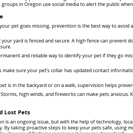
 groups in Oregon use social media to alert the public when 
fe
our pet goes missing, prevention is the best way to avoid a 
 your yard is fenced and secure. A high fence can prevent d
sure.
rmanent and reliable way to identify your pet if they go mis
 make sure your pet’s collar has updated contact information
t is in the backyard or on a walk, supervision helps preven
Storms, high winds, and fireworks can make pets anxious. K
d Lost Pets
n is an ongoing issue, but with the help of technology, loc
ay. By taking proactive steps to keep your pets safe, using m