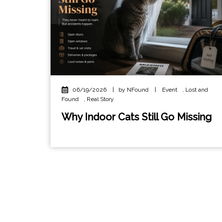
06/19/2026
|
by NFound
|
Event
,
Lost and
Found
,
Real Story
Why Indoor Cats Still Go Missing