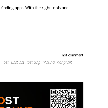
t-finding apps. With the right tools and
not comment
g
lost
Lost cat
lost dog
nfound
nonprofit