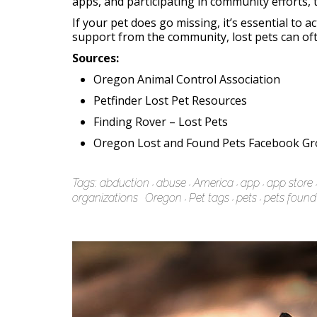
apps, and participating in community efforts, 
If your pet does go missing, it’s essential to a
support from the community, lost pets can of
Sources:
Oregon Animal Control Association
Petfinder Lost Pet Resources
Finding Rover – Lost Pets
Oregon Lost and Found Pets Facebook G
Tags:
abduction
abuse
America
app
app store
organizations
Oregon
Pet tags
pets
pets found