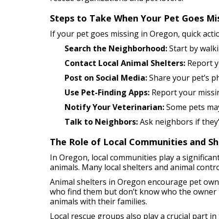
Steps to Take When Your Pet Goes Mi
If your pet goes missing in Oregon, quick actio
Search the Neighborhood:
Start by walk
Contact Local Animal Shelters:
Report yo
Post on Social Media:
Share your pet’s pho
Use Pet-Finding Apps:
Report your missin
Notify Your Veterinarian:
Some pets may w
Talk to Neighbors:
Ask neighbors if they’
The Role of Local Communities and Sh
In Oregon, local communities play a significant
animals. Many local shelters and animal contro
Animal shelters in Oregon encourage pet owner
who find them but don’t know who the owner is
animals with their families.
Local rescue groups also play a crucial part i