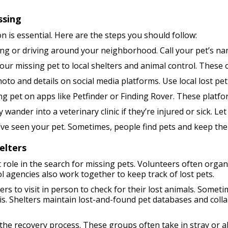
ssing
n is essential. Here are the steps you should follow:
ing or driving around your neighborhood. Call your pet’s na
ur missing pet to local shelters and animal control. These 
to and details on social media platforms. Use local lost pet 
g pet on apps like Petfinder or Finding Rover. These platfo
ander into a veterinary clinic if they’re injured or sick. Le
ve seen your pet. Sometimes, people find pets and keep them
elters
 role in the search for missing pets. Volunteers often organi
l agencies also work together to keep track of lost pets.
s to visit in person to check for their lost animals. Somet
. Shelters maintain lost-and-found pet databases and collab
n the recovery process. These groups often take in stray or 