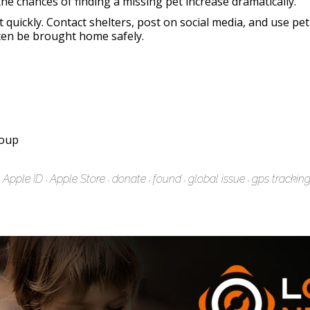
the chances of finding a missing pet increase dramatically.
ct quickly. Contact shelters, post on social media, and use pe
ten be brought home safely.
roup
Apple ID
Apple Store
donate
found
global issue
gps trackin