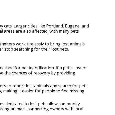
cats. Larger cities like Portland, Eugene, and
l areas are also affected, with many pets
helters work tirelessly to bring lost animals
r stop searching for their lost pets.
hod for pet identification. If a pet is lost or
ase the chances of recovery by providing
ers to report lost animals and search for pets
 making it easier for people to find missing
es dedicated to lost pets allow community
sing animals, connecting owners with local