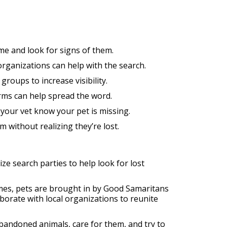
me and look for signs of them.
organizations can help with the search.
groups to increase visibility.
rms can help spread the word.
t your vet know your pet is missing.
 without realizing they’re lost.
ze search parties to help look for lost
imes, pets are brought in by Good Samaritans
orate with local organizations to reunite
abandoned animals, care for them, and try to