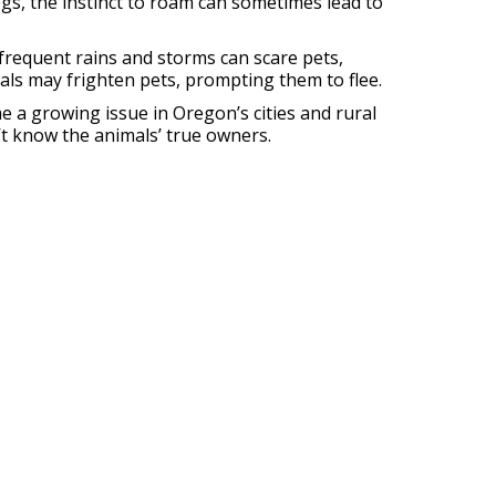
ogs, the instinct to roam can sometimes lead to
frequent rains and storms can scare pets,
mals may frighten pets, prompting them to flee.
 a growing issue in Oregon’s cities and rural
’t know the animals’ true owners.