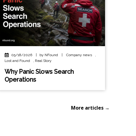
05/18/2026
|
by NFound
|
Company news
,
Lost and Found
,
Real Story
Why Panic Slows Search
Operations
More articles →