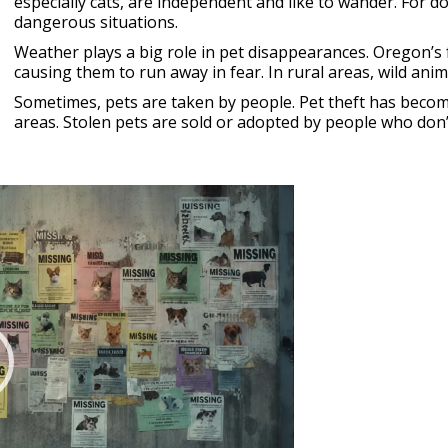
especially cats, are independent and like to wander. For d
dangerous situations.
Weather plays a big role in pet disappearances. Oregon’s 
causing them to run away in fear. In rural areas, wild ani
Sometimes, pets are taken by people. Pet theft has become
areas. Stolen pets are sold or adopted by people who don