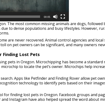
00:05
gon. The most common missing animals are dogs, followed by 
due to dense populations and busy lifestyles. However, rura
torms.
me are never recovered. Animal control agencies and local s
 toll on pet owners can be significant, and many owners neve
r Finding Lost Pets
ssing pets in Oregon. Microchipping has become a standard met
 microchip to locate the pet’s owner. Microchips help incre
 search. Apps like Petfinder and Finding Rover allow pet own
cognition technology to identify pets based on their images,
ol for finding lost pets in Oregon. Facebook groups and pag
r and Instagram have also helped spread the word about mis