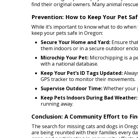
find their original owners. Many animal rescue
Prevention: How to Keep Your Pet Sa
While it’s important to know what to do when y
keep your pets safe in Oregon:
Secure Your Home and Yard:
Ensure that
them indoors or in a secure outdoor enclo
Microchip Your Pet:
Microchipping is a pe
with a national database.
Keep Your Pet’s ID Tags Updated:
Always
GPS tracker to monitor their movements.
Supervise Outdoor Time:
Whether your pe
Keep Pets Indoors During Bad Weather:
running away.
Conclusion: A Community Effort to Fin
The search for missing cats and dogs in Orego
are being reunited with their families every d