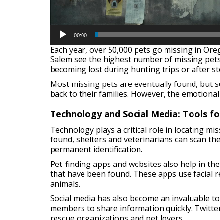
00:00
Each year, over 50,000 pets go missing in Ore
Salem see the highest number of missing pets 
becoming lost during hunting trips or after s
Most missing pets are eventually found, but so
back to their families. However, the emotional
Technology and Social Media: Tools fo
Technology plays a critical role in locating mi
found, shelters and veterinarians can scan the
permanent identification.
Pet-finding apps and websites also help in the
that have been found. These apps use facial re
animals.
Social media has also become an invaluable to
members to share information quickly. Twitte
rescue organizations and pet lovers.