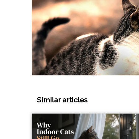
Similar articles