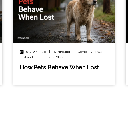
05/18/2026
|
by NFound
|
Company news
,
Lost and Found
,
Real Story
How Pets Behave When Lost