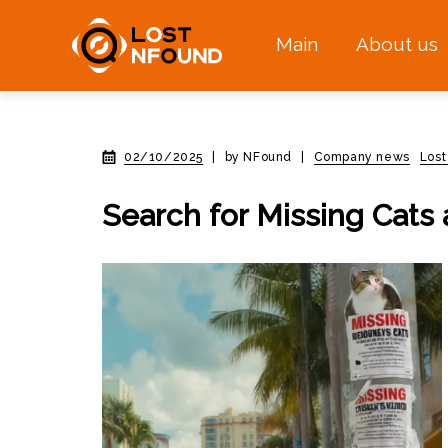
Main
About us
02/10/2025
|
by NFound
|
Company news
Lost
Search for Missing Cats