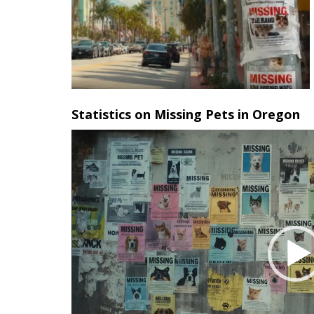
Statistics on Missing Pets in Oregon
Video
Player