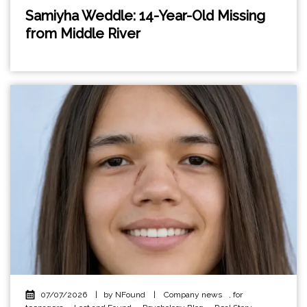
Samiyha Weddle: 14-Year-Old Missing
from Middle River
07/07/2026
|
by NFound
|
Company news
,
for