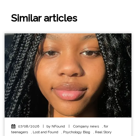
Similar articles
07/08/2026
|
by NFound
|
Company news
,
for
teenagers
,
Lost and Found
,
Psychology Blog
,
Real Story