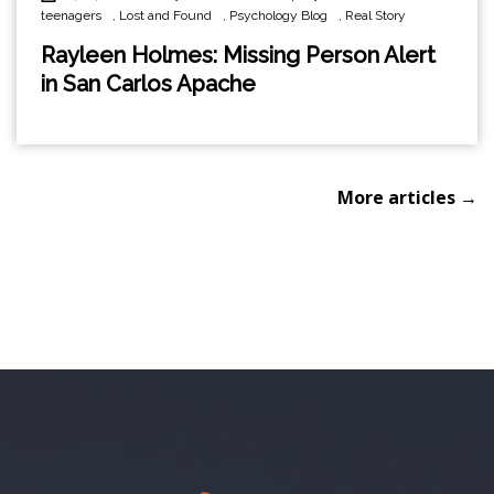
teenagers
,
Lost and Found
,
Psychology Blog
,
Real Story
Rayleen Holmes: Missing Person Alert
in San Carlos Apache
More articles →