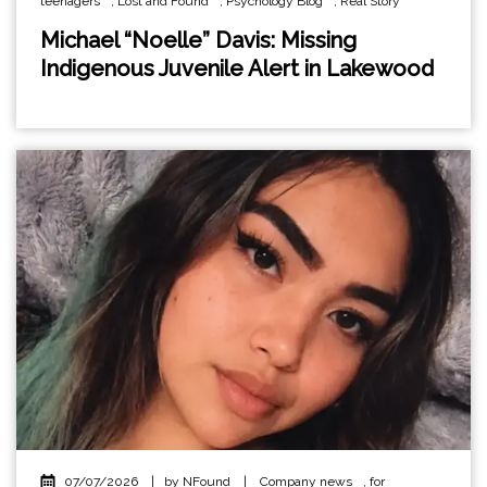
teenagers
,
Lost and Found
,
Psychology Blog
,
Real Story
Michael “Noelle” Davis: Missing
Indigenous Juvenile Alert in Lakewood
07/07/2026
|
by NFound
|
Company news
,
for