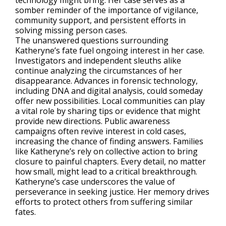
technology might bring. Her case serves as a
somber reminder of the importance of vigilance,
community support, and persistent efforts in
solving missing person cases.
The unanswered questions surrounding
Katheryne’s fate fuel ongoing interest in her case.
Investigators and independent sleuths alike
continue analyzing the circumstances of her
disappearance. Advances in forensic technology,
including DNA and digital analysis, could someday
offer new possibilities. Local communities can play
a vital role by sharing tips or evidence that might
provide new directions. Public awareness
campaigns often revive interest in cold cases,
increasing the chance of finding answers. Families
like Katheryne’s rely on collective action to bring
closure to painful chapters. Every detail, no matter
how small, might lead to a critical breakthrough.
Katheryne’s case underscores the value of
perseverance in seeking justice. Her memory drives
efforts to protect others from suffering similar
fates.