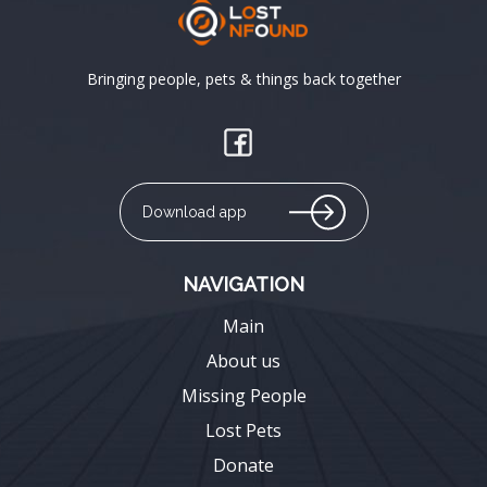
Bringing people, pets & things back together
Download app
NAVIGATION
Main
About us
Missing People
Lost Pets
Donate