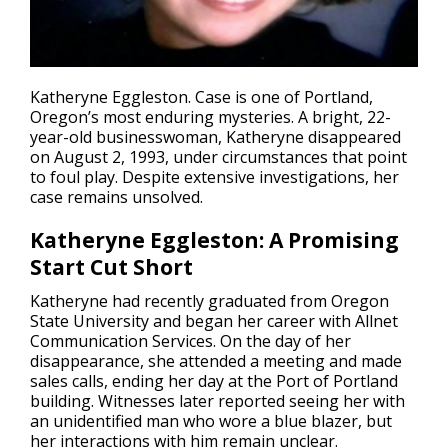
Katheryne Eggleston. Case is one of Portland,
Oregon’s most enduring mysteries. A bright, 22-
year-old businesswoman, Katheryne
disappeared
on August 2, 1993, under circumstances that point
to foul play. Despite extensive investigations, her
case remains unsolved.
Katheryne Eggleston: A Promising
Start Cut Short
Katheryne had recently graduated from Oregon
State University and began her career with Allnet
Communication Services. On the day of her
disappearance, she attended a meeting and made
sales calls, ending her day at the Port of Portland
building. Witnesses later reported seeing her with
an unidentified man who wore a blue blazer, but
her interactions with him remain unclear.