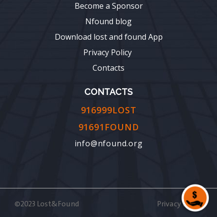
Become a Sponsor
Nfound blog
Download lost and found App
Privacy Policy
Contacts
CONTACTS
916999LOST
91691FOUND
info@nfound.org
©2023 Lost&Found
Privacy Policy