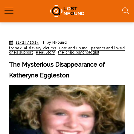
11/24/2024
|
by NFound
|
for sexual slavery victims
Lost and Found
parents and loved
ones support
Real Story
the child psychologist
The Mysterious Disappearance of
Katheryne Eggleston