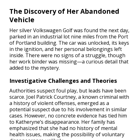
The Discovery of Her Abandoned
Vehicle
Her silver Volkswagen Golf was found the next day,
parked in an industrial lot nine miles from the Port
of Portland building. The car was unlocked, its keys
in the ignition, and her personal belongings left
inside. There were no signs of a struggle, though
her work binder was missing—a curious detail that
added to the mystery.
Investigative Challenges and Theories
Authorities suspect foul play, but leads have been
scarce. Joel Patrick Courtney, a known criminal with
a history of violent offenses, emerged as a
potential suspect due to his involvement in similar
cases. However, no concrete evidence has tied him
to Katheryne’s disappearance. Her family has
emphasized that she had no history of mental
health issues, making the possibility of voluntary