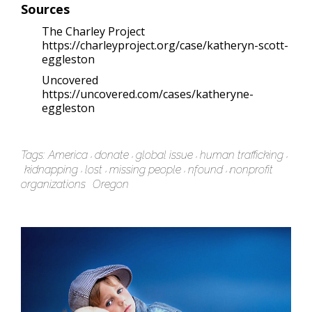
Sources
The Charley Project
https://charleyproject.org/case/katheryn-scott-
eggleston
Uncovered
https://uncovered.com/cases/katheryne-
eggleston
Tags:
America
donate
global issue
human trafficking
kidnapping
lost
missing people
nfound
nonprofit
organizations
Oregon