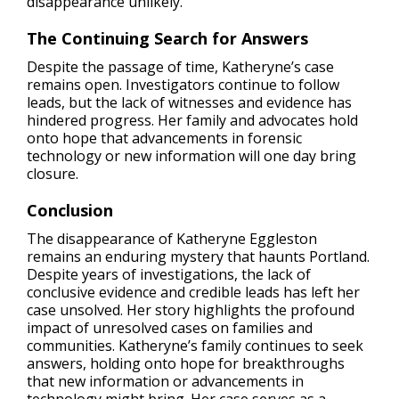
disappearance unlikely​.
The Continuing Search for Answers
Despite the passage of time, Katheryne’s case
remains open. Investigators continue to follow
leads, but the lack of witnesses and evidence has
hindered progress. Her family and advocates hold
onto hope that advancements in forensic
technology or new information will one day bring
closure.
Conclusion
The disappearance of Katheryne Eggleston
remains an enduring mystery that haunts Portland.
Despite years of investigations, the lack of
conclusive evidence and credible leads has left her
case unsolved. Her story highlights the profound
impact of unresolved cases on families and
communities. Katheryne’s family continues to seek
answers, holding onto hope for breakthroughs
that new information or advancements in