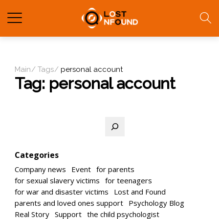
Main
Tags
personal account
Tag:
personal account
Search
Categories
Company news
Event
for parents
for sexual slavery victims
for teenagers
for war and disaster victims
Lost and Found
parents and loved ones support
Psychology Blog
Real Story
Support
the child psychologist