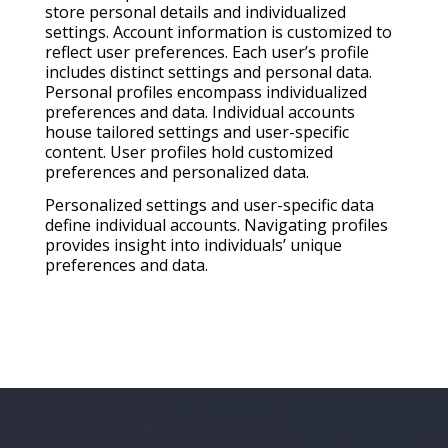
store personal details and individualized
settings. Account information is customized to
reflect user preferences. Each user’s profile
includes distinct settings and personal data.
Personal profiles encompass individualized
preferences and data. Individual accounts
house tailored settings and user-specific
content. User profiles hold customized
preferences and personalized data.
Personalized settings and user-specific data
define individual accounts. Navigating profiles
provides insight into individuals’ unique
preferences and data.