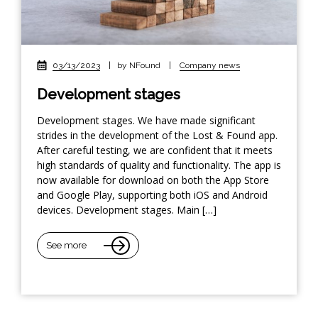
03/13/2023
|
by NFound
|
Company news
Development stages
Development stages. We have made significant
strides in the development of the Lost & Found app.
After careful testing, we are confident that it meets
high standards of quality and functionality. The app is
now available for download on both the App Store
and Google Play, supporting both iOS and Android
devices. Development stages. Main […]
See more