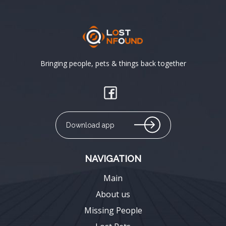
Bringing people, pets & things back together
Download app
NAVIGATION
Main
About us
Missing People