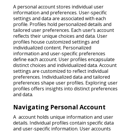
A personal account stores individual user
information and preferences. User-specific
settings and data are associated with each
profile. Profiles hold personalized details and
tailored user preferences. Each user’s account
reflects their unique choices and data. User
profiles house customized settings and
individualized content. Personalized
information and user-specific preferences
define each account. User profiles encapsulate
distinct choices and individualized data. Account
settings are customized to reflect individual
preferences. Individualized data and tailored
preferences shape user profiles. Exploring user
profiles offers insights into distinct preferences
and data.
Navigating Personal Account
A account holds unique information and user
details. Individual profiles contain specific data
and user-specific information. User accounts