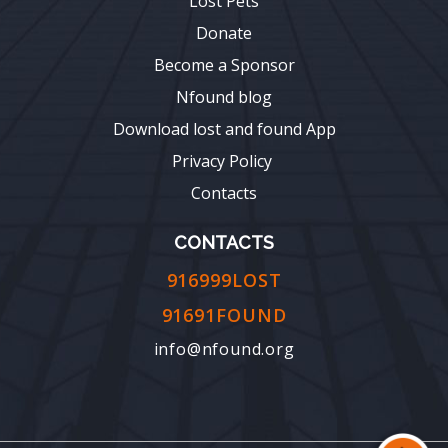
Lost Pets
Donate
Become a Sponsor
Nfound blog
Download lost and found App
Privacy Policy
Contacts
CONTACTS
916999LOST
91691FOUND
info@nfound.org