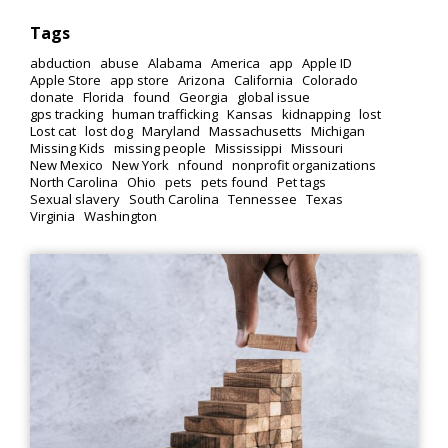
Tags
abduction
abuse
Alabama
America
app
Apple ID
Apple Store
app store
Arizona
California
Colorado
donate
Florida
found
Georgia
global issue
gps tracking
human trafficking
Kansas
kidnapping
lost
Lost cat
lost dog
Maryland
Massachusetts
Michigan
Missing Kids
missing people
Mississippi
Missouri
New Mexico
New York
nfound
nonprofit organizations
North Carolina
Ohio
pets
pets found
Pet tags
Sexual slavery
South Carolina
Tennessee
Texas
Virginia
Washington