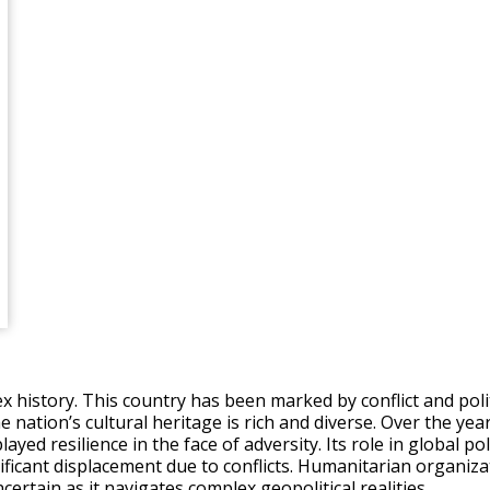
ex history. This country has been marked by conflict and poli
e nation’s cultural heritage is rich and diverse. Over the ye
ayed resilience in the face of adversity. Its role in global p
ficant displacement due to conflicts. Humanitarian organiza
certain as it navigates complex geopolitical realities.