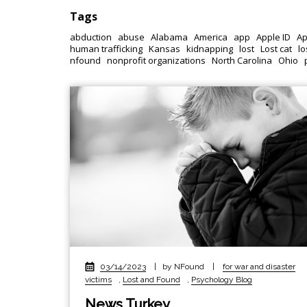
Tags
abduction
abuse
Alabama
America
app
Apple ID
Ap
human trafficking
Kansas
kidnapping
lost
Lost cat
lo
nfound
nonprofit organizations
North Carolina
Ohio
03/14/2023
|
by NFound
|
for war and disaster
victims
,
Lost and Found
,
Psychology Blog
News Turkey