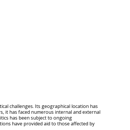
tical challenges. Its geographical location has
ars, it has faced numerous internal and external
olitics has been subject to ongoing
tions have provided aid to those affected by