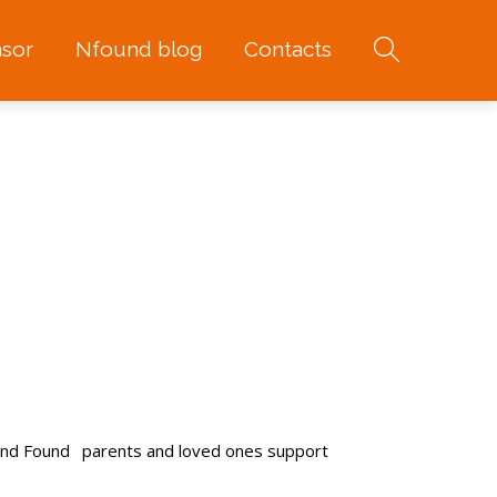
sor
Nfound blog
Contacts
and Found
parents and loved ones support