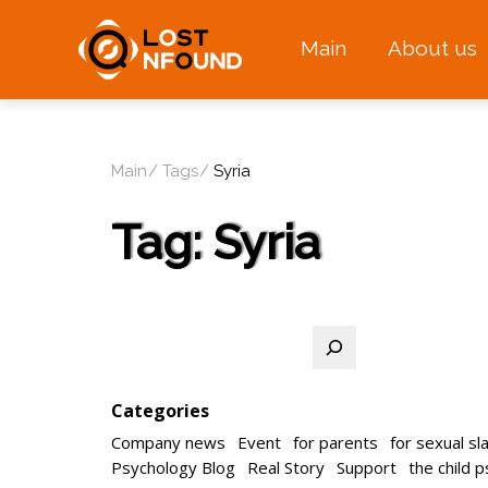
Main
About us
Main
Tags
Syria
Tag:
Syria
Search
Categories
Company news
Event
for parents
for sexual sl
Psychology Blog
Real Story
Support
the child 