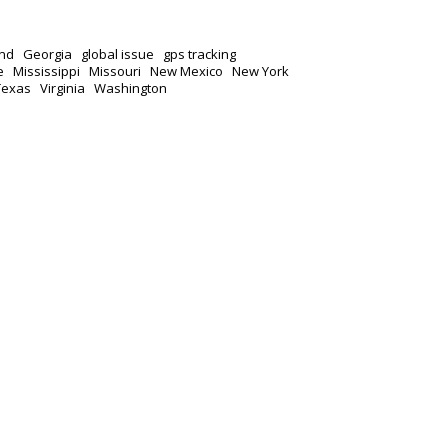
nd
Georgia
global issue
gps tracking
e
Mississippi
Missouri
New Mexico
New York
Texas
Virginia
Washington