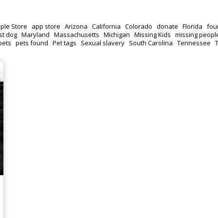
ple Store
app store
Arizona
California
Colorado
donate
Florida
fou
st dog
Maryland
Massachusetts
Michigan
Missing Kids
missing peopl
pets
pets found
Pet tags
Sexual slavery
South Carolina
Tennessee