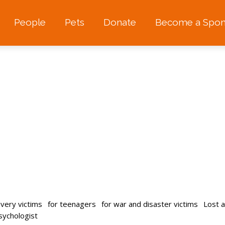
People
Pets
Donate
Become a Spon
avery victims
for teenagers
for war and disaster victims
Lost 
psychologist