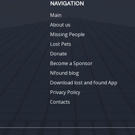
NAVIGATION
Main
About us
Missing People
Lost Pets
Donate
Become a Sponsor
Nfound blog
Download lost and found App
Privacy Policy
Contacts