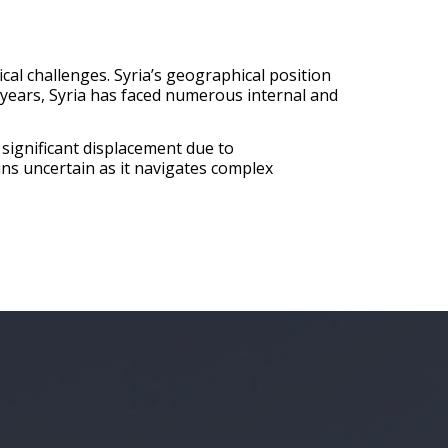
ical challenges. Syria’s geographical position
e years, Syria has faced numerous internal and
 significant displacement due to
ains uncertain as it navigates complex