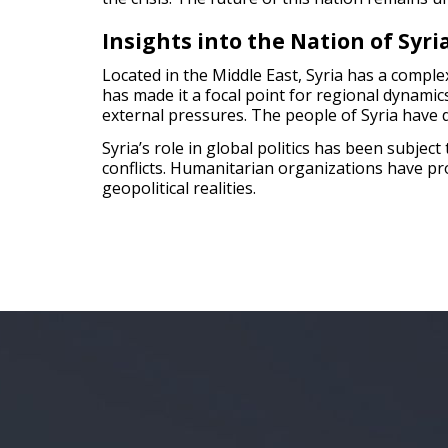
Insights into the Nation of Syri
Located in the Middle East, Syria has a complex
has made it a focal point for regional dynamics
external pressures. The people of Syria have di
Syria’s role in global politics has been subje
conflicts. Humanitarian organizations have prov
geopolitical realities.