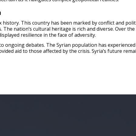
a
 history. This country has been marked by conflict and polit
. The nation’s cultural heritage is rich and diverse. Over th
splayed resilience in the face of adversity.
ct to ongoing debates. The Syrian population has experienced
ided aid to those affected by the crisis. Syria’s future rem