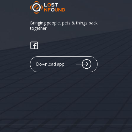
Bringing people, pets & things back
together
Download app