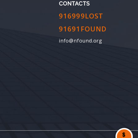
CONTACTS
916999LOST
91691FOUND
info@nfound.org