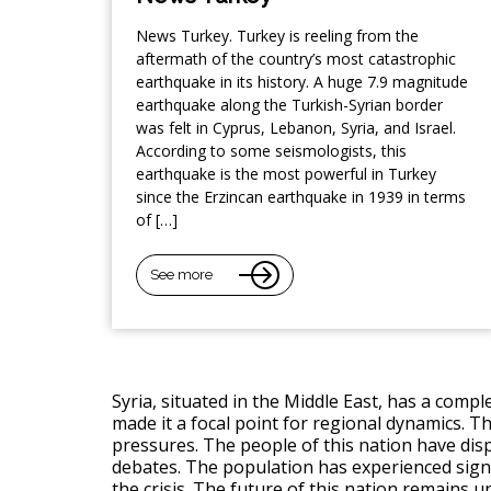
News Turkey. Turkey is reeling from the
aftermath of the country’s most catastrophic
earthquake in its history. A huge 7.9 magnitude
earthquake along the Turkish-Syrian border
was felt in Cyprus, Lebanon, Syria, and Israel.
According to some seismologists, this
earthquake is the most powerful in Turkey
since the Erzincan earthquake in 1939 in terms
of […]
See more
Syria, situated in the Middle East, has a compl
made it a focal point for regional dynamics. Th
pressures. The people of this nation have displ
debates. The population has experienced signi
the crisis. The future of this nation remains un