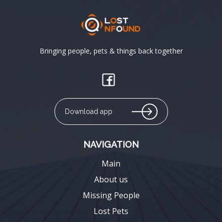
Bringing people, pets & things back together
Download app
NAVIGATION
Main
About us
Missing People
Lost Pets