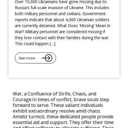
Over 15,000 Ukrainians have gone missing due to
Russia’s full-scale invasion of Ukraine. This includes
both military personnel and civilians. Government
reports indicate that about 4,000 Ukrainian soldiers
are currently detained. What Does ‘Missing’ Mean in
War? Military personnel are considered missing if
they lose contact with their families during the war.
This could happen […]
See more
War, a Confluence of Strife, Chaos, and
Courage.In times of conflict, brave souls step
forward to serve. These valiant individuals
exhibit extraordinary resolve amid chaos.
Amidst turmoil, these dedicated people provide
essential aid and support. They offer their time