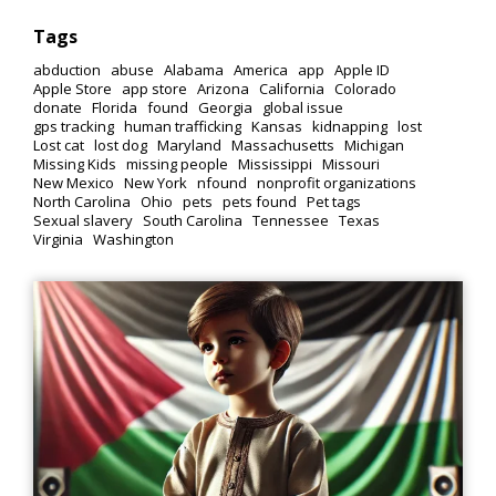
Tags
abduction
abuse
Alabama
America
app
Apple ID
Apple Store
app store
Arizona
California
Colorado
donate
Florida
found
Georgia
global issue
gps tracking
human trafficking
Kansas
kidnapping
lost
Lost cat
lost dog
Maryland
Massachusetts
Michigan
Missing Kids
missing people
Mississippi
Missouri
New Mexico
New York
nfound
nonprofit organizations
North Carolina
Ohio
pets
pets found
Pet tags
Sexual slavery
South Carolina
Tennessee
Texas
Virginia
Washington