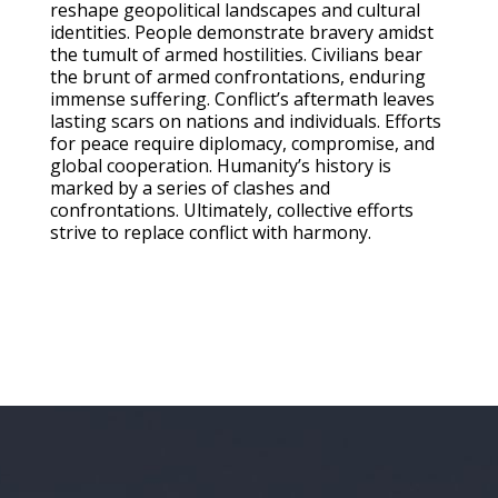
reshape geopolitical landscapes and cultural
identities. People demonstrate bravery amidst
the tumult of armed hostilities. Civilians bear
the brunt of armed confrontations, enduring
immense suffering. Conflict’s aftermath leaves
lasting scars on nations and individuals. Efforts
for peace require diplomacy, compromise, and
global cooperation. Humanity’s history is
marked by a series of clashes and
confrontations. Ultimately, collective efforts
strive to replace conflict with harmony.