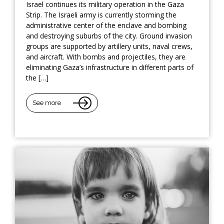
Israel continues its military operation in the Gaza
Strip. The Israeli army is currently storming the
administrative center of the enclave and bombing
and destroying suburbs of the city. Ground invasion
groups are supported by artillery units, naval crews,
and aircraft. With bombs and projectiles, they are
eliminating Gaza’s infrastructure in different parts of
the […]
See more