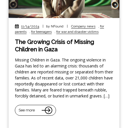
11/14/2024
|
by NFound
|
Company news
,
for
parents
,
for teenagers
,
for war and disaster victims
The Growing Crisis of Missing
Children in Gaza
Missing Children in Gaza. The ongoing violence in
Gaza has led to an alarming crisis: thousands of
children are reported missing or separated from their
families. As of recent data, over 21,000 children have
reportedly disappeared or lost contact with their
families. Many are feared trapped beneath rubble,
forcibly detained, or buried in unmarked graves. […]
See more