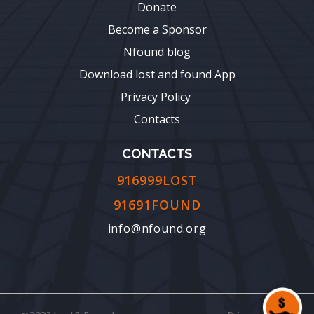
Donate
Become a Sponsor
Nfound blog
Download lost and found App
Privacy Policy
Contacts
CONTACTS
916999LOST
91691FOUND
info@nfound.org