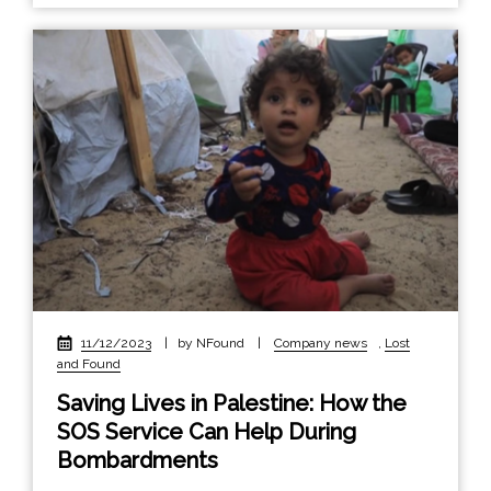
11/12/2023
|
by NFound
|
Company news
,
Lost
and Found
Saving Lives in Palestine: How the
SOS Service Can Help During
Bombardments