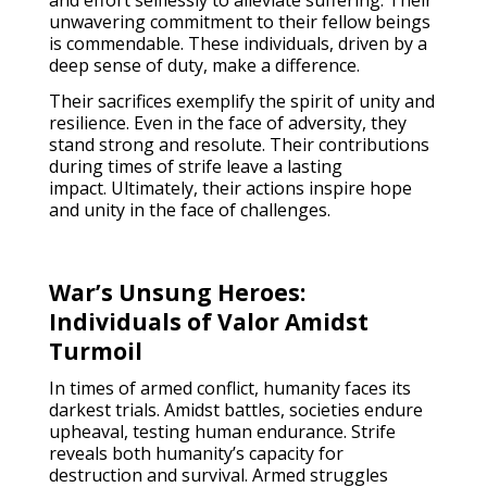
and effort selflessly to alleviate suffering. Their
unwavering commitment to their fellow beings
is commendable. These individuals, driven by a
deep sense of duty, make a difference.
Their sacrifices exemplify the spirit of unity and
resilience. Even in the face of adversity, they
stand strong and resolute. Their contributions
during times of strife leave a lasting
impact. Ultimately, their actions inspire hope
and unity in the face of challenges.
War’s Unsung Heroes:
Individuals of Valor Amidst
Turmoil
In times of armed conflict, humanity faces its
darkest trials. Amidst battles, societies endure
upheaval, testing human endurance. Strife
reveals both humanity’s capacity for
destruction and survival. Armed struggles