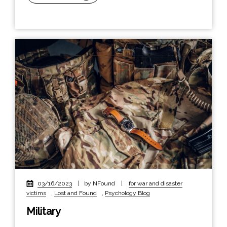
03/16/2023
|
by NFound
|
for war and disaster
victims
,
Lost and Found
,
Psychology Blog
Military