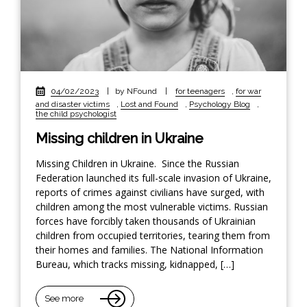
04/02/2023
|
by NFound
|
for teenagers
,
for war
and disaster victims
,
Lost and Found
,
Psychology Blog
,
the child psychologist
Missing children in Ukraine
Missing Children in Ukraine. Since the Russian
Federation launched its full-scale invasion of Ukraine,
reports of crimes against civilians have surged, with
children among the most vulnerable victims. Russian
forces have forcibly taken thousands of Ukrainian
children from occupied territories, tearing them from
their homes and families. The National Information
Bureau, which tracks missing, kidnapped, […]
See more