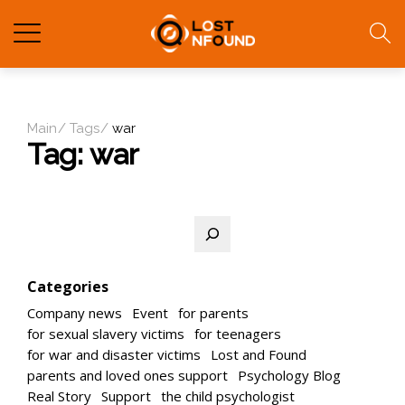
Main
Tags
war
Tag:
war
Search
Categories
Company news
Event
for parents
for sexual slavery victims
for teenagers
for war and disaster victims
Lost and Found
parents and loved ones support
Psychology Blog
Real Story
Support
the child psychologist