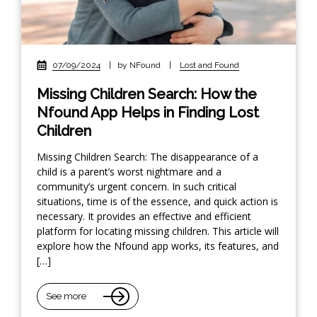
07/09/2024
|
by NFound
|
Lost and Found
Missing Children Search: How the
Nfound App Helps in Finding Lost
Children
Missing Children Search: The disappearance of a
child is a parent’s worst nightmare and a
community’s urgent concern. In such critical
situations, time is of the essence, and quick action is
necessary. It provides an effective and efficient
platform for locating missing children. This article will
explore how the Nfound app works, its features, and
[…]
See more