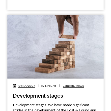
03/13/2023
|
by NFound
|
Company news
Development stages
Development stages. We have made significant
strides in the development of the Lost & Found app.