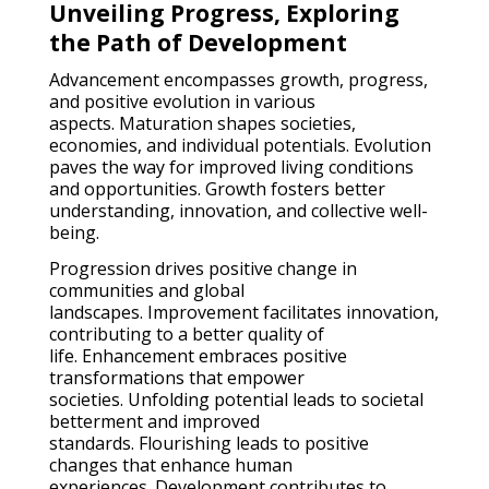
Unveiling Progress, Exploring
the Path of Development
Advancement encompasses growth, progress,
and positive evolution in various
aspects. Maturation shapes societies,
economies, and individual potentials. Evolution
paves the way for improved living conditions
and opportunities. Growth fosters better
understanding, innovation, and collective well-
being.
Progression drives positive change in
communities and global
landscapes. Improvement facilitates innovation,
contributing to a better quality of
life. Enhancement embraces positive
transformations that empower
societies. Unfolding potential leads to societal
betterment and improved
standards. Flourishing leads to positive
changes that enhance human
experiences. Development contributes to