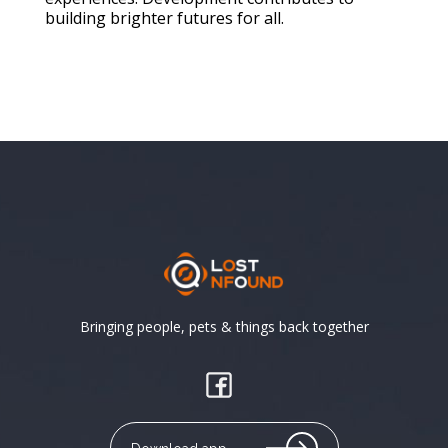
building brighter futures for all.
Bringing people, pets & things back together