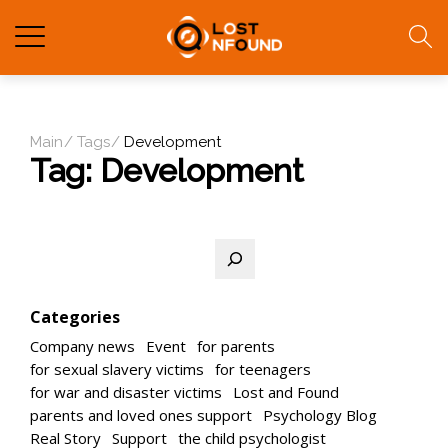
Main
Tags
Development
Tag:
Development
Search
Categories
Company news
Event
for parents
for sexual slavery victims
for teenagers
for war and disaster victims
Lost and Found
parents and loved ones support
Psychology Blog
Real Story
Support
the child psychologist