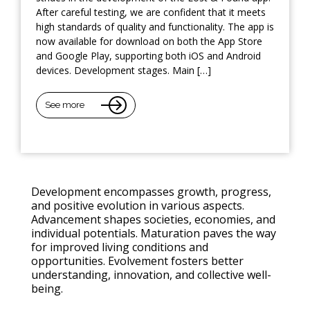
After careful testing, we are confident that it meets
high standards of quality and functionality. The app is
now available for download on both the App Store
and Google Play, supporting both iOS and Android
devices. Development stages. Main […]
See more
Development encompasses growth, progress,
and positive evolution in various aspects.
Advancement shapes societies, economies, and
individual potentials. Maturation paves the way
for improved living conditions and
opportunities. Evolvement fosters better
understanding, innovation, and collective well-
being.