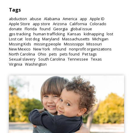
Tags
abduction
abuse
Alabama
America
app
Apple ID
Apple Store
app store
Arizona
California
Colorado
donate
Florida
found
Georgia
global issue
gps tracking
human trafficking
Kansas
kidnapping
lost
Lost cat
lost dog
Maryland
Massachusetts
Michigan
Missing Kids
missing people
Mississippi
Missouri
New Mexico
New York
nfound
nonprofit organizations
North Carolina
Ohio
pets
pets found
Pet tags
Sexual slavery
South Carolina
Tennessee
Texas
Virginia
Washington