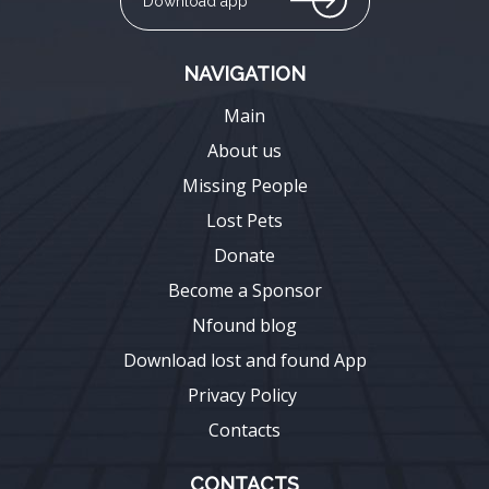
Download app
NAVIGATION
Main
About us
Missing People
Lost Pets
Donate
Become a Sponsor
Nfound blog
Download lost and found App
Privacy Policy
Contacts
CONTACTS