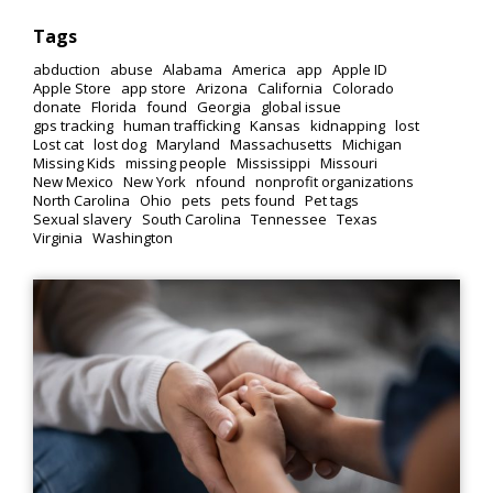
Tags
abduction
abuse
Alabama
America
app
Apple ID
Apple Store
app store
Arizona
California
Colorado
donate
Florida
found
Georgia
global issue
gps tracking
human trafficking
Kansas
kidnapping
lost
Lost cat
lost dog
Maryland
Massachusetts
Michigan
Missing Kids
missing people
Mississippi
Missouri
New Mexico
New York
nfound
nonprofit organizations
North Carolina
Ohio
pets
pets found
Pet tags
Sexual slavery
South Carolina
Tennessee
Texas
Virginia
Washington