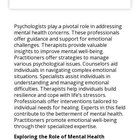
Psychologists play a pivotal role in addressing
mental health concerns. These professionals
offer guidance and support for emotional
challenges. Therapists provide valuable
insights to improve mental well-being.
Practitioners offer strategies to manage
various psychological issues. Counselors aid
individuals in navigating complex emotional
situations. Specialists assist individuals in
understanding and managing emotional
difficulties. Therapists help individuals build
resilience and cope with life’s stressors.
Professionals offer interventions tailored to
individual needs for healing. Experts in this field
contribute to the betterment of mental health.
Practitioners promote emotional well-being
through their specialized expertise.
Exploring the Role of Mental Health