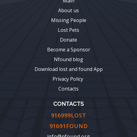
Main
About us
Missing People
Lost Pets
Donate
Become a Sponsor
Nfound blog
Download lost and found App
Privacy Policy
Contacts
CONTACTS
916999LOST
91691FOUND
info@nfound.org