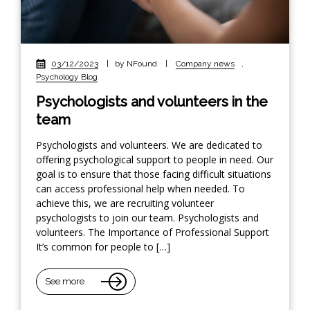
03/12/2023
|
by NFound
|
Company news
,
Psychology Blog
Psychologists and volunteers in the
team
Psychologists and volunteers. We are dedicated to
offering psychological support to people in need. Our
goal is to ensure that those facing difficult situations
can access professional help when needed. To
achieve this, we are recruiting volunteer
psychologists to join our team. Psychologists and
volunteers. The Importance of Professional Support
It’s common for people to […]
See more