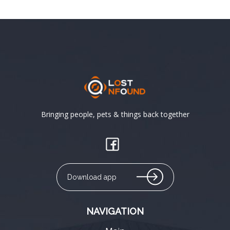
Bringing people, pets & things back together
Download app
NAVIGATION