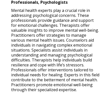
Professionals, Psychologists
Mental health experts play a crucial role in
addressing psychological concerns. These
professionals provide guidance and support
for emotional challenges. Therapists offer
valuable insights to improve mental well-being.
Practitioners offer strategies to manage
various mental health issues. Counselors aid
individuals in navigating complex emotional
situations. Specialists assist individuals in
understanding and managing psychological
difficulties. Therapists help individuals build
resilience and cope with life’s stressors.
Professionals offer interventions tailored to
individual needs for healing. Experts in this field
contribute to the betterment of mental health.
Practitioners promote emotional well-being
through their specialized expertise.