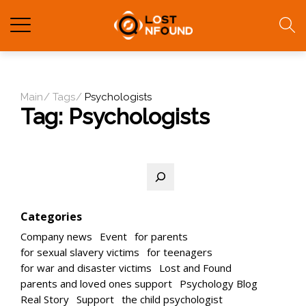
Main
Tags
Psychologists
Tag:
Psychologists
Search
Categories
Company news
Event
for parents
for sexual slavery victims
for teenagers
for war and disaster victims
Lost and Found
parents and loved ones support
Psychology Blog
Real Story
Support
the child psychologist