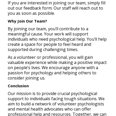
If you are interested in joining our team, simply fill
out our feedback form. Our staff will reach out to
you as soon as possible.
Why Join Our Team?
By joining our team, you’ll contribute to a
meaningful cause. Your work will support
individuals who need psychological help. You’ll help
create a space for people to feel heard and
supported during challenging times.
As a volunteer or professional, you will gain
valuable experience while making a positive impact
on people’s lives. We encourage anyone with a
passion for psychology and helping others to
consider joining us.
Conclusion
Our mission is to provide crucial psychological
support to individuals facing tough situations. We
aim to build a network of volunteer psychologists
and mental health advocates who can offer
professional help and resources. Together, we can