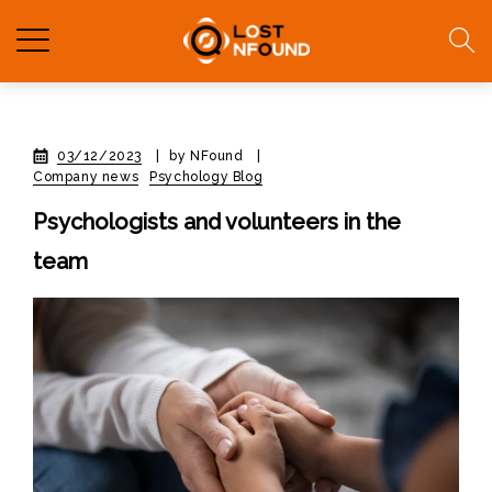
03/12/2023
|
by NFound
|
Company news
Psychology Blog
Psychologists and volunteers in the
team