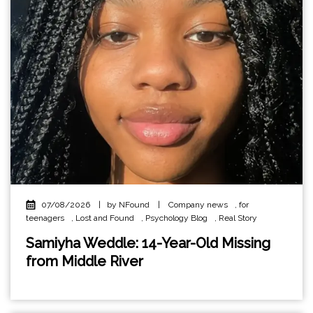
07/08/2026
|
by NFound
|
Company news
,
for
teenagers
,
Lost and Found
,
Psychology Blog
,
Real Story
Samiyha Weddle: 14-Year-Old Missing
from Middle River