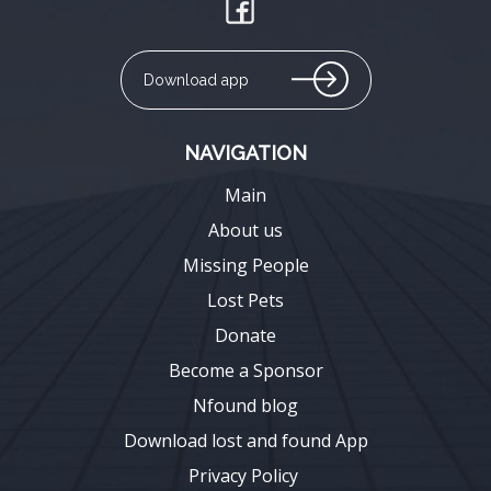
Download app
NAVIGATION
Main
About us
Missing People
Lost Pets
Donate
Become a Sponsor
Nfound blog
Download lost and found App
Privacy Policy