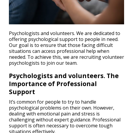
Psychologists and volunteers. We are dedicated to
offering psychological support to people in need.
Our goal is to ensure that those facing difficult
situations can access professional help when
needed. To achieve this, we are recruiting volunteer
psychologists to join our team.
Psychologists and volunteers. The
Importance of Professional
Support
It’s common for people to try to handle
psychological problems on their own. However,
dealing with emotional pain and stress is
challenging without expert guidance. Professional
support is often necessary to overcome tough
situations effectively.