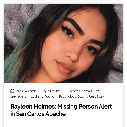
07/07/2026
|
by NFound
|
Company news
,
for
teenagers
,
Lost and Found
,
Psychology Blog
,
Real Story
Rayleen Holmes: Missing Person Alert
in San Carlos Apache