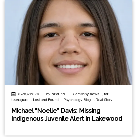
07/07/2026
|
by NFound
|
Company news
,
for
teenagers
,
Lost and Found
,
Psychology Blog
,
Real Story
Michael “Noelle” Davis: Missing
Indigenous Juvenile Alert in Lakewood