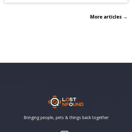
More articles →
Bringing people, pets & things back together