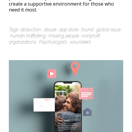
create a supportive environment for those who
need it most.
Tags:
abduction
abuse
app store
found
global issue
human trafficking
missing people
nonprofit
organizations
Psychologists
volunteers