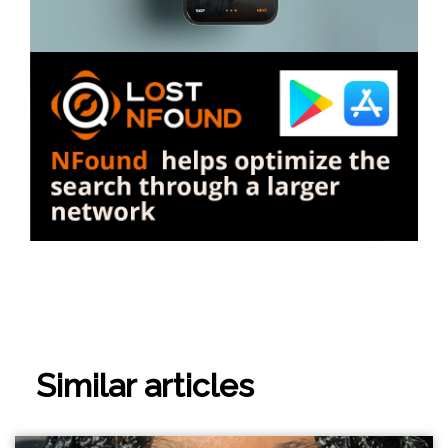
Similar articles