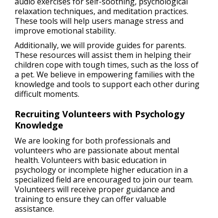
audio exercises for self-soothing, psychological
relaxation techniques, and meditation practices.
These tools will help users manage stress and
improve emotional stability.
Additionally, we will provide guides for parents.
These resources will assist them in helping their
children cope with tough times, such as the loss of
a pet. We believe in empowering families with the
knowledge and tools to support each other during
difficult moments.
Recruiting Volunteers with Psychology
Knowledge
We are looking for both professionals and
volunteers who are passionate about mental
health. Volunteers with basic education in
psychology or incomplete higher education in a
specialized field are encouraged to join our team.
Volunteers will receive proper guidance and
training to ensure they can offer valuable
assistance.