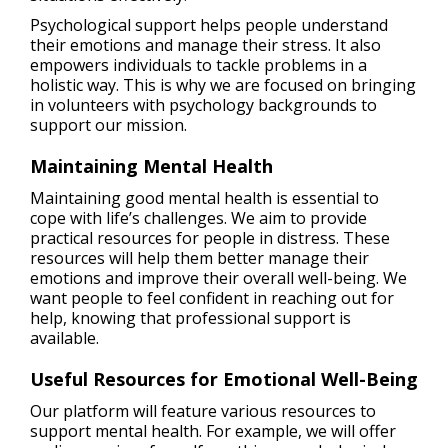
Psychological support helps people understand
their emotions and manage their stress. It also
empowers individuals to tackle problems in a
holistic way. This is why we are focused on bringing
in volunteers with psychology backgrounds to
support our mission.
Maintaining Mental Health
Maintaining good mental health is essential to
cope with life’s challenges. We aim to provide
practical resources for people in distress. These
resources will help them better manage their
emotions and improve their overall well-being. We
want people to feel confident in reaching out for
help, knowing that professional support is
available.
Useful Resources for Emotional Well-Being
Our platform will feature various resources to
support mental health. For example, we will offer