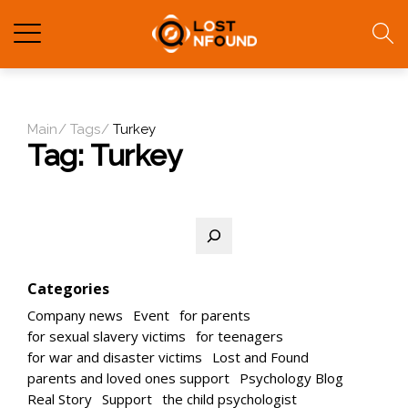
Main
Tags
Turkey
Tag:
Turkey
Search
Categories
Company news
Event
for parents
for sexual slavery victims
for teenagers
for war and disaster victims
Lost and Found
parents and loved ones support
Psychology Blog
Real Story
Support
the child psychologist