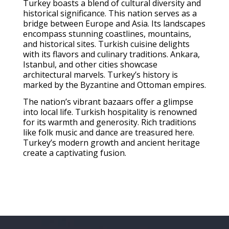
Turkey boasts a blend of cultural diversity and
historical significance. This nation serves as a
bridge between Europe and Asia. Its landscapes
encompass stunning coastlines, mountains,
and historical sites. Turkish cuisine delights
with its flavors and culinary traditions. Ankara,
Istanbul, and other cities showcase
architectural marvels. Turkey’s history is
marked by the Byzantine and Ottoman empires.
The nation’s vibrant bazaars offer a glimpse
into local life. Turkish hospitality is renowned
for its warmth and generosity. Rich traditions
like folk music and dance are treasured here.
Turkey’s modern growth and ancient heritage
create a captivating fusion.