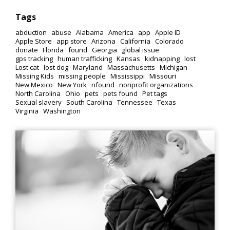
Tags
abduction
abuse
Alabama
America
app
Apple ID
Apple Store
app store
Arizona
California
Colorado
donate
Florida
found
Georgia
global issue
gps tracking
human trafficking
Kansas
kidnapping
lost
Lost cat
lost dog
Maryland
Massachusetts
Michigan
Missing Kids
missing people
Mississippi
Missouri
New Mexico
New York
nfound
nonprofit organizations
North Carolina
Ohio
pets
pets found
Pet tags
Sexual slavery
South Carolina
Tennessee
Texas
Virginia
Washington