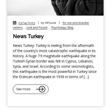
03/14/2023
|
by NFound
|
for war and disaster
victims
,
Lost and Found
,
Psychology Blog
News Turkey
News Turkey. Turkey is reeling from the aftermath
of the country’s most catastrophic earthquake in its
history. A huge 7.9 magnitude earthquake along the
Turkish-Syrian border was felt in Cyprus, Lebanon,
Syria, and Israel. According to some seismologists,
this earthquake is the most powerful in Turkey since
the Erzincan earthquake in 1939 in terms of […]
See more