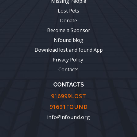
Missing People
Lost Pets
Donate
Become a Sponsor
Nfound blog
Download lost and found App
Privacy Policy
Contacts
CONTACTS
916999LOST
91691FOUND
info@nfound.org