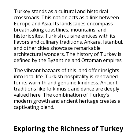
Turkey stands as a cultural and historical
crossroads. This nation acts as a link between
Europe and Asia. Its landscapes encompass
breathtaking coastlines, mountains, and
historic sites. Turkish cuisine entices with its
flavors and culinary traditions. Ankara, Istanbul,
and other cities showcase remarkable
architectural wonders. The history of Turkey is
defined by the Byzantine and Ottoman empires.
The vibrant bazaars of this land offer insights
into local life. Turkish hospitality is renowned
for its warmth and genuine kindness. Ancient
traditions like folk music and dance are deeply
valued here. The combination of Turkey’s
modern growth and ancient heritage creates a
captivating blend.
Exploring the Richness of Turkey