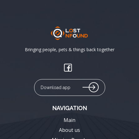
Bringing people, pets & things back together
Download app
NAVIGATION
Main
About us