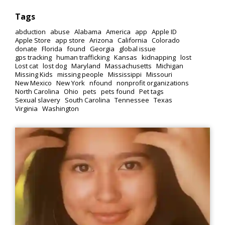
Tags
abduction
abuse
Alabama
America
app
Apple ID
Apple Store
app store
Arizona
California
Colorado
donate
Florida
found
Georgia
global issue
gps tracking
human trafficking
Kansas
kidnapping
lost
Lost cat
lost dog
Maryland
Massachusetts
Michigan
Missing Kids
missing people
Mississippi
Missouri
New Mexico
New York
nfound
nonprofit organizations
North Carolina
Ohio
pets
pets found
Pet tags
Sexual slavery
South Carolina
Tennessee
Texas
Virginia
Washington