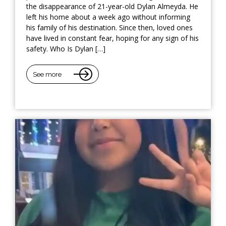
the disappearance of 21-year-old Dylan Almeyda. He
left his home about a week ago without informing
his family of his destination. Since then, loved ones
have lived in constant fear, hoping for any sign of his
safety. Who Is Dylan […]
See more