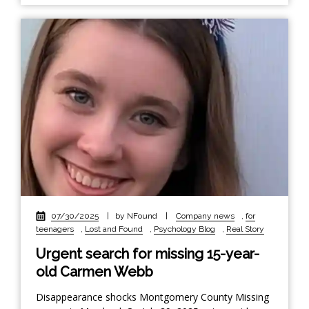
07/30/2025
|
by NFound
|
Company news
,
for
teenagers
,
Lost and Found
,
Psychology Blog
,
Real Story
Urgent search for missing 15-year-
old Carmen Webb
Disappearance shocks Montgomery County Missing