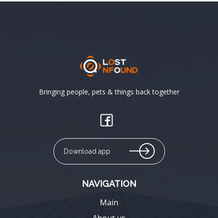
Bringing people, pets & things back together
Download app
NAVIGATION
Main
About us