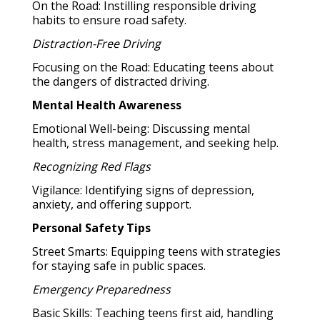
On the Road: Instilling responsible driving
habits to ensure road safety.
Distraction-Free Driving
Focusing on the Road: Educating teens about
the dangers of distracted driving.
Mental Health Awareness
Emotional Well-being: Discussing mental
health, stress management, and seeking help.
Recognizing Red Flags
Vigilance: Identifying signs of depression,
anxiety, and offering support.
Personal Safety Tips
Street Smarts: Equipping teens with strategies
for staying safe in public spaces.
Emergency Preparedness
Basic Skills: Teaching teens first aid, handling