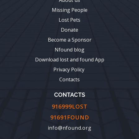
Missing People
Lost Pets
Donate
Become a Sponsor
Nfound blog
Download lost and found App
Privacy Policy
Contacts
CONTACTS
916999LOST
91691FOUND
info@nfound.org