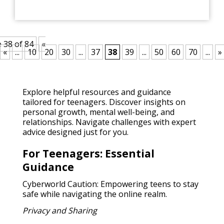
 38 of 84
«
«
...
10
20
30
...
37
38
39
...
50
60
70
...
»
Explore helpful resources and guidance
tailored for teenagers. Discover insights on
personal growth, mental well-being, and
relationships. Navigate challenges with expert
advice designed just for you.
For Teenagers: Essential
Guidance
Cyberworld Caution: Empowering teens to stay
safe while navigating the online realm.
Privacy and Sharing