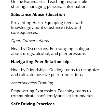
Online Boundaries: Teaching responsible
sharing, managing personal information.
Substance Abuse Education
Preventing Harm: Equipping teens with
knowledge about substance risks and
consequences.
Open Conversations
Healthy Discussions: Encouraging dialogue
about drugs, alcohol, and peer pressure.
Navigating Peer Relationships
Healthy Friendships: Guiding teens to recognize
and cultivate positive peer connections.
Assertiveness Training
Empowering Expression: Teaching teens to
communicate confidently and set boundaries.
Safe Driving Practices