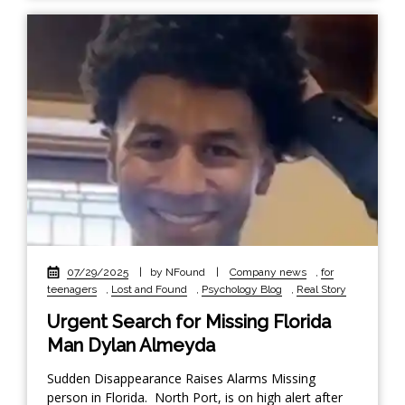
07/29/2025
|
by NFound
|
Company news
,
for
teenagers
,
Lost and Found
,
Psychology Blog
,
Real Story
Urgent Search for Missing Florida
Man Dylan Almeyda
Sudden Disappearance Raises Alarms Missing
person in Florida. North Port, is on high alert after