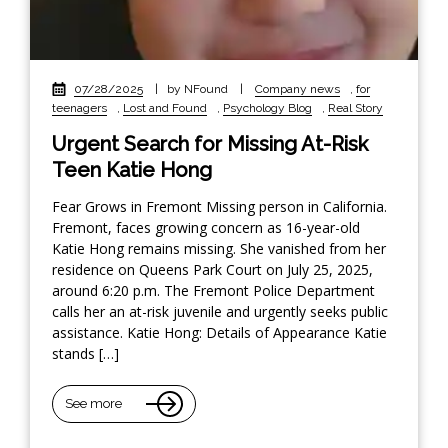
07/28/2025
|
by NFound
|
Company news
,
for
teenagers
,
Lost and Found
,
Psychology Blog
,
Real Story
Urgent Search for Missing At-Risk
Teen Katie Hong
Fear Grows in Fremont Missing person in California.
Fremont, faces growing concern as 16-year-old
Katie Hong remains missing. She vanished from her
residence on Queens Park Court on July 25, 2025,
around 6:20 p.m. The Fremont Police Department
calls her an at-risk juvenile and urgently seeks public
assistance. Katie Hong: Details of Appearance Katie
stands […]
See more