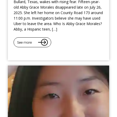
Bullard, Texas, wakes with rising fear. Fifteen-year-
old Abby Grace Morales disappeared late on July 26,
2025. She left her home on County Road 173 around
11:00 p.m. Investigators believe she may have used
Uber to leave the area. Who Is Abby Grace Morales?
Abby, a Hispanic teen, […]
See more