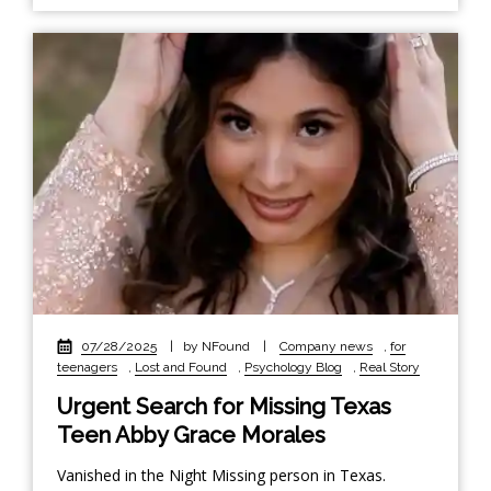
07/28/2025
|
by NFound
|
Company news
,
for
teenagers
,
Lost and Found
,
Psychology Blog
,
Real Story
Urgent Search for Missing Texas
Teen Abby Grace Morales
Vanished in the Night Missing person in Texas.