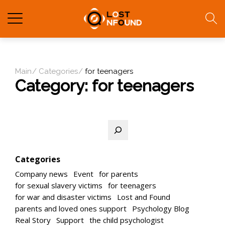
Main
Categories
for teenagers
Category:
for teenagers
Search
Categories
Company news
Event
for parents
for sexual slavery victims
for teenagers
for war and disaster victims
Lost and Found
parents and loved ones support
Psychology Blog
Real Story
Support
the child psychologist