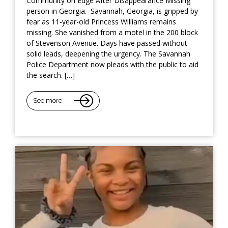
Community on Edge After Disappearance Missing
person in Georgia. Savannah, Georgia, is gripped by
fear as 11-year-old Princess Williams remains
missing. She vanished from a motel in the 200 block
of Stevenson Avenue. Days have passed without
solid leads, deepening the urgency. The Savannah
Police Department now pleads with the public to aid
the search. […]
See more