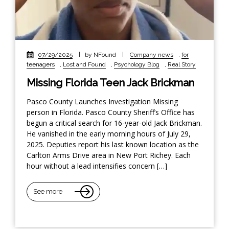
07/29/2025
|
by NFound
|
Company news
,
for
teenagers
,
Lost and Found
,
Psychology Blog
,
Real Story
Missing Florida Teen Jack Brickman
Pasco County Launches Investigation Missing
person in Florida. Pasco County Sheriff’s Office has
begun a critical search for 16-year-old Jack Brickman.
He vanished in the early morning hours of July 29,
2025. Deputies report his last known location as the
Carlton Arms Drive area in New Port Richey. Each
hour without a lead intensifies concern […]
See more