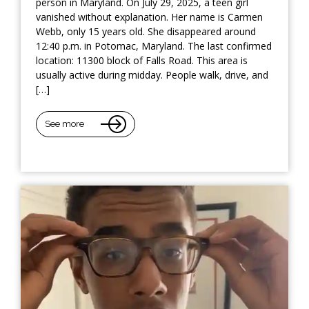
person in Maryland. On July 29, 2025, a teen girl
vanished without explanation. Her name is Carmen
Webb, only 15 years old. She disappeared around
12:40 p.m. in Potomac, Maryland. The last confirmed
location: 11300 block of Falls Road. This area is
usually active during midday. People walk, drive, and
[…]
See more