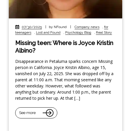
07/30/2025
|
by NFound
|
Company news
,
for
teenagers
,
Lost and Found
,
Psychology Blog
,
Real Story
Missing teen: Where is Joyce Kristin
Albino?
Disappearance in Petaluma sparks concern Missing
person in California. Joyce Kristin Albino, age 15,
vanished on July 22, 2025. She was dropped off by a
parent at 11:00 a.m. That morning seemed like any
other weekday. However, what followed was
anything but ordinary. Around 1:00 p.m., the parent
returned to pick her up. At that […]
See more