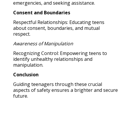
emergencies, and seeking assistance.
Consent and Boundaries
Respectful Relationships: Educating teens
about consent, boundaries, and mutual
respect.
Awareness of Manipulation
Recognizing Control: Empowering teens to
identify unhealthy relationships and
manipulation.
Conclusion
Guiding teenagers through these crucial
aspects of safety ensures a brighter and secure
future.