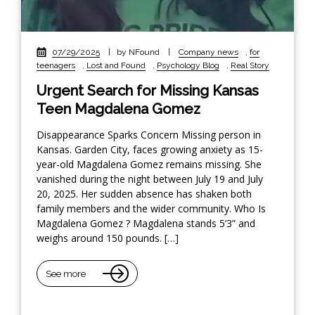
07/29/2025
|
by NFound
|
Company news
,
for
teenagers
,
Lost and Found
,
Psychology Blog
,
Real Story
Urgent Search for Missing Kansas
Teen Magdalena Gomez
Disappearance Sparks Concern Missing person in
Kansas. Garden City, faces growing anxiety as 15-
year-old Magdalena Gomez remains missing. She
vanished during the night between July 19 and July
20, 2025. Her sudden absence has shaken both
family members and the wider community. Who Is
Magdalena Gomez ? Magdalena stands 5’3” and
weighs around 150 pounds. […]
See more