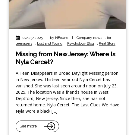
07/25/2025
|
by NFound
|
Company news
,
for
teenagers
,
Lost and Found
,
Psychology Blog
,
Real Story
Missing from New Jersey: Where Is
Nyla Cercet?
A Teen Disappears in Broad Daylight Missing person
in New Jersey. Thirteen-year-old Nyla Cercet has
vanished. She was last seen around noon on July 23,
2025. The location was a friend’s house in West
Deptford, New Jersey. Since then, she has not
returned home. Nyla Cercet: The Last Clues We Have
Nyla wore a black […]
See more