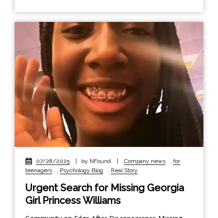
07/28/2025
|
by NFound
|
Company news
,
for
teenagers
,
Psychology Blog
,
Real Story
Urgent Search for Missing Georgia
Girl Princess Williams