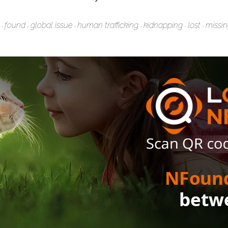
found
global issue
human trafficking
kidnapping
lost
missi