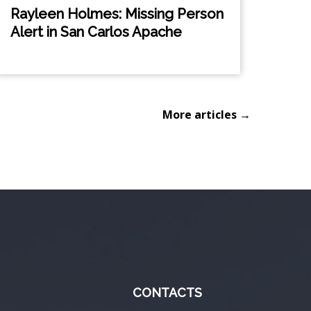
Rayleen Holmes: Missing Person
Alert in San Carlos Apache
More articles →
CONTACTS