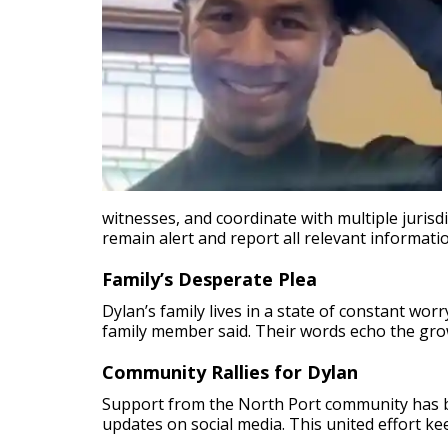
witnesses, and coordinate with multiple jurisdi
remain alert and report all relevant informati
Family’s Desperate Plea
Dylan’s family lives in a state of constant wo
family member said. Their words echo the gro
Community Rallies for Dylan
Support from the North Port community has b
updates on social media. This united effort k