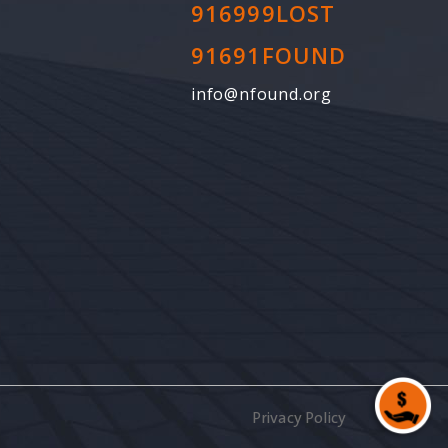
916999LOST
91691FOUND
info@nfound.org
Privacy Policy