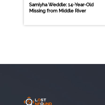
Samiyha Weddle: 14-Year-Old
Missing from Middle River