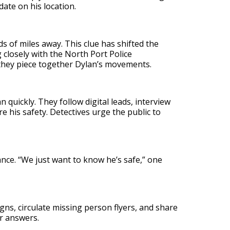
ate on his location.
s of miles away. This clue has shifted the
 closely with the North Port Police
they piece together Dylan’s movements.
 quickly. They follow digital leads, interview
e his safety. Detectives urge the public to
ance. “We just want to know he’s safe,” one
, circulate missing person flyers, and share
or answers.