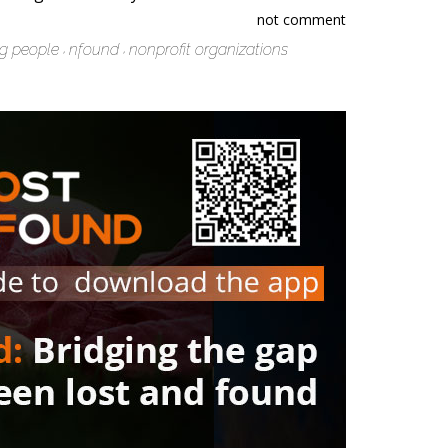
not comment
ng people
nfound
nonprofit organizations