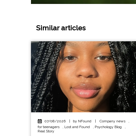
Similar articles
07/08/2026
|
by NFound
|
Company news
,
for teenagers
,
Lost and Found
,
Psychology Blog
,
Real Story