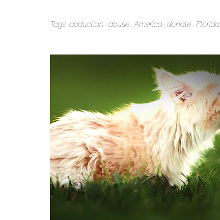
Tags:
abduction
abuse
America
donate
Florida