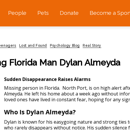
People
Pets
Donate
Become a Spon
teenagers
Lost and Found
Psychology Blog
Real Story
ng Florida Man Dylan Almeyda
Sudden Disappearance Raises Alarms
Missing person in Florida.
North Port, is on high alert af
Almeyda. He left his home about a week ago without inform
loved ones have lived in constant fear, hoping for any sign
Who Is Dylan Almeyda?
Dylan is known for his easygoing nature and strong ties 
who rarely disappears without notice. His sudden silence f