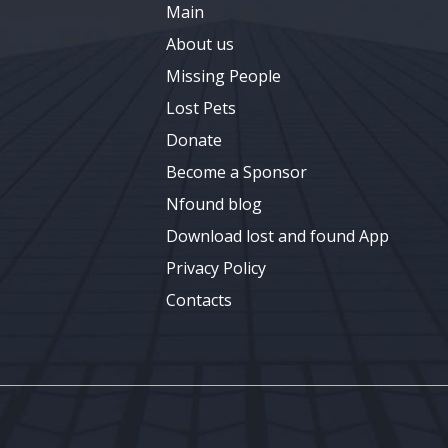
Main
About us
Missing People
Lost Pets
Donate
Become a Sponsor
Nfound blog
Download lost and found App
Privacy Policy
Contacts