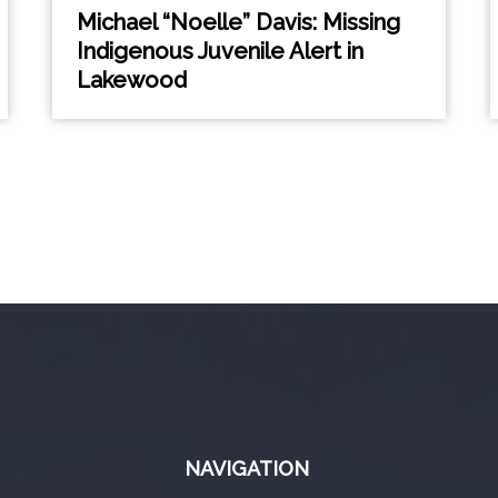
Michael “Noelle” Davis: Missing
Indigenous Juvenile Alert in
Lakewood
NAVIGATION