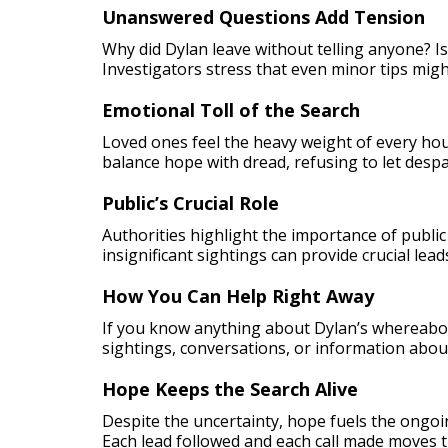
Unanswered Questions Add Tension
Why did Dylan leave without telling anyone? Is
Investigators stress that even minor tips might
Emotional Toll of the Search
Loved ones feel the heavy weight of every hou
balance hope with dread, refusing to let despa
Public’s Crucial Role
Authorities highlight the importance of publ
insignificant sightings can provide crucial lea
How You Can Help Right Away
If you know anything about Dylan’s whereabou
sightings, conversations, or information abou
Hope Keeps the Search Alive
Despite the uncertainty, hope fuels the ongoi
Each lead followed and each call made moves t