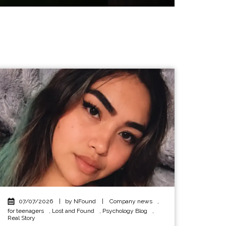
07/07/2026
|
by NFound
|
Company news
,
for teenagers
,
Lost and Found
,
Psychology Blog
,
Real Story