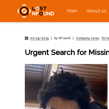
Main
About us
07/29/2025
|
by NFound
|
Company news
for 
Urgent Search for Missi