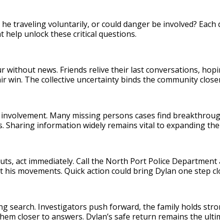
 he traveling voluntarily, or could danger be involved? Eac
 help unlock these critical questions.
r without news. Friends relive their last conversations, hop
ir win. The collective uncertainty binds the community close
ic involvement. Many missing persons cases find breakthro
ds. Sharing information widely remains vital to expanding th
ts, act immediately. Call the North Port Police Department 
t his movements. Quick action could bring Dylan one step c
ng search. Investigators push forward, the family holds str
hem closer to answers. Dylan’s safe return remains the ulti