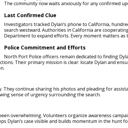
The community now waits anxiously for any confirmed upd
Last Confirmed Clue
Investigators tracked Dylan’s phone to California, hundred
search westward. Authorities in California are cooperating
Department to expand efforts. Every moment matters as 
Police Commitment and Efforts
North Port Police officers remain dedicated to finding Dylan
ctions. Their primary mission is clear: locate Dylan and ensur
on.
rry. They continue sharing his photos and pleading for assist
wing sense of urgency surrounding the search.
een overwhelming. Volunteers organize awareness campaigns
eeps Dylan’s case visible and builds momentum in the hunt f