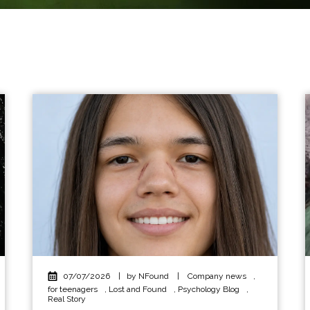
07/07/2026
|
by NFound
|
Company news
,
for teenagers
,
Lost and Found
,
Psychology Blog
,
Real Story