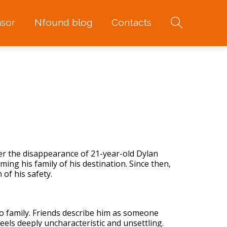
sor
Nfound blog
Contacts
ter the disappearance of 21-year-old Dylan
ing his family of his destination. Since then,
 of his safety.
to family. Friends describe him as someone
eels deeply uncharacteristic and unsettling.