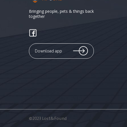
Bringing people, pets & things back
together
Download app
©2023 Lost&Found