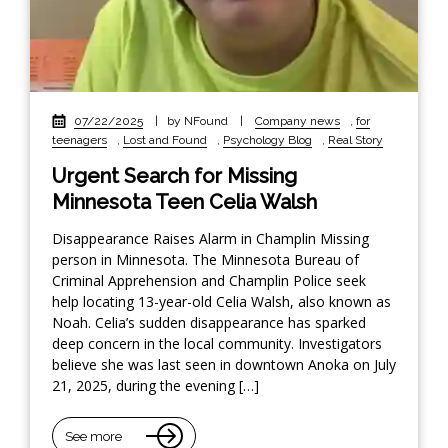
07/22/2025
|
by NFound
|
Company news
,
for
teenagers
,
Lost and Found
,
Psychology Blog
,
Real Story
Urgent Search for Missing
Minnesota Teen Celia Walsh
Disappearance Raises Alarm in Champlin Missing
person in Minnesota. The Minnesota Bureau of
Criminal Apprehension and Champlin Police seek
help locating 13-year-old Celia Walsh, also known as
Noah. Celia’s sudden disappearance has sparked
deep concern in the local community. Investigators
believe she was last seen in downtown Anoka on July
21, 2025, during the evening […]
See more