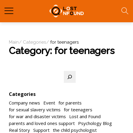
Main
Categories
for teenagers
Category:
for teenagers
Search
Categories
Company news
Event
for parents
for sexual slavery victims
for teenagers
for war and disaster victims
Lost and Found
parents and loved ones support
Psychology Blog
Real Story
Support
the child psychologist