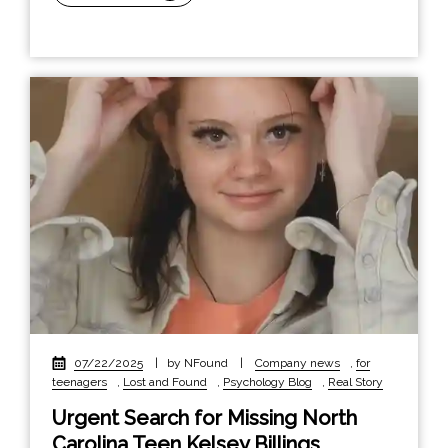
07/22/2025
|
by NFound
|
Company news
,
for
teenagers
,
Lost and Found
,
Psychology Blog
,
Real Story
Urgent Search for Missing North
Carolina Teen Kelsey Billings