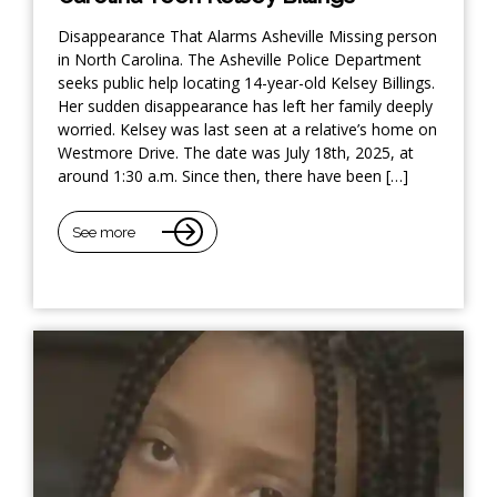
Disappearance That Alarms Asheville Missing person
in North Carolina. The Asheville Police Department
seeks public help locating 14-year-old Kelsey Billings.
Her sudden disappearance has left her family deeply
worried. Kelsey was last seen at a relative’s home on
Westmore Drive. The date was July 18th, 2025, at
around 1:30 a.m. Since then, there have been […]
See more