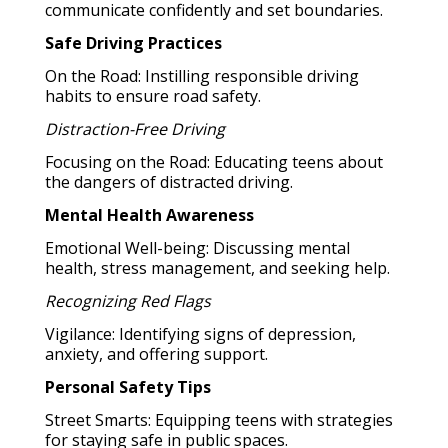
communicate confidently and set boundaries.
Safe Driving Practices
On the Road: Instilling responsible driving
habits to ensure road safety.
Distraction-Free Driving
Focusing on the Road: Educating teens about
the dangers of distracted driving.
Mental Health Awareness
Emotional Well-being: Discussing mental
health, stress management, and seeking help.
Recognizing Red Flags
Vigilance: Identifying signs of depression,
anxiety, and offering support.
Personal Safety Tips
Street Smarts: Equipping teens with strategies
for staying safe in public spaces.