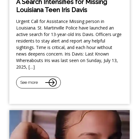
A Search Intensifies for Missing
Louisiana Teen Iris Davis
Urgent Call for Assistance Missing person in
Louisiana. St. Martinville Police have launched an
active search for 13-year-old Iris Davis. Officers urge
residents to stay alert and report any helpful
sightings. Time is critical, and each hour without
news deepens concern. Iris Davis: Last Known
Whereabouts Iris was last seen on Sunday, July 13,
2025, […]
See more