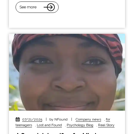
See more
07/21/2025
|
by NFound
|
Company news
,
for
teenagers
,
Lost and Found
,
Psychology Blog
,
Real Story