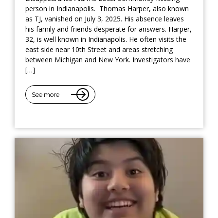
person in Indianapolis. Thomas Harper, also known
as TJ, vanished on July 3, 2025. His absence leaves
his family and friends desperate for answers. Harper,
32, is well known in Indianapolis. He often visits the
east side near 10th Street and areas stretching
between Michigan and New York. Investigators have
[…]
See more