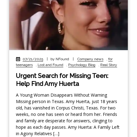
07/21/2025
|
by NFound
|
Company news
,
for
teenagers
,
Lost and Found
,
Psychology Blog
,
Real Story
Urgent Search for Missing Teen:
Help Find Amy Huerta
A Young Woman Disappears Without Warning
Missing person in Texas. Amy Huerta, just 18 years
old, has vanished in Corpus Christi, Texas. For two
weeks, no one has seen or heard from her. Friends
and family are desperate for answers, clinging to
hope as each day passes. Amy Huerta: A Family Left
in Agony Relatives […]