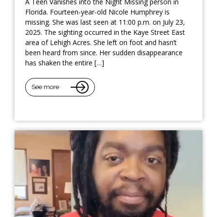
A Teen Vanishes into the Night Missing person in
Florida. Fourteen-year-old Nicole Humphrey is
missing. She was last seen at 11:00 p.m. on July 23,
2025. The sighting occurred in the Kaye Street East
area of Lehigh Acres. She left on foot and hasn’t
been heard from since. Her sudden disappearance
has shaken the entire […]
See more