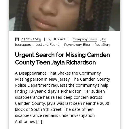
07/21/2025
|
by NFound
|
Company news
,
for
teenagers
,
Lost and Found
,
Psychology Blog
,
Real Story
Urgent Search for Missing Camden
County Teen Jayla Richardson
A Disappearance That Shakes the Community
Missing person in New Jersey. The Camden County
Police Department requests the community’s help
finding 13-year-old Jayla Richardson. Her sudden
disappearance has raised deep concern across
Camden County. Jayla was last seen near the 2000
block of South 9th Street. The date of her
disappearance remains under investigation.
Authorities […]