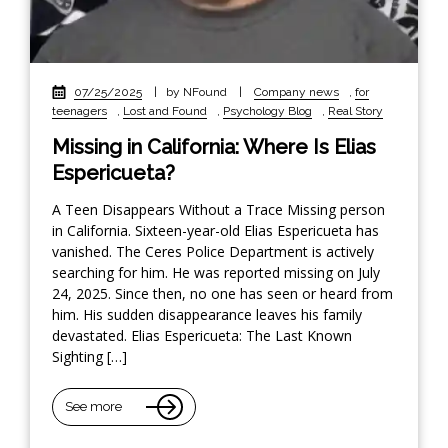
07/25/2025
|
by NFound
|
Company news
,
for
teenagers
,
Lost and Found
,
Psychology Blog
,
Real Story
Missing in California: Where Is Elias
Espericueta?
A Teen Disappears Without a Trace Missing person
in California. Sixteen-year-old Elias Espericueta has
vanished. The Ceres Police Department is actively
searching for him. He was reported missing on July
24, 2025. Since then, no one has seen or heard from
him. His sudden disappearance leaves his family
devastated. Elias Espericueta: The Last Known
Sighting […]
See more