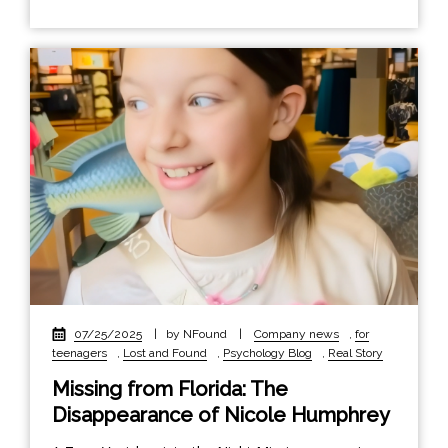
07/25/2025
|
by NFound
|
Company news
,
for
teenagers
,
Lost and Found
,
Psychology Blog
,
Real Story
Missing from Florida: The
Disappearance of Nicole Humphrey