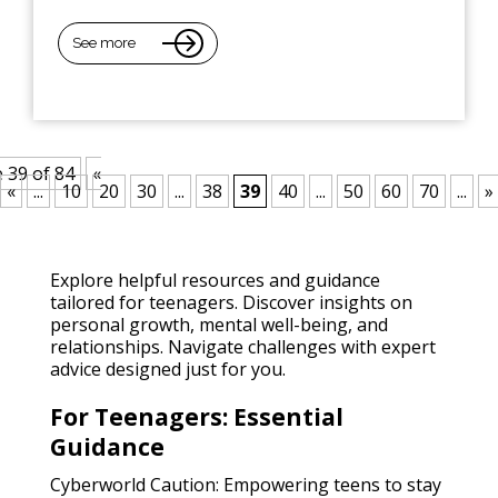
See more
 39 of 84
«
«
...
10
20
30
...
38
39
40
...
50
60
70
...
»
Explore helpful resources and guidance
tailored for teenagers. Discover insights on
personal growth, mental well-being, and
relationships. Navigate challenges with expert
advice designed just for you.
For Teenagers: Essential
Guidance
Cyberworld Caution: Empowering teens to stay