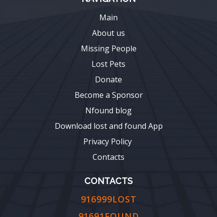
Main
About us
Missing People
Lost Pets
Donate
Become a Sponsor
Nfound blog
Download lost and found App
Privacy Policy
Contacts
CONTACTS
916999LOST
91691FOUND