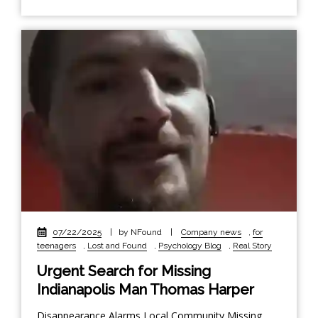
07/22/2025
|
by NFound
|
Company news
,
for
teenagers
,
Lost and Found
,
Psychology Blog
,
Real Story
Urgent Search for Missing
Indianapolis Man Thomas Harper
Disappearance Alarms Local Community Missing