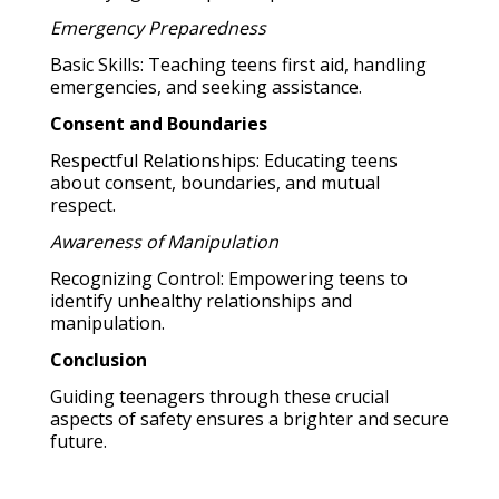
Emergency Preparedness
Basic Skills: Teaching teens first aid, handling
emergencies, and seeking assistance.
Consent and Boundaries
Respectful Relationships: Educating teens
about consent, boundaries, and mutual
respect.
Awareness of Manipulation
Recognizing Control: Empowering teens to
identify unhealthy relationships and
manipulation.
Conclusion
Guiding teenagers through these crucial
aspects of safety ensures a brighter and secure
future.