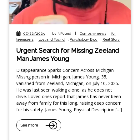
07/22/2025
|
by NFound
|
Company news
,
for
teenagers
,
Lost and Found
,
Psychology Blog
,
Real Story
Urgent Search for Missing Zeeland
Man James Young
Disappearance Sparks Concern Across Michigan
Missng person in Michigan. James Young, 35,
vanished from Zeeland, Michigan, on July 10, 2025.
He was last seen walking alone, as he does not
drive. Loved ones report that James has never been
away from family for this long, raising deep concern
for his safety. James Young: Physical Description […]
See more