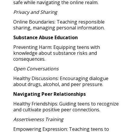
safe while navigating the online realm.
Privacy and Sharing
Online Boundaries: Teaching responsible
sharing, managing personal information.
Substance Abuse Education
Preventing Harm: Equipping teens with
knowledge about substance risks and
consequences.
Open Conversations
Healthy Discussions: Encouraging dialogue
about drugs, alcohol, and peer pressure.
Navigating Peer Relationships
Healthy Friendships: Guiding teens to recognize
and cultivate positive peer connections.
Assertiveness Training
Empowering Expression: Teaching teens to