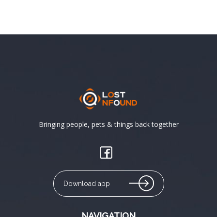
Bringing people, pets & things back together
Download app
NAVIGATION