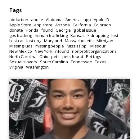
Tags
abduction
abuse
Alabama
America
app
Apple ID
Apple Store
app store
Arizona
California
Colorado
donate
Florida
found
Georgia
global issue
gps tracking
human trafficking
Kansas
kidnapping
lost
Lost cat
lost dog
Maryland
Massachusetts
Michigan
Missing Kids
missing people
Mississippi
Missouri
New Mexico
New York
nfound
nonprofit organizations
North Carolina
Ohio
pets
pets found
Pet tags
Sexual slavery
South Carolina
Tennessee
Texas
Virginia
Washington