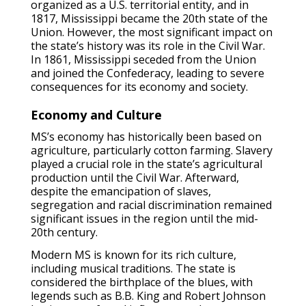
organized as a U.S. territorial entity, and in
1817, Mississippi became the 20th state of the
Union. However, the most significant impact on
the state’s history was its role in the Civil War.
In 1861, Mississippi seceded from the Union
and joined the Confederacy, leading to severe
consequences for its economy and society.
Economy and Culture
MS’s economy has historically been based on
agriculture, particularly cotton farming. Slavery
played a crucial role in the state’s agricultural
production until the Civil War. Afterward,
despite the emancipation of slaves,
segregation and racial discrimination remained
significant issues in the region until the mid-
20th century.
Modern MS is known for its rich culture,
including musical traditions. The state is
considered the birthplace of the blues, with
legends such as B.B. King and Robert Johnson