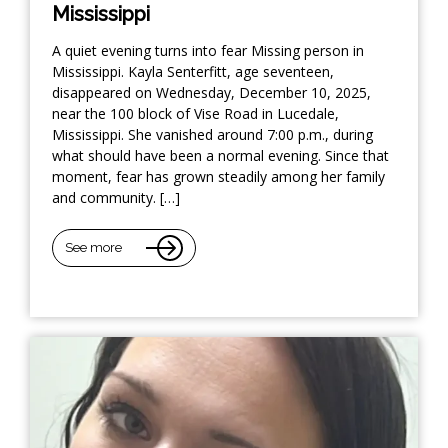
Mississippi
A quiet evening turns into fear Missing person in
Mississippi. Kayla Senterfitt, age seventeen,
disappeared on Wednesday, December 10, 2025,
near the 100 block of Vise Road in Lucedale,
Mississippi. She vanished around 7:00 p.m., during
what should have been a normal evening. Since that
moment, fear has grown steadily among her family
and community. […]
See more