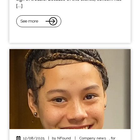
[…]
See more
12/08/2025
|
by NFound
|
Company news
,
for