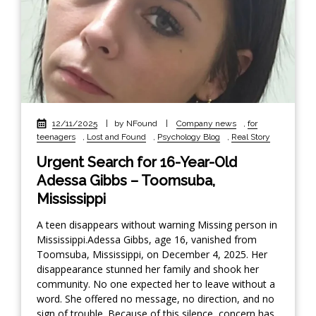
12/11/2025
|
by NFound
|
Company news
,
for
teenagers
,
Lost and Found
,
Psychology Blog
,
Real Story
Urgent Search for 16-Year-Old
Adessa Gibbs – Toomsuba,
Mississippi
A teen disappears without warning Missing person in
Mississippi.Adessa Gibbs, age 16, vanished from
Toomsuba, Mississippi, on December 4, 2025. Her
disappearance stunned her family and shook her
community. No one expected her to leave without a
word. She offered no message, no direction, and no
sign of trouble. Because of this silence, concern has