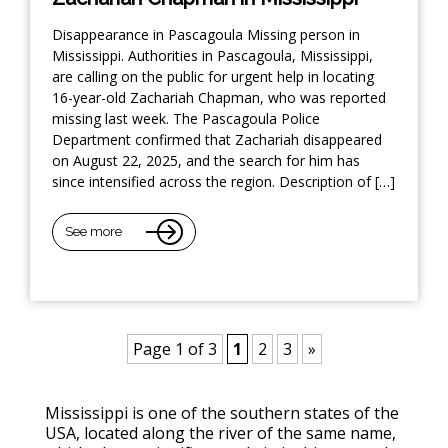
Disappearance in Pascagoula Missing person in
Mississippi. Authorities in Pascagoula, Mississippi,
are calling on the public for urgent help in locating
16-year-old Zachariah Chapman, who was reported
missing last week. The Pascagoula Police
Department confirmed that Zachariah disappeared
on August 22, 2025, and the search for him has
since intensified across the region. Description of […]
See more
Page 1 of 3
1
2
3
»
Mississippi is one of the southern states of the
USA, located along the river of the same name,