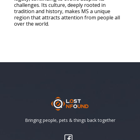
challenges. Its culture, deeply rooted in
tradition and history, makes MS a unique
region that attracts attention from people all
over the world.
Bringing people, pets & things back together