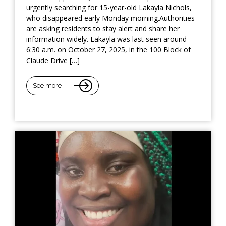
urgently searching for 15-year-old Lakayla Nichols,
who disappeared early Monday morning.Authorities
are asking residents to stay alert and share her
information widely. Lakayla was last seen around
6:30 a.m. on October 27, 2025, in the 100 Block of
Claude Drive […]
See more