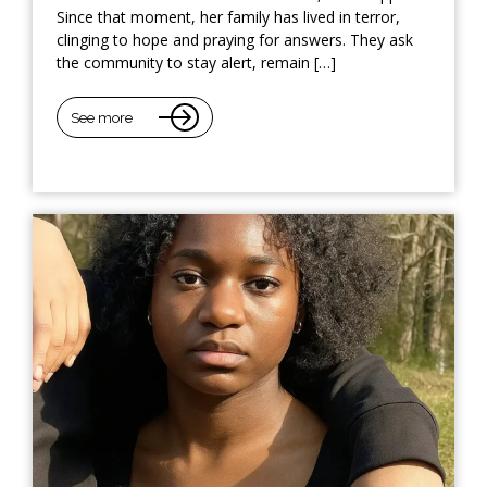
Since that moment, her family has lived in terror,
clinging to hope and praying for answers. They ask
the community to stay alert, remain […]
See more