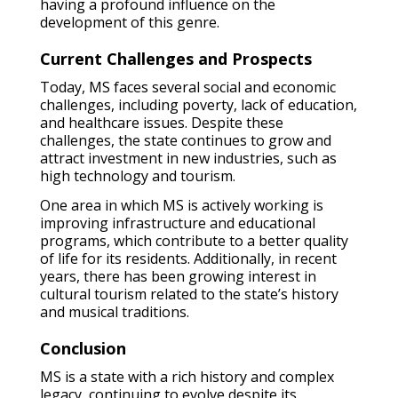
having a profound influence on the
development of this genre.
Current Challenges and Prospects
Today, MS faces several social and economic
challenges, including poverty, lack of education,
and healthcare issues. Despite these
challenges, the state continues to grow and
attract investment in new industries, such as
high technology and tourism.
One area in which MS is actively working is
improving infrastructure and educational
programs, which contribute to a better quality
of life for its residents. Additionally, in recent
years, there has been growing interest in
cultural tourism related to the state’s history
and musical traditions.
Conclusion
MS is a state with a rich history and complex
legacy, continuing to evolve despite its