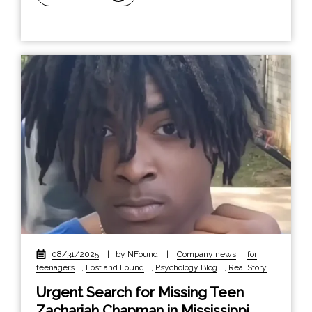
08/31/2025
|
by NFound
|
Company news
,
for
teenagers
,
Lost and Found
,
Psychology Blog
,
Real Story
Urgent Search for Missing Teen
Zachariah Chapman in Mississippi