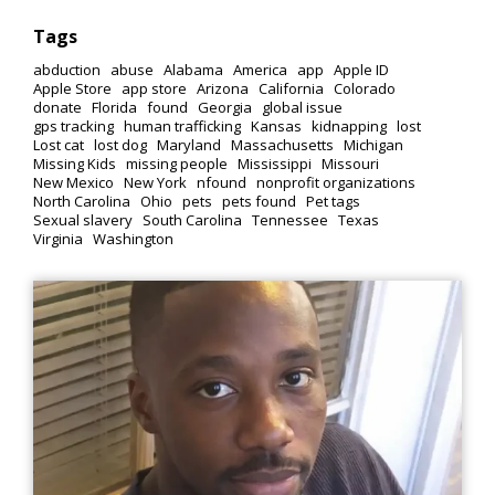
Tags
abduction
abuse
Alabama
America
app
Apple ID
Apple Store
app store
Arizona
California
Colorado
donate
Florida
found
Georgia
global issue
gps tracking
human trafficking
Kansas
kidnapping
lost
Lost cat
lost dog
Maryland
Massachusetts
Michigan
Missing Kids
missing people
Mississippi
Missouri
New Mexico
New York
nfound
nonprofit organizations
North Carolina
Ohio
pets
pets found
Pet tags
Sexual slavery
South Carolina
Tennessee
Texas
Virginia
Washington