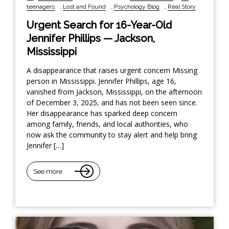
teenagers
,
Lost and Found
,
Psychology Blog
,
Real Story
Urgent Search for 16-Year-Old
Jennifer Phillips — Jackson,
Mississippi
A disappearance that raises urgent concern Missing
person in Mississippi. Jennifer Phillips, age 16,
vanished from Jackson, Mississippi, on the afternoon
of December 3, 2025, and has not been seen since.
Her disappearance has sparked deep concern
among family, friends, and local authorities, who
now ask the community to stay alert and help bring
Jennifer […]
See more