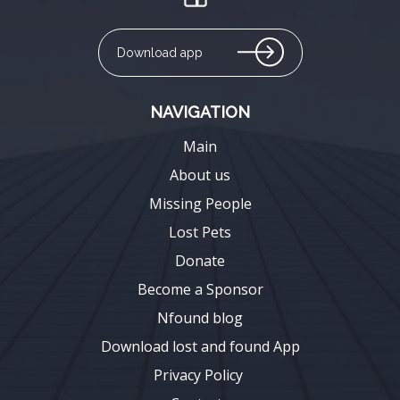
Download app
NAVIGATION
Main
About us
Missing People
Lost Pets
Donate
Become a Sponsor
Nfound blog
Download lost and found App
Privacy Policy