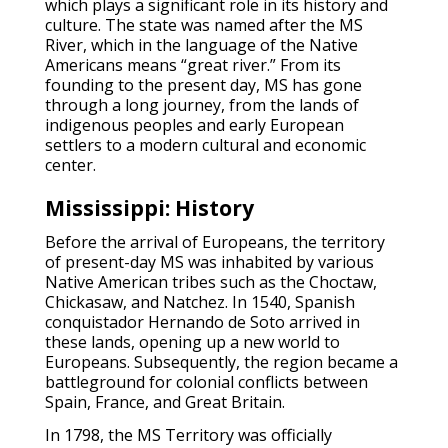
which plays a significant role in its history and
culture. The state was named after the MS
River, which in the language of the Native
Americans means “great river.” From its
founding to the present day, MS has gone
through a long journey, from the lands of
indigenous peoples and early European
settlers to a modern cultural and economic
center.
Mississippi: History
Before the arrival of Europeans, the territory
of present-day MS was inhabited by various
Native American tribes such as the Choctaw,
Chickasaw, and Natchez. In 1540, Spanish
conquistador Hernando de Soto arrived in
these lands, opening up a new world to
Europeans. Subsequently, the region became a
battleground for colonial conflicts between
Spain, France, and Great Britain.
In 1798, the MS Territory was officially