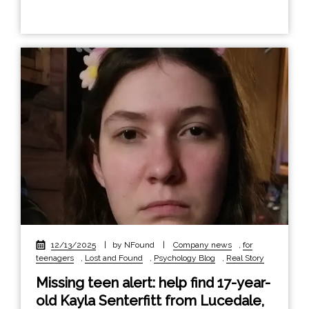
12/13/2025
|
by NFound
|
Company news
,
for
teenagers
,
Lost and Found
,
Psychology Blog
,
Real Story
Missing teen alert: help find 17-year-
old Kayla Senterfitt from Lucedale,