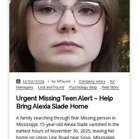
12/02/2025
|
by NFound
|
Company news
,
for
teenagers
,
Lost and Found
,
Psychology Blog
,
Real Story
Urgent Missing Teen Alert – Help
Bring Alexia Slade Home
A family searching through fear Missing person in
Mississippi. 15-year-old Alexia Slade vanished in the
earliest hours of November 30, 2025, leaving her
home on Union Line Road near Soso, Mississippi.