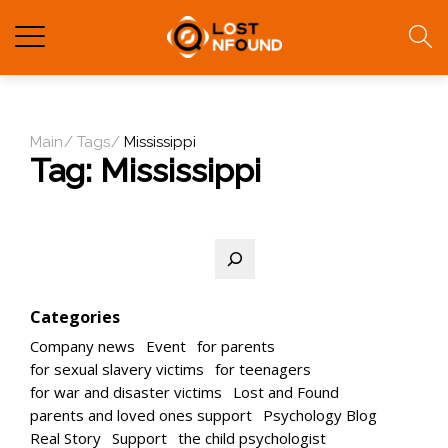
Main
Tags
Mississippi
Tag:
Mississippi
Search
Categories
Company news
Event
for parents
for sexual slavery victims
for teenagers
for war and disaster victims
Lost and Found
parents and loved ones support
Psychology Blog
Real Story
Support
the child psychologist