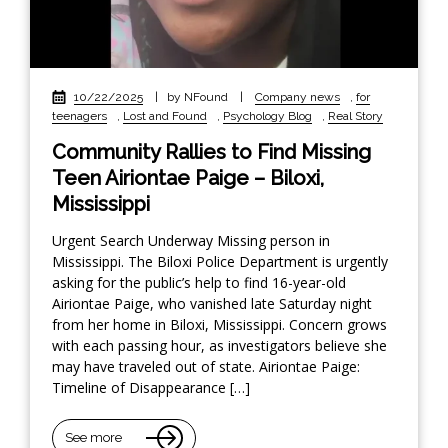
10/22/2025
|
by NFound
|
Company news
,
for
teenagers
,
Lost and Found
,
Psychology Blog
,
Real Story
Community Rallies to Find Missing
Teen Airiontae Paige – Biloxi,
Mississippi
Urgent Search Underway Missing person in
Mississippi. The Biloxi Police Department is urgently
asking for the public’s help to find 16-year-old
Airiontae Paige, who vanished late Saturday night
from her home in Biloxi, Mississippi. Concern grows
with each passing hour, as investigators believe she
may have traveled out of state. Airiontae Paige:
Timeline of Disappearance […]
See more