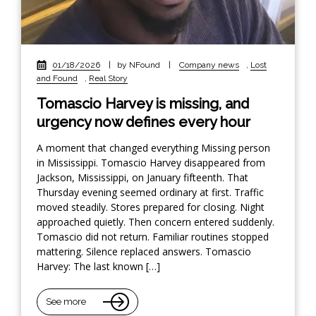
01/18/2026
|
by NFound
|
Company news
,
Lost
and Found
,
Real Story
Tomascio Harvey is missing, and
urgency now defines every hour
A moment that changed everything Missing person
in Mississippi. Tomascio Harvey disappeared from
Jackson, Mississippi, on January fifteenth. That
Thursday evening seemed ordinary at first. Traffic
moved steadily. Stores prepared for closing. Night
approached quietly. Then concern entered suddenly.
Tomascio did not return. Familiar routines stopped
mattering. Silence replaced answers. Tomascio
Harvey: The last known […]
See more