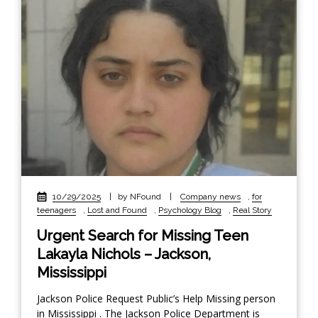
10/29/2025
|
by NFound
|
Company news
,
for
teenagers
,
Lost and Found
,
Psychology Blog
,
Real Story
Urgent Search for Missing Teen
Lakayla Nichols – Jackson,
Mississippi
Jackson Police Request Public’s Help Missing person
in Mississippi . The Jackson Police Department is