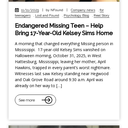
11/11/2025
|
by NFound
|
Company news
,
for
teenagers
,
Lost and Found
,
Psychology Blog
,
Real Story
Endangered Missing Teen – Help
Bring 17-Year-Old Kelsey Sims Home
A morning that changed everything Missing person in
Mississippi. 17-year-old Kelsey Sims vanished on
Halloween morning, October 31, 2025, in West
Hattiesburg, Mississippi, leaving her mother, April
Hawkins, trapped in every parent’s worst nightmare.
Witnesses last saw Kelsey standing near Hegwood
and Oak Grove Road around 9:30 a.m. April was
already on her way to […]
See more