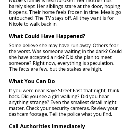
Nicole’s family is heartbroken. Her mother has
barely slept. Her siblings stare at the door, hoping
it opens. Their home feels frozen in time. Meals go
untouched. The TV stays off. All they want is for
Nicole to walk back in.
What Could Have Happened?
Some believe she may have run away. Others fear
the worst. Was someone waiting in the dark? Could
she have accepted a ride? Did she plan to meet
someone? Right now, everything is speculation.
The facts are few, but the stakes are high.
What You Can Do
If you were near Kaye Street East that night, think
back. Did you see a girl walking? Did you hear
anything strange? Even the smallest detail might
matter. Check your security cameras. Review your
dashcam footage. Tell the police what you find.
Call Authorities Immediately