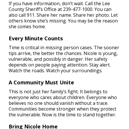
If you have information, don’t wait. Call the Lee
County Sheriff’s Office at 239-477-1000. You can
also call 911. Share her name. Share her photo. Let
others know she’s missing. You may be the reason
she comes home.
Every Minute Counts
Time is critical in missing person cases. The sooner
tips arrive, the better the chances. Nicole is young,
vulnerable, and possibly in danger. Her safety
depends on people paying attention. Stay alert.
Watch the roads. Watch your surroundings.
A Community Must Unite
This is not just her family’s fight. It belongs to
everyone who cares about children. Everyone who
believes no one should vanish without a trace.
Communities become stronger when they protect
the vulnerable. Now is the time to stand together.
Bring Nicole Home