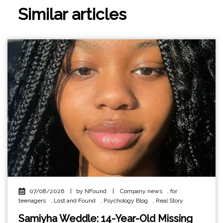
Similar articles
07/08/2026
|
by NFound
|
Company news
,
for
teenagers
,
Lost and Found
,
Psychology Blog
,
Real Story
Samiyha Weddle: 14-Year-Old Missing