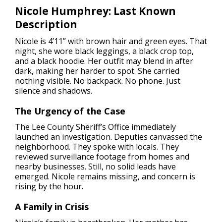
Nicole Humphrey: Last Known
Description
Nicole is 4’11” with brown hair and green eyes. That
night, she wore black leggings, a black crop top,
and a black hoodie. Her outfit may blend in after
dark, making her harder to spot. She carried
nothing visible. No backpack. No phone. Just
silence and shadows.
The Urgency of the Case
The Lee County Sheriff’s Office immediately
launched an investigation. Deputies canvassed the
neighborhood. They spoke with locals. They
reviewed surveillance footage from homes and
nearby businesses. Still, no solid leads have
emerged. Nicole remains missing, and concern is
rising by the hour.
A Family in Crisis