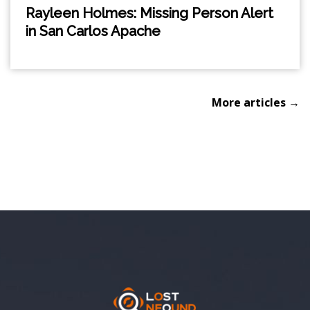
Rayleen Holmes: Missing Person Alert
in San Carlos Apache
More articles →