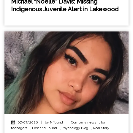
Michael “Noelle” Davis: Missing
Indigenous Juvenile Alert in Lakewood
07/07/2026
|
by NFound
|
Company news
,
for
teenagers
,
Lost and Found
,
Psychology Blog
,
Real Story