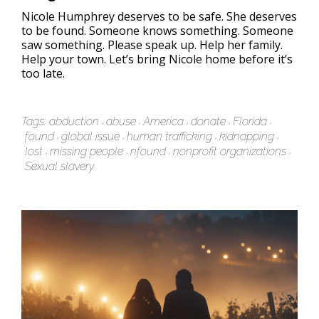
Nicole Humphrey deserves to be safe. She deserves
to be found. Someone knows something. Someone
saw something. Please speak up. Help her family.
Help your town. Let’s bring Nicole home before it’s
too late.
Tags:
abduction
abuse
America
donate
Florida
found
global issue
human trafficking
kidnapping
lost
missing people
nfound
nonprofit organizations
Sexual slavery