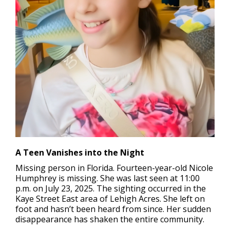
A Teen Vanishes into the Night
Missing person in Florida.
Fourteen-year-old Nicole
Humphrey is missing. She was last seen at 11:00
p.m. on July 23, 2025. The sighting occurred in the
Kaye Street East area of Lehigh Acres. She left on
foot and hasn’t been heard from since. Her sudden
disappearance has shaken the entire community.