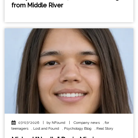
from Middle River
07/07/2026
|
by NFound
|
Company news
,
for
teenagers
,
Lost and Found
,
Psychology Blog
,
Real Story