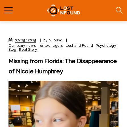
07/25/2025
|
by NFound
|
Company news
for teenagers
Lost and Found
Psychology
Blog
Real Story
Missing from Florida: The Disappearance
of Nicole Humphrey