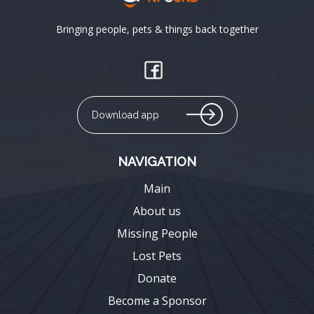
Bringing people, pets & things back together
Download app
NAVIGATION
Main
About us
Missing People
Lost Pets
Donate
Become a Sponsor