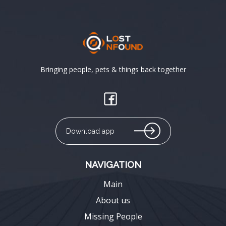
Bringing people, pets & things back together
Download app
NAVIGATION
Main
About us
Missing People