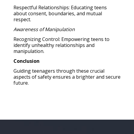
Respectful Relationships: Educating teens
about consent, boundaries, and mutual
respect.
Awareness of Manipulation
Recognizing Control: Empowering teens to
identify unhealthy relationships and
manipulation.
Conclusion
Guiding teenagers through these crucial
aspects of safety ensures a brighter and secure
future.