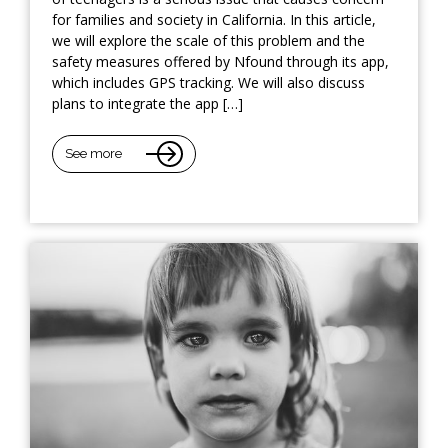
for families and society in California. In this article,
we will explore the scale of this problem and the
safety measures offered by Nfound through its app,
which includes GPS tracking. We will also discuss
plans to integrate the app […]
See more