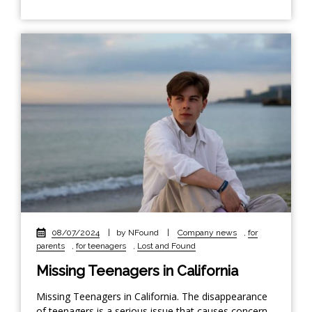
08/07/2024
|
by NFound
|
Company news
,
for
parents
,
for teenagers
,
Lost and Found
Missing Teenagers in California
Missing Teenagers in California. The disappearance
of teenagers is a serious issue that causes concern