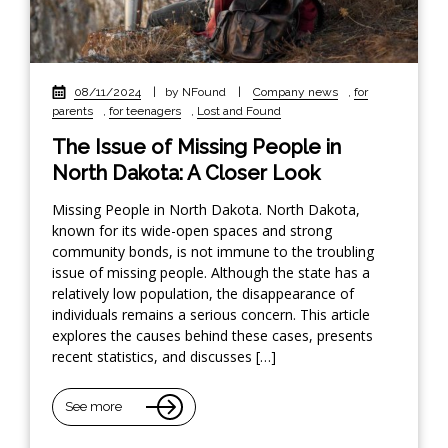
08/11/2024
|
by NFound
|
Company news
,
for
parents
,
for teenagers
,
Lost and Found
The Issue of Missing People in
North Dakota: A Closer Look
Missing People in North Dakota. North Dakota,
known for its wide-open spaces and strong
community bonds, is not immune to the troubling
issue of missing people. Although the state has a
relatively low population, the disappearance of
individuals remains a serious concern. This article
explores the causes behind these cases, presents
recent statistics, and discusses […]
See more