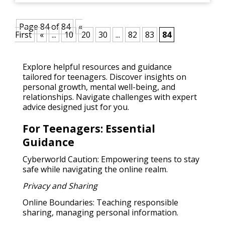
Page 84 of 84
«
First
«
...
10
20
30
...
82
83
84
Explore helpful resources and guidance
tailored for teenagers. Discover insights on
personal growth, mental well-being, and
relationships. Navigate challenges with expert
advice designed just for you.
For Teenagers: Essential
Guidance
Cyberworld Caution: Empowering teens to stay
safe while navigating the online realm.
Privacy and Sharing
Online Boundaries: Teaching responsible
sharing, managing personal information.