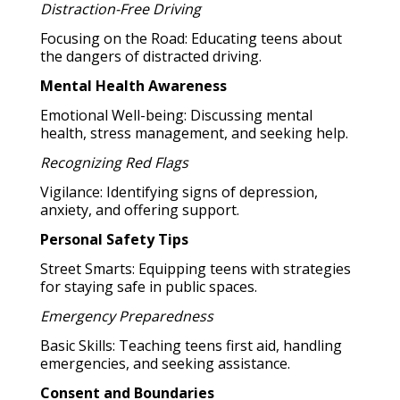
Distraction-Free Driving
Focusing on the Road: Educating teens about
the dangers of distracted driving.
Mental Health Awareness
Emotional Well-being: Discussing mental
health, stress management, and seeking help.
Recognizing Red Flags
Vigilance: Identifying signs of depression,
anxiety, and offering support.
Personal Safety Tips
Street Smarts: Equipping teens with strategies
for staying safe in public spaces.
Emergency Preparedness
Basic Skills: Teaching teens first aid, handling
emergencies, and seeking assistance.
Consent and Boundaries