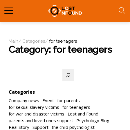
Main
Categories
for teenagers
Category:
for teenagers
Search
Categories
Company news
Event
for parents
for sexual slavery victims
for teenagers
for war and disaster victims
Lost and Found
parents and loved ones support
Psychology Blog
Real Story
Support
the child psychologist