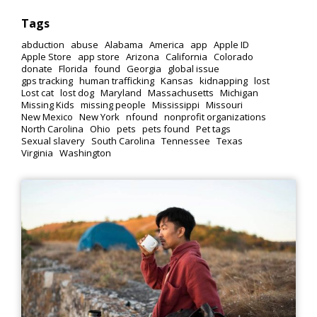
Tags
abduction
abuse
Alabama
America
app
Apple ID
Apple Store
app store
Arizona
California
Colorado
donate
Florida
found
Georgia
global issue
gps tracking
human trafficking
Kansas
kidnapping
lost
Lost cat
lost dog
Maryland
Massachusetts
Michigan
Missing Kids
missing people
Mississippi
Missouri
New Mexico
New York
nfound
nonprofit organizations
North Carolina
Ohio
pets
pets found
Pet tags
Sexual slavery
South Carolina
Tennessee
Texas
Virginia
Washington