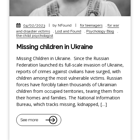
04/02/2023
|
by NFound
|
for teenagers
,
for war
and disaster victims
,
Lost and Found
,
Psychology Blog
,
the child psychologist
Missing children in Ukraine
Missing Children in Ukraine. Since the Russian
Federation launched its full-scale invasion of Ukraine,
reports of crimes against civilians have surged, with
children among the most vulnerable victims. Russian
forces have forcibly taken thousands of Ukrainian
children from occupied territories, tearing them from
their homes and families. The National Information
Bureau, which tracks missing, kidnapped, […]
See more