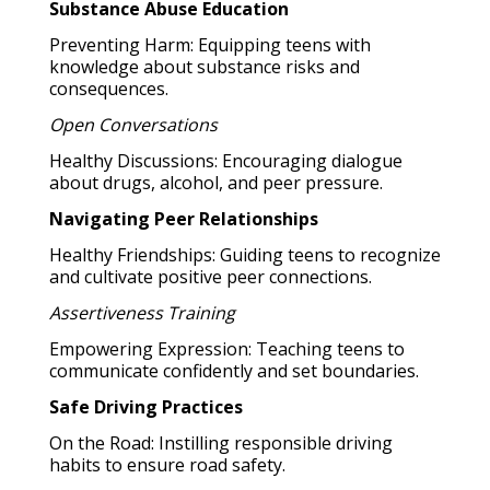
Substance Abuse Education
Preventing Harm: Equipping teens with
knowledge about substance risks and
consequences.
Open Conversations
Healthy Discussions: Encouraging dialogue
about drugs, alcohol, and peer pressure.
Navigating Peer Relationships
Healthy Friendships: Guiding teens to recognize
and cultivate positive peer connections.
Assertiveness Training
Empowering Expression: Teaching teens to
communicate confidently and set boundaries.
Safe Driving Practices
On the Road: Instilling responsible driving
habits to ensure road safety.