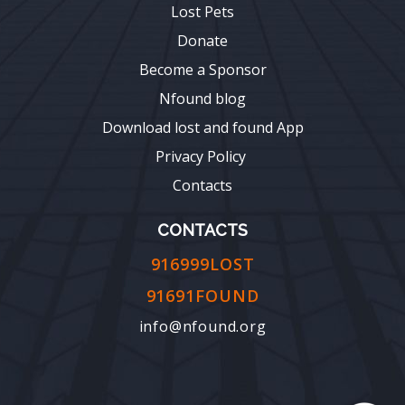
Lost Pets
Donate
Become a Sponsor
Nfound blog
Download lost and found App
Privacy Policy
Contacts
CONTACTS
916999LOST
91691FOUND
info@nfound.org