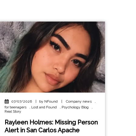
07/07/2026
|
by NFound
|
Company news
,
for teenagers
,
Lost and Found
,
Psychology Blog
,
Real Story
Rayleen Holmes: Missing Person
Alert in San Carlos Apache