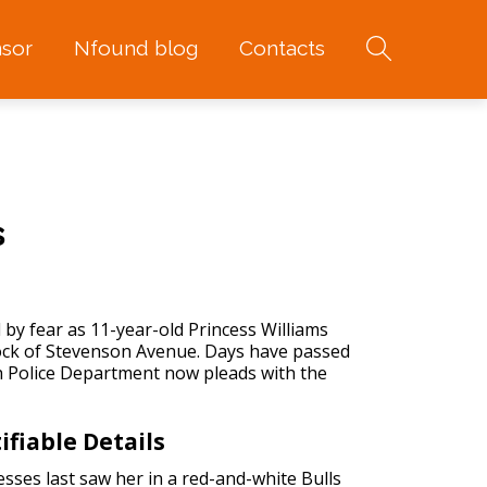
sor
Nfound blog
Contacts
s
 by fear as 11-year-old Princess Williams
lock of Stevenson Avenue. Days have passed
h Police Department now pleads with the
ifiable Details
sses last saw her in a red-and-white Bulls