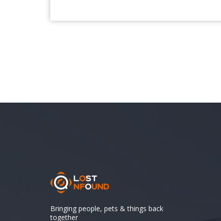
Bringing people, pets & things back
together