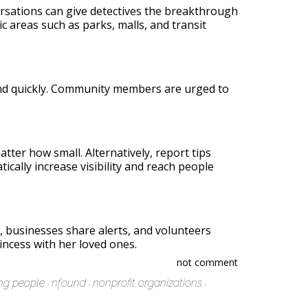
versations can give detectives the breakthrough
lic areas such as parks, malls, and transit
ound quickly. Community members are urged to
tter how small. Alternatively, report tips
cally increase visibility and reach people
 businesses share alerts, and volunteers
incess with her loved ones.
not comment
ng people
nfound
nonprofit organizations