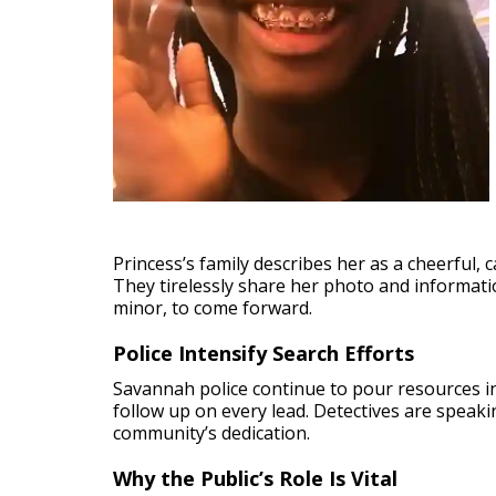
Princess’s family describes her as a cheerful, 
They tirelessly share her photo and informat
minor, to come forward.
Police Intensify Search Efforts
Savannah police continue to pour resources in
follow up on every lead. Detectives are speaki
community’s dedication.
Why the Public’s Role Is Vital