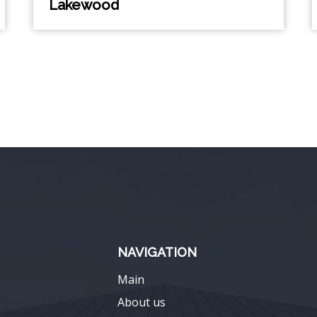
Lakewood
NAVIGATION
Main
About us