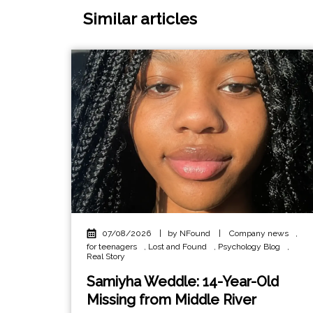
Similar articles
07/08/2026
|
by NFound
|
Company news
,
for teenagers
,
Lost and Found
,
Psychology Blog
,
Real Story
Samiyha Weddle: 14-Year-Old
Missing from Middle River