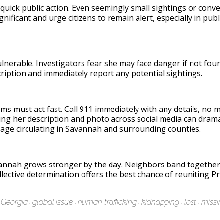
 quick public action. Even seemingly small sightings or con
ignificant and urge citizens to remain alert, especially in pub
vulnerable. Investigators fear she may face danger if not f
iption and immediately report any potential sightings.
s must act fast. Call 911 immediately with any details, no ma
g her description and photo across social media can dramati
mage circulating in Savannah and surrounding counties.
vannah grows stronger by the day. Neighbors band together,
llective determination offers the best chance of reuniting Pr
Georgia
global issue
human trafficking
kidnapping
lost
missi