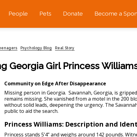
People
Pets
Donate
Become a Spon
teenagers
Psychology Blog
Real Story
g Georgia Girl Princess William
Community on Edge After Disappearance
Missing person in Georgia
. Savannah, Georgia, is gripped
remains missing. She vanished from a motel in the 200 b
without solid leads, deepening the urgency. The Savanna
public to aid the search.
Princess Williams: Description and Ident
Princess stands 5’4” and weighs around 142 pounds. Witne