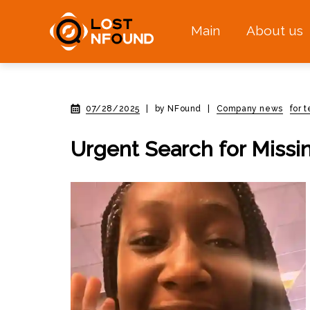
Main
About us
07/28/2025
|
by NFound
|
Company news
for 
Urgent Search for Missin