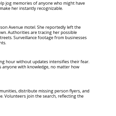
 help jog memories of anyone who might have
make her instantly recognizable.
nson Avenue motel. She reportedly left the
wn. Authorities are tracing her possible
reets. Surveillance footage from businesses
nts.
ing hour without updates intensifies their fear.
es anyone with knowledge, no matter how
unities, distribute missing person flyers, and
. Volunteers join the search, reflecting the