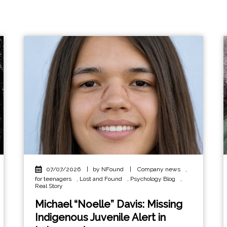
07/07/2026
|
by NFound
|
Company news
,
for teenagers
,
Lost and Found
,
Psychology Blog
,
Real Story
Michael “Noelle” Davis: Missing
Indigenous Juvenile Alert in