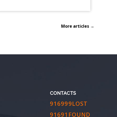
More articles →
CONTACTS
916999LOST
91691FOUND