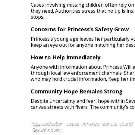
Cases involving missing children often rely on
they need. Authorities stress that no tip is ins
stops.
Concerns for Princess’s Safety Grow
Princess’s young age leaves her particularly 
keep an eye out for anyone matching her descr
How to Help Immediately
Anyone with information about Princess William
through local law enforcement channels. Sharin
who may hold crucial information. Keep her i
Community Hope Remains Strong
Despite uncertainty and fear, hope within Sa
canvas streets with flyers. The community’s co
Tags:
abduction
abuse
America
donate
found
Sexual slavery