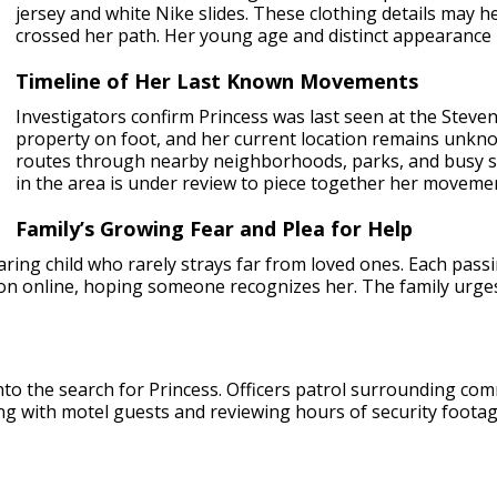
jersey and white Nike slides. These clothing details may
crossed her path. Her young age and distinct appearance 
Timeline of Her Last Known Movements
Investigators confirm Princess was last seen at the Steve
property on foot, and her current location remains unkno
routes through nearby neighborhoods, parks, and busy st
in the area is under review to piece together her moveme
Family’s Growing Fear and Plea for Help
caring child who rarely strays far from loved ones. Each pass
ion online, hoping someone recognizes her. The family urg
to the search for Princess. Officers patrol surrounding comm
ng with motel guests and reviewing hours of security footage