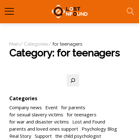
Main
Categories
for teenagers
Category:
for teenagers
Search
Categories
Company news
Event
for parents
for sexual slavery victims
for teenagers
for war and disaster victims
Lost and Found
parents and loved ones support
Psychology Blog
Real Story
Support
the child psychologist