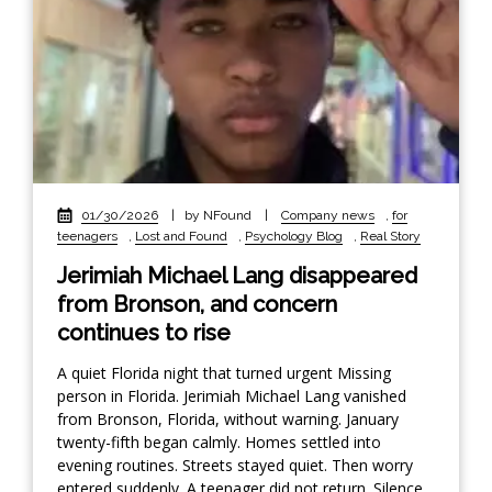
01/30/2026
|
by NFound
|
Company news
,
for
teenagers
,
Lost and Found
,
Psychology Blog
,
Real Story
Jerimiah Michael Lang disappeared
from Bronson, and concern
continues to rise
A quiet Florida night that turned urgent Missing
person in Florida. Jerimiah Michael Lang vanished
from Bronson, Florida, without warning. January
twenty-fifth began calmly. Homes settled into
evening routines. Streets stayed quiet. Then worry
entered suddenly. A teenager did not return. Silence