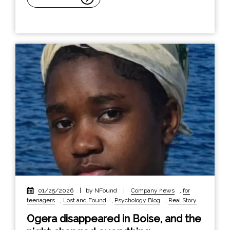
01/25/2026
|
by NFound
|
Company news
,
for
teenagers
,
Lost and Found
,
Psychology Blog
,
Real Story
Ogera disappeared in Boise, and the