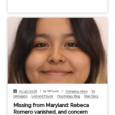
01/30/2026
|
by NFound
|
Company news
,
for
teenagers
,
Lost and Found
,
Psychology Blog
,
Real Story
Missing from Maryland: Rebeca
Romero vanished, and concern