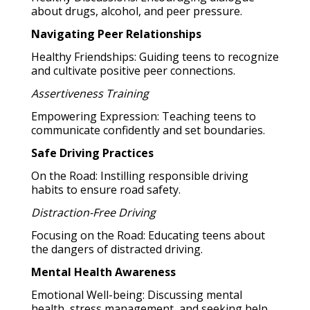
about drugs, alcohol, and peer pressure.
Navigating Peer Relationships
Healthy Friendships: Guiding teens to recognize
and cultivate positive peer connections.
Assertiveness Training
Empowering Expression: Teaching teens to
communicate confidently and set boundaries.
Safe Driving Practices
On the Road: Instilling responsible driving
habits to ensure road safety.
Distraction-Free Driving
Focusing on the Road: Educating teens about
the dangers of distracted driving.
Mental Health Awareness
Emotional Well-being: Discussing mental
health, stress management, and seeking help.