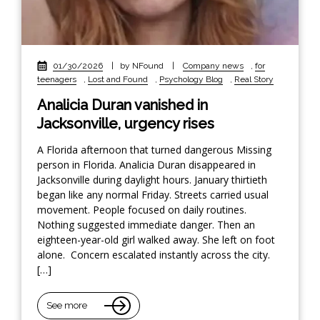
01/30/2026
|
by NFound
|
Company news
,
for
teenagers
,
Lost and Found
,
Psychology Blog
,
Real Story
Analicia Duran vanished in
Jacksonville, urgency rises
A Florida afternoon that turned dangerous Missing
person in Florida. Analicia Duran disappeared in
Jacksonville during daylight hours. January thirtieth
began like any normal Friday. Streets carried usual
movement. People focused on daily routines.
Nothing suggested immediate danger. Then an
eighteen-year-old girl walked away. She left on foot
alone. Concern escalated instantly across the city.
[…]
See more