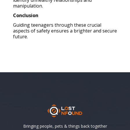
manipulation.
Conclusion
Guiding teenagers through these crucial
aspects of safety ensures a brighter and secure
future.
Bringing people, pets & things back together