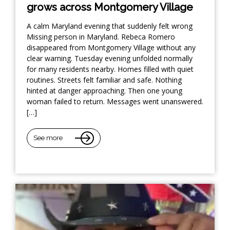
grows across Montgomery Village
A calm Maryland evening that suddenly felt wrong
Missing person in Maryland. Rebeca Romero
disappeared from Montgomery Village without any
clear warning. Tuesday evening unfolded normally
for many residents nearby. Homes filled with quiet
routines. Streets felt familiar and safe. Nothing
hinted at danger approaching. Then one young
woman failed to return. Messages went unanswered.
[…]
See more