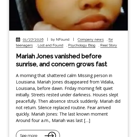
01/27/2026
|
by NFound
|
Company news
,
for
teenagers
,
Lost and Found
,
Psychology Blog
,
Real Story
Mariah Jones vanished before
sunrise, and concern grows fast
A morning that shattered calm Missing person in
Louisiana. Mariah Jones disappeared from Vidalia,
Louisiana, before dawn. Friday morning felt quiet
initially. Streets rested under darkness. Houses slept
peacefully. Then absence struck suddenly. Mariah did
not return. Silence replaced routine. Fear arrived
quickly. Mariah Jones: The last known moment
Around four a.m., Mariah was last […]
See more