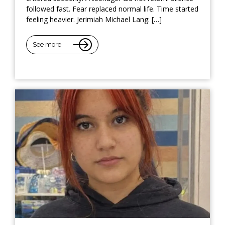
followed fast. Fear replaced normal life. Time started
feeling heavier. Jerimiah Michael Lang: […]
See more