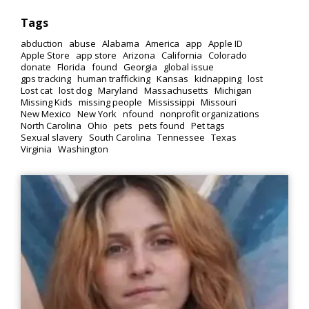
Tags
abduction
abuse
Alabama
America
app
Apple ID
Apple Store
app store
Arizona
California
Colorado
donate
Florida
found
Georgia
global issue
gps tracking
human trafficking
Kansas
kidnapping
lost
Lost cat
lost dog
Maryland
Massachusetts
Michigan
Missing Kids
missing people
Mississippi
Missouri
New Mexico
New York
nfound
nonprofit organizations
North Carolina
Ohio
pets
pets found
Pet tags
Sexual slavery
South Carolina
Tennessee
Texas
Virginia
Washington