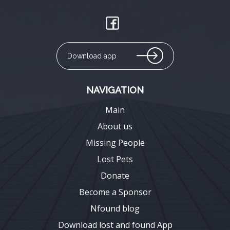
Download app
NAVIGATION
Main
About us
Missing People
Lost Pets
Donate
Become a Sponsor
Nfound blog
Download lost and found App