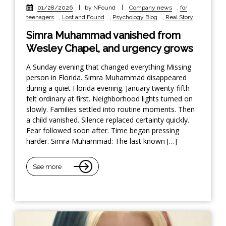
01/28/2026
|
by NFound
|
Company news
,
for
teenagers
,
Lost and Found
,
Psychology Blog
,
Real Story
Simra Muhammad vanished from
Wesley Chapel, and urgency grows
A Sunday evening that changed everything Missing
person in Florida. Simra Muhammad disappeared
during a quiet Florida evening. January twenty-fifth
felt ordinary at first. Neighborhood lights turned on
slowly. Families settled into routine moments. Then
a child vanished. Silence replaced certainty quickly.
Fear followed soon after. Time began pressing
harder. Simra Muhammad: The last known […]
See more