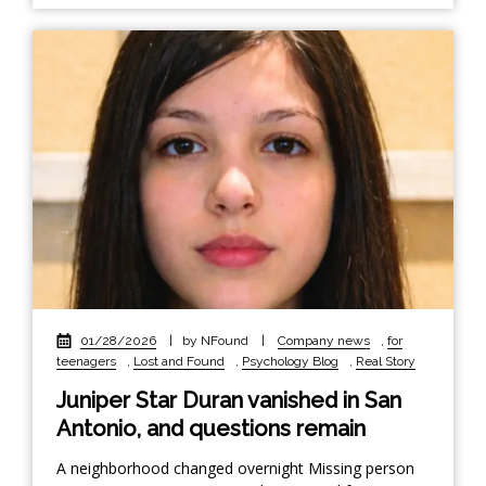
01/28/2026
|
by NFound
|
Company news
,
for
teenagers
,
Lost and Found
,
Psychology Blog
,
Real Story
Juniper Star Duran vanished in San
Antonio, and questions remain
A neighborhood changed overnight Missing person