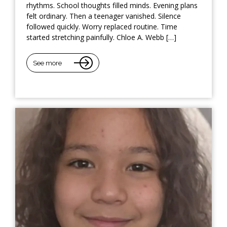
rhythms. School thoughts filled minds. Evening plans
felt ordinary. Then a teenager vanished. Silence
followed quickly. Worry replaced routine. Time
started stretching painfully. Chloe A. Webb […]
See more