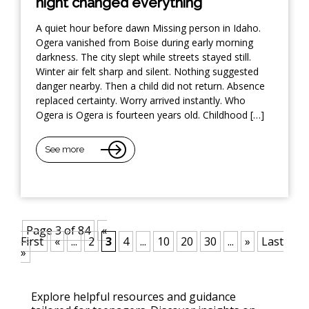
night changed everything
A quiet hour before dawn Missing person in Idaho.
Ogera vanished from Boise during early morning
darkness. The city slept while streets stayed still.
Winter air felt sharp and silent. Nothing suggested
danger nearby. Then a child did not return. Absence
replaced certainty. Worry arrived instantly. Who
Ogera is Ogera is fourteen years old. Childhood […]
See more
Page 3 of 84
«
First
«
...
2
3
4
...
10
20
30
...
»
Last
»
Explore helpful resources and guidance