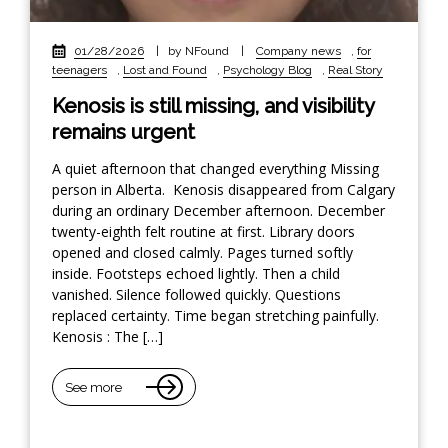
01/28/2026
|
by NFound
|
Company news
,
for
teenagers
,
Lost and Found
,
Psychology Blog
,
Real Story
Kenosis is still missing, and visibility
remains urgent
A quiet afternoon that changed everything Missing
person in Alberta. Kenosis disappeared from Calgary
during an ordinary December afternoon. December
twenty-eighth felt routine at first. Library doors
opened and closed calmly. Pages turned softly
inside. Footsteps echoed lightly. Then a child
vanished. Silence followed quickly. Questions
replaced certainty. Time began stretching painfully.
Kenosis : The […]
See more