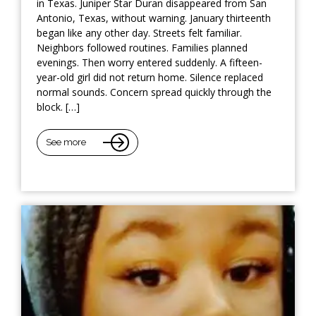
in Texas. Juniper Star Duran disappeared from San
Antonio, Texas, without warning. January thirteenth
began like any other day. Streets felt familiar.
Neighbors followed routines. Families planned
evenings. Then worry entered suddenly. A fifteen-
year-old girl did not return home. Silence replaced
normal sounds. Concern spread quickly through the
block. […]
See more