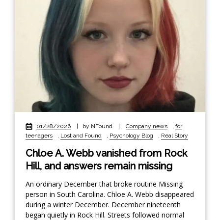
01/28/2026
|
by NFound
|
Company news
,
for
teenagers
,
Lost and Found
,
Psychology Blog
,
Real Story
Chloe A. Webb vanished from Rock
Hill, and answers remain missing
An ordinary December that broke routine Missing
person in South Carolina. Chloe A. Webb disappeared
during a winter December. December nineteenth
began quietly in Rock Hill. Streets followed normal