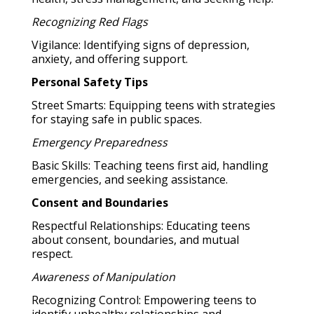
Recognizing Red Flags
Vigilance: Identifying signs of depression,
anxiety, and offering support.
Personal Safety Tips
Street Smarts: Equipping teens with strategies
for staying safe in public spaces.
Emergency Preparedness
Basic Skills: Teaching teens first aid, handling
emergencies, and seeking assistance.
Consent and Boundaries
Respectful Relationships: Educating teens
about consent, boundaries, and mutual
respect.
Awareness of Manipulation
Recognizing Control: Empowering teens to
identify unhealthy relationships and