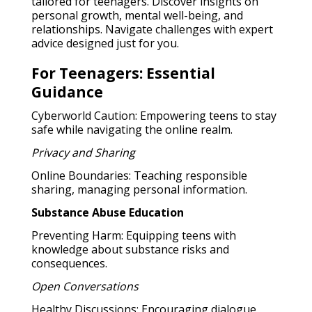
tailored for teenagers. Discover insights on
personal growth, mental well-being, and
relationships. Navigate challenges with expert
advice designed just for you.
For Teenagers: Essential
Guidance
Cyberworld Caution: Empowering teens to stay
safe while navigating the online realm.
Privacy and Sharing
Online Boundaries: Teaching responsible
sharing, managing personal information.
Substance Abuse Education
Preventing Harm: Equipping teens with
knowledge about substance risks and
consequences.
Open Conversations
Healthy Discussions: Encouraging dialogue