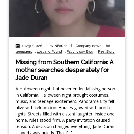
01/31/2026
|
by NFound
|
Company news
,
for
teenagers
,
Lost and Found
,
Psychology Blog
,
Real Story
Missing from Southern California: A
mother searches desperately for
Jade Duran
A Halloween night that never ended Missing person
in California. Halloween night brought costumes,
music, and teenage excitement. Panorama City felt
alive with celebration. Houses glowed with porch
lights. Streets filled with distant laughter. Inside one
home, rules stood firm. A party invitation caused
tension. A decision changed everything. Jade Duran
slipped away quietly. That […]