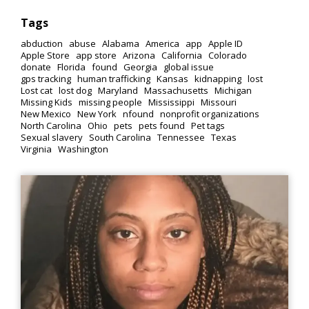
Tags
abduction
abuse
Alabama
America
app
Apple ID
Apple Store
app store
Arizona
California
Colorado
donate
Florida
found
Georgia
global issue
gps tracking
human trafficking
Kansas
kidnapping
lost
Lost cat
lost dog
Maryland
Massachusetts
Michigan
Missing Kids
missing people
Mississippi
Missouri
New Mexico
New York
nfound
nonprofit organizations
North Carolina
Ohio
pets
pets found
Pet tags
Sexual slavery
South Carolina
Tennessee
Texas
Virginia
Washington