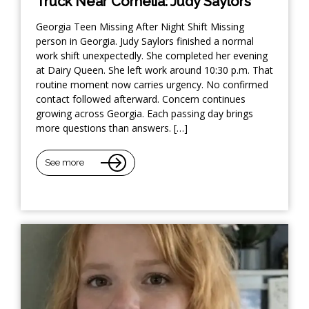
Truck Near Cornelia: Judy Saylors
Georgia Teen Missing After Night Shift Missing
person in Georgia. Judy Saylors finished a normal
work shift unexpectedly. She completed her evening
at Dairy Queen. She left work around 10:30 p.m. That
routine moment now carries urgency. No confirmed
contact followed afterward. Concern continues
growing across Georgia. Each passing day brings
more questions than answers. […]
See more