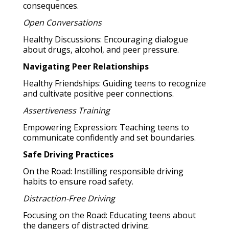
consequences.
Open Conversations
Healthy Discussions: Encouraging dialogue
about drugs, alcohol, and peer pressure.
Navigating Peer Relationships
Healthy Friendships: Guiding teens to recognize
and cultivate positive peer connections.
Assertiveness Training
Empowering Expression: Teaching teens to
communicate confidently and set boundaries.
Safe Driving Practices
On the Road: Instilling responsible driving
habits to ensure road safety.
Distraction-Free Driving
Focusing on the Road: Educating teens about
the dangers of distracted driving.