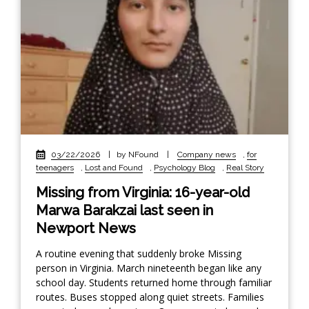
03/22/2026
|
by NFound
|
Company news
,
for
teenagers
,
Lost and Found
,
Psychology Blog
,
Real Story
Missing from Virginia: 16-year-old
Marwa Barakzai last seen in
Newport News
A routine evening that suddenly broke Missing
person in Virginia. March nineteenth began like any
school day. Students returned home through familiar
routes. Buses stopped along quiet streets. Families