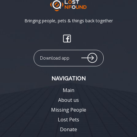
Bringing people, pets & things back together
Download app
NAVIGATION
Main
About us
Missing People
Lost Pets
Donate