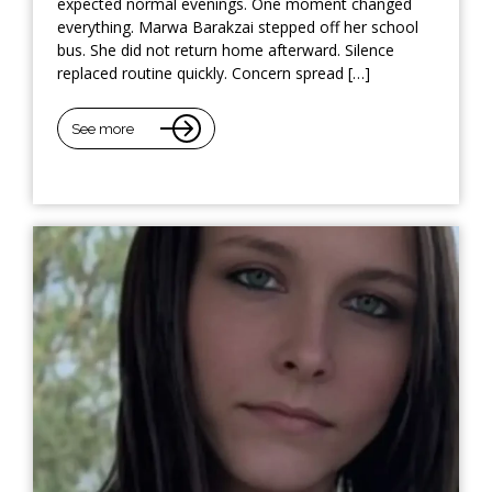
expected normal evenings. One moment changed
everything. Marwa Barakzai stepped off her school
bus. She did not return home afterward. Silence
replaced routine quickly. Concern spread […]
See more