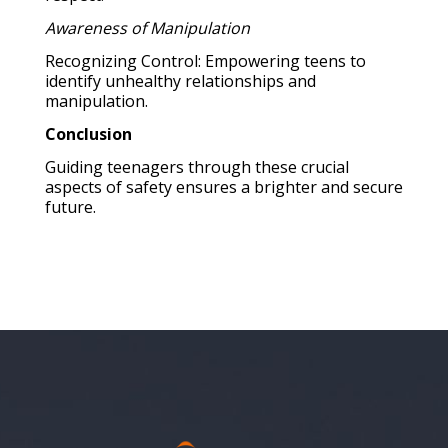
Awareness of Manipulation
Recognizing Control: Empowering teens to
identify unhealthy relationships and
manipulation.
Conclusion
Guiding teenagers through these crucial
aspects of safety ensures a brighter and secure
future.