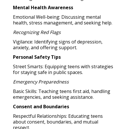
Mental Health Awareness
Emotional Well-being: Discussing mental
health, stress management, and seeking help.
Recognizing Red Flags
Vigilance: Identifying signs of depression,
anxiety, and offering support.
Personal Safety Tips
Street Smarts: Equipping teens with strategies
for staying safe in public spaces.
Emergency Preparedness
Basic Skills: Teaching teens first aid, handling
emergencies, and seeking assistance.
Consent and Boundaries
Respectful Relationships: Educating teens
about consent, boundaries, and mutual
respect.