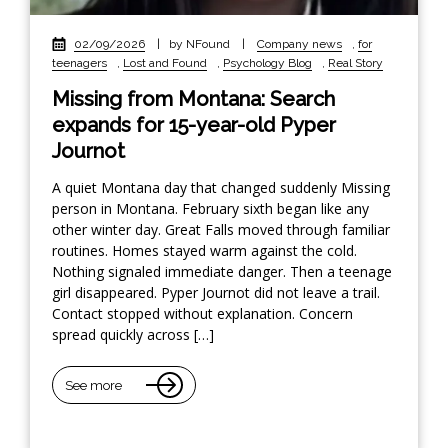
02/09/2026
|
by NFound
|
Company news
,
for
teenagers
,
Lost and Found
,
Psychology Blog
,
Real Story
Missing from Montana: Search
expands for 15-year-old Pyper
Journot
A quiet Montana day that changed suddenly Missing
person in Montana. February sixth began like any
other winter day. Great Falls moved through familiar
routines. Homes stayed warm against the cold.
Nothing signaled immediate danger. Then a teenage
girl disappeared. Pyper Journot did not leave a trail.
Contact stopped without explanation. Concern
spread quickly across […]
See more