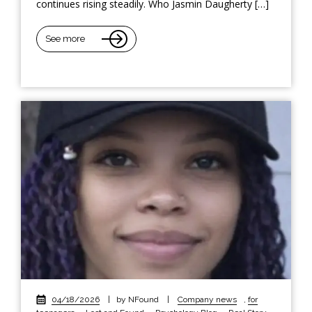
continues rising steadily. Who Jasmin Daugherty […]
See more
04/18/2026
|
by NFound
|
Company news
,
for