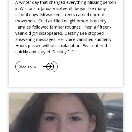
A winter day that changed everything Missing person
in Wisconsin. January sixteenth began like many
school days. Milwaukee streets carried normal
movement. Cold air filled neighborhoods quietly.
Families followed familiar routines. Then a fifteen-
year-old girl disappeared. Destiny Lee stopped
answering messages. Her voice vanished suddenly.
Hours passed without explanation. Fear entered
quickly and stayed. Destiny […]
See more