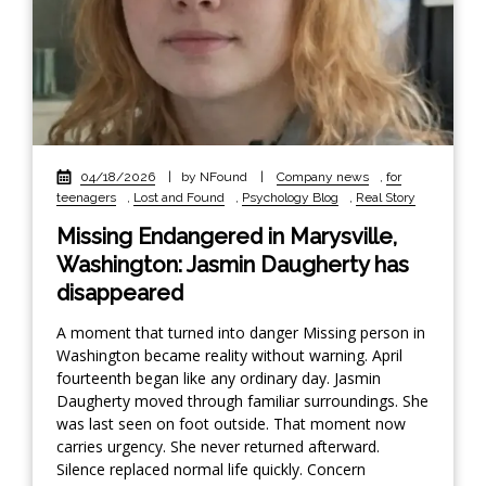
04/18/2026
|
by NFound
|
Company news
,
for
teenagers
,
Lost and Found
,
Psychology Blog
,
Real Story
Missing Endangered in Marysville,
Washington: Jasmin Daugherty has
disappeared
A moment that turned into danger Missing person in
Washington became reality without warning. April
fourteenth began like any ordinary day. Jasmin
Daugherty moved through familiar surroundings. She
was last seen on foot outside. That moment now
carries urgency. She never returned afterward.
Silence replaced normal life quickly. Concern