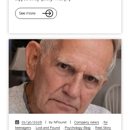
See more
01/30/2026
|
by NFound
|
Company news
,
for
teenagers
,
Lost and Found
,
Psychology Blog
,
Real Story