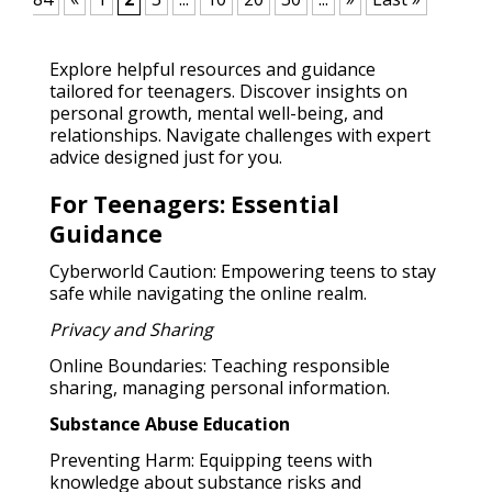
Explore helpful resources and guidance
tailored for teenagers. Discover insights on
personal growth, mental well-being, and
relationships. Navigate challenges with expert
advice designed just for you.
For Teenagers: Essential
Guidance
Cyberworld Caution: Empowering teens to stay
safe while navigating the online realm.
Privacy and Sharing
Online Boundaries: Teaching responsible
sharing, managing personal information.
Substance Abuse Education
Preventing Harm: Equipping teens with
knowledge about substance risks and