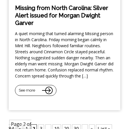
Missing from North Carolina: Silver
Alert issued for Morgan Dwight
Garver
A quiet morning that turned alarming Missing person
in North Carolina. Friday morning began calmly in
Mint Hill. Neighbors followed familiar routines.
Streets around Cinnamon Circle stayed peaceful.
Nothing suggested sudden danger nearby. Then an
elderly man went missing. Morgan Dwight Garver did
not return home. Confusion replaced normal rhythm.
Concern spread quickly through the […]
See more
Page 2 of
84
«
1
2
3
...
10
20
30
...
»
Last »