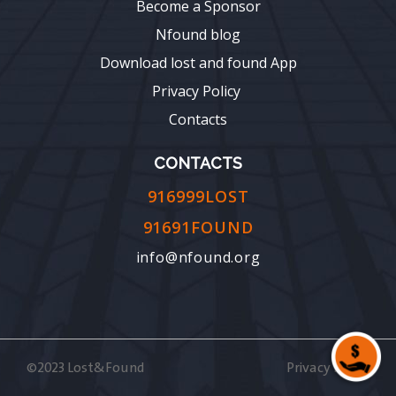
Become a Sponsor
Nfound blog
Download lost and found App
Privacy Policy
Contacts
CONTACTS
916999LOST
91691FOUND
info@nfound.org
©2023 Lost&Found
Privacy Policy