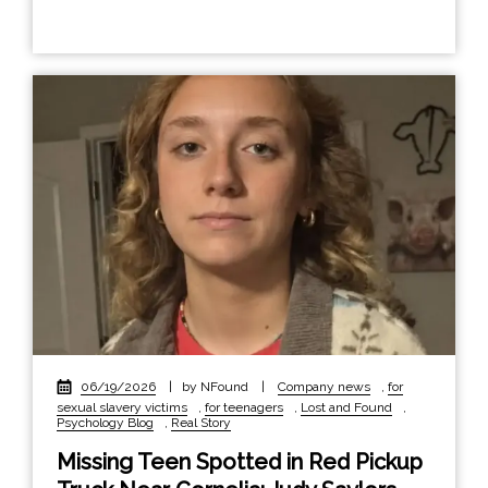
06/19/2026
|
by NFound
|
Company news
,
for
sexual slavery victims
,
for teenagers
,
Lost and Found
,
Psychology Blog
,
Real Story
Missing Teen Spotted in Red Pickup