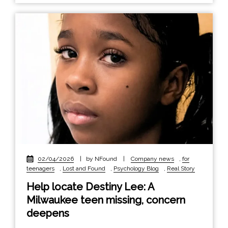
02/04/2026
|
by NFound
|
Company news
,
for
teenagers
,
Lost and Found
,
Psychology Blog
,
Real Story
Help locate Destiny Lee: A
Milwaukee teen missing, concern
deepens