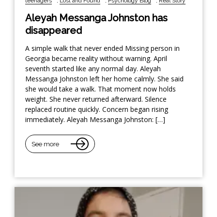
teenagers
,
Lost and Found
,
Psychology Blog
,
Real Story
Aleyah Messanga Johnston has
disappeared
A simple walk that never ended Missing person in
Georgia became reality without warning. April
seventh started like any normal day. Aleyah
Messanga Johnston left her home calmly. She said
she would take a walk. That moment now holds
weight. She never returned afterward. Silence
replaced routine quickly. Concern began rising
immediately. Aleyah Messanga Johnston: […]
See more