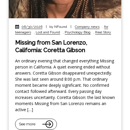
06/30/2026
|
by NFound
|
Company news
,
for
teenagers
,
Lost and Found
,
Psychology Blog
,
Real Story
Missing from San Lorenzo,
California: Coretta Gibson
An ordinary evening that changed everything Missing
person in California. A quiet evening ended without
answers. Coretta Gibson disappeared unexpectedly.
She was last seen around 8:00 p.m. That ordinary
moment became deeply significant. No confirmed
contact followed afterward. Every passing day
increases uncertainty. Coretta Gibson: the last known
moments Missing from San Lorenzo remains an
active […]
See more