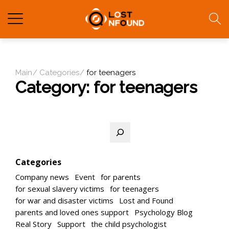
Main
Categories
for teenagers
Category:
for teenagers
Search
Categories
Company news
Event
for parents
for sexual slavery victims
for teenagers
for war and disaster victims
Lost and Found
parents and loved ones support
Psychology Blog
Real Story
Support
the child psychologist