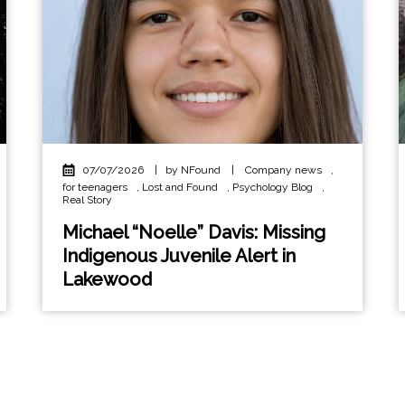
07/07/2026
|
by NFound
|
Company news
,
for teenagers
,
Lost and Found
,
Psychology Blog
,
Real Story
Michael “Noelle” Davis: Missing
Indigenous Juvenile Alert in
Lakewood