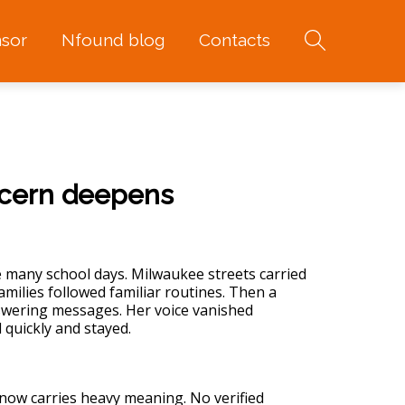
sor
Nfound blog
Contacts
ncern deepens
 many school days. Milwaukee streets carried
milies followed familiar routines. Then a
nswering messages. Her voice vanished
 quickly and stayed.
 now carries heavy meaning. No verified