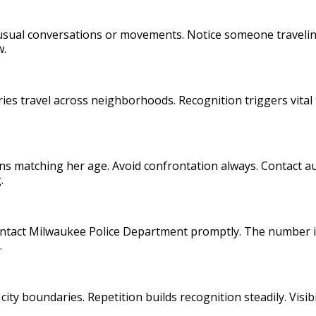
nusual conversations or movements. Notice someone travelin
w.
ories travel across neighborhoods. Recognition triggers vital 
ns matching her age. Avoid confrontation always. Contact au
.
Contact Milwaukee Police Department promptly. The number i
.
ty boundaries. Repetition builds recognition steadily. Visib