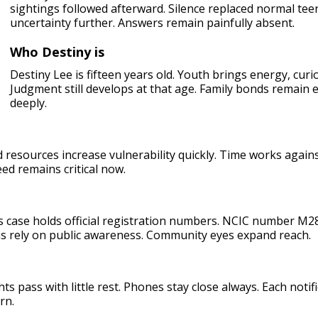
sightings followed afterward. Silence replaced normal te
uncertainty further. Answers remain painfully absent.
Who Destiny is
Destiny Lee is fifteen years old. Youth brings energy, curi
Judgment still develops at that age. Family bonds remain 
deeply.
resources increase vulnerability quickly. Time works against
ed remains critical now.
is case holds official registration numbers. NCIC number 
s rely on public awareness. Community eyes expand reach.
s pass with little rest. Phones stay close always. Each notif
rn.