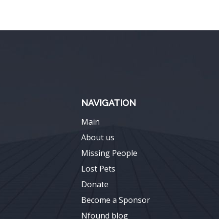
NAVIGATION
Main
About us
Missing People
Lost Pets
Donate
Become a Sponsor
Nfound blog