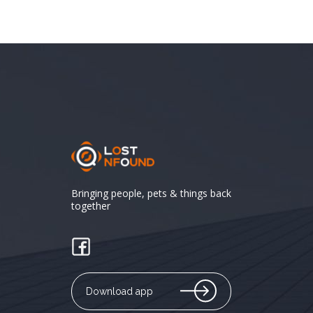
Bringing people, pets & things back
together
Download app