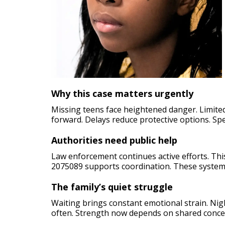
Why this case matters urgently
Missing teens face heightened danger. Limited 
forward. Delays reduce protective options. Spe
Authorities need public help
Law enforcement continues active efforts. Th
2075089 supports coordination. These system
The family’s quiet struggle
Waiting brings constant emotional strain. Night
often. Strength now depends on shared conce