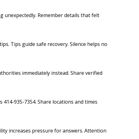
g unexpectedly. Remember details that felt
tips. Tips guide safe recovery. Silence helps no
thorities immediately instead. Share verified
s 414-935-7354. Share locations and times
ility increases pressure for answers. Attention