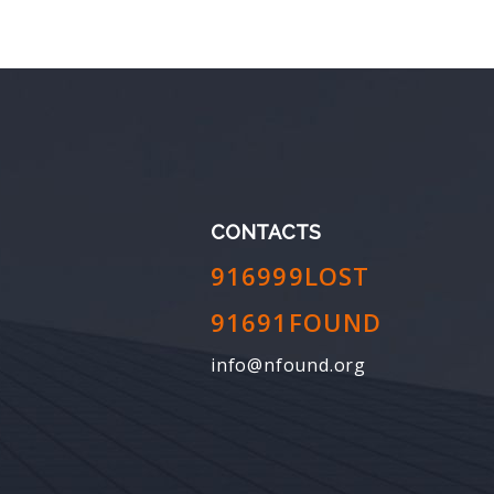
CONTACTS
916999LOST
91691FOUND
info@nfound.org