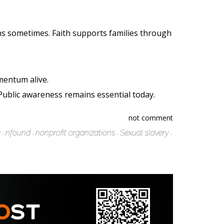
s sometimes. Faith supports families through
mentum alive.
Public awareness remains essential today.
not comment
e
nfound
nonprofit organizations
Sexual slavery