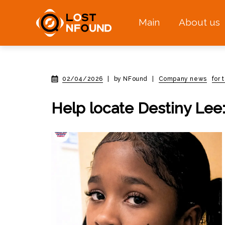
Main
About us
02/04/2026
|
by NFound
|
Company news
for
Help locate Destiny Lee