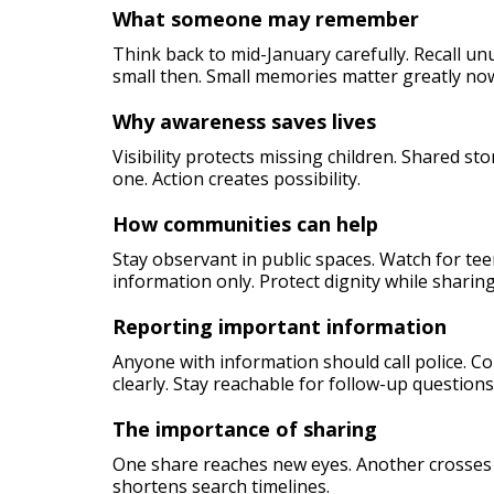
What someone may remember
Think back to mid-January carefully. Recall u
small then. Small memories matter greatly no
Why awareness saves lives
Visibility protects missing children. Shared st
one. Action creates possibility.
How communities can help
Stay observant in public spaces. Watch for tee
information only. Protect dignity while sharing
Reporting important information
Anyone with information should call police. 
clearly. Stay reachable for follow-up questions
The importance of sharing
One share reaches new eyes. Another crosses ci
shortens search timelines.