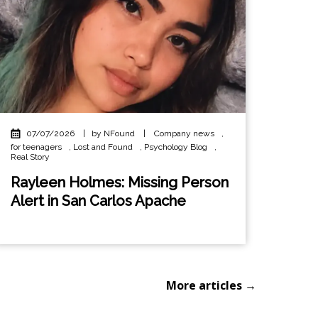
07/07/2026
|
by NFound
|
Company news
,
for teenagers
,
Lost and Found
,
Psychology Blog
,
Real Story
Rayleen Holmes: Missing Person
Alert in San Carlos Apache
More articles →