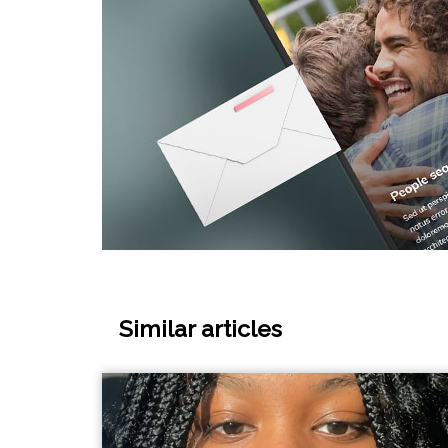
Similar articles