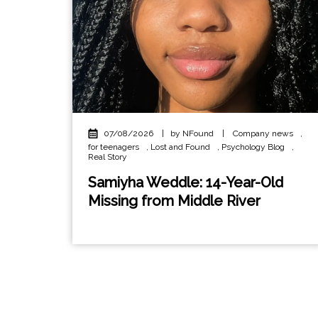
07/08/2026
|
by NFound
|
Company news
,
for teenagers
,
Lost and Found
,
Psychology Blog
,
Real Story
Samiyha Weddle: 14-Year-Old
Missing from Middle River