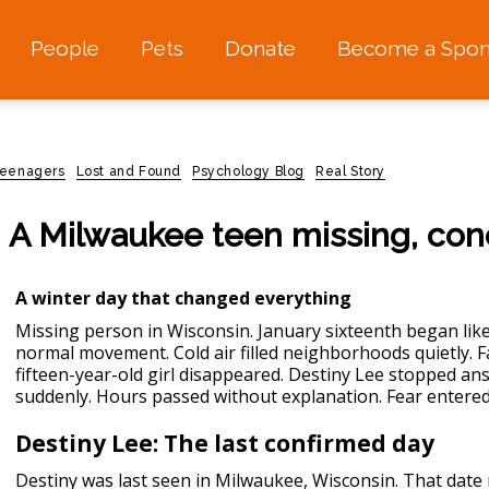
People
Pets
Donate
Become a Spon
 teenagers
Lost and Found
Psychology Blog
Real Story
: A Milwaukee teen missing, co
A winter day that changed everything
Missing person in Wisconsin.
January sixteenth began like
normal movement. Cold air filled neighborhoods quietly. Fa
fifteen-year-old girl disappeared. Destiny Lee stopped a
suddenly. Hours passed without explanation. Fear entered
Destiny Lee: The last confirmed day
Destiny was last seen in Milwaukee, Wisconsin. That date