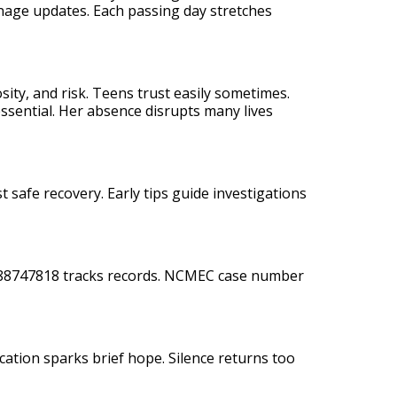
enage updates. Each passing day stretches
osity, and risk. Teens trust easily sometimes.
essential. Her absence disrupts many lives
 safe recovery. Early tips guide investigations
M288747818 tracks records. NCMEC case number
ication sparks brief hope. Silence returns too