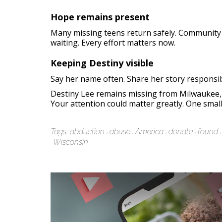
Hope remains present
Many missing teens return safely. Community
waiting. Every effort matters now.
Keeping Destiny visible
Say her name often. Share her story responsib
Destiny Lee remains missing from Milwaukee, W
Your attention could matter greatly. One small 
Tags:
abduction
abuse
America
donate
found
Wisconsin