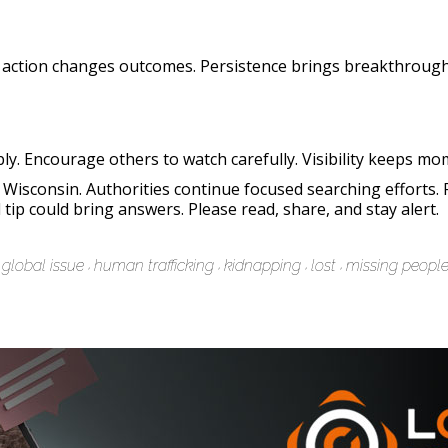
 action changes outcomes. Persistence brings breakthrough
ly. Encourage others to watch carefully. Visibility keeps mo
isconsin. Authorities continue focused searching efforts. 
tip could bring answers. Please read, share, and stay alert.
global issue
human trafficking
kidnapping
lost
missing peopl