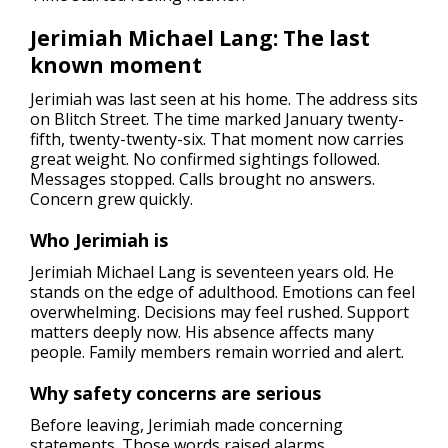
Jerimiah Michael Lang: The last
known moment
Jerimiah was last seen at his home. The address sits
on Blitch Street. The time marked January twenty-
fifth, twenty-twenty-six. That moment now carries
great weight. No confirmed sightings followed.
Messages stopped. Calls brought no answers.
Concern grew quickly.
Who Jerimiah is
Jerimiah Michael Lang is seventeen years old. He
stands on the edge of adulthood. Emotions can feel
overwhelming. Decisions may feel rushed. Support
matters deeply now. His absence affects many
people. Family members remain worried and alert.
Why safety concerns are serious
Before leaving, Jerimiah made concerning
statements. Those words raised alarms