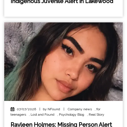
Indigenous Juvenile Alert in Lakewood
07/07/2026
|
by NFound
|
Company news
,
for
teenagers
,
Lost and Found
,
Psychology Blog
,
Real Story
Rayleen Holmes: Missing Person Alert