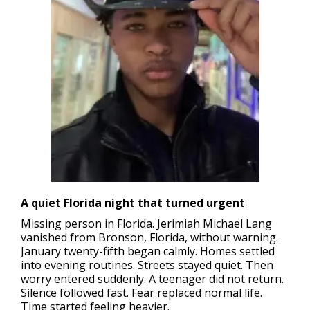
A quiet Florida night that turned urgent
Missing person in Florida.
Jerimiah Michael Lang
vanished from Bronson, Florida, without warning.
January twenty-fifth began calmly. Homes settled
into evening routines. Streets stayed quiet. Then
worry entered suddenly. A teenager did not return.
Silence followed fast. Fear replaced normal life.
Time started feeling heavier.