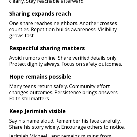
clearly. Stay reachable afterward.
Sharing expands reach
One share reaches neighbors. Another crosses
counties. Repetition builds awareness. Visibility
grows fast.
Respectful sharing matters
Avoid rumors online. Share verified details only.
Protect dignity always. Focus on safety outcomes.
Hope remains possible
Many teens return safely. Community effort
changes outcomes. Persistence brings answers.
Faith still matters.
Keep Jerimiah visible
Say his name aloud. Remember his face carefully.
Share his story widely. Encourage others to notice.
Jerimiah Michael Lang remains missing from