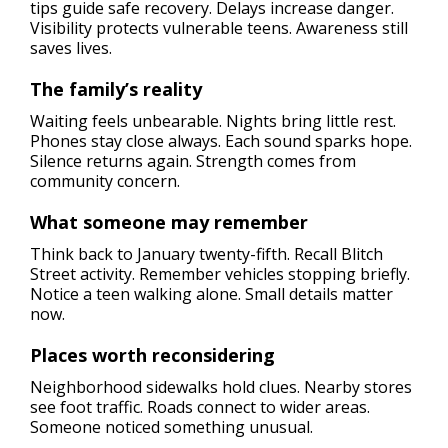
tips guide safe recovery. Delays increase danger.
Visibility protects vulnerable teens. Awareness still
saves lives.
The family’s reality
Waiting feels unbearable. Nights bring little rest.
Phones stay close always. Each sound sparks hope.
Silence returns again. Strength comes from
community concern.
What someone may remember
Think back to January twenty-fifth. Recall Blitch
Street activity. Remember vehicles stopping briefly.
Notice a teen walking alone. Small details matter
now.
Places worth reconsidering
Neighborhood sidewalks hold clues. Nearby stores
see foot traffic. Roads connect to wider areas.
Someone noticed something unusual.