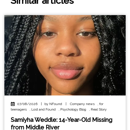
Similar articles
07/08/2026
|
by NFound
|
Company news
,
for
teenagers
,
Lost and Found
,
Psychology Blog
,
Real Story
Samiyha Weddle: 14-Year-Old Missing
from Middle River