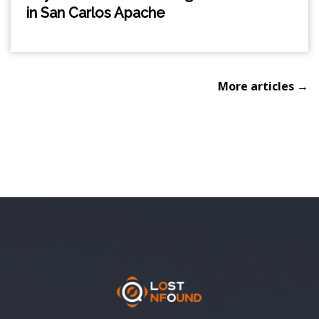
in San Carlos Apache
More articles →