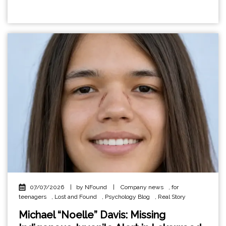
07/07/2026
|
by NFound
|
Company news
,
for
teenagers
,
Lost and Found
,
Psychology Blog
,
Real Story
Michael “Noelle” Davis: Missing