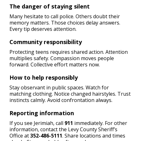
The danger of staying silent
Many hesitate to call police. Others doubt their
memory matters. Those choices delay answers.
Every tip deserves attention.
Community responsibility
Protecting teens requires shared action. Attention
multiplies safety. Compassion moves people
forward. Collective effort matters now.
How to help responsibly
Stay observant in public spaces. Watch for
matching clothing. Notice changed hairstyles. Trust
instincts calmly. Avoid confrontation always.
Reporting information
If you see Jerimiah, call
911
immediately. For other
information, contact the Levy County Sheriff’s
Office at
352-486-5111
. Share locations and times