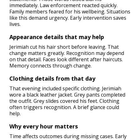
immediately. Law enforcement reacted quickly.
Family members feared for his wellbeing. Situations
like this demand urgency. Early intervention saves
lives.
Appearance details that may help
Jerimiah cut his hair short before leaving. That
change matters greatly. Recognition may depend
on that detail. Faces look different after haircuts.
Memory connects through change.
Clothing details from that day
That evening included specific clothing. Jerimiah
wore a black leather jacket. Grey pants completed
the outfit. Grey slides covered his feet. Clothing
often triggers recognition. A brief glance could
help.
Why every hour matters
Time affects outcomes during missing cases. Early