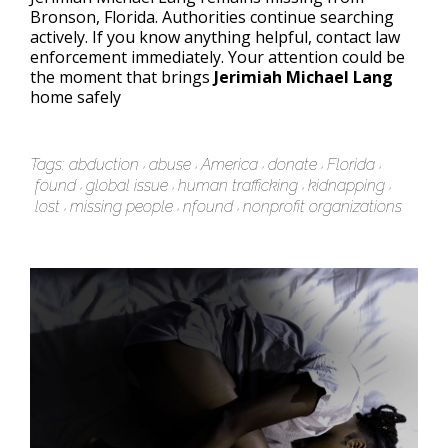
Bronson, Florida. Authorities continue searching
actively. If you know anything helpful, contact law
enforcement immediately. Your attention could be
the moment that brings
Jerimiah Michael Lang
home safely
Tags:
abduction
abuse
America
donate
Florida
found
global issue
human trafficking
kidnapping
lost
missing people
nfound
nonprofit organizations