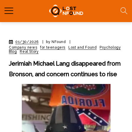
01/30/2026
|
by NFound
|
Company news
for teenagers
Lost and Found
Psychology
Blog
Real Story
Jerimiah Michael Lang disappeared from
Bronson, and concern continues to rise