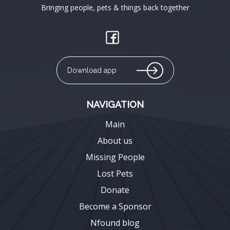
Bringing people, pets & things back together
Download app
NAVIGATION
Main
About us
Missing People
Lost Pets
Donate
Become a Sponsor
Nfound blog