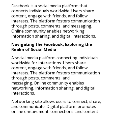
Facebook is a social media platform that
connects individuals worldwide. Users share
content, engage with friends, and follow
interests. The platform fosters communication
through posts, comments, and messaging.
Online community enables networking,
information sharing, and digital interactions.
Navigating the Facebook, Exploring the
Realm of Social Media
A social media platform connecting individuals
worldwide for interactions. Users share
content, engage with friends, and follow
interests. The platform fosters communication
through posts, comments, and
messaging. Online community enables
networking, information sharing, and digital
interactions.
Networking site allows users to connect, share,
and communicate. Digital platform promotes
online engagement, connections, and content