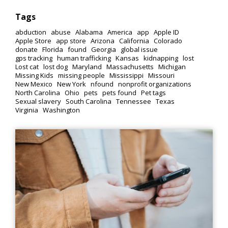
Tags
abduction
abuse
Alabama
America
app
Apple ID
Apple Store
app store
Arizona
California
Colorado
donate
Florida
found
Georgia
global issue
gps tracking
human trafficking
Kansas
kidnapping
lost
Lost cat
lost dog
Maryland
Massachusetts
Michigan
Missing Kids
missing people
Mississippi
Missouri
New Mexico
New York
nfound
nonprofit organizations
North Carolina
Ohio
pets
pets found
Pet tags
Sexual slavery
South Carolina
Tennessee
Texas
Virginia
Washington