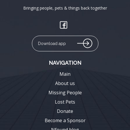
Bringing people, pets & things back together
Download app
NAVIGATION
Main
About us
Missing People
Lost Pets
Donate
Become a Sponsor
Nfound blog