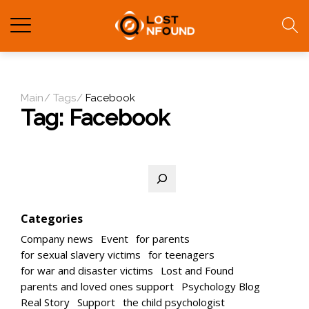
Main
Tags
Facebook
Tag:
Facebook
Search
Categories
Company news
Event
for parents
for sexual slavery victims
for teenagers
for war and disaster victims
Lost and Found
parents and loved ones support
Psychology Blog
Real Story
Support
the child psychologist