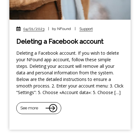
04/01/2023
|
by NFound
|
Support
Deleting a Facebook account
Deleting a Facebook account. If you wish to delete
your NFound app account, follow these simple
steps. Deleting your account will remove all your
data and personal information from the system.
Below are the detailed instructions to ensure a
smooth process. 2. Enter your account menu: 3. Click
“Settings”: 5. Choose «Account data»: 5. Choose […]
See more