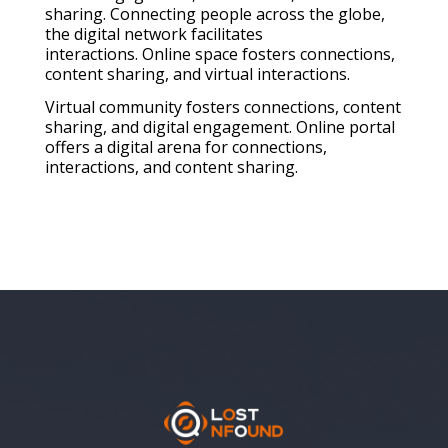
sharing. Connecting people across the globe,
the digital network facilitates
interactions. Online space fosters connections,
content sharing, and virtual interactions.
Virtual community fosters connections, content
sharing, and digital engagement. Online portal
offers a digital arena for connections,
interactions, and content sharing.